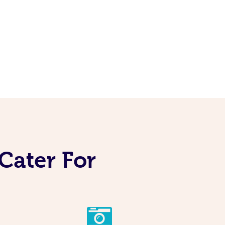
Cater For