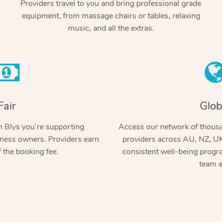
Providers travel to you and bring professional grade
equipment, from massage chairs or tables, relaxing
music, and all the extras.
Fair
Glob
 Blys you’re supporting
Access our network of thousa
ness owners. Providers earn
providers across AU, NZ, UK
 the booking fee.
consistent well-being prog
team a