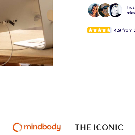
Trus
rela
4.9
from