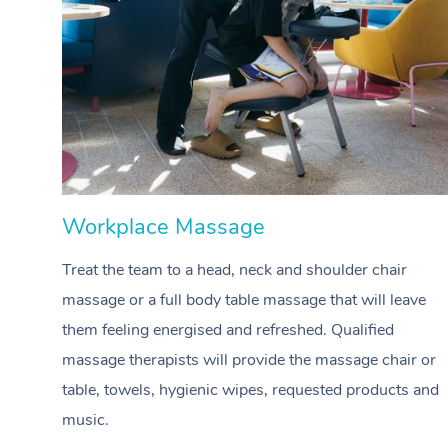
Workplace Massage
Treat the team to a head, neck and shoulder chair
massage or a full body table massage that will leave
them feeling energised and refreshed. Qualified
massage therapists will provide the massage chair or
table, towels, hygienic wipes, requested products and
music.