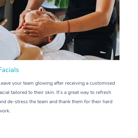
Spray Tan Near Me
Contact Us
Aromatherapy Massage
Facial Near Me
Code of Conduct
Reflexology Massage
Nails Near Me
Log in
Cupping Massage
View All Locations
Traditional Chinese Massage
Oncology Massage
Facials
Hai
Trigger Point Massage Therapy
Leave your team glowing after receiving a customised
Treat
Myofascial Release Therapy
facial tailored to their skin. It’s a great way to refresh
profes
and de-stress the team and thank them for their hard
waves
Lomi Lomi Massage
work.
team.
In Room Hotel Massage
Corporate Massage