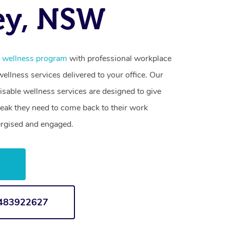
ey, NSW
e wellness program
with professional workplace
llness services delivered to your office. Our
sable wellness services are designed to give
reak they need to come back to their work
ergised and engaged.
w
1483922627