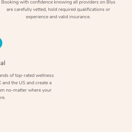
Booking with confidence knowing all providers on Blys
are carefully vetted, hold required qualifications or
experience and valid insurance.
al
At Home
nds of top-rated wellness
 and the US and create a
Workplace & Event
Massage
ram no-matter where your
re.
Swedish Massage
Beauty
Aged Care & Disabil
Popular Occasions
Relaxation Massage
Facial
Wellness
Corporate Events
Popular Services
Locations
Self-Managed Aged-Care & Ho
Remedial Massage
Nails
Physiotherapy
Corporate Wellness
Event Massage
Self-Managed NDIS Participant