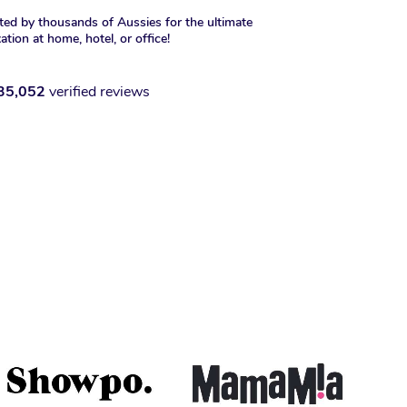
ted by thousands of Aussies for the ultimate
xation at home, hotel, or office!
35,052
verified reviews