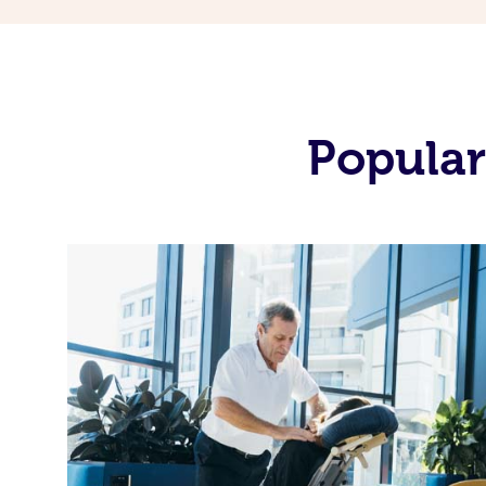
Popular