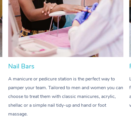
Nail Bars
A manicure or pedicure station is the perfect way to
pamper your team. Tailored to men and women you can
choose to treat them with classic manicures, acrylic,
shellac or a simple nail tidy-up and hand or foot
massage.