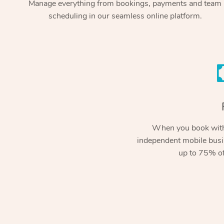
Manage everything from bookings, payments and team
scheduling in our seamless online platform.
When you book with
independent mobile busi
up to 75% of