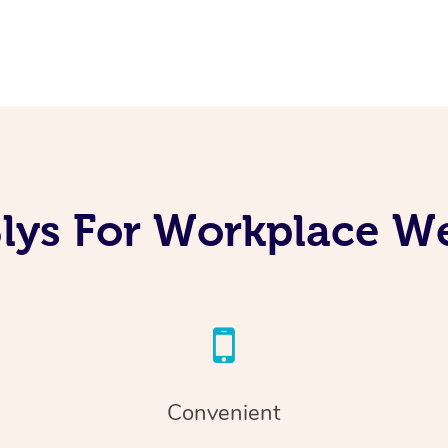
lys For Workplace We
Convenient