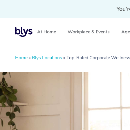
You'r
At Home
Workplace & Events
Aged
Home
»
Blys Locations
»
Top-Rated Corporate Wellnes