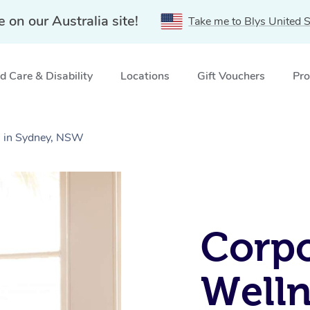
e on our Australia site!
Take me to Blys United S
 Care & Disability
Locations
Gift Vouchers
Pro
s in Sydney, NSW
Corpo
Welln