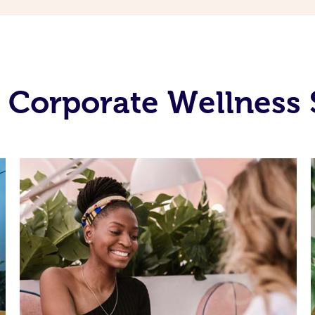
 Corporate Wellness 