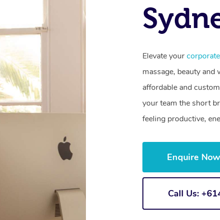
Sydn
Elevate your
corporat
massage, beauty and we
affordable and customi
your team the short b
feeling productive, en
Enquire No
Call Us: +6