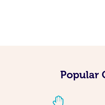
Popular 