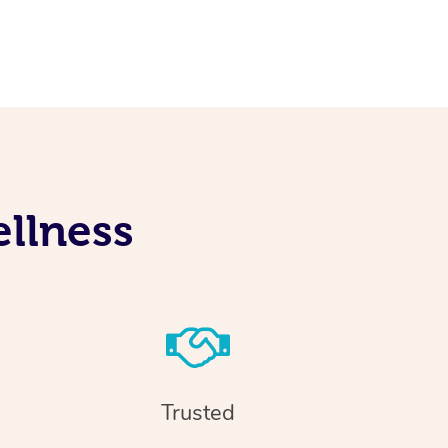
llness
Trusted