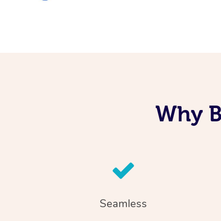
Why B
Seamless