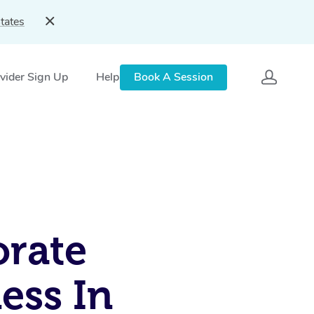
tates
vider Sign Up
Help
Book A Session
rate
ess In