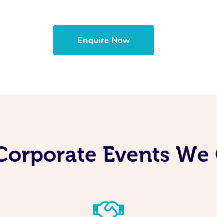
Enquire Now
Corporate Events We 