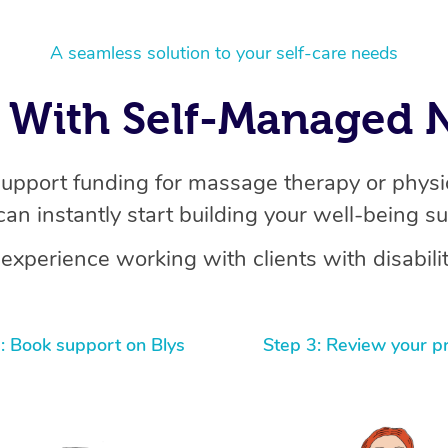
A seamless solution to your self-care needs
With Self-Managed N
support funding for massage therapy or physio
can instantly start building your well-being s
experience working with clients with disabilit
: Book support on Blys
Step 3: Review your p