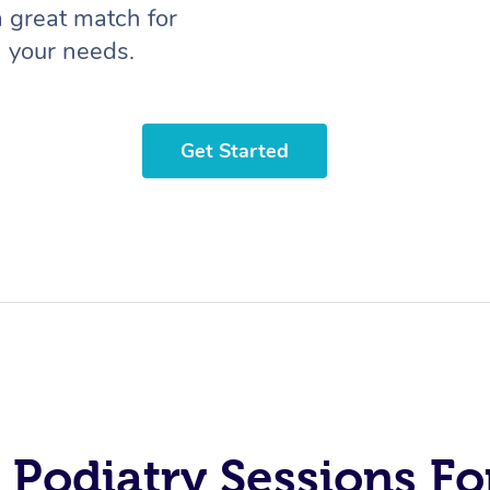
a great match for
your needs.
Get Started
 Podiatry Sessions Fo