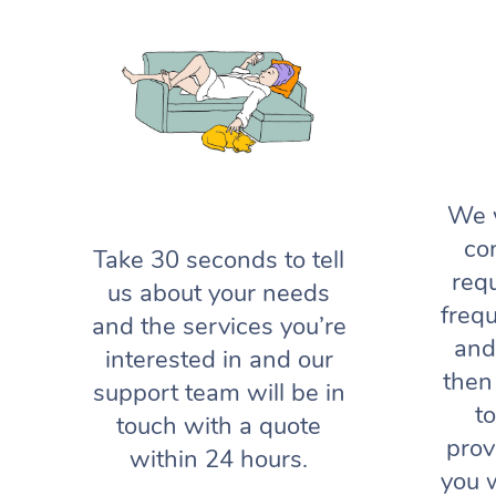
We w
co
Take 30 seconds to tell
req
us about your needs
frequ
and the services you’re
and
interested in and our
then
support team will be in
t
touch with a quote
prov
within 24 hours.
you 