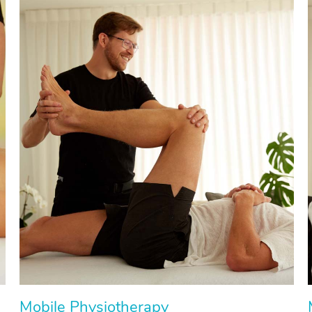
Mobile Physiotherapy