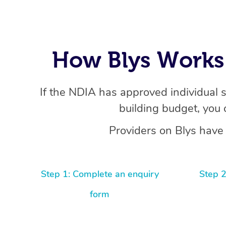
How Blys Works 
If the NDIA has approved individual 
building budget, you 
Providers on Blys have 
Step 1: Complete an enquiry
Step 2
form