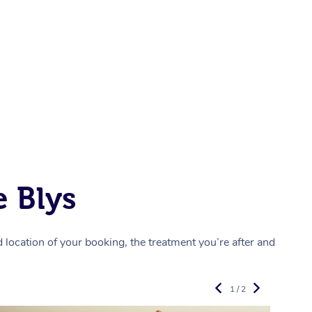
 Blys
location of your booking, the treatment you’re after and
1 / 2