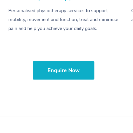
Personalised physiotherapy services to support
mobility, movement and function, treat and minimise
pain and help you achieve your daily goals.
Enquire Now