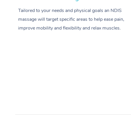
Tailored to your needs and physical goals an NDIS
massage will target specific areas to help ease pain,
improve mobility and flexibility and relax muscles.