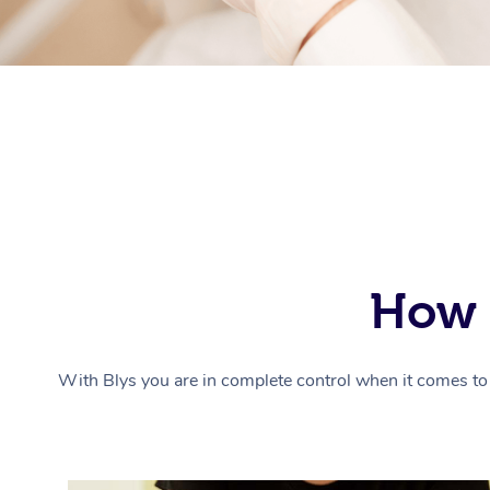
How 
With Blys you are in complete control when it comes to 