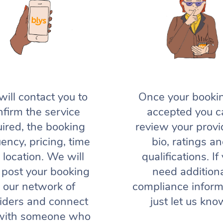
ill contact you to
Once your bookin
nfirm the service
accepted you c
uired, the booking
review your provi
ency, pricing, time
bio, ratings a
 location. We will
qualifications. If
 post your booking
need addition
o our network of
compliance inform
iders and connect
just let us kno
with someone who