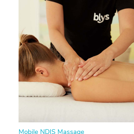
Mobile NDIS Massage