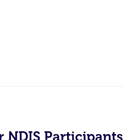
r NDIS Participants