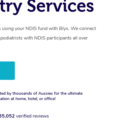
try Services
s using your NDIS fund with Blys. We connect
 podiatrists with NDIS participants all over
w
ted by thousands of Aussies for the ultimate
xation at home, hotel, or office!
35,052
verified reviews