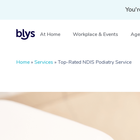
You'r
At Home
Workplace & Events
Aged
Home
»
Services
»
Top-Rated NDIS Podiatry Service