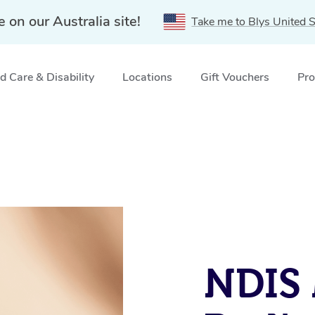
e on our Australia site!
Take me to Blys United S
 Care & Disability
Locations
Gift Vouchers
Pro
NDIS 