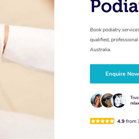
Podia
Book podiatry service
qualified, professional
Australia.
Enquire No
Trus
rela
4.9
from