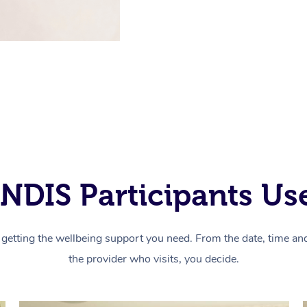
NDIS Participants Use
getting the wellbeing support you need. From the date, time and 
the provider who visits, you decide.