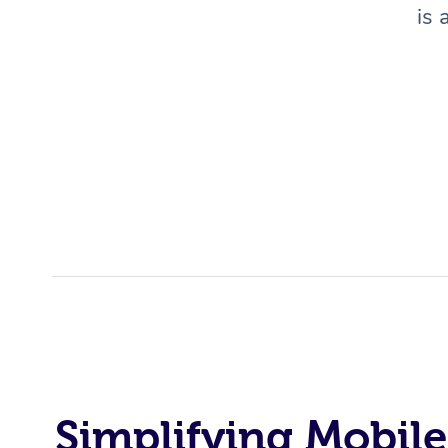
is 
Simplifying Mobile