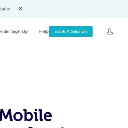
tates
vider Sign Up
Help
Book A Session
Mobile