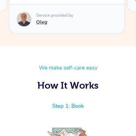
Marcela
We make self-care easy
How It Works
Step 1: Book