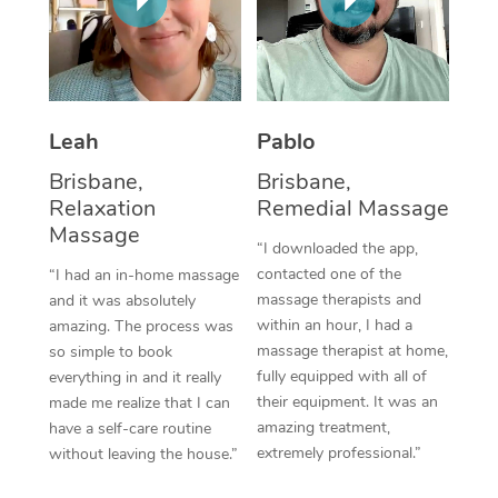
Thai Massage
Download the Blys A
NDIS Podiatry
Spray Tan Near Me
Aromatherapy Massa
Contact Us
Facial Near Me
Reflexology Massage
Code of Conduct
Leah
Pablo
Nails Near Me
Cupping Massage
Log in
Brisbane,
Brisbane,
View All Locations
Traditional Chinese 
Relaxation
Remedial Massage
Massage
“I downloaded the app,
Oncology Massage
contacted one of the
“I had an in-home massage
massage therapists and
and it was absolutely
Trigger Point Massag
within an hour, I had a
amazing. The process was
Therapy
massage therapist at home,
so simple to book
fully equipped with all of
everything in and it really
Myofascial Release T
their equipment. It was an
made me realize that I can
amazing treatment,
have a self-care routine
Lomi Lomi Massage
extremely professional.”
without leaving the house.”
In Room Hotel Massa