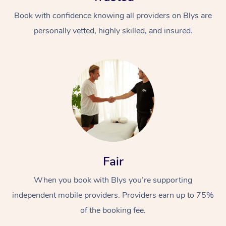
Book with confidence knowing all providers on Blys are
personally vetted, highly skilled, and insured.
At Home
Workplace &
Massage
Events
Swedish Massage
Beauty
Fair
Relaxation Massage
Facial
Aged Care &
Popular Occasions
Wellness
When you book with Blys you’re supporting
Disability
Corporate Events
independent mobile providers. Providers earn up to 75%
Remedial Massage
Nails
Physiotherapy
Popular Services
of the booking fee.
Corporate Wellness
Event Massage
Locations
Deep Tissue Massag
Hair
Occupational Therap
Self-Managed Aged-