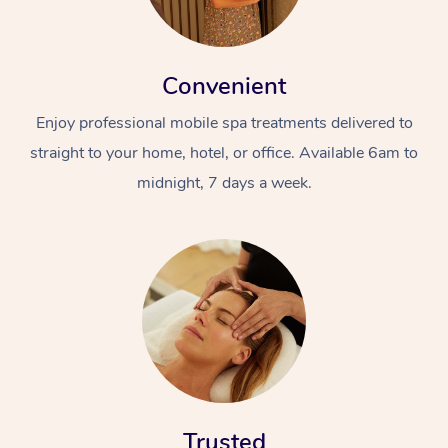
Convenient
Enjoy professional mobile spa treatments delivered to
straight to your home, hotel, or office. Available 6am to
midnight, 7 days a week.
Trusted