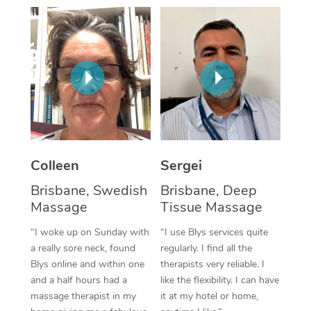
Corporate Massage
Colleen
Sergei
Brisbane, Swedish
Brisbane, Deep
Massage
Tissue Massage
“I woke up on Sunday with
“I use Blys services quite
a really sore neck, found
regularly. I find all the
Blys online and within one
therapists very reliable. I
and a half hours had a
like the flexibility. I can have
massage therapist in my
it at my hotel or home,