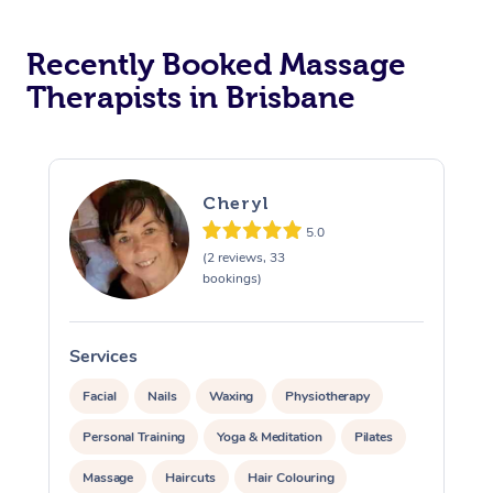
Recently Booked Massage
Therapists in Brisbane
Cheryl
5.0
(2 reviews, 33
bookings)
Services
S
Facial
Nails
Waxing
Physiotherapy
Personal Training
Yoga & Meditation
Pilates
Massage
Haircuts
Hair Colouring