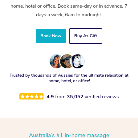
home, hotel or office. Book same-day or in advance, 7
days a week, 6am to midnight.
Book Now
Buy As Gift
Trusted by thousands of Aussies for the ultimate relaxation at
home, hotel, or office!
4.9
from
35,052
verified reviews
Australia’s #1 in-home massage