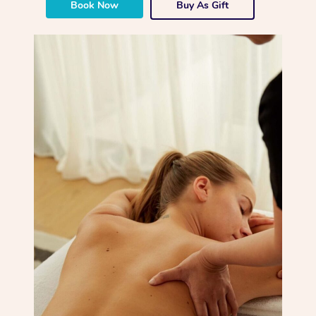
Book Now
Buy As Gift