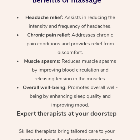
Headache relief:
Assists in reducing the
intensity and frequency of headaches.
Chronic pain relief:
Addresses chronic
pain conditions and provides relief from
discomfort.
Muscle spasms:
Reduces muscle spasms
by improving blood circulation and
releasing tension in the muscles.
Overall well-being:
Promotes overall well-
being by enhancing sleep quality and
improving mood.
Expert therapists at your doorstep
Skilled therapists bring tailored care to your
home and make it a refreshing experience.