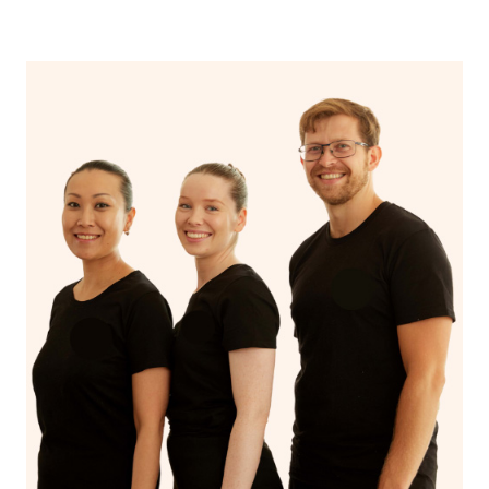
‘me time’.
therapist name in the Special Instructions section of your
booking.
If you’re a returning customer, you also have the option
on our website or app to “Rebook” the same therapist
from one of your previous bookings.
Currently we don’t offer new customers the ability to
browse & pick a therapist from our network, however
we’re adding that feature very soon. For now, we assign
the best available therapist to your booking. It’s just like
Uber, but for massages.
Rest assured, all our therapists are qualified and offer
the same level of service excellence – so if you book a