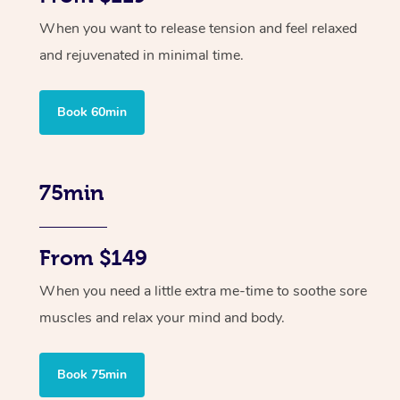
When you want to release tension and feel relaxed
and rejuvenated in minimal time.
Book 60min
75min
From $149
When you need a little extra me-time to soothe sore
muscles and relax your mind and body.
Book 75min