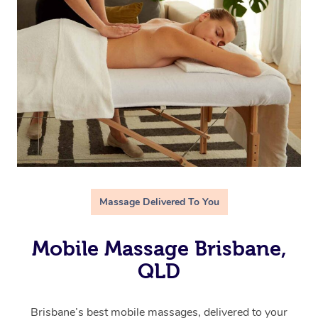
Massage Delivered To You
Mobile Massage Brisbane,
QLD
Brisbane’s best mobile massages, delivered to your