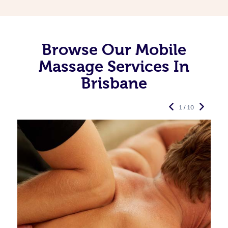
Browse Our Mobile
Massage Services In
Brisbane
1 / 10