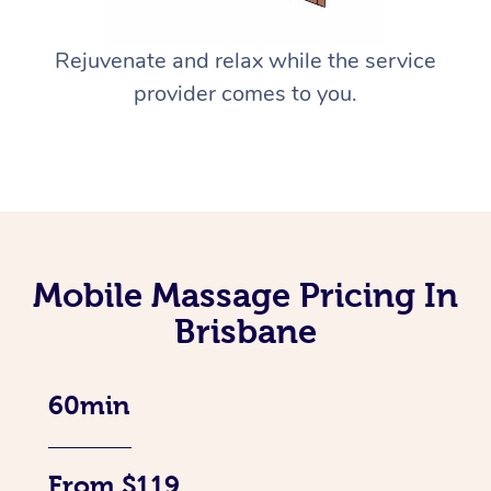
Rejuvenate and relax while the service
provider comes to you.
Mobile Massage Pricing In
Brisbane
60min
From $119