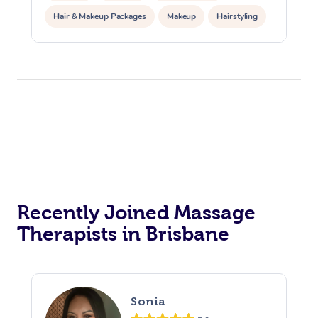
Hair & Makeup Packages
Makeup
Hairstyling
Hair Cut & Colour Packages
Pamper Packages
Corporate Events
Private Events / Group Packages
Acupuncture
Reiki Energy Healing
Assisted Stretching
Recently Joined Massage
Therapists in Brisbane
Sonia