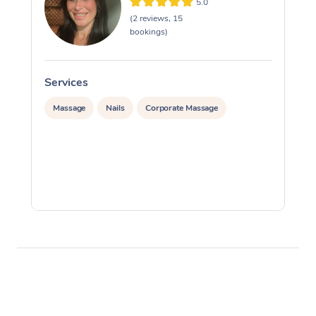
5.0
(2 reviews, 15
bookings)
Services
S
Massage
Nails
Corporate Massage