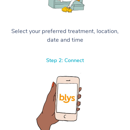
Select your preferred treatment, location,
date and time
Step 2: Connect