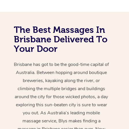
The Best Massages In
Brisbane Delivered To
Your Door
Brisbane has got to be the good-time capital of
Australia. Between hopping around boutique
breweries, kayaking along the river, or
climbing the multiple bridges and buildings
around the city for those wicked photos, a day
exploring this sun-beaten city is sure to wear
you out. As Australia’s leading mobile
massage service, Blys makes finding a
massage in Brisbane easier than ever. Now