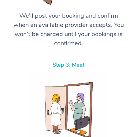
We’ll post your booking and confirm
when an available provider accepts. You
won’t be charged until your bookings is
confirmed.
Step 3: Meet