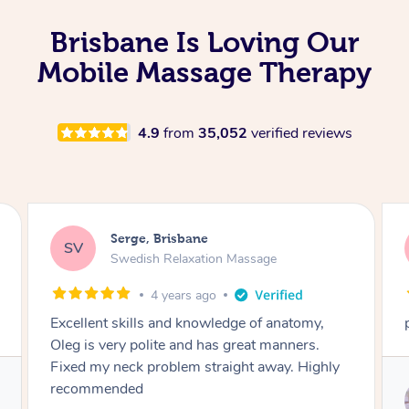
Brisbane Is Loving Our
Mobile Massage Therapy
4.9
from
35,052
verified reviews
Steve, Brisbane
SS
Remedial Deep Tissue Massage
4 years ago
perhaps the best massage I have ever had
Service provided by