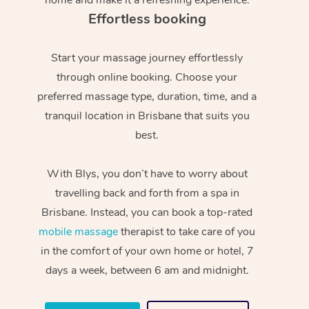
Effortless booking
Start your massage journey effortlessly
through online booking. Choose your
preferred massage type, duration, time, and a
tranquil location in Brisbane that suits you
best.
With Blys, you don’t have to worry about
travelling back and forth from a spa in
Brisbane. Instead, you can book a top-rated
mobile massage
therapist to take care of you
in the comfort of your own home or hotel, 7
days a week, between 6 am and midnight.