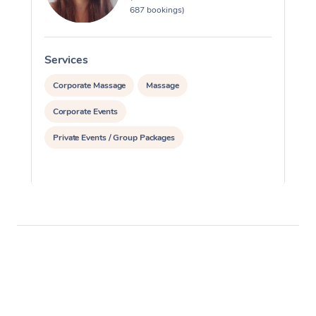
687 bookings)
Services
S
Corporate Massage
Massage
Corporate Events
Private Events / Group Packages