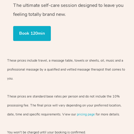
The ultimate self-care session designed to leave you
feeling totally brand new.
Book 120min
These prices include travel, a massage table, towels or sheets, oil, music and
a
professional massage by a qualified and vetted massage therapist
that comes to
you.
These prices are standard base rates per person and do not include the 10%
processing fee. The final price will vary depending on your preferred
location,
date, time and specific requirements. View our
pricing page
for more details.
You won’t be charged until your booking is confirmed.