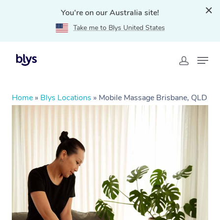
You're on our Australia site!
Take me to Blys United States
Home
»
Blys Locations
»
Mobile Massage Brisbane, QLD