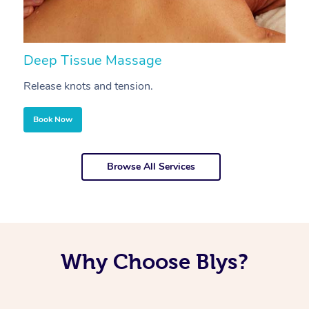
Deep Tissue Massage
S
Release knots and tension.
Re
Book Now
Browse All Services
Why Choose Blys?