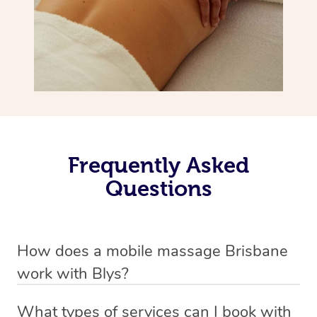
Frequently Asked
Questions
How does a mobile massage Brisbane
work with Blys?
We’ve worked hard to make massage a mobile service in
What types of services can I book with
Brisbane. Blys is the fastest, easiest and safest way to