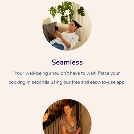
Seamless
Your well-being shouldn’t have to wait. Place your
booking in seconds using our free and easy-to-use app.