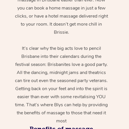
you can book a home massage in just a few
clicks, or have a hotel massage delivered right
to your room. It doesn’t get more chill in
Brissie.
It’s clear why the big acts love to pencil
Brisbane into their calendars during the
festival season: Brisbanites love a good party.
All the dancing, midnight jams and theatrics
can tire out even the seasoned party veterans.
Getting back on your feet and into the spirit is
easier than ever with some revitalising YOU
time. That’s where Blys can help by providing
the benefits of massage to those that need it
most
Benefits of massage