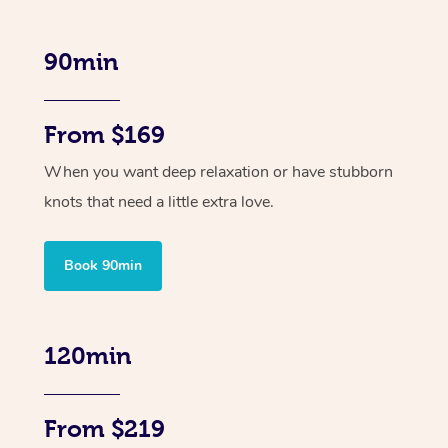
90min
From $169
When you want deep relaxation or have stubborn
knots that need a little extra love.
Book 90min
120min
From $219