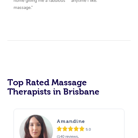
home giving me a fabulous
anytime I like.”
massage.”
Top Rated Massage
Therapists in Brisbane
Amandine
5.0
(140 reviews,