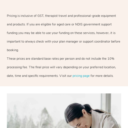
Pricing is inclusive of GST, therapist travel and professional-grade equipment
and products. If you are eligible for aged care or NDIS government support
funding you may be able to use your funding on these services, however, it is
important to always check with your plan manager or support coordinator before
booking.
These prices are standard base rates per person and do not include the 10%
processing fee. The final price will vary depending on your preferred location,
date, time and specific requirements. Visit our
pricing page
for more details.