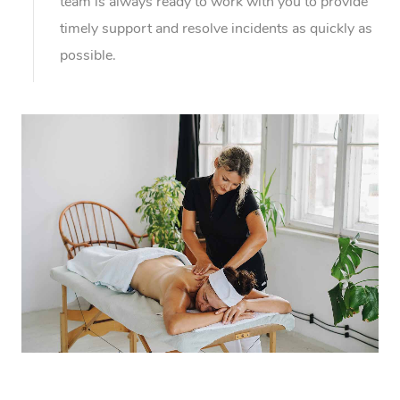
team is always ready to work with you to provide
timely support and resolve incidents as quickly as
possible.