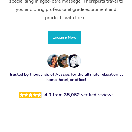
specialising in aged-care massage. Therapists travel to
you and bring professional grade equipment and
products with them.
Enquire Now
Trusted by thousands of Aussies for the ultimate relaxation at
home, hotel, or office!
4.9
from
35,052
verified reviews