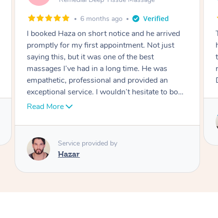
10 months ago
This is the second time now that my mother
has seen him and already looking forward to
the next time! Danny is amazing and she can’t
recommend him highly enough. Thanks
Danny!
Service provided by
Danny