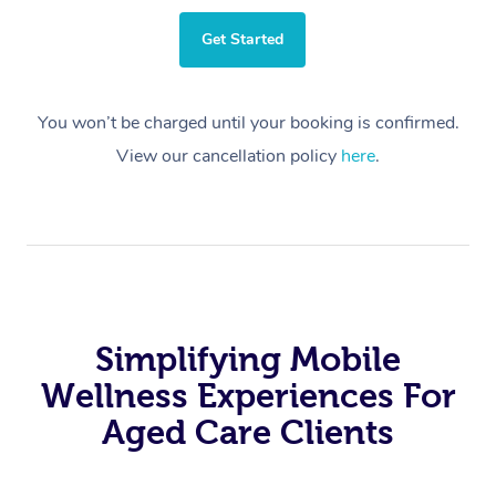
Get Started
You won’t be charged until your booking is confirmed.
View our cancellation policy
here
.
Simplifying Mobile
Wellness Experiences For
Aged Care Clients