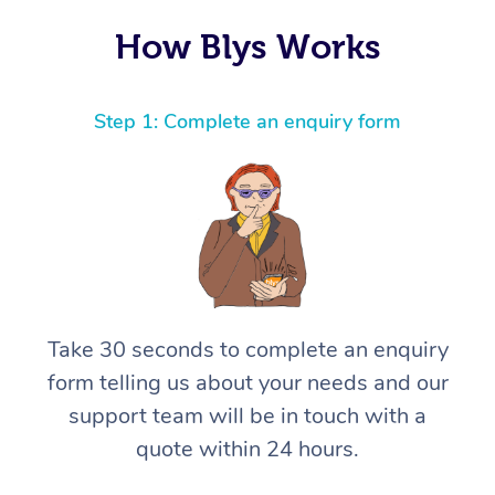
How Blys Works
Step 1: Complete an enquiry form
Take 30 seconds to complete an enquiry
form telling us about your needs and our
support team will be in touch with a
quote within 24 hours.