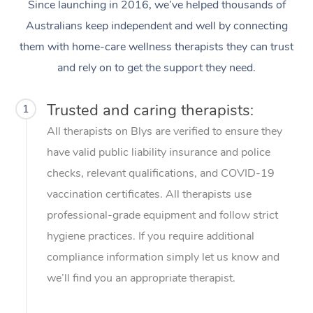
Thai Massage
Since launching in 2016, we’ve helped thousands of
Download the Blys A
NDIS Podiatry
Australians keep independent and well by connecting
Spray Tan Near Me
Aromatherapy Massa
Contact Us
them with home-care wellness therapists they can trust
Facial Near Me
Reflexology Massage
and rely on to get the support they need.
Code of Conduct
Nails Near Me
Cupping Massage
Log in
Trusted and caring therapists:
1
View All Locations
Traditional Chinese 
All therapists on Blys are verified to ensure they
have valid public liability insurance and police
Oncology Massage
checks, relevant qualifications, and COVID-19
Trigger Point Massag
vaccination certificates. All therapists use
Therapy
professional-grade equipment and follow strict
hygiene practices. If you require additional
Myofascial Release T
compliance information simply let us know and
Lomi Lomi Massage
we’ll find you an appropriate therapist.
In Room Hotel Massa