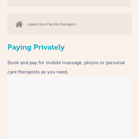
Aged-Care Facility Managers
Paying Privately
Book and pay for mobile massage, physio or personal
care therapists as you need.