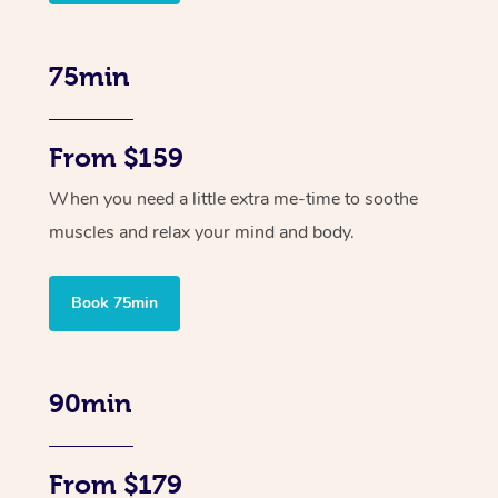
75min
From $159
When you need a little extra me-time to soothe
muscles and relax your mind and body.
Book 75min
90min
From $179