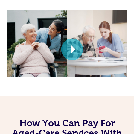
How You Can Pay For
Aged-Care Services With