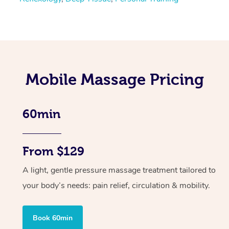
Mobile Massage Pricing
60min
From $129
A light, gentle pressure massage treatment tailored to
your body’s needs: pain relief, circulation & mobility.
Book 60min