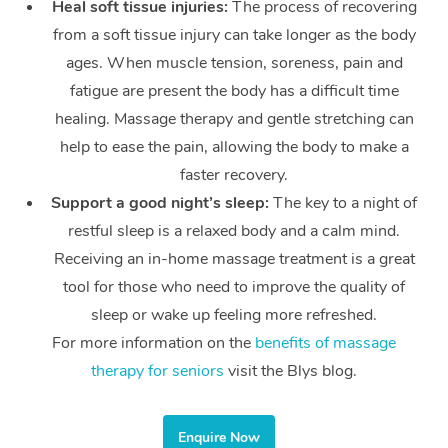
Heal soft tissue injuries:
The process of recovering
from a soft tissue injury can take longer as the body
ages. When muscle tension, soreness, pain and
fatigue are present the body has a difficult time
healing. Massage therapy and gentle stretching can
help to ease the pain, allowing the body to make a
faster recovery.
Support a good night’s sleep:
The key to a night of
restful sleep is a relaxed body and a calm mind.
Receiving an in-home massage treatment is a great
tool for those who need to improve the quality of
sleep or wake up feeling more refreshed.
For more information on the
benefits of massage
therapy for seniors
visit the Blys blog.
Enquire Now