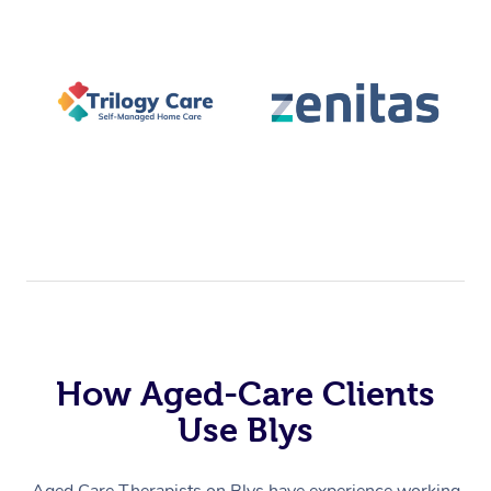
How Aged-Care Clients
Use Blys