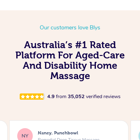
Our customers love Blys
Australia’s #1 Rated
Platform For Aged-Care
And Disability Home
Massage
4.9
from
35,052
verified reviews
ROSITA, Edgecliff
RP
Remedial Deep Tissue Massage