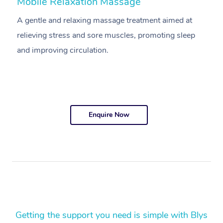
Mobile Relaxation Massage
M
A gentle and relaxing massage treatment aimed at
A
relieving stress and sore muscles, promoting sleep
pr
and improving circulation.
g
Enquire Now
Getting the support you need is simple with Blys