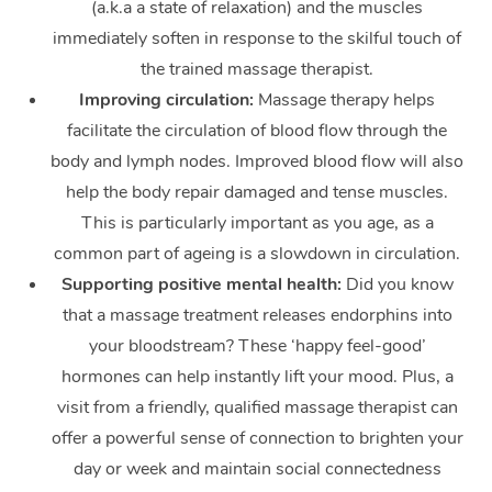
(a.k.a a state of relaxation) and the muscles
immediately soften in response to the skilful touch of
the trained massage therapist.
Improving circulation:
Massage therapy helps
facilitate the circulation of blood flow through the
body and lymph nodes. Improved blood flow will also
help the body repair damaged and tense muscles.
This is particularly important as you age, as a
common part of ageing is a slowdown in circulation.
Supporting positive mental health:
Did you know
that a massage treatment releases endorphins into
your bloodstream? These ‘happy feel-good’
hormones can help instantly lift your mood. Plus, a
visit from a friendly, qualified massage therapist can
offer a powerful sense of connection to brighten your
day or week and maintain social connectedness