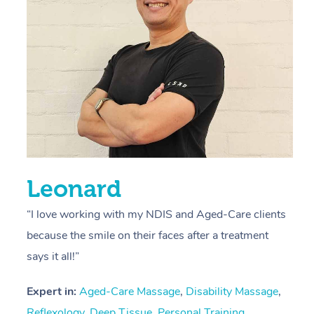
s
E
L
R
Leonard
“I love working with my NDIS and Aged-Care clients
because the smile on their faces after a treatment
says it all!”
Expert in:
Aged-Care Massage
,
Disability Massage
,
Reflexology
,
Deep Tissue
,
Personal Training