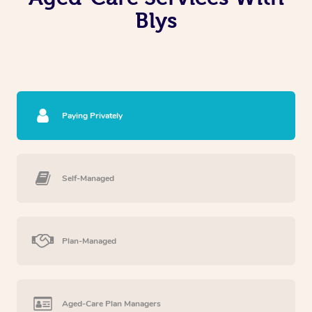
Blys
Paying Privately
Self-Managed
Plan-Managed
Aged-Care Plan Managers