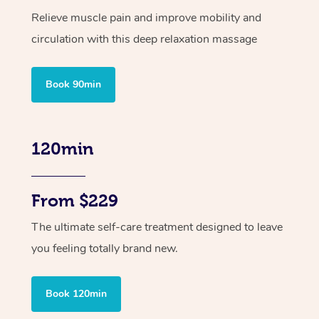
Relieve muscle pain and improve mobility and
circulation with this deep relaxation massage
Book 90min
120min
From $229
The ultimate self-care treatment designed to leave
you feeling totally brand new.
Book 120min