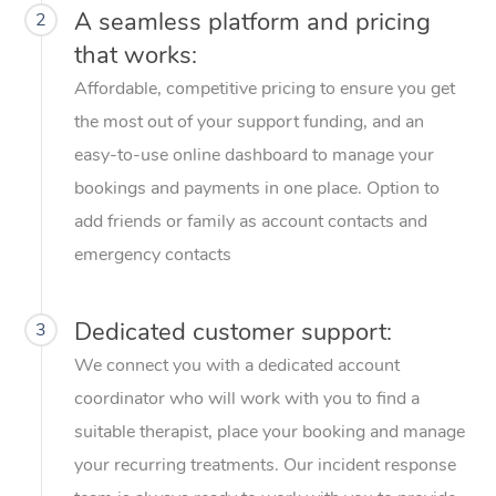
A seamless platform and pricing
2
Corporate Massage
that works:
Affordable, competitive pricing to ensure you get
the most out of your support funding, and an
easy-to-use online dashboard to manage your
bookings and payments in one place. Option to
add friends or family as account contacts and
emergency contacts
Dedicated customer support:
3
We connect you with a dedicated account
coordinator who will work with you to find a
suitable therapist, place your booking and manage
your recurring treatments. Our incident response