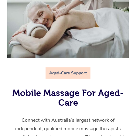
Aged-Care Support
Mobile Massage For Aged-
Care
Connect with Australia’s largest network of
independent, qualified mobile massage therapists