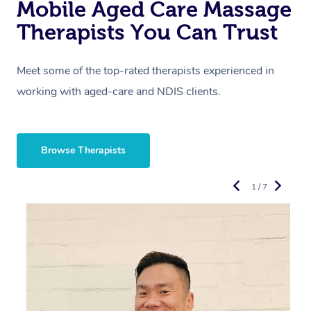
Mobile Aged Care Massage
Therapists You Can Trust
Meet some of the top-rated therapists experienced in
working with aged-care and NDIS clients.
Browse Therapists
1 / 7
“
d
r