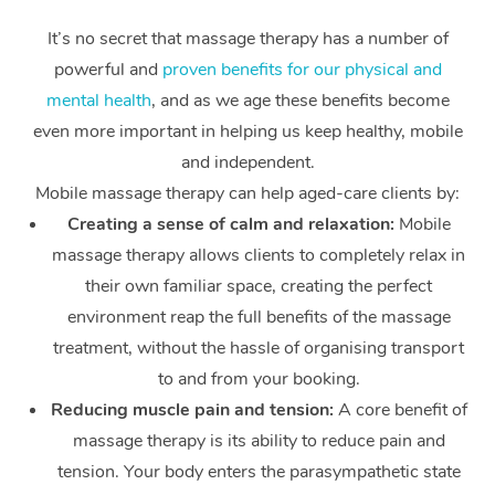
It’s no secret that massage therapy has a number of
powerful and
proven benefits for our physical and
mental health
, and as we age these benefits become
even more important in helping us keep healthy, mobile
and independent.
Mobile massage therapy can help aged-care clients by:
Creating a sense of calm and relaxation:
Mobile
massage therapy allows clients to completely relax in
their own familiar space, creating the perfect
environment reap the full benefits of the massage
treatment, without the hassle of organising transport
to and from your booking.
Reducing muscle pain and tension:
A core benefit of
massage therapy is its ability to reduce pain and
tension. Your body enters the parasympathetic state