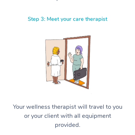
Step 3: Meet your care therapist
Your wellness therapist will travel to you
or your client with all equipment
provided.