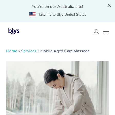
You're on our Australia site!
Take me to Blys United States
Home
»
Services
»
Mobile Aged Care Massage