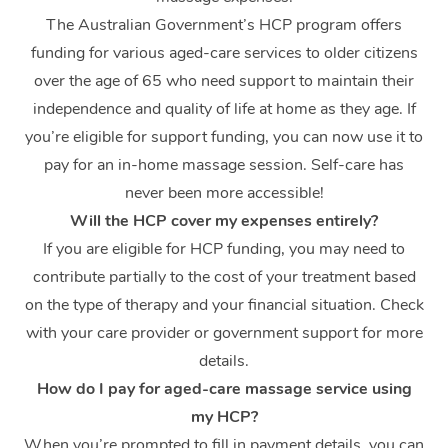
The Australian Government’s HCP program offers
funding for various aged-care services to older citizens
over the age of 65 who need support to maintain their
independence and quality of life at home as they age. If
you’re eligible for support funding, you can now use it to
pay for an in-home massage session. Self-care has
never been more accessible!
At Home
Will the HCP cover my expenses entirely?
If you are eligible for HCP funding, you may need to
Workplace &
Massage
contribute partially to the cost of your treatment based
Events
Swedish Massage
Beauty
on the type of therapy and your financial situation. Check
with your care provider or government support for more
Relaxation Massage
Facial
Aged Care &
Popular Occasions
Wellness
details.
Disability
Corporate Events
Remedial Massage
Nails
Physiotherapy
How do I pay for aged-care massage service using
Popular Services
my HCP?
Corporate Wellness
Event Massage
Locations
Deep Tissue Massag
Hair
Occupational Therap
Self-Managed Aged-
When you’re prompted to fill in payment details, you can