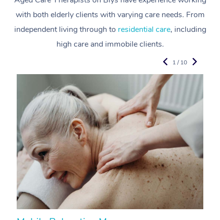
Aged Care Therapists on Blys have experience working
with both elderly clients with varying care needs. From
independent living through to
residential care
, including
high care and immobile clients.
1 / 10