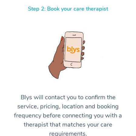
Step 2: Book your care therapist
Blys will contact you to confirm the
service, pricing, location and booking
frequency before connecting you with a
therapist that matches your care
requirements.