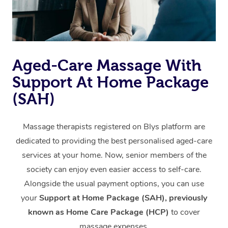
Aged-Care Massage With
Support At Home Package
(SAH)
Massage therapists registered on Blys platform are
dedicated to providing the best personalised aged-care
services at your home. Now, senior members of the
society can enjoy even easier access to self-care.
Alongside the usual payment options, you can use
your
Support at Home Package (SAH), previously
known as Home Care Package (HCP)
to cover
massage expenses.