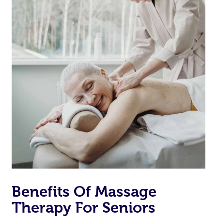
Benefits Of Massage
Therapy For Seniors