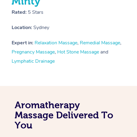
Minty
Rated:
5 Stars
Location:
Sydney
Expert in:
Relaxation Massage
,
Remedial Massage
,
Pregnancy Massage
,
Hot Stone Massage
and
Lymphatic Drainage
Aromatherapy
Massage Delivered To
You