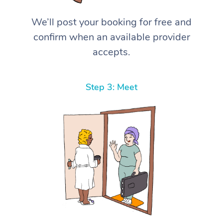
We’ll post your booking for free and
confirm when an available provider
accepts.
Step 3: Meet