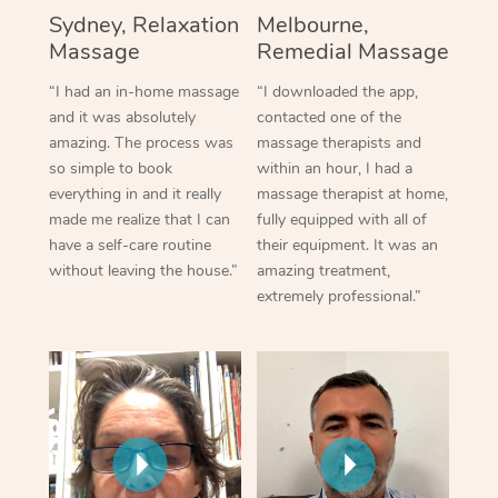
Sydney, Relaxation
Melbourne,
Massage
Remedial Massage
“I had an in-home massage
“I downloaded the app,
and it was absolutely
contacted one of the
amazing. The process was
massage therapists and
so simple to book
within an hour, I had a
everything in and it really
massage therapist at home,
made me realize that I can
fully equipped with all of
have a self-care routine
their equipment. It was an
without leaving the house.”
amazing treatment,
extremely professional.”