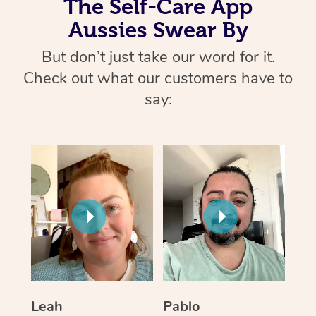
The Self-Care App
Aussies Swear By
But don’t just take our word for it.
Check out what our customers have to
say:
Leah
Pablo