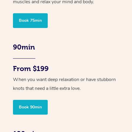
muscles and relax your mind and body.
Book 75min
90min
From $199
When you want deep relaxation or have stubborn
knots that need a little extra love.
Book 90min