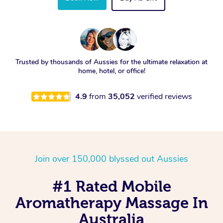
Trusted by thousands of Aussies for the ultimate relaxation at
home, hotel, or office!
4.9
from
35,052
verified reviews
Join over 150,000 blyssed out Aussies
#1 Rated Mobile
Aromatherapy Massage In
Australia