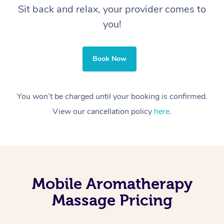
Sit back and relax, your provider comes to
you!
Book Now
You won’t be charged until your booking is confirmed.
View our cancellation policy
here
.
Mobile Aromatherapy
Massage Pricing