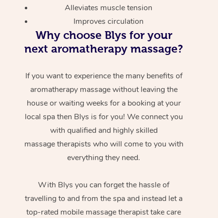
Alleviates muscle tension
Improves circulation
Why choose Blys for your
next aromatherapy massage?
If you want to experience the many benefits of
aromatherapy massage without leaving the
At Home
house or waiting weeks for a booking at your
local spa then Blys is for you! We connect you
Workplace &
Massage
with qualified and highly skilled
Events
massage therapists who will come to you with
Swedish Massage
Beauty
everything they need.
Relaxation Massage
Facial
Aged Care &
Popular Occasions
Wellness
Disability
With Blys you can forget the hassle of
Corporate Events
Remedial Massage
Nails
Physiotherapy
Popular Services
travelling to and from the spa and instead let a
Corporate Wellness
Event Massage
Locations
Deep Tissue Massag
Hair
Occupational Therap
Self-Managed Aged-
top-rated mobile massage therapist take care