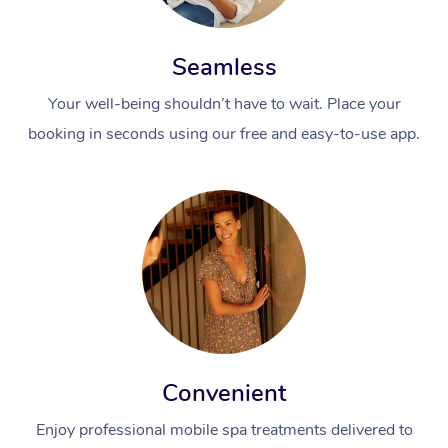
Seamless
Your well-being shouldn’t have to wait. Place your
booking in seconds using our free and easy-to-use app.
Convenient
Enjoy professional mobile spa treatments delivered to