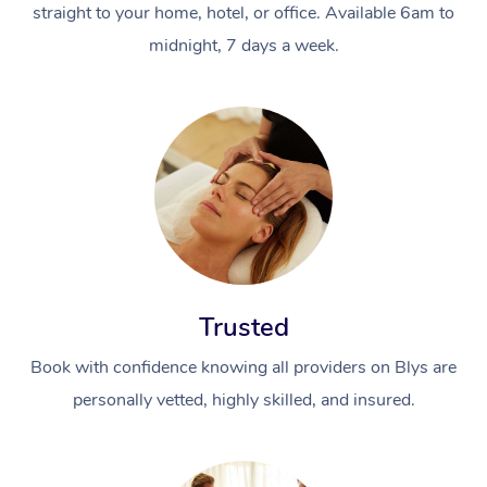
straight to your home, hotel, or office. Available 6am to
midnight, 7 days a week.
Trusted
Book with confidence knowing all providers on Blys are
personally vetted, highly skilled, and insured.