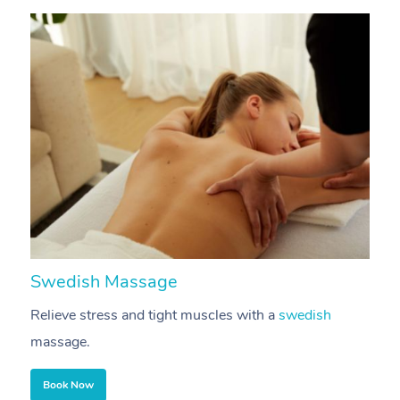
Corporate Massage
Swedish Massage
D
Relieve stress and tight muscles with a
swedish
R
massage.
m
Book Now