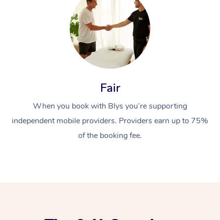
Fair
When you book with Blys you’re supporting
independent mobile providers. Providers earn up to 75%
of the booking fee.