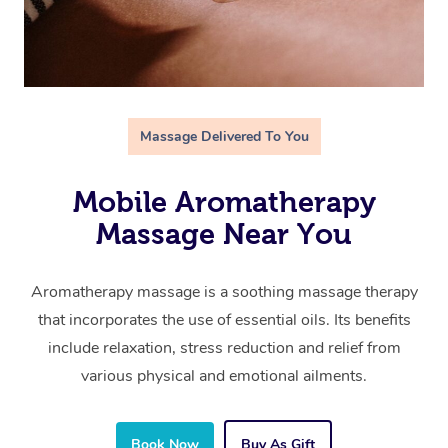
Massage Delivered To You
Mobile Aromatherapy
Massage Near You
Aromatherapy massage is a soothing massage therapy
that incorporates the use of essential oils. Its benefits
include relaxation, stress reduction and relief from
various physical and emotional ailments.
Book Now
Buy As Gift