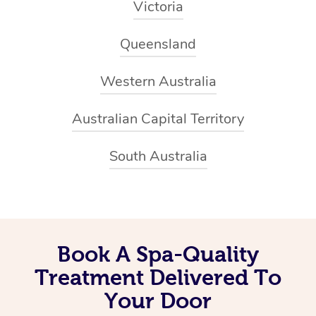
Victoria
Queensland
Western Australia
Australian Capital Territory
South Australia
Book A Spa-Quality
Treatment Delivered To
Your Door