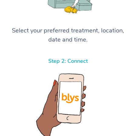
Select your preferred treatment, location,
date and time.
Step 2: Connect