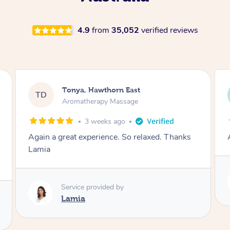
4.9
from
35,052
verified reviews
Tonya, Hawthorn East
TD
Aromatherapy Massage
1 month ago
Amazingly relaxing
Service provided by
Lamia