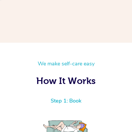
We make self-care easy
How It Works
Step 1: Book