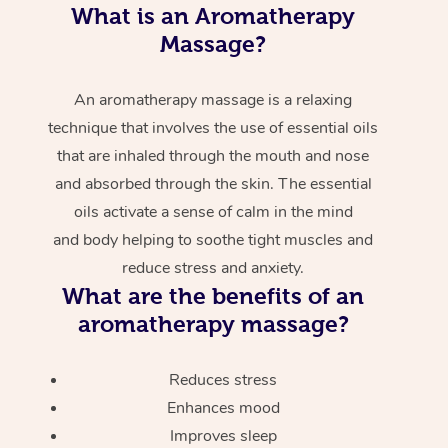
What is an Aromatherapy
Massage?
An aromatherapy massage is a relaxing
technique that involves the use of essential oils
that are inhaled through the mouth and nose
and absorbed through the skin. The essential
oils activate a sense of calm in the mind
and body helping to soothe tight muscles and
reduce stress and anxiety.
What are the benefits of an
aromatherapy massage?
Reduces stress
Enhances mood
Improves sleep