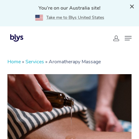
You're on our Australia site!
Take me to Blys United States
Home
»
Services
»
Aromatherapy Massage