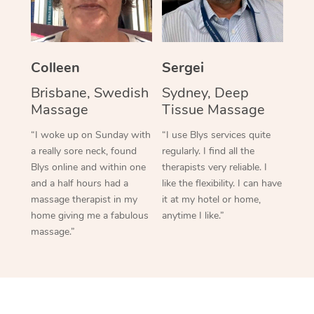
Colleen
Sergei
Brisbane, Swedish
Sydney, Deep
Massage
Tissue Massage
“I woke up on Sunday with
“I use Blys services quite
a really sore neck, found
regularly. I find all the
Blys online and within one
therapists very reliable. I
and a half hours had a
like the flexibility. I can have
massage therapist in my
it at my hotel or home,
home giving me a fabulous
anytime I like.”
massage.”