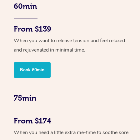
60min
From $139
When you want to release tension and feel relaxed
and rejuvenated in minimal time.
Book 60min
75min
From $174
When you need a little extra me-time to soothe sore