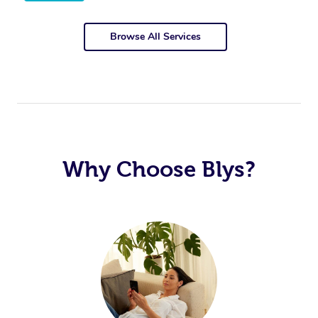
Browse All Services
Why Choose Blys?