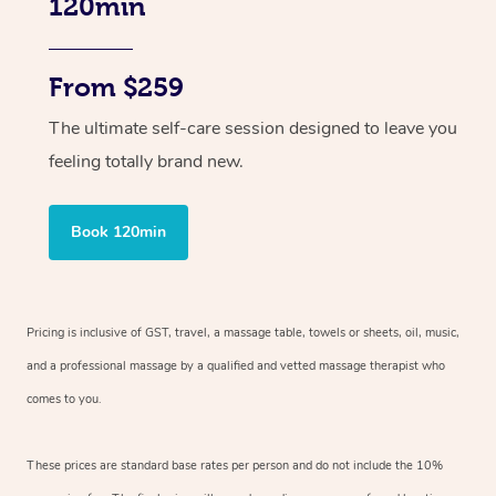
120min
From $259
The ultimate self-care session designed to leave you
feeling totally brand new.
Book 120min
Pricing is inclusive of GST, travel, a massage table, towels or sheets, oil, music,
and a professional massage by a qualified and vetted massage therapist who
comes to you.
These prices are standard base rates per person and do not include the 10%