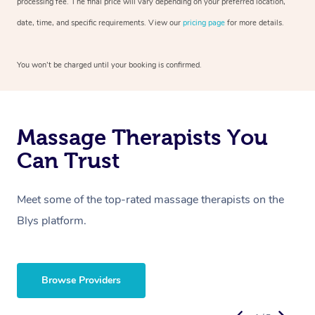
processing fee. The final price will vary depending on your preferred location,
date, time, and specific requirements. View our
pricing page
for more details.
You won’t be charged until your booking is confirmed.
Massage Therapists You
Can Trust
Meet some of the top-rated massage therapists on the
Blys platform.
Browse Providers