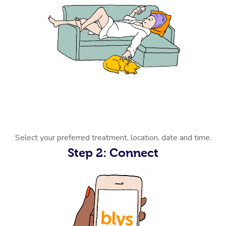
Select your preferred treatment, location, date and time.
Step 2: Connect