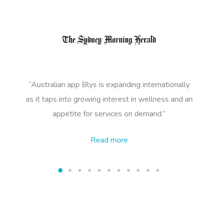
NDIS Podiatry
Spray Tan Near Me
Aromatherapy Mass
Contact Us
Facial Near Me
Reflexology Massag
Code Of Conduct
Nails Near Me
Cupping Massage
Log In
View All Locations
Traditional Chinese
“Australian app Blys is expanding internationally
Oncology Massage
as it taps into growing
interest in wellness and an
appetite for services on demand.”
Trigger Point Massa
Therapy
Read
more
Myofascial Release 
Lomi Lomi Massage
In Room Hotel Mass