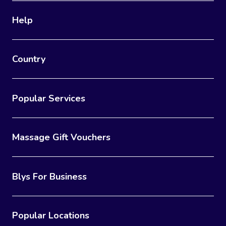
Help
Country
Popular Services
Massage Gift Vouchers
Blys For Business
Popular Locations