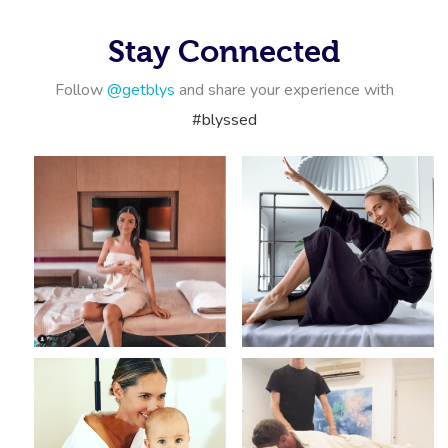
Corporate Massage
Stay Connected
Follow
@getblys
and share your experience with
#blyssed