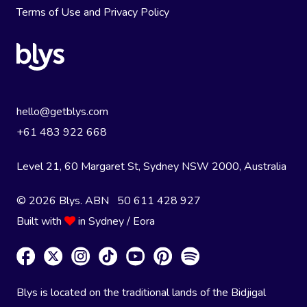
Terms of Use
and
Privacy Policy
hello@getblys.com
+61 483 922 668
Level 21, 60 Margaret St, Sydney NSW 2000
, Australia
© 2026 Blys. ABN 50 611 428 927
Built with
in Sydney / Eora
Blys is located on the traditional lands of the Bidjigal