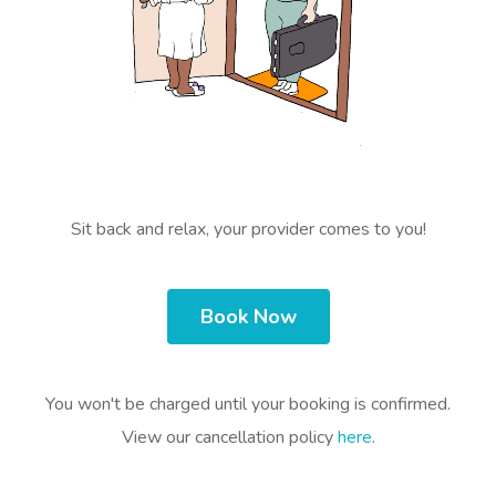
Sit back and relax, your provider comes to you!
Book Now
You won't be charged until your booking is confirmed.
View our cancellation policy
here
.