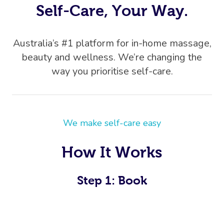
Self-Care, Your Way.
Australia’s #1 platform for in-home massage,
beauty and wellness. We’re changing the
way you prioritise self-care.
We make self-care easy
How It Works
Step 1: Book