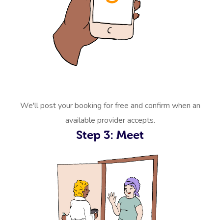
We'll post your booking for free and confirm when an
available provider accepts.
Step 3: Meet