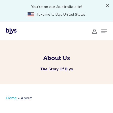
You're on our Australia site!
Take me to Blys United States
About Us
The Story Of Blys
Home
»
About