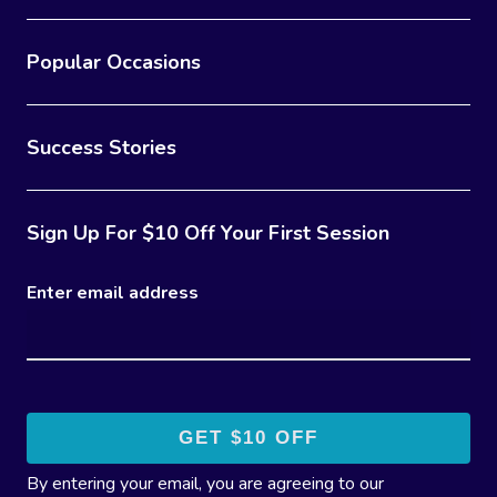
Popular Occasions
Success Stories
Sign Up For $10 Off Your First Session
Enter email address
By entering your email, you are agreeing to our