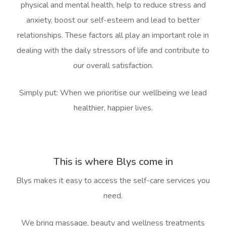
physical and mental health, help to reduce stress and
anxiety, boost our self-esteem and lead to better
relationships. These factors all play an important role in
dealing with the daily stressors of life and contribute to
our overall satisfaction.
Book A Sessi
Simply put: When we prioritise our wellbeing we lead
At Home
healthier, happier lives.
Workplace &
Massage
Events
Swedish Massage
Beauty
This is where Blys come in
Relaxation Massage
Facial
Aged Care &
Wellness
Popular Occasions
Blys makes it easy to access the self-care
services you
Disability
Remedial Massage
Nails
Physiotherapy
Corporate Events
Popular Services
need.
Deep Tissue Massag
Hair
Occupational Therap
Corporate Wellness
Event Massage
Locations
Self-Managed Aged-C
We bring massage, beauty and wellness treatments