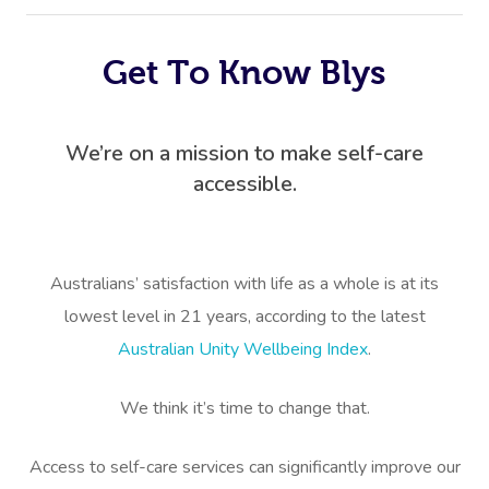
Get To Know Blys
We’re on a mission to make self-care
accessible.
Australians’ satisfaction with life as a whole is at its
lowest level in 21 years, according to the latest
Australian Unity Wellbeing Index
.
We think it’s time to change that.
Access to self-care services can significantly improve our