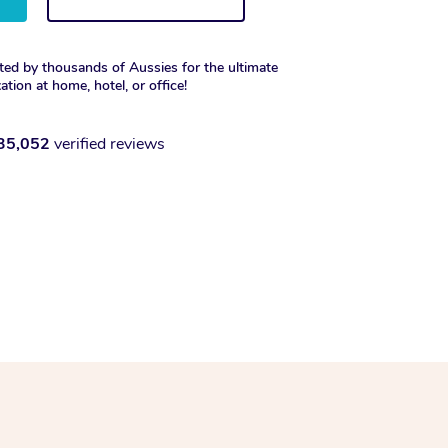
ted by thousands of Aussies for the ultimate
xation at home, hotel, or office!
35,052
verified reviews