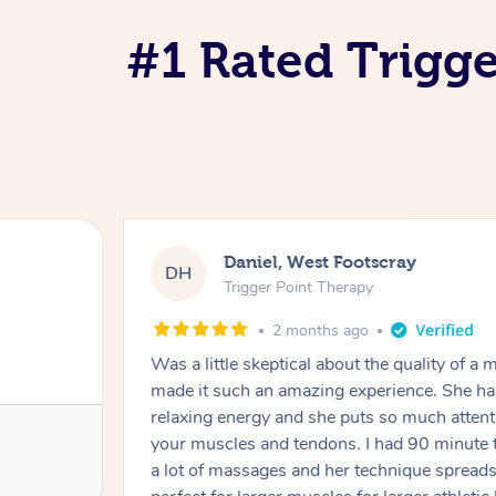
#1 Rated Trigge
Daniel, West Footscray
DH
Trigger Point Therapy
2 months ago
Was a little skeptical about the quality of 
made it such an amazing experience. She ha
relaxing energy and she puts so much attent
your muscles and tendons. I had 90 minute 
a lot of massages and her technique spreads