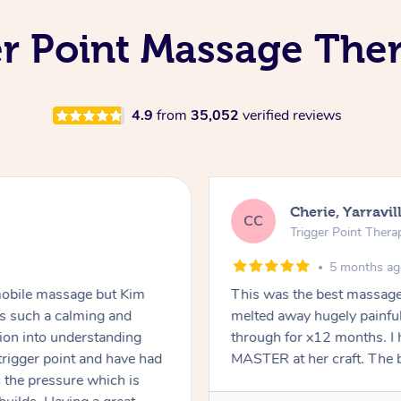
r Point Massage Ther
4.9
from
35,052
verified reviews
Cherie, Yarravil
CC
Trigger Point Thera
5 months a
a mobile massage but Kim
This was the best massage 
s such a calming and
melted away hugely painful
ion into understanding
through for x12 months. I h
trigger point and have had
MASTER at her craft. The b
 the pressure which is