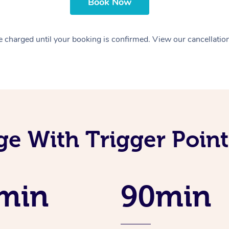
Book Now
 charged until your booking is confirmed. View our cancellatio
e With Trigger Point
min
90min