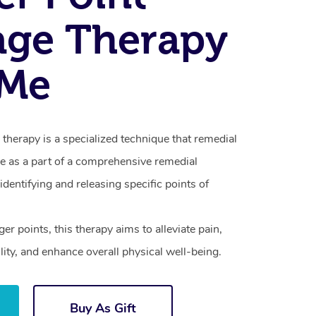
age Therapy
 Me
therapy is a specialized technique that remedial
e as a part of a comprehensive remedial
dentifying and releasing specific points of
ger points, this therapy aims to alleviate pain,
lity, and enhance overall physical well-being.
Buy As Gift