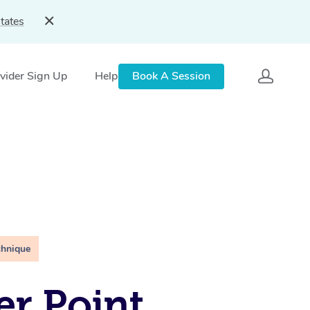
tates
vider Sign Up
Help
Book A Session
chnique
er Point