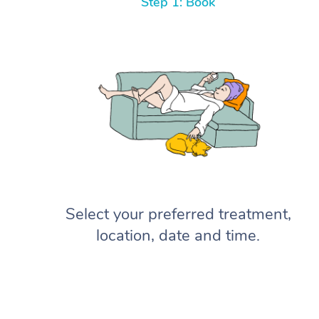
Step 1: Book
Select your preferred treatment,
location, date and time.