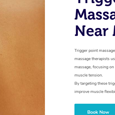
Mass
Near
Trigger point massage 
massage therapists us
massage, focusing on i
muscle tension.
By targeting these trig
improve muscle flexibi
Book Now