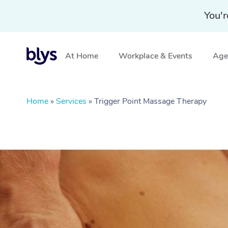
You'r
At Home
Workplace & Events
Aged
Home
»
Services
»
Trigger Point Massage Therapy