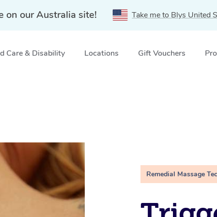
e on our Australia site!
Take me to Blys United S
 Care & Disability
Locations
Gift Vouchers
Pro
Remedial Massage Te
Trigg