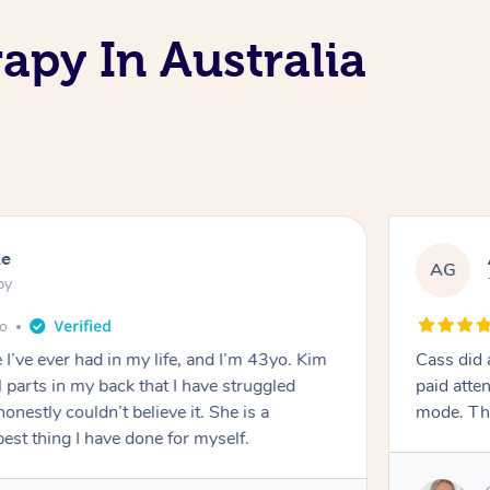
apy In Australia
le
AG
py
go
I’ve ever had in my life, and I’m 43yo. Kim
Cass did 
 parts in my back that I have struggled
paid atte
onestly couldn’t believe it. She is a
mode. Th
est thing I have done for myself.