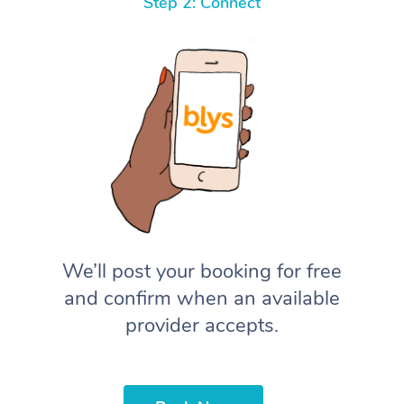
Step 2: Connect
We’ll post your booking for free
and confirm when an available
provider accepts.