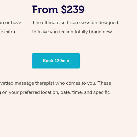
From $239
on or have
The ultimate self-care session designed
le extra
to leave you feeling totally brand new.
Book 120min
and vetted massage therapist who comes to you. These
on your preferred location, date, time, and specific