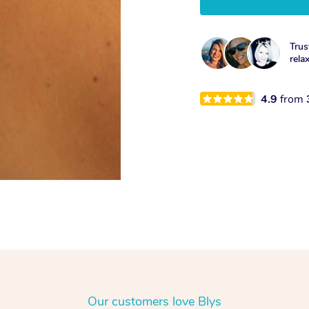
Trus
rela
4.9
from
Our customers love Blys