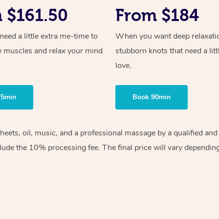
 $161.50
From $184
ed a little extra me-time to
When you want deep relaxati
e muscles and relax your mind
stubborn knots that need a litt
love.
75min
Book 90min
 sheets, oil, music, and a professional massage by a qualified 
lude the 10% processing fee. The final price will vary depending 