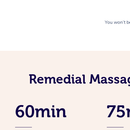
You won’t be
Remedial Massag
60min
75