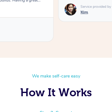
 builds. Having a great
t very happy I found Kim as
Service provided by
Kim
We make self-care easy
How It Works