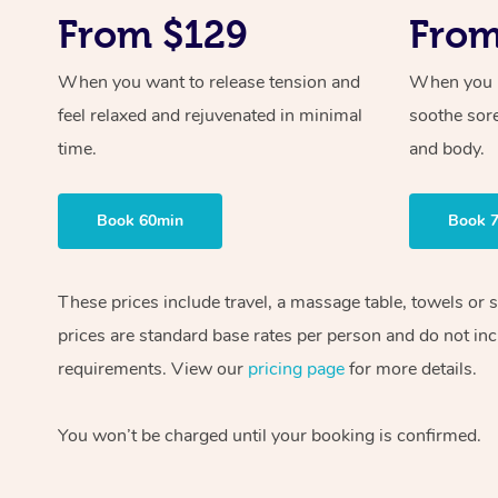
From $129
From
When you want to release tension and
When you ne
feel relaxed and rejuvenated in minimal
soothe sor
time.
and body.
Book 60min
Book 
These prices include travel, a massage table, towels or
prices are standard base rates per person and do not inc
requirements. View our
pricing page
for more details.
You won’t be charged until your booking is confirmed.