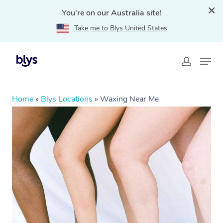
You're on our Australia site!
Take me to Blys United States
Home
»
Blys Locations
»
Waxing Near Me