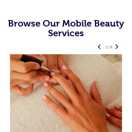
Browse Our Mobile Beauty
Services
1 / 9