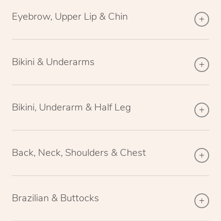
Eyebrow, Upper Lip & Chin
Bikini & Underarms
Bikini, Underarm & Half Leg
Back, Neck, Shoulders & Chest
Brazilian & Buttocks