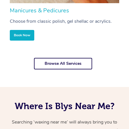
Manicures & Pedicures
F
Choose from classic polish, gel shellac or acrylics.
U
Book Now
Browse All Services
Where Is Blys Near Me?
Searching ‘waxing near me’ will always bring you to