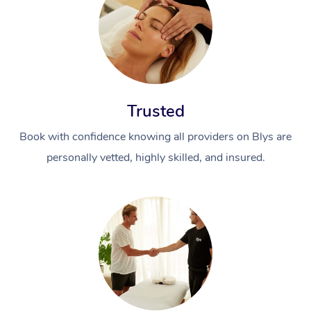
Trusted
Book with confidence knowing all providers on Blys are
personally vetted, highly skilled, and insured.
At Home
Workplace &
Massage