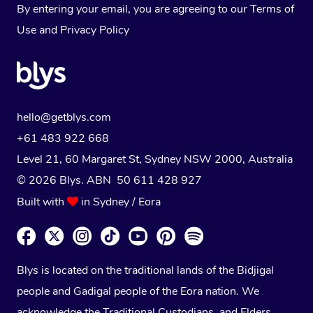
By entering your email, you are agreeing to our
Terms of
Use
and
Privacy Policy
hello@getblys.com
+61 483 922 668
Level 21, 60 Margaret St, Sydney NSW 2000
, Australia
© 2026 Blys. ABN 50 611 428 927
Built with
in Sydney / Eora
Blys is located on the traditional lands of the Bidjigal
people and Gadigal people of the Eora nation. We
acknowledge the Traditional Custodians, and Elders