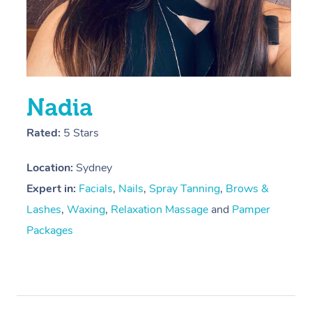
Trigger Point Massag
Therapy
Myofascial Release T
Lomi Lomi Massage
Nadia
In Room Hotel Massa
Rated:
5 Stars
Corporate Massage
Location:
Sydney
Expert in:
Facials
,
Nails
,
Spray Tanning
,
Brows &
Lashes
,
Waxing
,
Relaxation Massage
and
Pamper
Packages