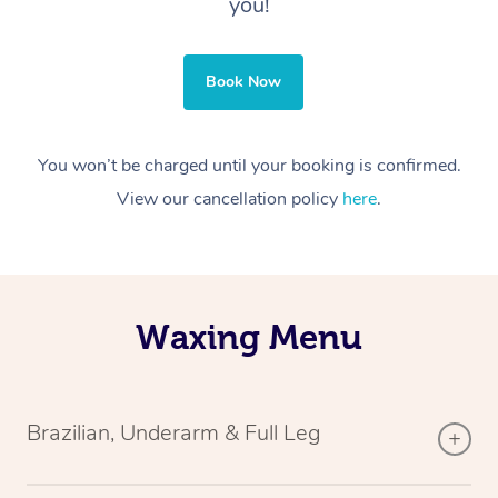
you!
Book Now
You won’t be charged until your booking is confirmed.
View our cancellation policy
here
.
Waxing Menu
Brazilian, Underarm & Full Leg