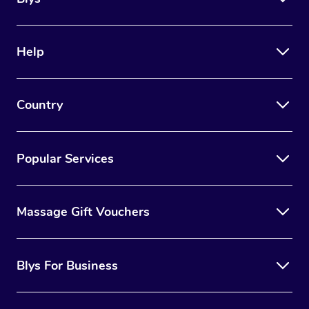
days prior to your appointment.
Avoid using products with retinol on your skin the
week prior to your appointment (as this can increase
Help
the sensitivity of your skin).
Wear lightweight, flowy clothing to your appointment
Country
that is easy to take on and off.
Popular Services
Massage Gift Vouchers
Blys For Business