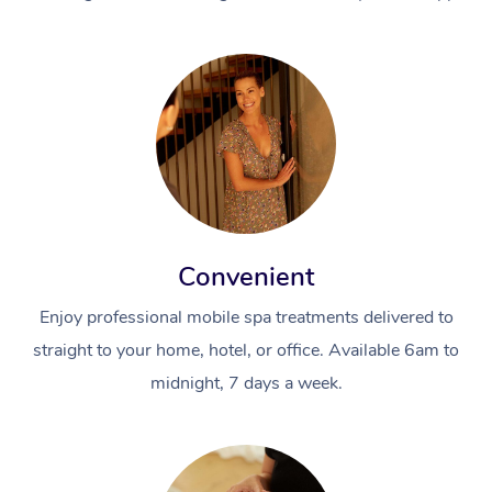
Convenient
Enjoy professional mobile spa treatments delivered to
straight to your home, hotel, or office. Available 6am to
midnight, 7 days a week.