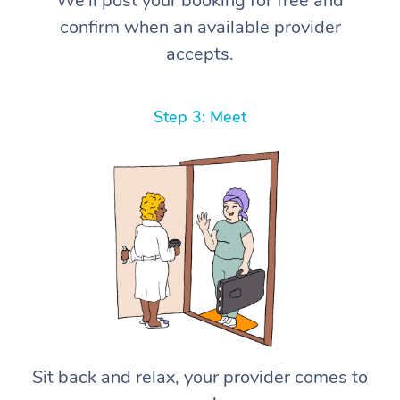
We’ll post your booking for free and
confirm when an available provider
accepts.
Step 3: Meet
Sit back and relax, your provider comes to