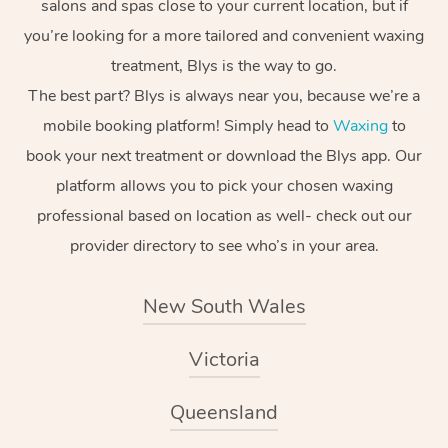
salons and spas close to your current location, but if
you’re looking for a more tailored and convenient waxing
treatment, Blys is the way to go.
The best part? Blys is always near you, because we’re a
mobile booking platform! Simply head to
Waxing
to
book your next treatment or download the Blys app. Our
platform allows you to pick your chosen waxing
professional based on location as well- check out our
provider directory to see who’s in your area.
New South Wales
Victoria
Queensland