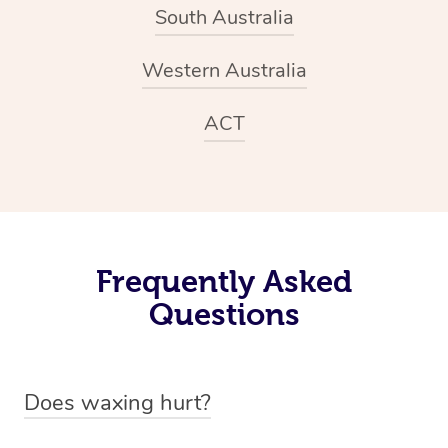
South Australia
Western Australia
ACT
Frequently Asked
Questions
Does waxing hurt?
While waxing is significantly less painful than more