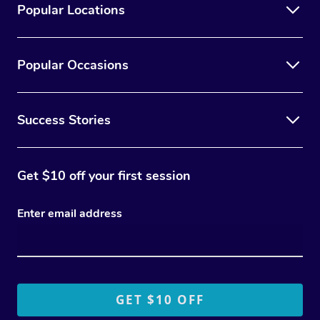
Popular Locations
Popular Occasions
Success Stories
Get $10 off your first session
Enter email address