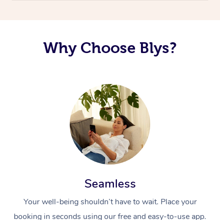
Why Choose Blys?
Seamless
Your well-being shouldn’t have to wait. Place your
booking in seconds using our free and easy-to-use app.