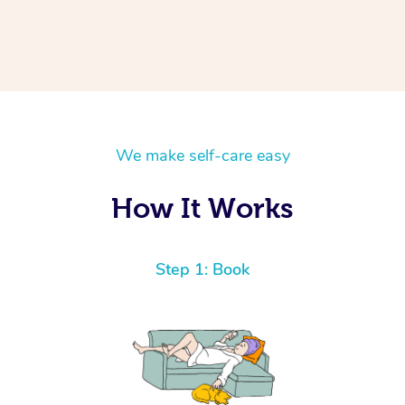
We make self-care easy
How It Works
Step 1: Book