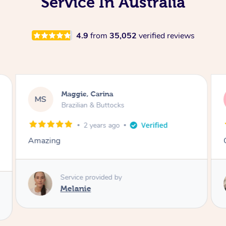
Service In Australia
4.9
from
35,052
verified reviews
Maggie, Carina
MS
Brazilian & Buttocks
2 years ago
Amazing
Service provided by
Melanie