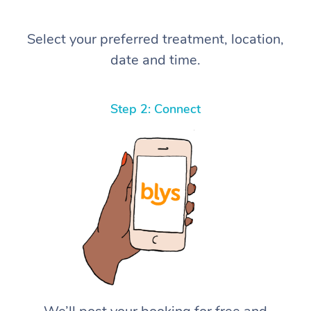
Select your preferred treatment, location,
date and time.
Step 2: Connect