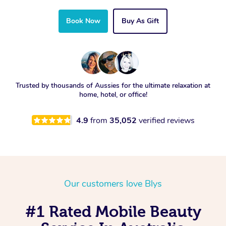
Book Now
Buy As Gift
Trusted by thousands of Aussies for the ultimate relaxation at
home, hotel, or office!
4.9
from
35,052
verified reviews
Our customers love Blys
#1 Rated Mobile Beauty