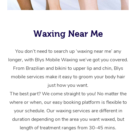
Waxing Near Me
You don’t need to search up ‘waxing near me’ any
longer, with Blys Mobile Waxing we’ve got you covered.
From Brazilian and bikini to upper lip and chin, Blys
mobile services make it easy to groom your body hair
just how you want.
The best part? We come straight to you! No matter the
where or when, our easy booking platform is flexible to
your schedule. Our waxing services are different in
duration depending on the area you want waxed, but
length of treatment ranges from 30-45 mins.