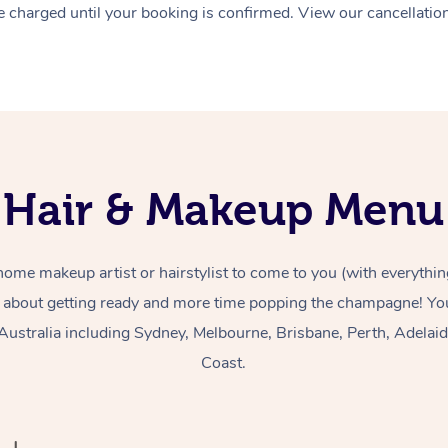
 charged until your booking is confirmed. View our cancellatio
Hair & Makeup Menu
home makeup artist or hairstylist to come to you (with everythin
 about getting ready and more time popping the champagne! You
Australia including Sydney, Melbourne, Brisbane, Perth, Adelai
Coast.