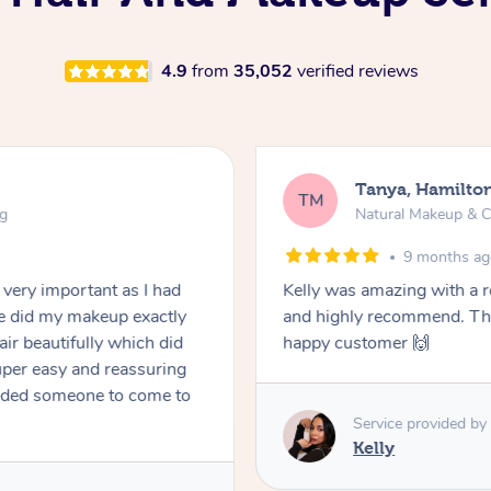
4.9
from
35,052
verified reviews
Tanya, Hamilto
TM
ng
Natural Makeup & C
9 months a
very important as I had
Kelly was amazing with a 
he did my makeup exactly
and highly recommend. Tha
air beautifully which did
happy customer 🙌
super easy and reassuring
eeded someone to come to
Service provided by
Kelly