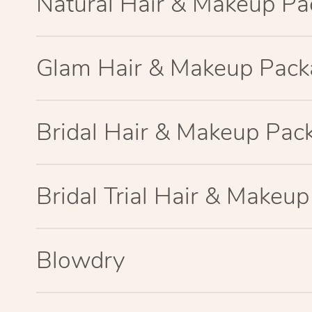
Natural Hair & Makeup P
Glam Hair & Makeup Pac
Bridal Hair & Makeup Pac
Bridal Trial Hair & Makeu
Blowdry