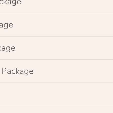
ackage
kage
kage
p Package