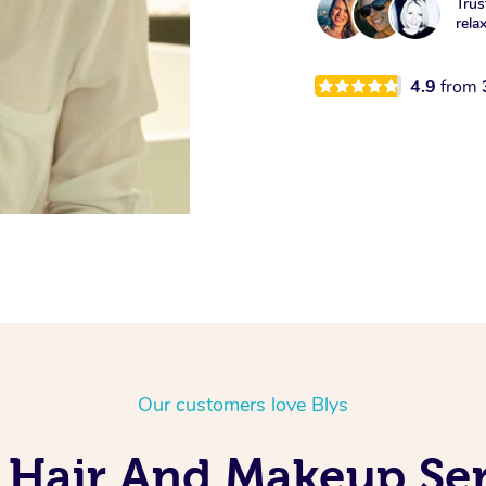
Trus
rela
4.9
from
Our customers love Blys
 Hair And Makeup Serv