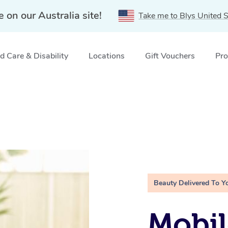
e on our Australia site!
Take me to Blys United S
 Care & Disability
Locations
Gift Vouchers
Pro
Beauty Delivered To Y
Mobil