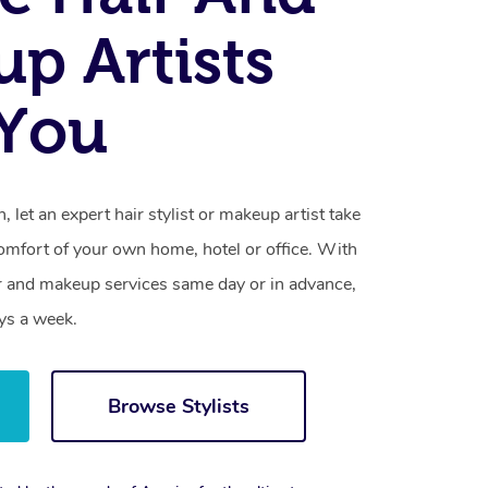
p Artists
 You
 let an expert hair stylist or makeup artist take
omfort of your own home, hotel or office. With
r and makeup services same day or in advance,
ys a week.
Browse Stylists