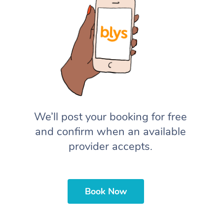
We’ll post your booking for free
and confirm when an available
provider accepts.
Book Now