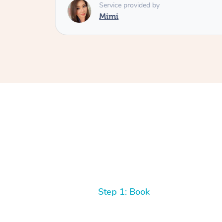
Service provided by
Mimi
Step 1: Book