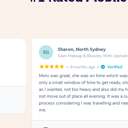
Sharon, North Sydney
SG
Glam Makeup & Blowdry With Upstyli
8 months ago
Mimi was great, she was on time which was 
only a small window of time to get ready, s
as I wanted, not too heavy and also did my h
not move out of place all evening. It was a 
process considering I was travelling and n
me.