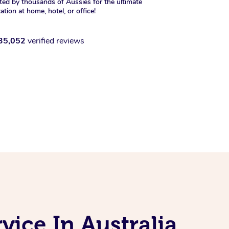
ted by thousands of Aussies for the ultimate
xation at home, hotel, or office!
35,052
verified reviews
ice In Australia