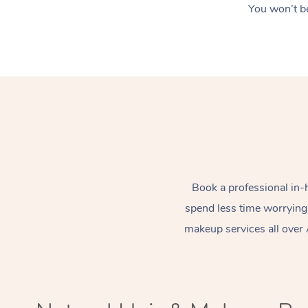
You won’t be
Book a professional in-
spend less time worrying
makeup services all over 