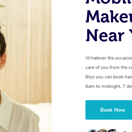
Makeu
Near
Whatever the occasion,
care of you from the c
Blys you can book hai
6am to midnight, 7 da
Book Now