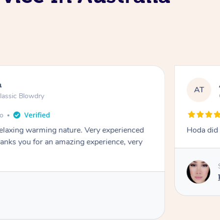
n
AT
lassic Blowdry
go
relaxing warming nature. Very experienced
Hoda did
nks you for an amazing experience, very