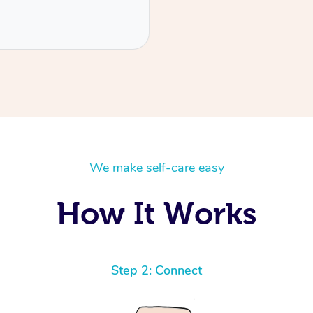
We make self-care easy
How It Works
Step 2: Connect