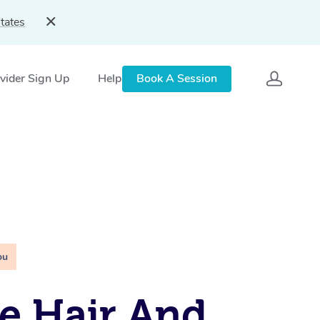
tates
vider Sign Up
Help
Book A Session
ou
e Hair And