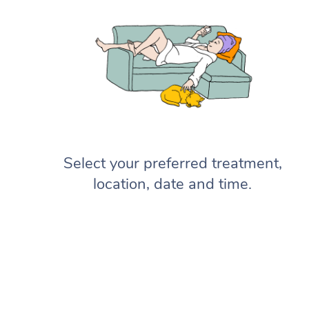
Select your preferred treatment,
location, date and time.