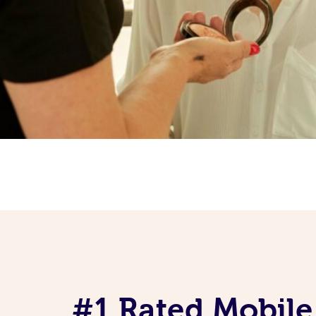
#1 Rated Mobile