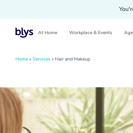
You'r
At Home
Workplace & Events
Aged
Home
»
Services
»
Hair and Makeup