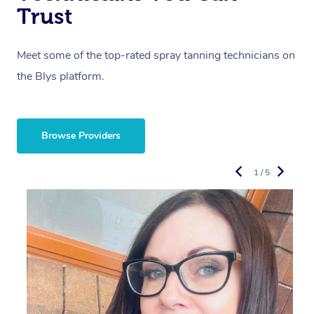
Trust
Meet some of the top-rated spray tanning technicians on
the Blys platform.
Browse Providers
1 / 5
R
L