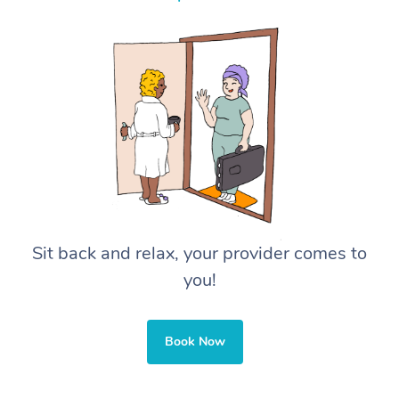
Sit back and relax, your provider comes to
you!
Book Now