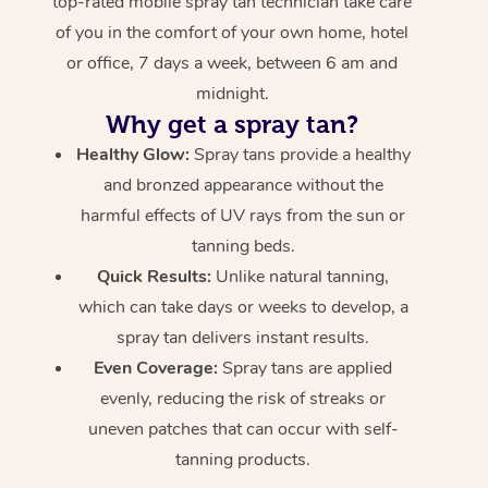
top-rated mobile spray tan technician take care
of you in the comfort of your own home, hotel
or office, 7 days a week, between 6 am and
midnight.
Why get a spray tan?
Healthy Glow:
Spray tans provide a healthy
and bronzed appearance without the
harmful effects of UV rays from the sun or
tanning beds.
Quick Results:
Unlike natural tanning,
which can take days or weeks to develop, a
spray tan delivers instant results.
Even Coverage:
Spray tans are applied
evenly, reducing the risk of streaks or
uneven patches that can occur with self-
tanning products.