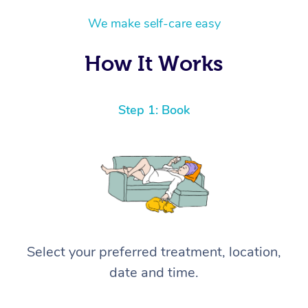
We make self-care easy
How It Works
Step 1: Book
Select your preferred treatment, location,
date and time.