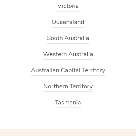
Victoria
Queensland
South Australia
Western Australia
Australian Capital Territory
Northern Territory
Tasmania