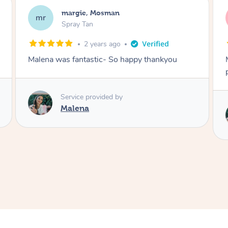
Nakkiah, Forest Lodge
NL
Spray Tan
3 years ago
Malena did an incredible tan! Very friendly,
polite, efficient and did a great job!
Love
Service provided by
Malena