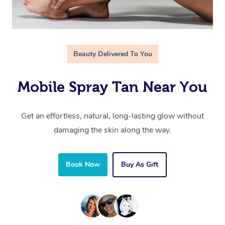
Beauty Delivered To You
Mobile Spray Tan Near You
Get an effortless, natural, long-lasting glow without
damaging the skin along the way.
Book Now
Buy As Gift