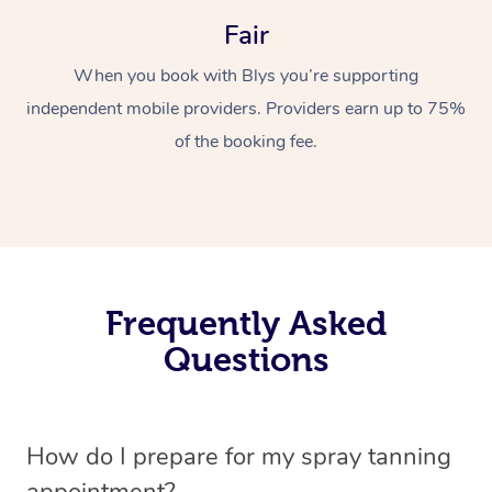
Fair
When you book with Blys you’re supporting
independent mobile providers. Providers earn up to 75%
of the booking fee.
Frequently Asked
Questions
How do I prepare for my spray tanning