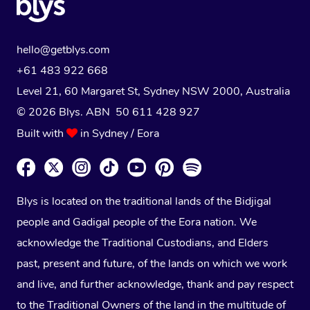
hello@getblys.com
+61 483 922 668
Level 21, 60 Margaret St, Sydney NSW 2000
, Australia
© 2026 Blys. ABN 50 611 428 927
Built with
in Sydney / Eora
Blys is located on the traditional lands of the Bidjigal
people and Gadigal people of the Eora nation. We
acknowledge the Traditional Custodians, and Elders
past, present and future, of the lands on which we work
and live, and further acknowledge, thank and pay respect
to the Traditional Owners of the land in the multitude of