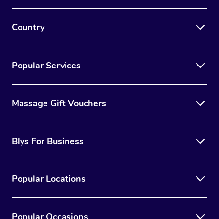
Country
Popular Services
Massage Gift Vouchers
Blys For Business
Popular Locations
Popular Occasions