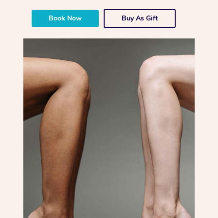
Book Now
Buy As Gift