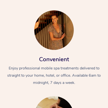
Convenient
Enjoy professional mobile spa treatments delivered to
straight to your home, hotel, or office. Available 6am to
midnight, 7 days a week.