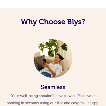
Code of Conduct
Nails Near Me
Cupping Massage
Log in
View All Locations
Why Choose Blys?
Traditional Chinese 
Oncology Massage
Trigger Point Massag
Therapy
Myofascial Release T
Lomi Lomi Massage
In Room Hotel Massa
Seamless
Corporate Massage
Your well-being shouldn’t have to wait. Place your
booking in seconds using our free and easy-to-use app.