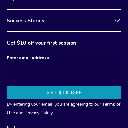
Success Stories
Get $10 off your first session
Enter email address
By entering your email, you are agreeing to our
Terms of
Use
and
Privacy Policy