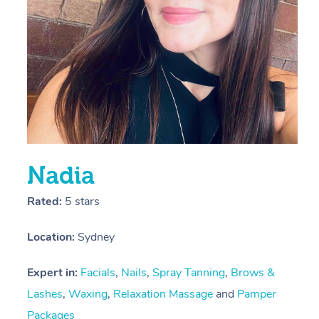
E
L
D
Nadia
Rated:
5 stars
Location:
Sydney
Expert in:
Facials
,
Nails
,
Spray Tanning
,
Brows &
Lashes
,
Waxing
,
Relaxation Massage
and
Pamper
Packages