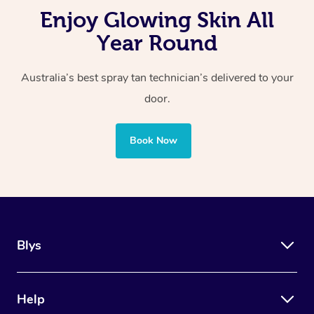
Enjoy Glowing Skin All
Year Round
Australia’s best spray tan technician’s delivered to your
door.
Book Now
Blys
Help