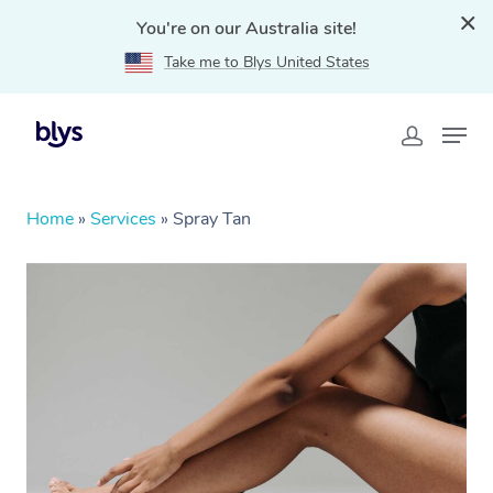
You're on our Australia site!
Take me to Blys United States
Home
»
Services
»
Spray Tan