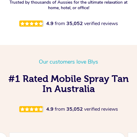
Trusted by thousands of Aussies for the ultimate relaxation at
home, hotel, or office!
4.9
from
35,052
verified reviews
Our customers love Blys
#1 Rated Mobile Spray Tan
In Australia
4.9
from
35,052
verified reviews