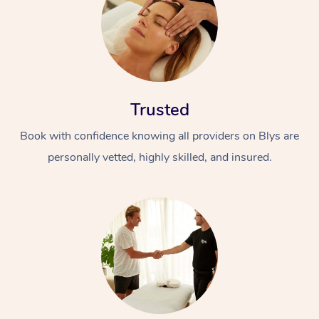
Trusted
Book with confidence knowing all providers on Blys are
personally vetted, highly skilled, and insured.