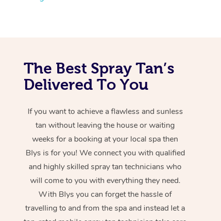
The Best Spray Tan’s
Delivered To You
If you want to achieve a flawless and sunless
tan without leaving the house or waiting
weeks for a booking at your local spa then
Blys is for you! We connect you with qualified
and highly skilled spray tan technicians who
will come to you with everything they need.
With Blys you can forget the hassle of
travelling to and from the spa and instead let a