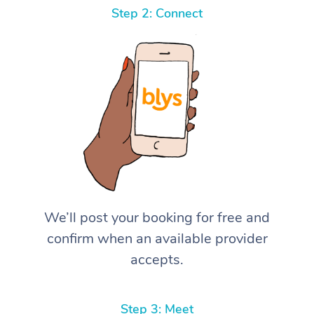
Step 2: Connect
We’ll post your booking for free and
confirm when an available provider
accepts.
Step 3: Meet