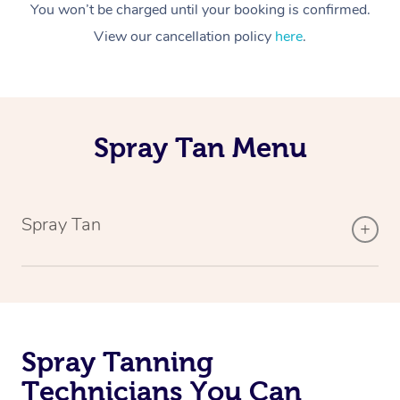
You won’t be charged until your booking is confirmed.
View our cancellation policy
here
.
Spray Tan Menu
Spray Tan
Spray Tanning
Technicians You Can