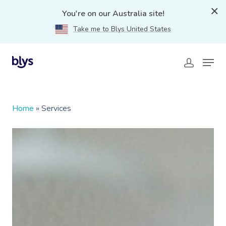
You're on our Australia site!
Take me to Blys United States
Home
»
Services