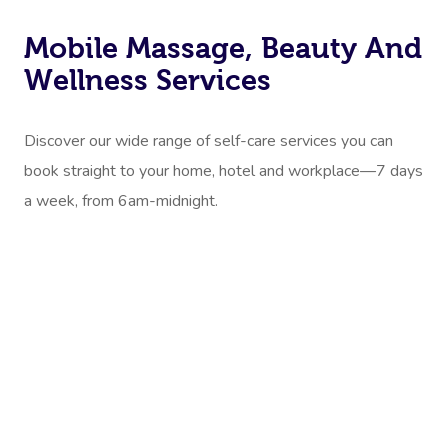
Mobile Massage, Beauty And
Wellness Services
Discover our wide range of self-care services you can
book
straight to your home, hotel and workplace—7 days
a week, from 6am-midnight.