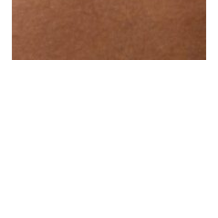
Massage Brisbane
Aged-Care Plan Mana
Help
Chair Massage
Sports Massage
Spray Tan
Osteopathy
Charities & Sponsor
Massage Perth
NDIS Support Coordina
Help Center
Lymphatic Drainage
Pamper Packages
Yoga
Festivals & Music V
Massage Adelaide
Residential Aged Care
FAQs
Post-Op Lymphatic 
Hair And Makeup
Meditation
Filming & Photoshoo
Facilities
Massage Canberra
Massage
Customer Reviews
Bridal Hair & Makeu
Pilates
White-Labelled Eve
Aged Care Massage
Massage Gold Coast
Brazilian Lymphatic 
Pricing
Cosmetic Tattoo
Reiki
Conferences & Expo
Geriatric Massage
Massage Near Me
Massage
Trust & Safety
Counselling
Workplace Events
NDIS Massage
Hair And Makeup Nea
Hot Stone Massage
Security
NDIS Physiotherapy
Waxing Near Me
Thai Massage
Download The Blys A
NDIS Podiatry
Spray Tan Near Me
Aromatherapy Mass
Contact Us
Facial Near Me
Reflexology Massag
Code Of Conduct
Nails Near Me
Cupping Massage