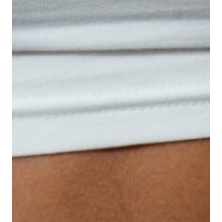
Book A Sessi
At Home
Workplace &
Massage
Events
Swedish Massage
Beauty
Relaxation Massage
Facial
Aged Care &
Wellness
Popular Occasions
Disability
Remedial Massage
Nails
Physiotherapy
Corporate Events
Popular Services
Deep Tissue Massag
Hair
Occupational Therap
Corporate Wellness
Event Massage
Locations
Self-Managed Aged-C
Home Care Packages
Couples Massage
Makeup
Acupuncture
Private Group Event
Corporate Massage
Gift Vouchers
Massage Sydney
Self-Managed NDIS
Pregnancy Massage
Brows & Lashes
Chiropractor
Marketing & PR Activ
Group Massage & P
Massage Melbourne
Provider Sign
Participants
Parties
Postnatal Massage
Waxing
Assisted Stretching
Sporting Pre & Post