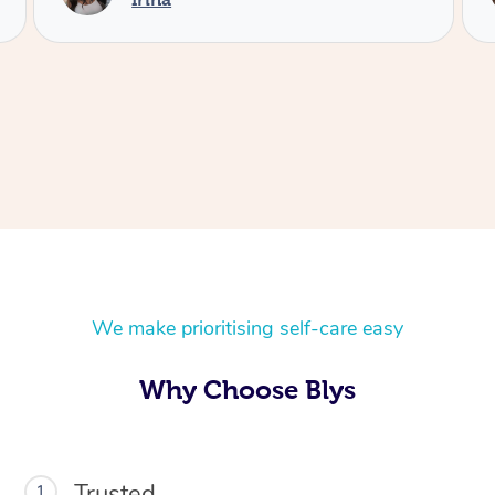
We make prioritising self-care easy
At Home
Why Choose Blys
Workplace &
Massage
Events
Swedish Massage
Beauty
Trusted
1