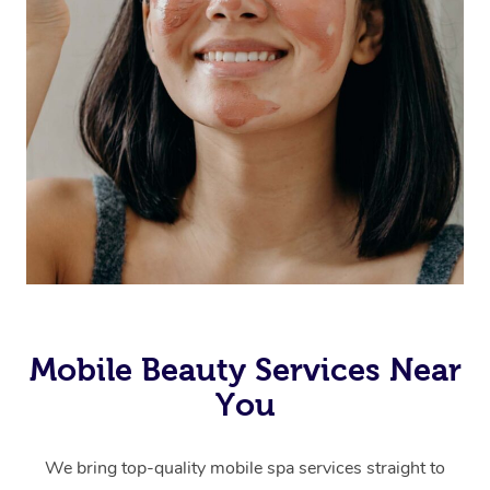
Mobile Beauty Services Near
You
We bring top-quality mobile spa services straight to