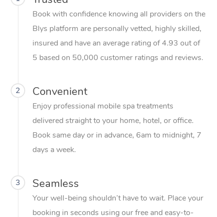
Relaxation Massage
Facial
Aged Care &
Popular Occasions
Wellness
Book with confidence knowing all providers on the
Disability
Corporate Events
Remedial Massage
Nails
Physiotherapy
Popular Services
Blys platform are personally vetted, highly skilled,
insured and have an average rating of 4.93 out of
Corporate Wellness
Event Massage
Locations
Deep Tissue Massag
Hair
Occupational Therap
Self-Managed Aged-
5 based on 50,000 customer ratings and reviews.
Home Care Packages
Private Group Events
Corporate Massage
Couples Massage
Makeup
Acupuncture
Gift Voucher
Massage Sydney
Self-Managed NDIS
Marketing & PR Activ
Group Massage & Pa
Pregnancy Massage
Brows & Lashes
Chiropractor
Convenient
2
Massage Melbourne
Provider Sig
Participants
Parties
Enjoy professional mobile spa treatments
Sporting Pre & Post 
Postnatal Massage
Waxing
Assisted Stretching
Massage Brisbane
Help
Aged-Care Plan Man
delivered straight to your home, hotel, or office.
Chair Massage
Charities & Sponsore
Sports Massage
Spray Tan
Osteopathy
Massage Perth
Book same day or in advance, 6am to midnight, 7
NDIS Support Coordi
Help Center
days a week.
Festivals & Music Ve
Lymphatic Drainage 
Pamper Packages
Yoga
Massage Adelaide
Residential Aged Car
FAQs
Filming & Photoshoot
Post-Op Lymphatic D
Hair and Makeup
Meditation
Facilities
Massage Canberra
Seamless
3
Customer Reviews
Massage
White-Labelled Event
Bridal Hair & Makeup
Pilates
Your well-being shouldn’t have to wait. Place your
Aged Care Massage
Massage Gold Coast
Pricing
Brazilian Lymphatic 
booking in seconds using our free and easy-to-