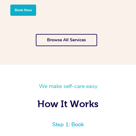
Book Now
Browse All Services
We make self-care easy
How It Works
Step 1: Book