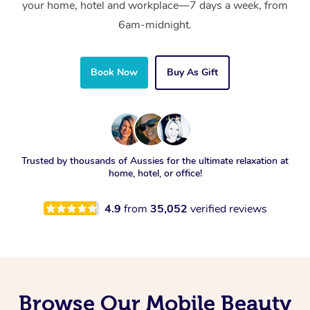
your home, hotel and workplace—7 days a week, from
6am-midnight.
Book Now
Buy As Gift
Trusted by thousands of Aussies for the ultimate relaxation at
home, hotel, or office!
4.9
from
35,052
verified reviews
Browse Our Mobile Beauty