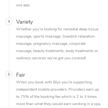
Conferences & Expos
Cosmetic Tattoo
Reiki
Geriatric Massage
Massage Near Me
use app.
Massage
Trust & Safety
Workplace Events
Counselling
NDIS Massage
Hair and Makeup Nea
Hot Stone Massage
Security
Variety
4
NDIS Physiotherapy
Waxing Near Me
Thai Massage
Download the Blys A
Whether you’re looking for remedial deep tissue
NDIS Podiatry
Spray Tan Near Me
massage, sports massage, Swedish relaxation
Aromatherapy Massa
Contact Us
massage, pregnancy massage, corporate
Facial Near Me
Reflexology Massage
Code of Conduct
massage, beauty treatments, body treatments or
Nails Near Me
wellness services we’ve got you covered!
Cupping Massage
Log in
View All Locations
Traditional Chinese 
Fair
5
Oncology Massage
When you book with Blys you’re supporting
independent mobile providers. Providers earn up
Trigger Point Massag
to 75% of the booking fee which is 2 to 3 times
Therapy
more than what they would earn working in a spa,