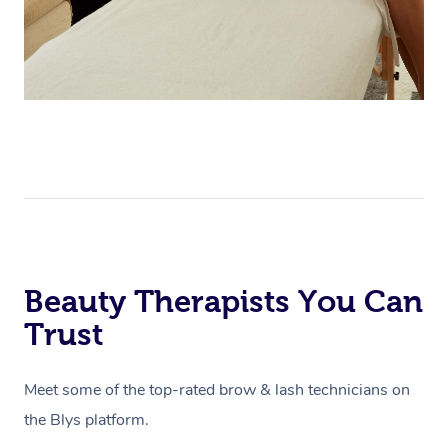
Beauty Therapists You Can
Trust
Meet some of the top-rated brow & lash technicians on
the Blys platform.