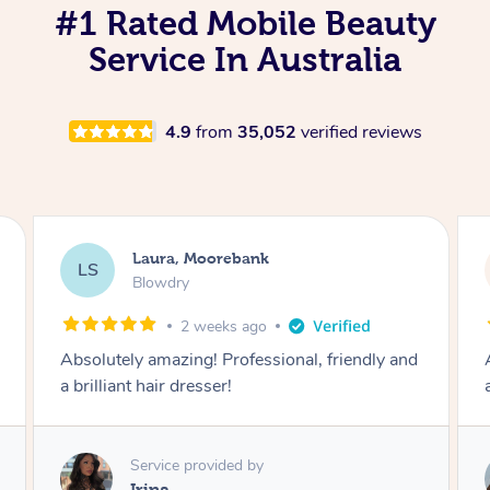
#1 Rated Mobile Beauty
Service In Australia
4.9
from
35,052
verified reviews
Laura, Moorebank
LS
Blowdry
2 weeks ago
Absolutely amazing! Professional, friendly and
a brilliant hair dresser!
Service provided by
Irina