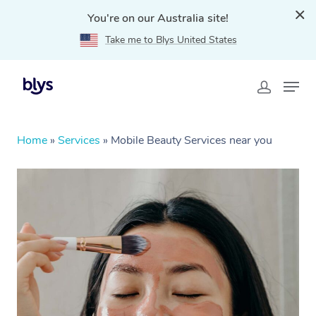
You're on our Australia site!
Take me to Blys United States
Home
»
Services
»
Mobile Beauty Services near you