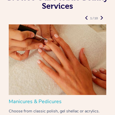
Services
1 / 10
Manicures & Pedicures
F
Choose from classic polish, gel shellac or acrylics.
U