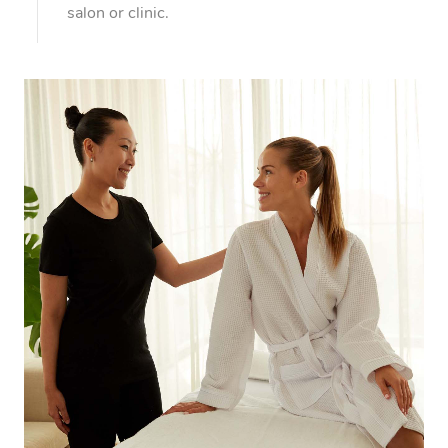
Myofascial Release T
salon or clinic.
Lomi Lomi Massage
In Room Hotel Massa
Corporate Massage