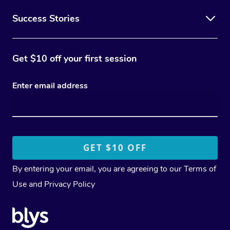
Success Stories
Get $10 off your first session
Enter email address
By entering your email, you are agreeing to our
Terms of
Use
and
Privacy Policy