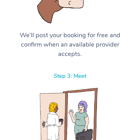
We’ll post your booking for free and
confirm when an available provider
accepts.
Step 3: Meet