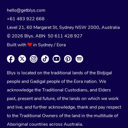
hello@getblys.com
+61 483 922 668
Level 21, 60 Margaret St, Sydney NSW 2000
, Australia
© 2026 Blys. ABN 50 611 428 927
Built with
in Sydney / Eora
Blys is located on the traditional lands of the Bidjigal
people and Gadigal people of the Eora nation. We
acknowledge the Traditional Custodians, and Elders
past, present and future, of the lands on which we work
and live, and further acknowledge, thank and pay respect
to the Traditional Owners of the land in the multitude of
Aboriginal countries across Australia.