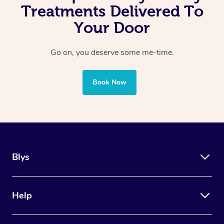
Treatments Delivered To
Your Door
Go on, you deserve some me-time.
Book Now
Blys
Help