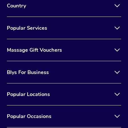
Country
Popular Services
Massage Gift Vouchers
Blys For Business
Popular Locations
Popular Occasions