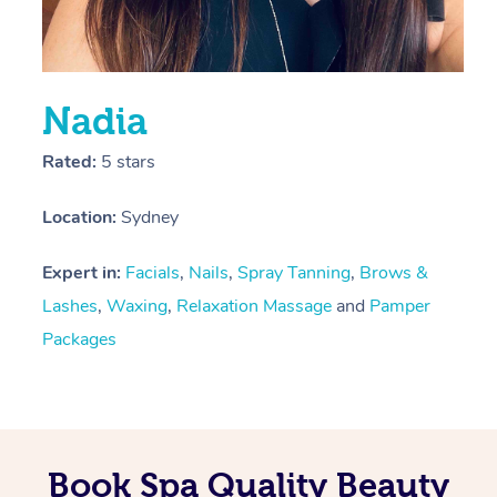
Nadia
Rated:
5 stars
Location:
Sydney
Expert in:
Facials
,
Nails
,
Spray Tanning
,
Brows &
Lashes
,
Waxing
,
Relaxation Massage
and
Pamper
Packages
Book Spa Quality Beauty