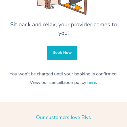
Sit back and relax, your provider comes to
you!
Book Now
You won’t be charged until your booking is confirmed.
View our cancellation policy
here
.
Our customers love Blys