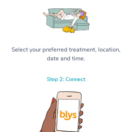
Select your preferred treatment, location,
date and time.
Step 2: Connect