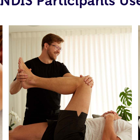
NDIS Participants Use