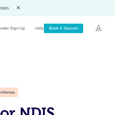
tates
vider Sign Up
Help
Book A Session
iotherapy
For NDIS