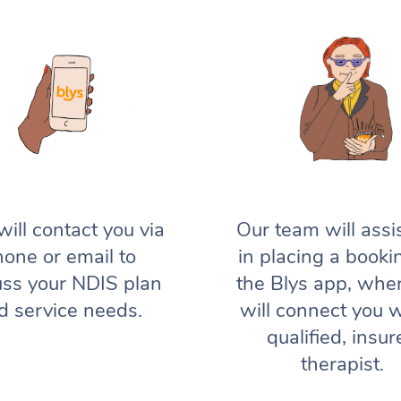
will contact you via
Our team will assi
one or email to
in placing a booki
uss your NDIS plan
the Blys app, whe
d service needs.
will connect you w
qualified, insur
therapist.