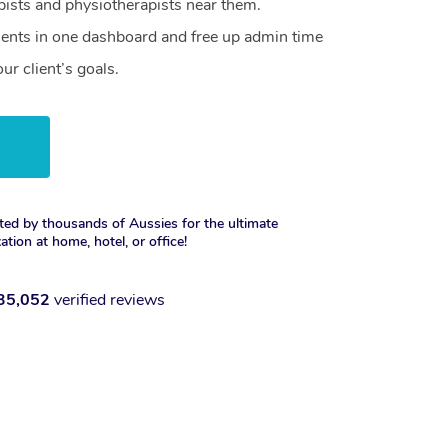
ists and physiotherapists near them.
lients in one dashboard and free up admin time
ur client’s goals.
w
ted by thousands of Aussies for the ultimate
xation at home, hotel, or office!
35,052
verified reviews