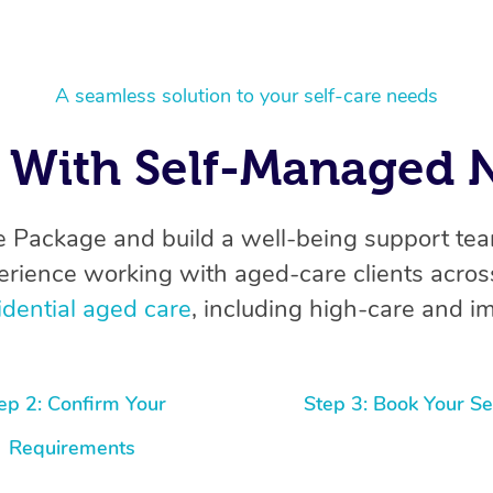
A seamless solution to your self-care needs
With Self-Managed N
 Package and build a well-being support te
erience working with aged-care clients across
idential aged care
, including high-care and im
ep 2: Confirm Your
Step 3: Book Your Se
Requirements