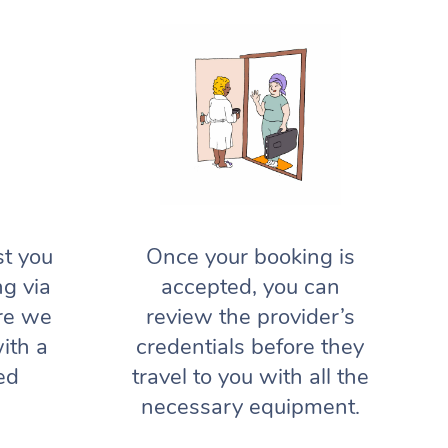
st you
Once your booking is
ng via
accepted, you can
re we
review the provider’s
ith a
credentials before they
ed
travel to you with all the
necessary equipment.