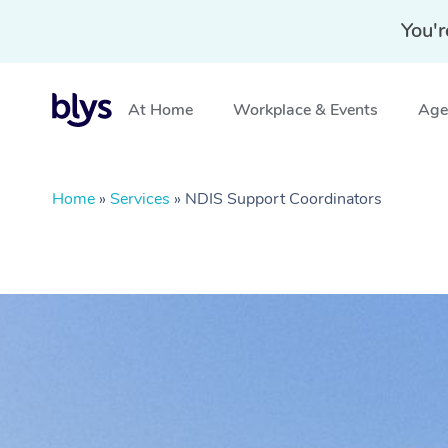
You'r
At Home
Workplace & Events
Aged
Home
»
Services
»
NDIS Support Coordinators