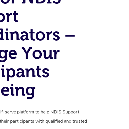
ort
inators –
ge Your
cipants
eing
elf-serve platform to help NDIS Support
heir participants with qualified and trusted