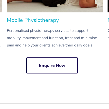
Mobile Physiotherapy
Personalised physiotherapy services to support
mobility, movement and function, treat and minimise
.
pain and help your clients achieve their daily goals.
Enquire Now