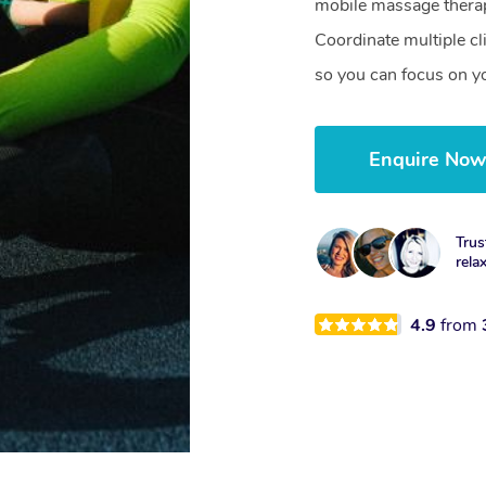
mobile massage therap
Coordinate multiple c
so you can focus on yo
Enquire No
Trus
rela
4.9
from