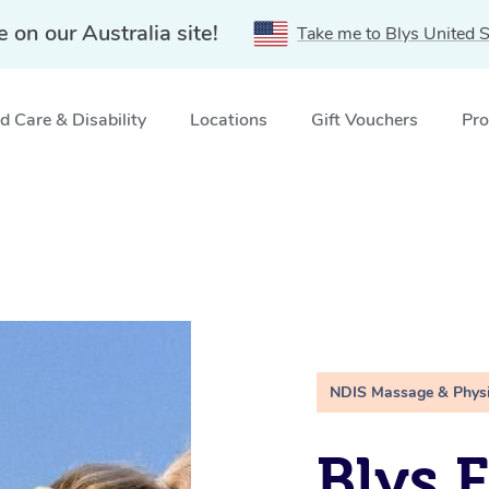
e on our Australia site!
Take me to Blys United S
 Care & Disability
Locations
Gift Vouchers
Pro
NDIS Massage & Phys
Blys 