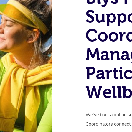
Supp
Coord
Mana
Parti
Wellb
We’ve built a online s
Coordinators connect t