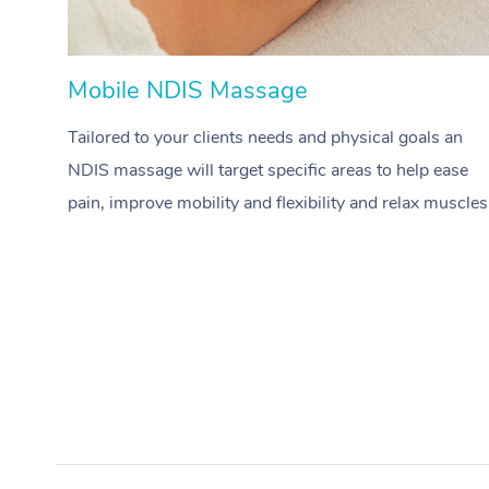
Mobile NDIS Massage
Tailored to your clients needs and physical goals an
NDIS massage will target specific areas to help ease
pain, improve mobility and flexibility and relax muscles