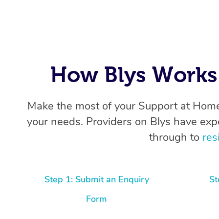
How Blys Works 
Make the most of your Support at Home
your needs. Providers on Blys have exp
through to
res
Step 1: Submit an Enquiry
St
Form