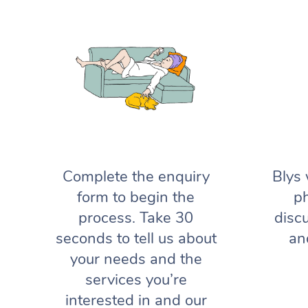
Complete the enquiry
Blys 
form to begin the
ph
process. Take 30
disc
seconds to tell us about
an
your needs and the
services you’re
interested in and our