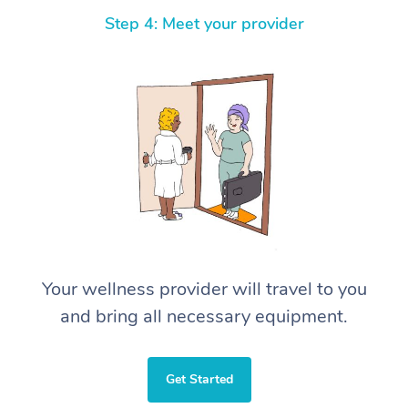
Step 4: Meet your provider
Your wellness provider will travel to you
and bring all necessary equipment.
Get Started