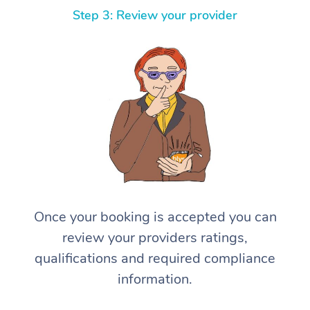
Step 3: Review your provider
Once your booking is accepted you can
review your providers ratings,
qualifications and required compliance
information.