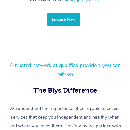
to us directly at
care@getblys.com
Corporate Massage
Enquire Now
A trusted network of qualified providers you can
rely on
The Blys Difference
We understand the importance of being able to access
services that keep you independent and healthy when
and where you need them. That’s why we partner with