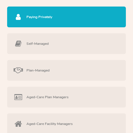
Paying Privately
Self-Managed
Plan-Managed
Aged-Care Plan Managers
Aged-Care Facility Managers