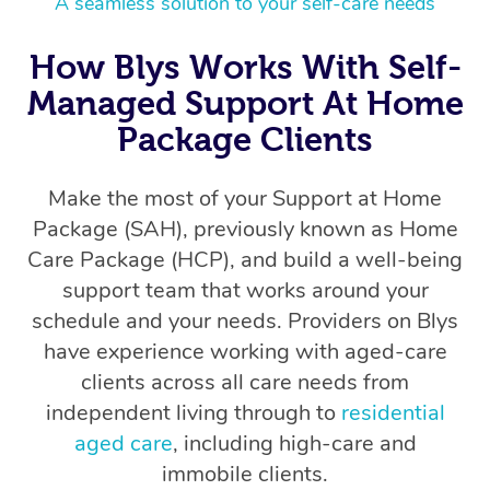
A seamless solution to your self-care needs
How Blys Works With Self-
Managed Support At Home
Package Clients
Make the most of your Support at Home
Package (SAH), previously known as Home
Care Package (HCP), and build a well-being
support team that works around your
schedule and your needs. Providers on Blys
have experience working with aged-care
clients across all care needs from
independent living through to
residential
aged care
, including high-care and
immobile clients.