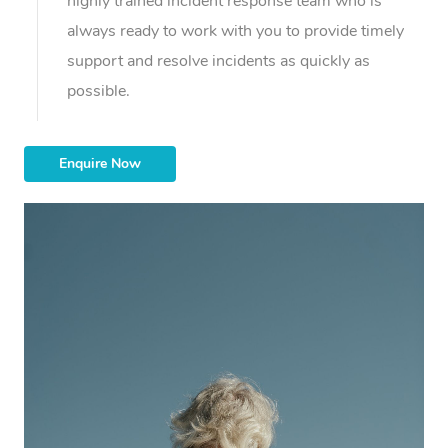
highly trained incident response team who is
always ready to work with you to provide timely
support and resolve incidents as quickly as
possible.
Enquire Now