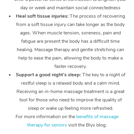
day or week and maintain social connectedness
Heal soft tissue injuries:
The process of recovering
from a soft tissue injury can take longer as the body
ages. When muscle tension, soreness, pain and
fatigue are present the body has a difficult time
healing. Massage therapy and gentle stretching can
help to ease the pain, allowing the body to make a
faster recovery.
Support a good night’s sleep:
The key to a night of
restful sleep is a relaxed body and a calm mind.
Receiving an in-home massage treatment is a great
tool for those who need to improve the quality of
sleep or wake up feeling more refreshed.
For more information on the
benefits of massage
therapy for seniors
visit the Blys blog.