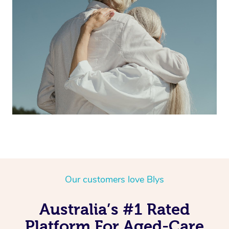
Our customers love Blys
Australia’s #1 Rated
Platform For Aged-Care