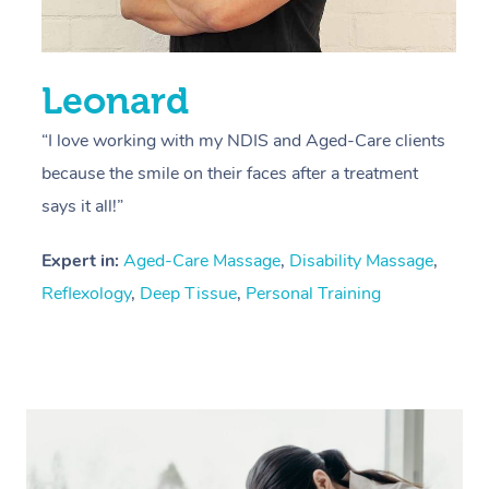
Leonard
“I love working with my NDIS and Aged-Care clients
because the smile on their faces after a treatment
says it all!”
Expert in:
Aged-Care Massage
,
Disability Massage
,
Reflexology
,
Deep Tissue
,
Personal Training