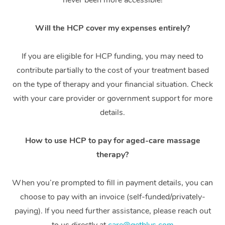
never been more accessible!
Thai Massage
Download the Blys A
NDIS Podiatry
Spray Tan Near Me
Aromatherapy Massa
Contact Us
Will the HCP cover my expenses entirely?
Facial Near Me
Reflexology Massage
Code of Conduct
If you are eligible for HCP funding, you may need to
Nails Near Me
Cupping Massage
contribute partially to the cost of your treatment based
Log in
on the type of therapy and your financial situation. Check
View All Locations
Traditional Chinese 
with your care provider or government support for more
details.
Oncology Massage
Trigger Point Massag
How to use HCP to pay for aged-care massage
Therapy
therapy?
Myofascial Release T
When you’re prompted to fill in payment details, you can
choose to pay with an invoice (self-funded/privately-
Lomi Lomi Massage
paying). If you need further assistance, please reach out
In Room Hotel Massa