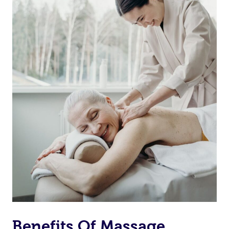
Benefits Of Massage