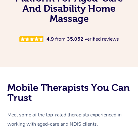
And Disability Home
Massage
4.9
from
35,052
verified reviews
Mobile Therapists You Can
Trust
Meet some of the top-rated therapists experienced in
working with aged-care and NDIS clients.