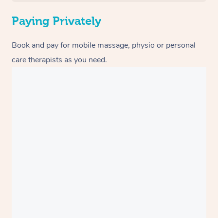
Paying Privately
Book and pay for mobile massage, physio or personal
care therapists as you need.