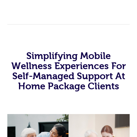
Simplifying Mobile
Wellness Experiences For
Self-Managed Support At
Home Package Clients