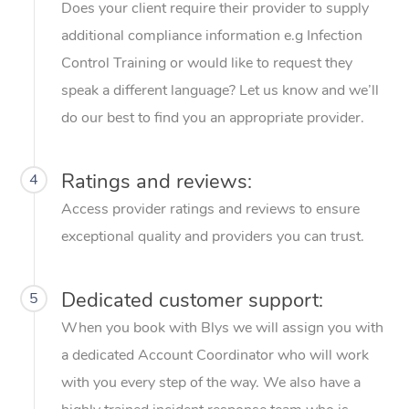
Does your client require their provider to supply
additional compliance information e.g Infection
Control Training or would like to request they
speak a different language? Let us know and we’ll
do our best to find you an appropriate provider.
Ratings and reviews:
4
Access provider ratings and reviews to ensure
exceptional quality and providers you can trust.
Dedicated customer support:
5
When you book with Blys we will assign you with
a dedicated Account Coordinator who will work
with you every step of the way. We also have a