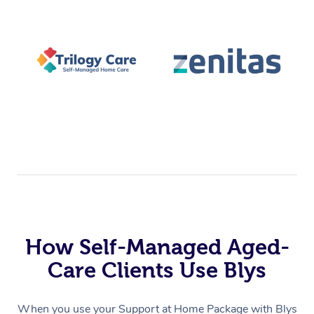
How Self-Managed Aged-
Care Clients Use Blys
When you use your Support at Home Package with Blys