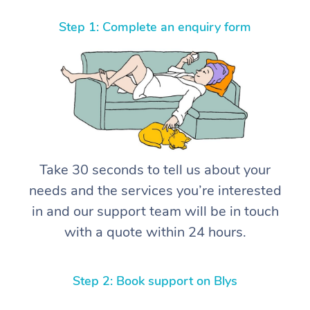
Step 1: Complete an enquiry form
Take 30 seconds to tell us about your
needs and the services you’re interested
in and our support team will be in touch
with a quote within 24 hours.
Step 2: Book support on Blys