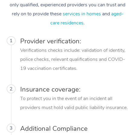
only qualified, experienced providers you can trust and
rely on to provide these
services in homes
and
aged-
care residences
.
Provider verification:
1
Verifications checks include: validation of identity,
police checks, relevant qualifications and COVID-
19 vaccination certificates.
Insurance coverage:
2
To protect you in the event of an incident all
providers must hold valid public liability insurance.
Additional Compliance
3