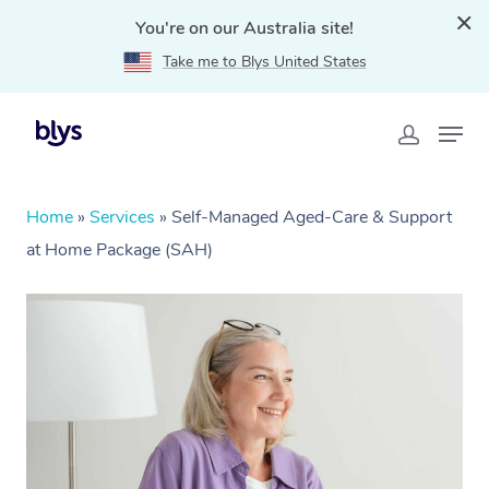
You're on our Australia site!
Take me to Blys United States
Home
»
Services
»
Self-Managed Aged-Care & Support
at Home Package (SAH)