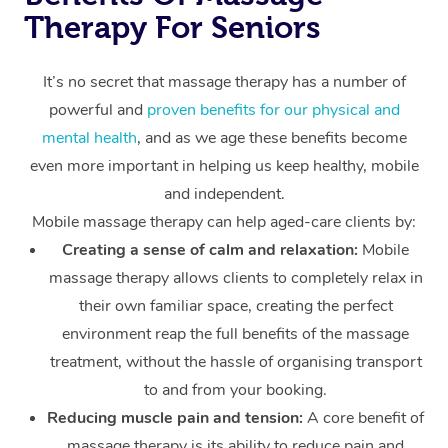
Therapy For Seniors
It’s no secret that massage therapy has a number of
powerful and
proven benefits for our physical and
mental health
, and as we age these benefits become
even more important in helping us keep healthy, mobile
and independent.
Mobile massage therapy can help aged-care clients by:
Creating a sense of calm and relaxation:
Mobile
massage therapy allows clients to completely relax in
their own familiar space, creating the perfect
environment reap the full benefits of the massage
treatment, without the hassle of organising transport
to and from your booking.
Reducing muscle pain and tension:
A core benefit of
massage therapy is its ability to reduce pain and