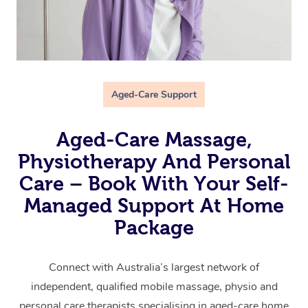
Aged-Care Support
Aged-Care Massage,
Physiotherapy And Personal
Care – Book With Your Self-
Managed Support At Home
Package
Connect with Australia’s largest network of
independent, qualified mobile massage, physio and
personal care therapists specialising in aged-care home