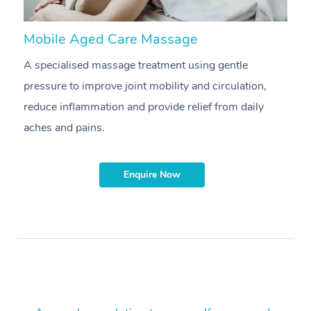
Mobile Aged Care Massage
M
A specialised massage treatment using gentle
P
pressure to improve joint mobility and circulation,
m
reduce inflammation and provide relief from daily
aches and pains.
Enquire Now