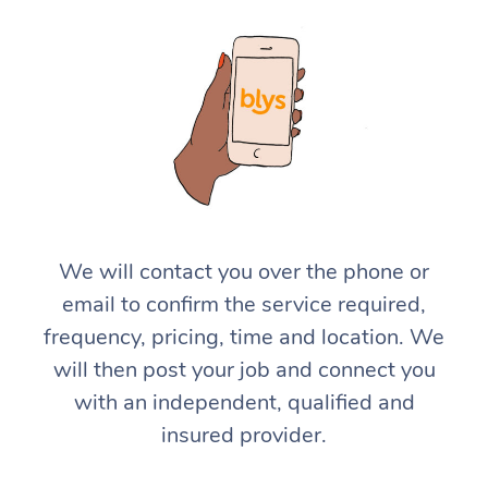
We will contact you over the phone or
email to confirm the service required,
frequency, pricing, time and location. We
will then post your job and connect you
with an independent, qualified and
insured provider.