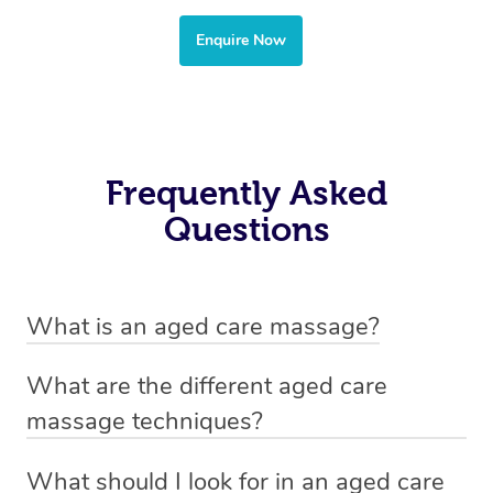
Enquire Now
Frequently Asked
Questions
What is an aged care massage?
Aged-care massage simply refers to a massage
What are the different aged care
treatment that is tailored to the specific needs of an
massage techniques?
elderly client.
The specific techniques used in an aged-care massage
What should I look for in an aged care
When booking an aged-care massage treatment with
will depend on the individual needs of the client,