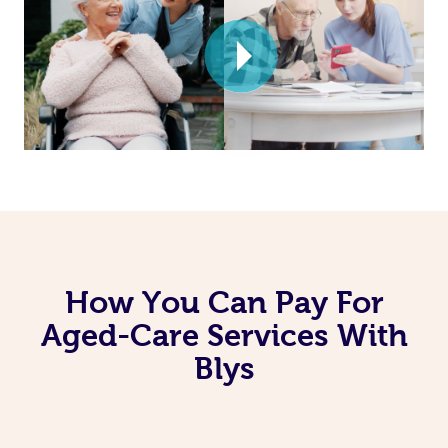
How You Can Pay For
Aged-Care Services With
Blys