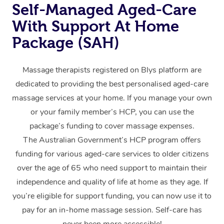
Self-Managed Aged-Care
Home Care Packages
Private Group Events
Corporate Massage
Couples Massage
Makeup
Acupuncture
Gift Voucher
Massage Sydney
With Support At Home
Self-Managed NDIS
Marketing & PR Activ
Group Massage & Pa
Pregnancy Massage
Brows & Lashes
Chiropractor
Package (SAH)
Massage Melbourne
Provider Sig
Participants
Parties
Sporting Pre & Post 
Postnatal Massage
Waxing
Assisted Stretching
Massage Brisbane
Help
Aged-Care Plan Man
Massage therapists registered on Blys platform are
Chair Massage
Charities & Sponsore
Sports Massage
Spray Tan
Osteopathy
dedicated to providing the best personalised aged-care
Massage Perth
NDIS Support Coordi
Help Center
massage services at your home. If you manage your own
Festivals & Music Ve
Lymphatic Drainage 
Pamper Packages
Yoga
Massage Adelaide
or your family member’s HCP, you can use the
Residential Aged Car
FAQs
package’s funding to cover massage expenses.
Filming & Photoshoot
Post-Op Lymphatic D
Hair and Makeup
Meditation
Facilities
Massage Canberra
Customer Reviews
The Australian Government’s HCP program offers
Massage
White-Labelled Event
Bridal Hair & Makeup
Pilates
Aged Care Massage
Massage Gold Coast
funding for various aged-care services to older citizens
Pricing
Brazilian Lymphatic 
over the age of 65 who need support to maintain their
Conferences & Expos
Cosmetic Tattoo
Reiki
Geriatric Massage
Massage Near Me
Massage
independence and quality of life at home as they age. If
Trust & Safety
Workplace Events
Counselling
you’re eligible for support funding, you can now use it to
NDIS Massage
Hair and Makeup Nea
Hot Stone Massage
Security
pay for an in-home massage session. Self-care has
NDIS Physiotherapy
Waxing Near Me