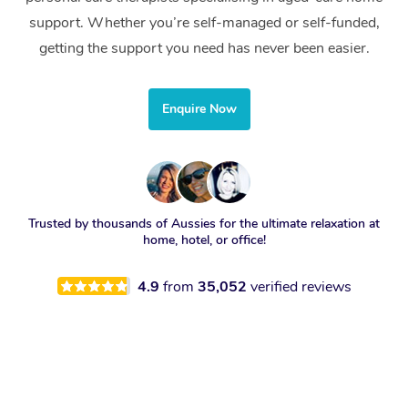
support. Whether you’re self-managed or self-funded,
getting the support you need has never been easier.
Enquire Now
Trusted by thousands of Aussies for the ultimate relaxation at
home, hotel, or office!
4.9
from
35,052
verified reviews