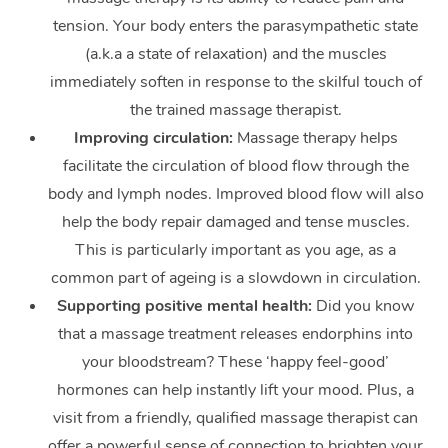
tension. Your body enters the parasympathetic state
(a.k.a a state of relaxation) and the muscles
immediately soften in response to the skilful touch of
the trained massage therapist.
Improving circulation:
Massage therapy helps
facilitate the circulation of blood flow through the
body and lymph nodes. Improved blood flow will also
help the body repair damaged and tense muscles.
This is particularly important as you age, as a
common part of ageing is a slowdown in circulation.
Supporting positive mental health:
Did you know
that a massage treatment releases endorphins into
your bloodstream? These ‘happy feel-good’
hormones can help instantly lift your mood. Plus, a
visit from a friendly, qualified massage therapist can
offer a powerful sense of connection to brighten your