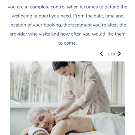
you are in complete control when it comes to getting the
wellbeing support you need. From the date, time and
location of your booking, the treatment you’re after, the
provider who visits and how often you would like them
to come.
1 / 6