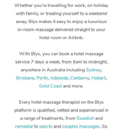
Whether you’re travelling for work, on holiday
with family, or treating yourself to a weekend
away, Blys makes it easy to enjoy a luxurious
in-room massage delivered straight to your
hotel room or Airbnb.
With Blys, you can book a hotel massage
service 7 days a week, from 6am to midnight,
anywhere in Australia including
Sydney
,
Brisbane
,
Perth
,
Adelaide
,
Canberra
,
Hobart
,
Gold Coast
and more.
Every hotel massage therapist on the Blys
At Home
platform is qualified, vetted and experienced in
Workplace &
Massage
a range of treatments, from
Swedish
and
remedial
to
sports
and
couples massages
. So