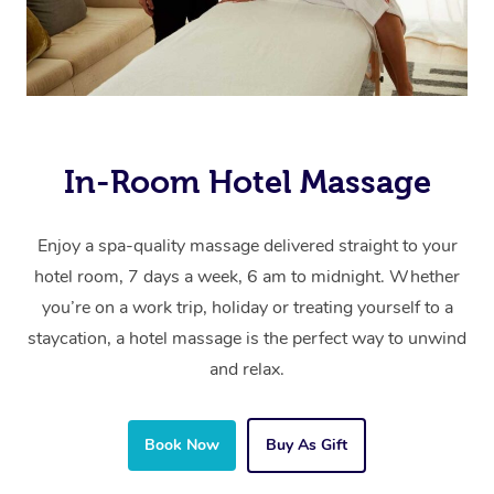
In-Room Hotel Massage
Enjoy a spa-quality massage delivered straight to your
hotel room, 7 days a week, 6 am to midnight. Whether
you’re on a work trip, holiday or treating yourself to a
staycation, a hotel massage is the perfect way to unwind
and relax.
Book Now
Buy As Gift