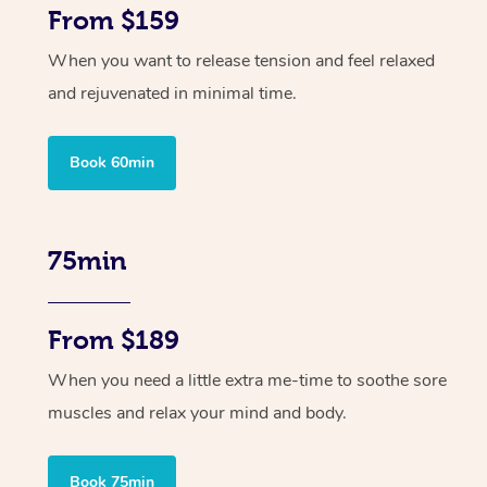
From $159
When you want to release tension and feel relaxed
and rejuvenated in minimal time.
Book 60min
75min
From $189
When you need a little extra me-time to soothe sore
muscles and relax your mind and body.
Book 75min