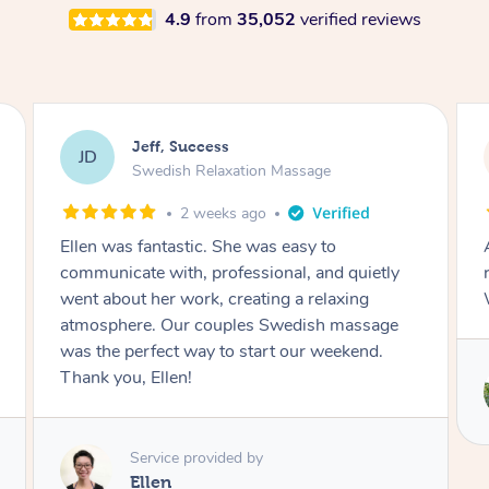
4.9
from
35,052
verified reviews
Jeff, Success
JD
Swedish Relaxation Massage
2 weeks ago
Ellen was fantastic. She was easy to
communicate with, professional, and quietly
went about her work, creating a relaxing
atmosphere. Our couples Swedish massage
was the perfect way to start our weekend.
Thank you, Ellen!
Service provided by
Ellen