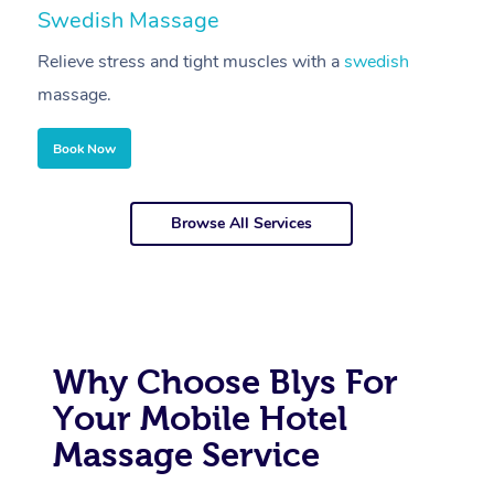
Swedish Massage
D
Relieve stress and tight muscles with a
swedish
R
massage.
m
Book Now
Browse All Services
Why Choose Blys For
Your Mobile Hotel
Massage Service