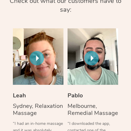
Check out what our customers have to
say:
Leah
Pablo
Sydney, Relaxation
Melbourne,
Massage
Remedial Massage
“I had an in-home massage
“I downloaded the app,
and it was absolutely
contacted one of the