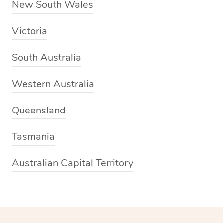
New South Wales
Victoria
South Australia
Western Australia
Queensland
Tasmania
Australian Capital Territory