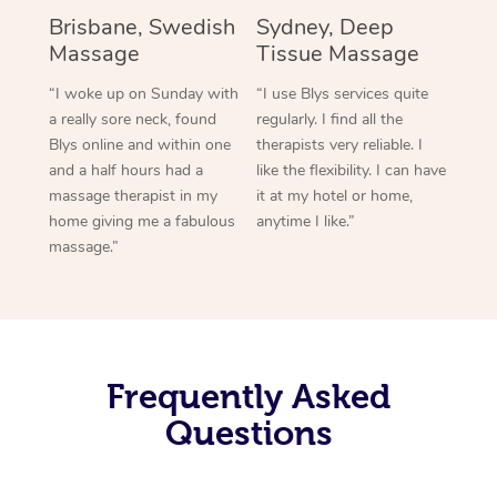
Brisbane, Swedish
Sydney, Deep
Massage
Tissue Massage
“I woke up on Sunday with
“I use Blys services quite
a really sore neck, found
regularly. I find all the
Blys online and within one
therapists very reliable. I
and a half hours had a
like the flexibility. I can have
massage therapist in my
it at my hotel or home,
home giving me a fabulous
anytime I like.”
massage.”
Frequently Asked
Questions