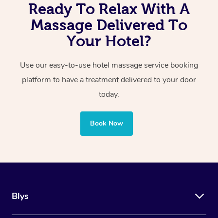
Ready To Relax With A
Massage Delivered To
Your Hotel?
Use our easy-to-use hotel massage service booking
platform to have a treatment delivered to your door
today.
Book Now
Blys