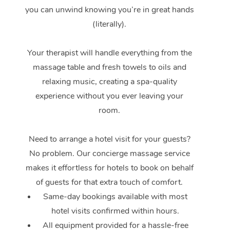
Events
Swedish Massage
Beauty
you can unwind knowing you’re in great hands
Relaxation Massage
Facial
Aged Care &
(literally).
Popular Occasions
Wellness
Disability
Corporate Events
Remedial Massage
Nails
Physiotherapy
Popular Services
Your therapist will handle everything from the
massage table and fresh towels to oils and
Corporate Wellness
Event Massage
Locations
Deep Tissue Massag
Hair
Occupational Therap
Self-Managed Aged-
relaxing music, creating a spa-quality
Home Care Packages
Private Group Events
Corporate Massage
Couples Massage
Makeup
Acupuncture
Gift Voucher
experience without you ever leaving your
Massage Sydney
Self-Managed NDIS
room.
Marketing & PR Activ
Group Massage & Pa
Pregnancy Massage
Brows & Lashes
Chiropractor
Massage Melbourne
Provider Sig
Participants
Parties
Sporting Pre & Post 
Need to arrange a hotel visit for your guests?
Postnatal Massage
Waxing
Assisted Stretching
Massage Brisbane
Help
Aged-Care Plan Man
No problem. Our concierge massage service
Chair Massage
Charities & Sponsore
Sports Massage
Spray Tan
Osteopathy
Massage Perth
makes it effortless for hotels to book on behalf
NDIS Support Coordi
Help Center
of guests for that extra touch of comfort.
Festivals & Music Ve
Lymphatic Drainage 
Pamper Packages
Yoga
Massage Adelaide
Residential Aged Car
Same-day bookings available with most
FAQs
Filming & Photoshoot
Post-Op Lymphatic D
Hair and Makeup
Meditation
Facilities
hotel visits confirmed within hours.
Massage Canberra
Customer Reviews
Massage
All equipment provided for a hassle-free