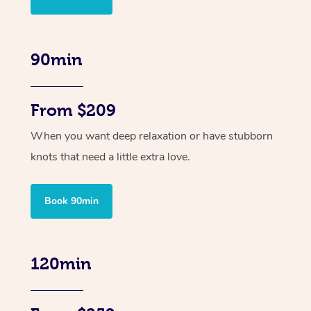
90min
From $209
When you want deep relaxation or have stubborn
knots that need a little extra love.
Book 90min
120min