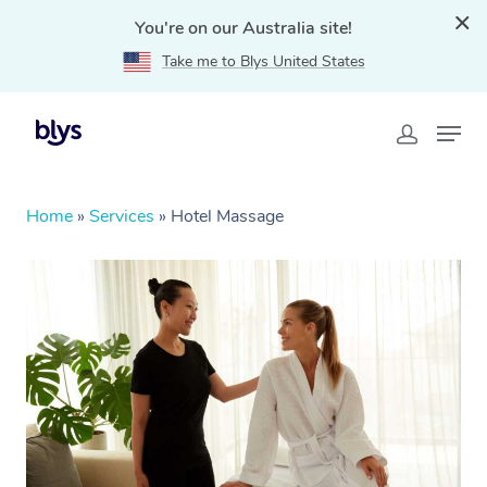
You're on our Australia site!
Take me to Blys United States
Home
»
Services
»
Hotel Massage