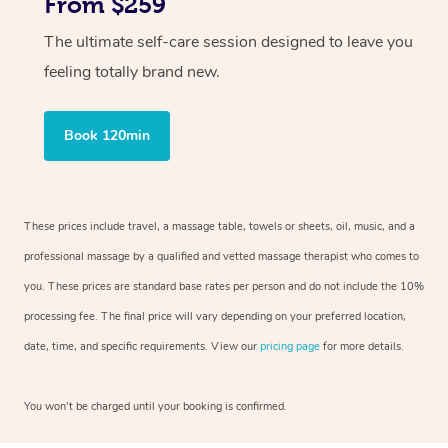
From $259
The ultimate self-care session designed to leave you
feeling totally brand new.
Book 120min
These prices include travel, a massage table, towels or sheets, oil, music, and a
professional massage by a qualified and vetted massage therapist who comes to
you. These prices are standard base rates per person and do not include the 10%
processing fee. The final price will vary depending on your preferred location,
date, time, and specific requirements. View our
pricing page
for more details.
You won’t be charged until your booking is confirmed.