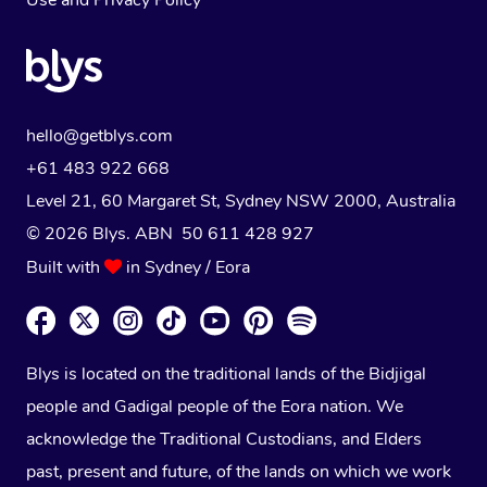
Use
and
Privacy Policy
hello@getblys.com
+61 483 922 668
Level 21, 60 Margaret St, Sydney NSW 2000
, Australia
© 2026 Blys. ABN 50 611 428 927
Built with
in Sydney / Eora
Blys is located on the traditional lands of the Bidjigal
people and Gadigal people of the Eora nation. We
acknowledge the Traditional Custodians, and Elders
past, present and future, of the lands on which we work