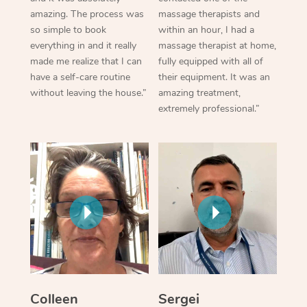
amazing. The process was
massage therapists and
so simple to book
within an hour, I had a
everything in and it really
massage therapist at home,
made me realize that I can
fully equipped with all of
have a self-care routine
their equipment. It was an
without leaving the house.”
amazing treatment,
extremely professional.”
Colleen
Sergei