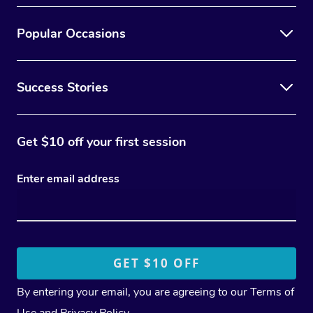
Popular Occasions
Success Stories
Get $10 off your first session
Enter email address
By entering your email, you are agreeing to our
Terms of