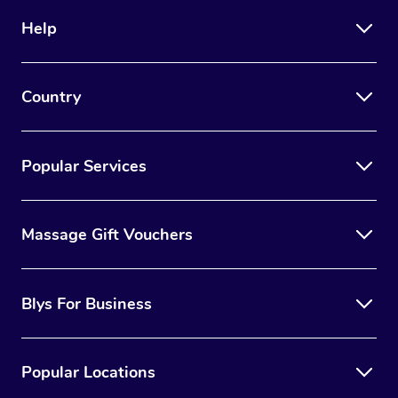
Help
Country
Popular Services
Massage Gift Vouchers
Blys For Business
Popular Locations