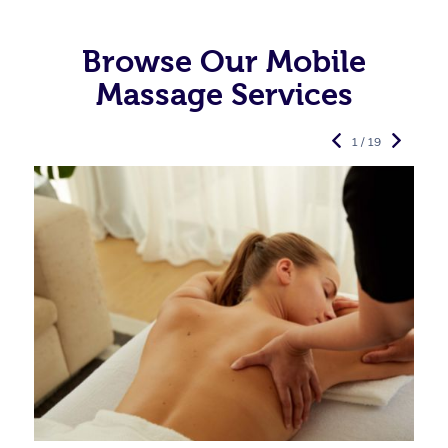
Browse Our Mobile
Massage Services
1 / 19