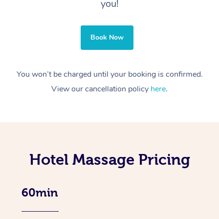
you!
Book Now
You won’t be charged until your booking is confirmed.
View our cancellation policy
here
.
Hotel Massage Pricing
60min