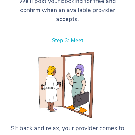
We’ll post your booking for free and
confirm when an available provider
accepts.
Step 3: Meet
Sit back and relax, your provider comes to