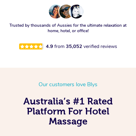
Trusted by thousands of Aussies for the ultimate relaxation at
home, hotel, or office!
4.9
from
35,052
verified reviews
Our customers love Blys
Australia’s #1 Rated
Platform For Hotel
Massage