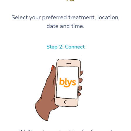
Select your preferred treatment, location,
date and time.
Step 2: Connect