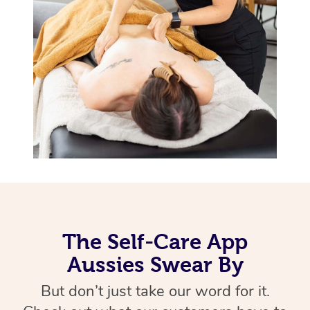
Therapy
Myofascial Release T
Lomi Lomi Massage
In Room Hotel Massa
Corporate Massage
The Self-Care App
Aussies Swear By
But don’t just take our word for it.