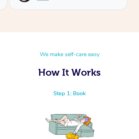
We make self-care easy
How It Works
Step 1: Book