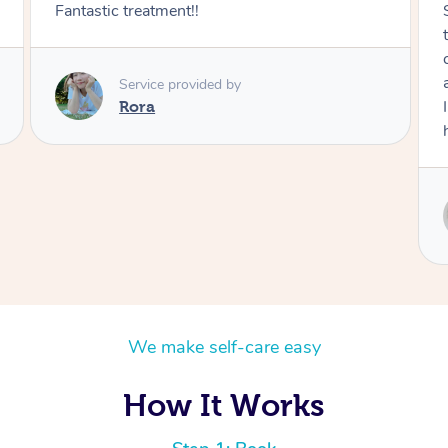
Sydney was fantastic. She checked in
throughout the service and made me
comfortable. The service didn't feel rushed
and she took her time to sort any painful areas.
I felt incredibly relaxed afterwards. I would
highly recommend her.
Service provided by
Sydney
We make self-care easy
How It Works