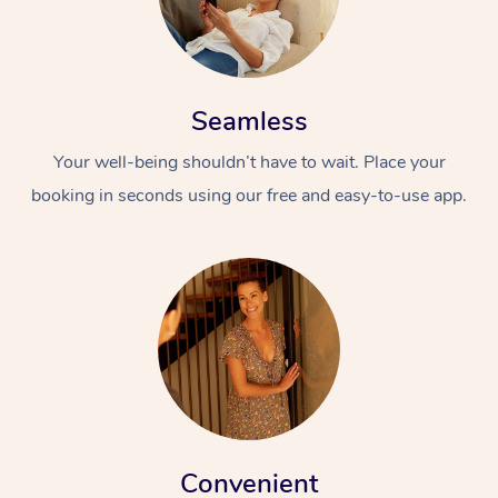
Seamless
Your well-being shouldn’t have to wait. Place your
booking in seconds using our free and easy-to-use app.
Convenient