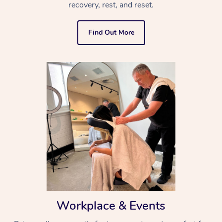
recovery, rest, and reset.
Find Out More
Workplace & Events