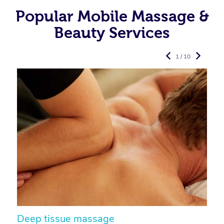
Popular Mobile Massage &
Beauty Services
1 / 10
Deep tissue massage
S