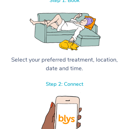
Step 1: Book
Select your preferred treatment, location,
date and time.
Step 2: Connect