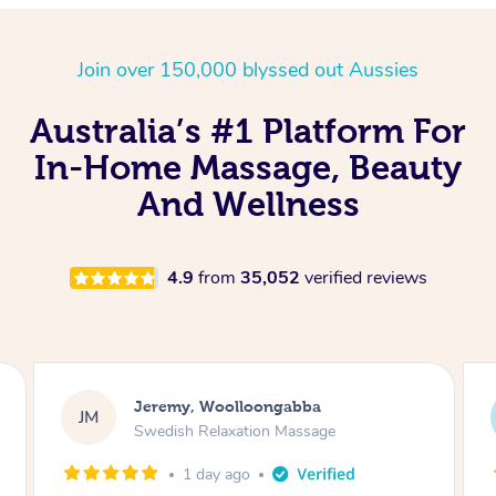
Nails Near Me
Cupping Massage
Log in
Join over 150,000 blyssed out Aussies
View All Locations
Traditional Chinese Massage
Australia’s #1 Platform For
Oncology Massage
In-Home Massage, Beauty
Trigger Point Massage
And Wellness
Therapy
Myofascial Release Therapy
4.9
from
35,052
verified reviews
Lomi Lomi Massage
In Room Hotel Massage
Kaitlin, Paralowie
KG
Corporate Massage
Swedish Relaxation Massage
1 day ago