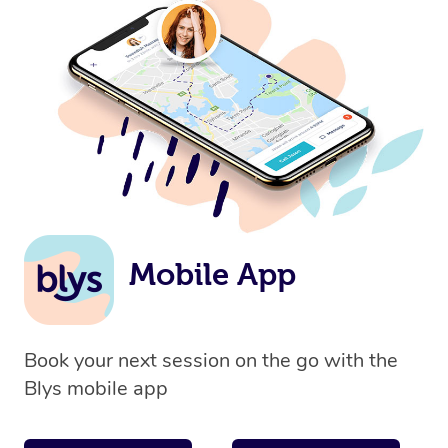
Mobile App
Book your next session on the go with the
Blys mobile app