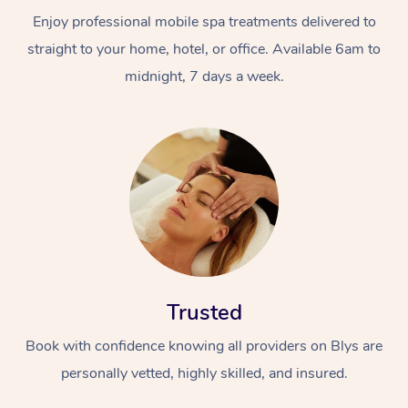
Enjoy professional mobile spa treatments delivered to
straight to your home, hotel, or office. Available 6am to
midnight, 7 days a week.
Trusted
Book with confidence knowing all providers on Blys are
personally vetted, highly skilled, and insured.