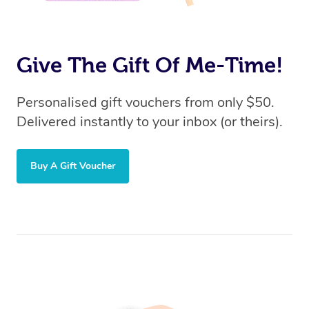
Give The Gift Of Me-Time!
Personalised gift vouchers from only $50.
Delivered instantly to your inbox (or theirs).
Buy A Gift Voucher