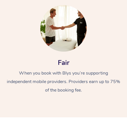
Fair
When you book with Blys you’re supporting
independent mobile providers. Providers earn up to 75%
of the booking fee.