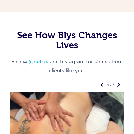
See How Blys Changes
Lives
Follow
@getblys
on Instagram for stories from
clients like you.
1 / 7