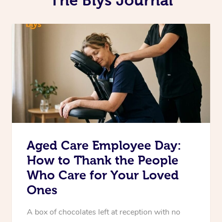
Aged Care Employee Day:
How to Thank the People
Who Care for Your Loved
Ones
A box of chocolates left at reception with no