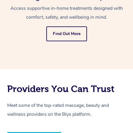
Access supportive in-home treatments designed with
comfort, safety, and wellbeing in mind.
Find Out More
Providers You Can Trust
Meet some of the top-rated massage, beauty and
wellness providers on the Blys platform.