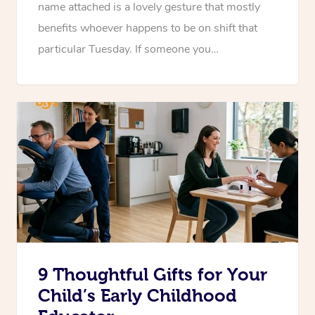
name attached is a lovely gesture that mostly
benefits whoever happens to be on shift that
particular Tuesday. If someone you…
9 Thoughtful Gifts for Your
Child’s Early Childhood