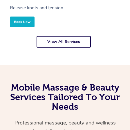
Release knots and tension.
Re
Book Now
View All Services
Mobile Massage & Beauty
Services Tailored To Your
Needs
Professional massage, beauty and wellness