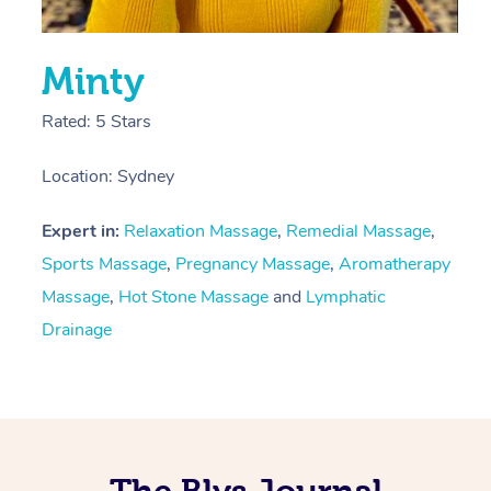
Minty
Rated: 5 Stars
Location: Sydney
Expert in:
Relaxation Massage
,
Remedial Massage
,
Sports Massage
,
Pregnancy Massage
,
Aromatherapy
Massage
,
Hot Stone Massage
and
Lymphatic
Drainage
The Blys Journal