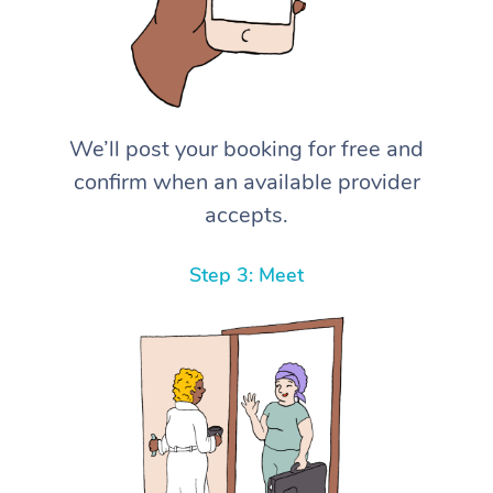
We’ll post your booking for free and
confirm when an available provider
accepts.
Step 3: Meet