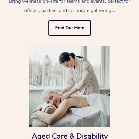
Bring wellness on-site for teams and events, perfect for
offices, parties, and corporate gatherings.
Find Out More
Aged Care & Disability