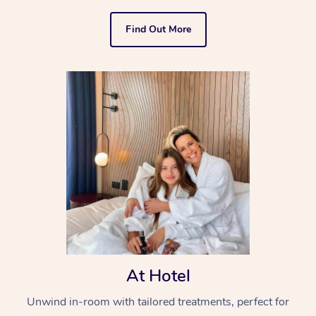
Find Out More
At Hotel
Unwind in-room with tailored treatments, perfect for