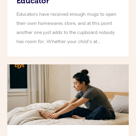
Educator
Educators have received enough mugs to open
their own homewares store, and at this point
another one just adds to the cupboard nobody
has room for. Whether your child’s at…