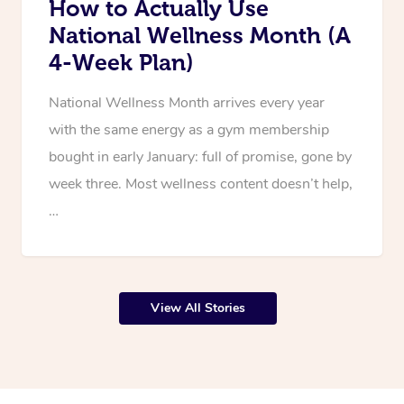
How to Actually Use
National Wellness Month (A
4-Week Plan)
National Wellness Month arrives every year
with the same energy as a gym membership
bought in early January: full of promise, gone by
week three. Most wellness content doesn’t help,
…
View All Stories