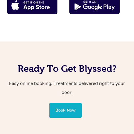
Ready To Get Blyssed?
Easy online booking. Treatments delivered right to your
door.
Book Now