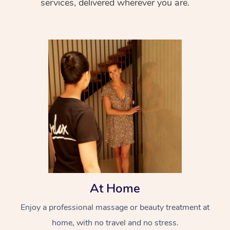
services, delivered wherever you are.
At Home
Enjoy a professional massage or beauty treatment at
home, with no travel and no stress.