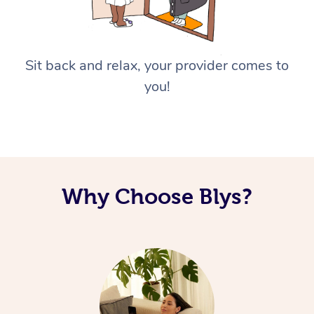
Sit back and relax, your provider comes to
you!
Why Choose Blys?