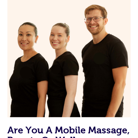
Are You A Mobile Massage,