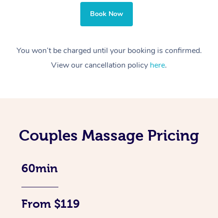
Book Now
You won’t be charged until your booking is confirmed.
View our cancellation policy
here
.
Couples Massage Pricing
60min
From $119