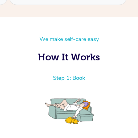
We make self-care easy
How It Works
Step 1: Book