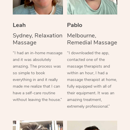
Leah
Pablo
Sydney, Relaxation
Melbourne,
Massage
Remedial Massage
“I had an in-home massage
“I downloaded the app,
and it was absolutely
contacted one of the
amazing. The process was
massage therapists and
so simple to book
within an hour, I had a
everything in and it really
massage therapist at home,
made me realize that I can
fully equipped with all of
have a self-care routine
their equipment. It was an
without leaving the house.”
amazing treatment,
extremely professional.”