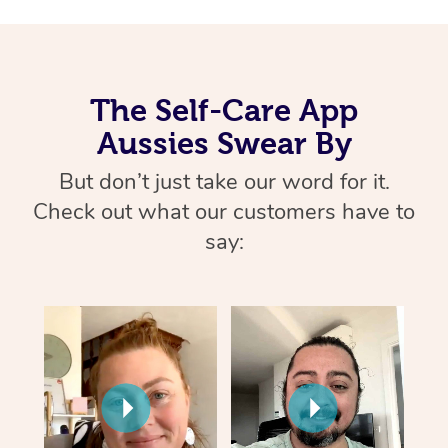
The Self-Care App
Aussies Swear By
But don’t just take our word for it.
Check out what our customers have to
say: