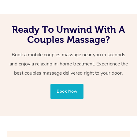
can keep the relaxation going by taking a bath, chilling
on the couch or heading to bed for a nap!
Ready To Unwind With A
Couples Massage?
Book a mobile couples massage near you in seconds
and enjoy a relaxing in-home treatment. Experience the
best couples massage delivered right to your door.
Book Now