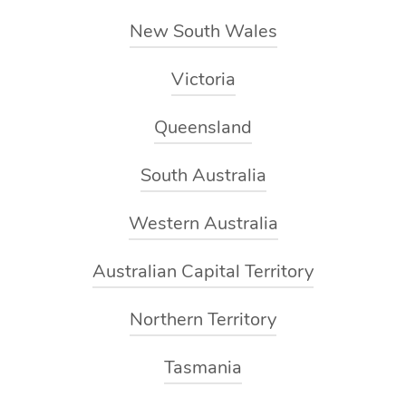
you a moment of privacy to hop onto the massage table
New South Wales
underneath the towels.
Victoria
During your massage, depending on your specific needs,
your massage may include techniques such as long-
Queensland
flowing strokes, kneading, stretching and trigger point
therapy. If you’d like to request modifications at any point
South Australia
during the treatment simply speak up and your therapist
Western Australia
will be able to accommodate you.
Australian Capital Territory
After your massage, your massage therapist will chat
through any recommendations they may have for
Northern Territory
ongoing treatments or other self-care practices you
could benefit from.
Tasmania
The best part? Once your massage therapist leaves you