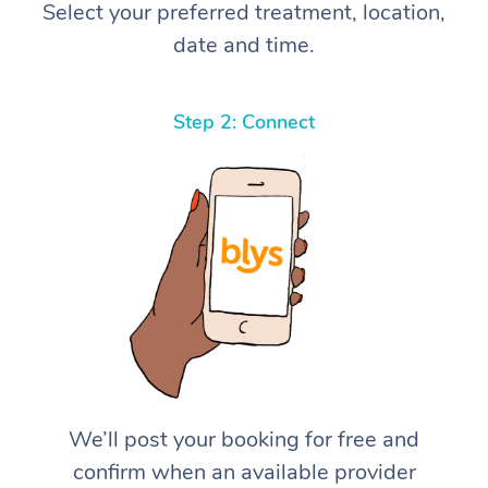
Select your preferred treatment, location,
date and time.
Step 2: Connect
We’ll post your booking for free and
confirm when an available provider