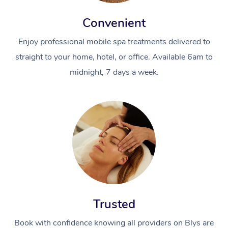
Convenient
Enjoy professional mobile spa treatments delivered to
straight to your home, hotel, or office. Available 6am to
midnight, 7 days a week.
Trusted
Book with confidence knowing all providers on Blys are