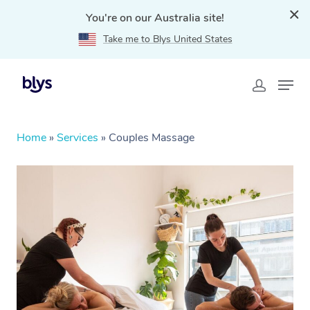
You're on our Australia site!
Take me to Blys United States
Home
»
Services
»
Couples Massage