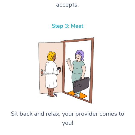
accepts.
Step 3: Meet
Sit back and relax, your provider comes to
you!