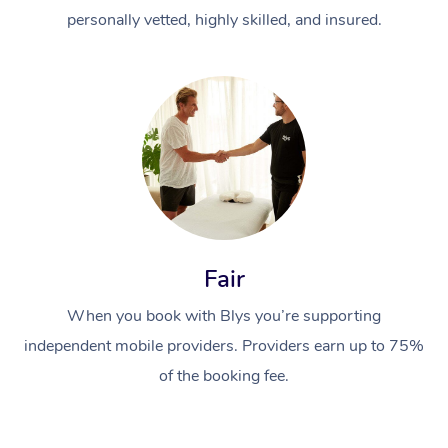
personally vetted, highly skilled, and insured.
Fair
When you book with Blys you’re supporting
independent mobile providers. Providers earn up to 75%
of the booking fee.