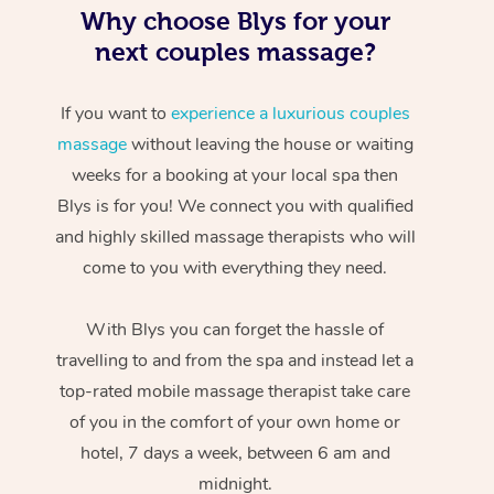
Why choose Blys for your
next couples massage?
If you want to
experience a luxurious couples
massage
without leaving the house or waiting
weeks for a booking at your local spa then
Blys is for you! We connect you with qualified
At Home
and highly skilled massage therapists who will
come to you with everything they need.
Workplace &
Massage
Events
Swedish Massage
With Blys you can forget the hassle of
Beauty
travelling to and from the spa and instead let a
Relaxation Massage
Facial
Aged Care &
Popular Occasions
Wellness
top-rated mobile massage therapist take care
Disability
of you in the comfort of your own home or
Corporate Events
Remedial Massage
Nails
Physiotherapy
Popular Services
hotel, 7 days a week, between 6 am and
Corporate Wellness
Event Massage
Locations
Deep Tissue Massag
Hair
Occupational Therap
Self-Managed Aged-
midnight.