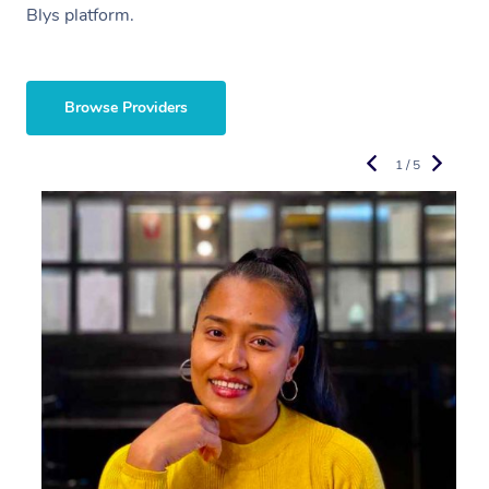
Blys platform.
Browse Providers
1 / 5
R
L
E
M
C