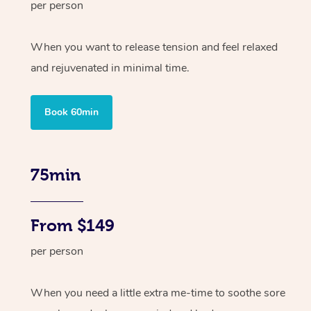
per person
When you want to release tension and feel relaxed
and rejuvenated in minimal time.
Book 60min
75min
From $149
per person
When you need a little extra me-time to soothe sore