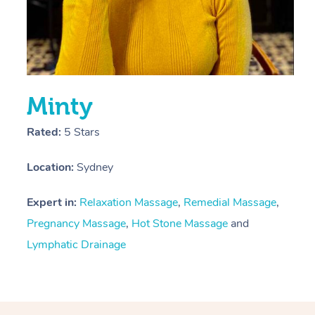
Minty
Rated:
5 Stars
Location:
Sydney
Expert in:
Relaxation Massage
,
Remedial Massage
,
Pregnancy Massage
,
Hot Stone Massage
and
Lymphatic Drainage