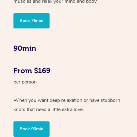
muscles and relax your mind and body.
Book 75min
90min
From $169
per person
When you want deep relaxation or have stubborn
knots that need a little extra love.
Book 90min