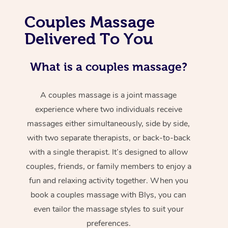
Couples Massage
Delivered To You
What is a couples massage?
A couples massage is a joint massage
experience where two individuals receive
massages either simultaneously, side by side,
with two separate therapists, or back-to-back
with a single therapist. It’s designed to allow
couples, friends, or family members to enjoy a
fun and relaxing activity together. When you
book a couples massage with Blys, you can
even tailor the massage styles to suit your
preferences.