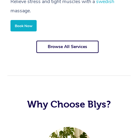
Relieve stress and tight muscles with a
swedish
R
massage.
m
Corporate Massage
Book Now
Browse All Services
Why Choose Blys?