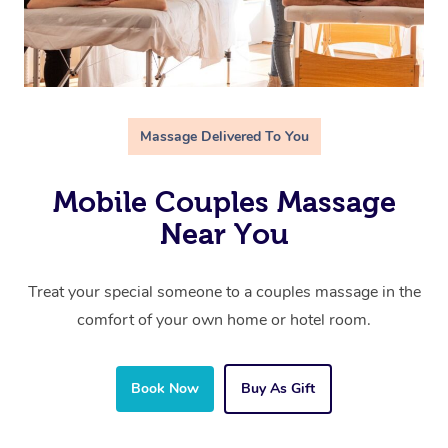
Massage Delivered To You
Mobile Couples Massage
Near You
Treat your special someone to a couples massage in the
comfort of your own home or hotel room.
Book Now
Buy As Gift