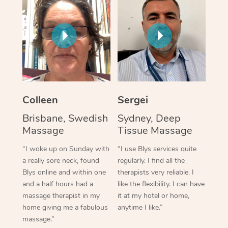
Colleen
Sergei
Brisbane, Swedish
Sydney, Deep
Massage
Tissue Massage
“I woke up on Sunday with
“I use Blys services quite
a really sore neck, found
regularly. I find all the
Blys online and within one
therapists very reliable. I
and a half hours had a
like the flexibility. I can have
massage therapist in my
it at my hotel or home,
home giving me a fabulous
anytime I like.”
massage.”