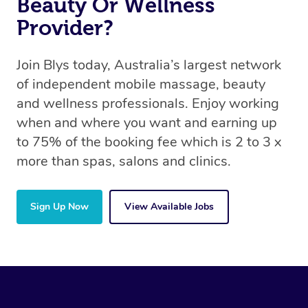
Beauty Or Wellness
Provider?
Join Blys today, Australia’s largest network
of independent mobile massage, beauty
and wellness professionals. Enjoy working
when and where you want and earning up
to 75% of the booking fee which is 2 to 3 x
more than spas, salons and clinics.
Sign Up Now
View Available Jobs