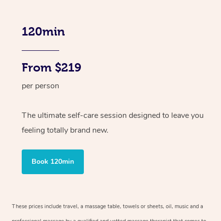
120min
From $219
per person
The ultimate self-care session designed to leave you
feeling totally brand new.
Book 120min
These prices include travel, a massage table, towels or sheets, oil, music and a