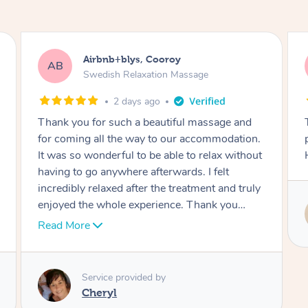
Airbnb+blys, Booroobin
AB
Swedish Relaxation Massage
2 days ago
This was an incredible experience –
professional, punctual and very relaxing.
Highly recommended!
Service provided by
Melanie