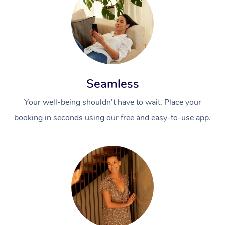
Seamless
Your well-being shouldn’t have to wait. Place your
booking in seconds using our free and easy-to-use app.