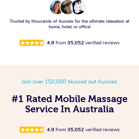
Trusted by thousands of Aussies for the ultimate relaxation at
home, hotel, or office!
4.9
from
35,052
verified reviews
Join over 150,000 blyssed out Aussies
#1 Rated Mobile Massage
Service In Australia
4.9
from
35,052
verified reviews