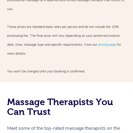
professional massage by a qualified and vetted massage therapist that comes to
you.
These prices are standard base rates per person and do not include the 10%
processing fee. The final price will vary depending on your preferred location,
date, time, massage type and specific requirements. View our
pricing page
for
more details.
You won’t be charged until your booking is confirmed.
Massage Therapists You
Can Trust
Meet some of the top-rated massage therapists on the