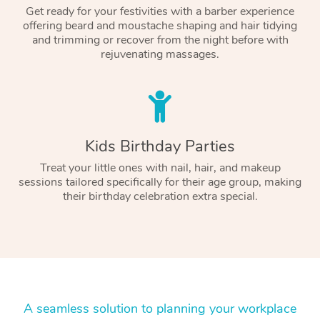
Get ready for your festivities with a barber experience
offering beard and moustache shaping and hair tidying
and trimming or recover from the night before with
rejuvenating massages.
Kids Birthday Parties
Treat your little ones with nail, hair, and makeup
sessions tailored specifically for their age group, making
their birthday celebration extra special.
A seamless solution to planning your workplace