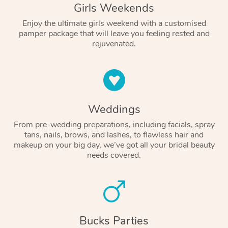
Girls Weekends
Enjoy the ultimate girls weekend with a customised
pamper package that will leave you feeling rested and
rejuvenated.
Weddings
From pre-wedding preparations, including facials, spray
tans, nails, brows, and lashes, to flawless hair and
makeup on your big day, we’ve got all your bridal beauty
needs covered.
Bucks Parties