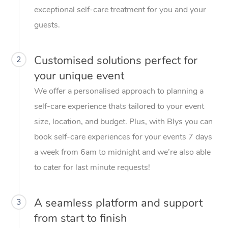
exceptional self-care treatment for you and your
guests.
Customised solutions perfect for
2
your unique event
We offer a personalised approach to planning a
self-care experience thats tailored to your event
size, location, and budget. Plus, with Blys you can
book self-care experiences for your events 7 days
a week from 6am to midnight and we’re also able
to cater for last minute requests!
A seamless platform and support
3
from start to finish