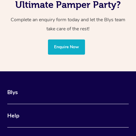
Ultimate Pamper Party?
Complete an enquiry form today and let the Blys team
take care of the rest!
Enquire Now
Blys
Help