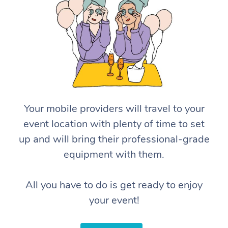
Your mobile providers will travel to your
event location with plenty of time to set
up and will bring their professional-grade
equipment with them.
All you have to do is get ready to enjoy
your event!