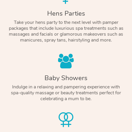
Hens Parties
Take your hens party to the next level with pamper
packages that include luxurious spa treatments such as
massages and facials or glamorous makeovers such as
manicures, spray tans, hairstyling and more.
Baby Showers
Indulge in a relaxing and pampering experience with
spa-quality massage or beauty treatments perfect for
celebrating a mum to be.