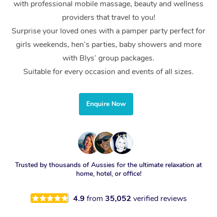
with professional mobile massage, beauty and wellness
providers that travel to you!
Surprise your loved ones with a pamper party perfect for
girls weekends, hen’s parties, baby showers and more
with Blys’ group packages.
Suitable for every occasion and events of all sizes.
Enquire Now
Trusted by thousands of Aussies for the ultimate relaxation at
home, hotel, or office!
4.9
from
35,052
verified reviews