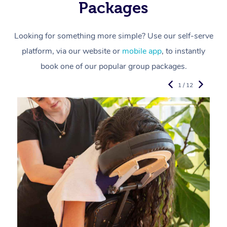
Packages
Looking for something more simple? Use our self-serve
platform, via our website or
mobile app
, to instantly
book one of our popular group packages.
1 / 12