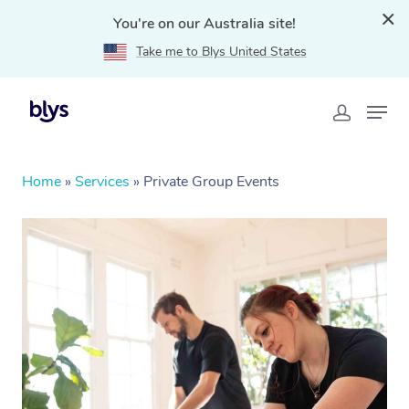
You're on our Australia site!
Take me to Blys United States
Home
»
Services
»
Private Group Events