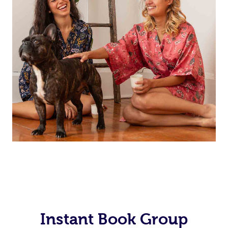
Instant Book Group