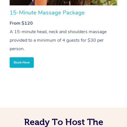
15-Minute Massage Package
3
From $120
F
A 15-minute head, neck and shoulders massage
3
provided to a minimum of 4 guests for $30 per
4
person.
Book Now
Ready To Host The