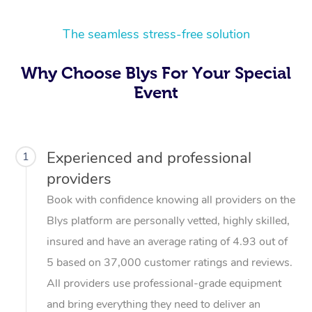
The seamless stress-free solution
Why Choose Blys For Your Special
Event
Experienced and professional
1
providers
Book with confidence knowing all providers on the
Blys platform are personally vetted, highly skilled,
insured and have an average rating of 4.93 out of
5 based on 37,000 customer ratings and reviews.
All providers use professional-grade equipment
and bring everything they need to deliver an