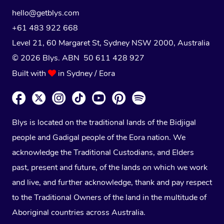
hello@getblys.com
+61 483 922 668
Level 21, 60 Margaret St, Sydney NSW 2000
, Australia
© 2026 Blys. ABN 50 611 428 927
Built with
in Sydney / Eora
Blys is located on the traditional lands of the Bidjigal
people and Gadigal people of the Eora nation. We
acknowledge the Traditional Custodians, and Elders
past, present and future, of the lands on which we work
and live, and further acknowledge, thank and pay respect
to the Traditional Owners of the land in the multitude of
Aboriginal countries across Australia.