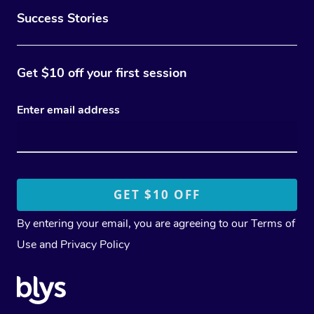
Success Stories
Get $10 off your first session
Enter email address
By entering your email, you are agreeing to our
Terms of
Use
and
Privacy Policy