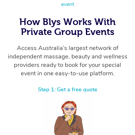
event
How Blys Works With
Private Group Events
Access Australia’s largest network of
independent massage, beauty and wellness
providers ready to book for your special
event in one easy-to-use platform.
Step 1: Get a free quote