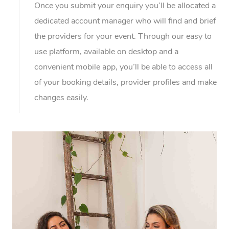
Once you submit your enquiry you’ll be allocated a
dedicated account manager who will find and brief
the providers for your event. Through our easy to
use platform, available on desktop and a
convenient mobile app, you’ll be able to access all
of your booking details, provider profiles and make
changes easily.