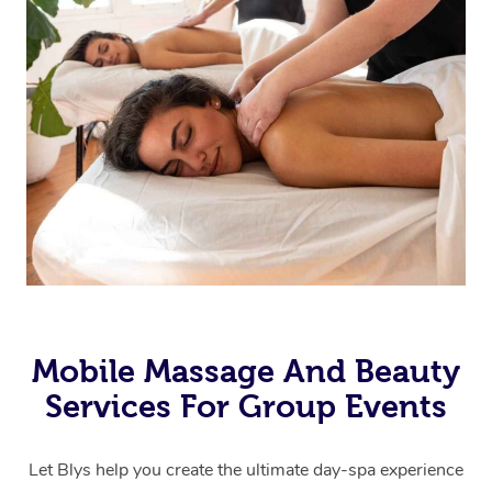
Mobile Massage And Beauty
Services For Group Events
Let Blys help you create the ultimate day-spa experience