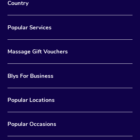
Country
Popular Services
Massage Gift Vouchers
Blys For Business
Popular Locations
Popular Occasions