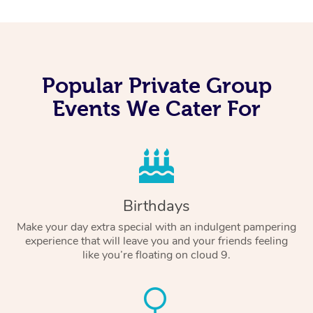
Popular Private Group
Events We Cater For
Birthdays
Make your day extra special with an indulgent pampering
experience that will leave you and your friends feeling
like you’re floating on cloud 9.