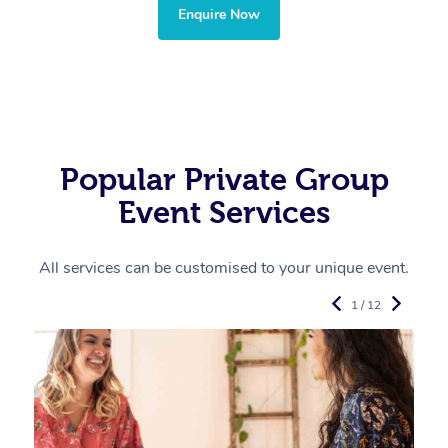
Enquire Now
Popular Private Group
Event Services
All services can be customised to your unique event.
1 / 12