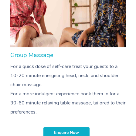
At Home
Workplace &
Massage
Events
Swedish Massage
Group Massage
N
Beauty
For a quick dose of self-care treat your guests to a
A
Relaxation Massage
Facial
Aged Care &
Popular Occasions
Wellness
10-20 minute energising head, neck, and shoulder
p
Disability
Corporate Events
Remedial Massage
Nails
Physiotherapy
Popular Services
chair massage.
T
For a more indulgent experience book them in for a
g
Corporate Wellness
Event Massage
Locations
Deep Tissue Massag
Hair
Occupational Therap
Self-Managed Aged-
30-60 minute relaxing table massage, tailored to their
sh
Home Care Packages
Private Group Events
Corporate Massage
Couples Massage
Makeup
Acupuncture
Gift Voucher
Massage Sydney
preferences.
m
Self-Managed NDIS
Marketing & PR Activ
Group Massage & Pa
Pregnancy Massage
Brows & Lashes
Chiropractor
Massage Melbourne
Provider Sig
Participants
Parties
Enquire Now
Sporting Pre & Post 
Postnatal Massage
Waxing
Assisted Stretching