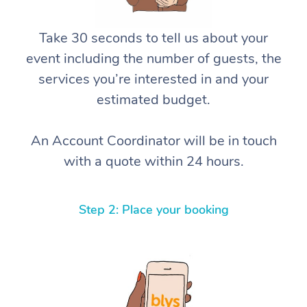
Take 30 seconds to tell us about your
event including the number of guests, the
services you’re interested in and your
estimated budget.
An Account Coordinator will be in touch
with a quote within 24 hours.
Step 2: Place your booking