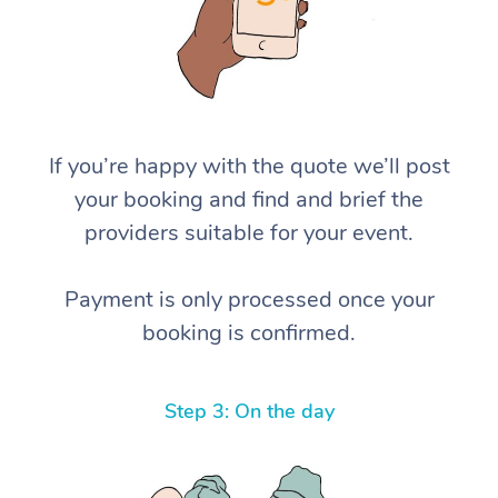
If you’re happy with the quote we’ll post
your booking and find and brief the
providers suitable for your event.
Payment is only processed once your
booking is confirmed.
Step 3: On the day