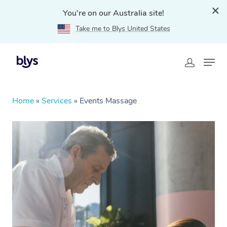
You're on our Australia site!
Take me to Blys United States
Home
»
Services
»
Events Massage