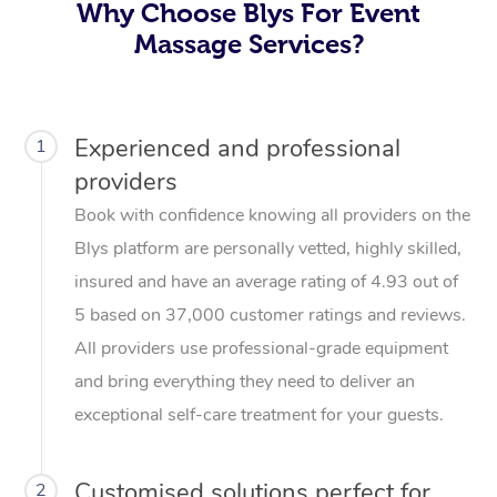
Why Choose Blys For Event
Massage Services?
Experienced and professional
1
providers
Book with confidence knowing all providers on the
Blys platform are personally vetted, highly skilled,
insured and have an average rating of 4.93 out of
5 based on 37,000 customer ratings and reviews.
All providers use professional-grade equipment
and bring everything they need to deliver an
exceptional self-care treatment for your guests.
Customised solutions perfect for
2