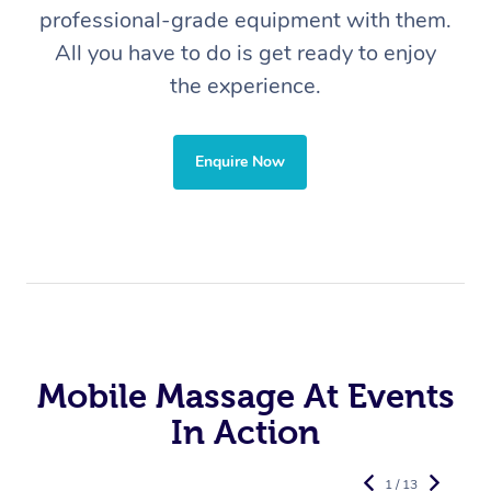
professional-grade equipment with them.
All you have to do is get ready to enjoy
the experience.
Enquire Now
Mobile Massage At Events
In Action
1 / 13