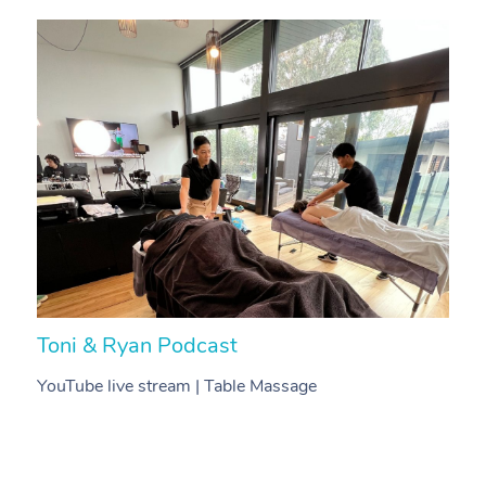
Toni & Ryan Podcast
N
YouTube live stream | Table Massage
V