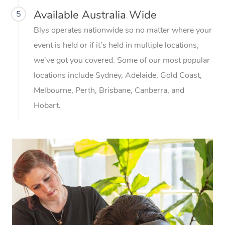
Available Australia Wide
5
Blys operates nationwide so no matter where your
event is held or if it’s held in multiple locations,
we’ve got you covered. Some of our most popular
locations include Sydney, Adelaide, Gold Coast,
Melbourne, Perth, Brisbane, Canberra, and
Hobart.