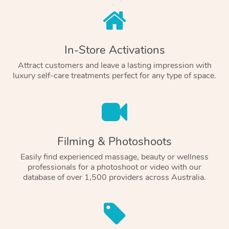
In-Store Activations
Attract customers and leave a lasting impression with
luxury self-care treatments perfect for any type of space.
Filming & Photoshoots
Easily find experienced massage, beauty or wellness
professionals for a photoshoot or video with our
database of over 1,500 providers across Australia.