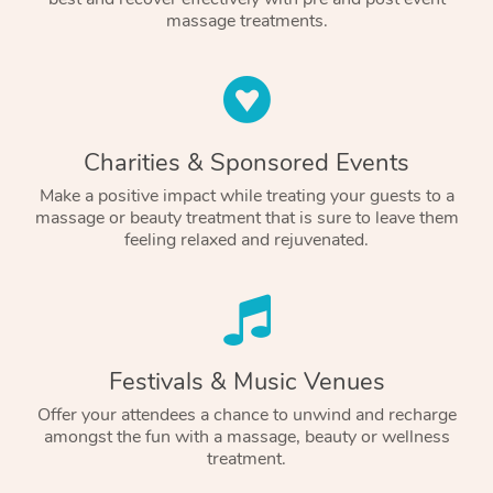
massage treatments.
Charities & Sponsored Events
Make a positive impact while treating your guests to a
massage or beauty treatment that is sure to leave them
feeling relaxed and rejuvenated.
Festivals & Music Venues
Offer your attendees a chance to unwind and recharge
amongst the fun with a massage, beauty or wellness
treatment.