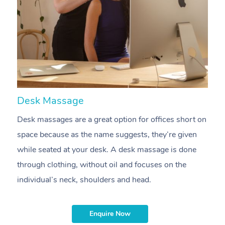
Desk Massage
C
At Home
Desk massages are a great option for offices short on
A
Workplace &
Massage
space because as the name suggests, they’re given
m
Events
Swedish Massage
while seated at your desk. A desk massage is done
e
Beauty
through clothing, without oil and focuses on the
t
Relaxation Massage
Facial
Aged Care &
Popular Occasions
Wellness
individual’s neck, shoulders and head.
i
Disability
Corporate Events
Remedial Massage
Nails
Physiotherapy
Popular Services
Enquire Now
Corporate Wellness
Event Massage
Locations
Deep Tissue Massag
Hair
Occupational Therap
Self-Managed Aged-