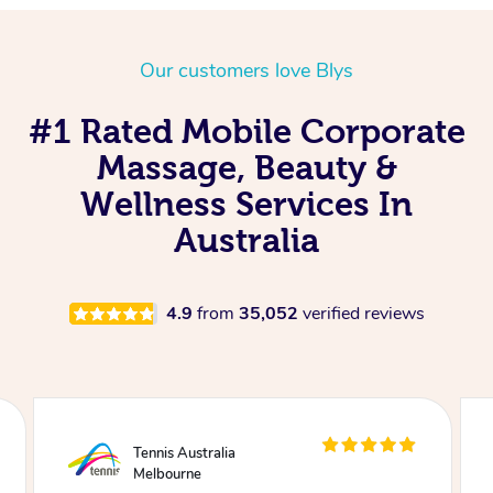
Our customers love Blys
#1 Rated Mobile Corporate
Massage, Beauty &
Wellness Services In
Australia
4.9
from
35,052
verified reviews
Tennis Australia
Melbourne