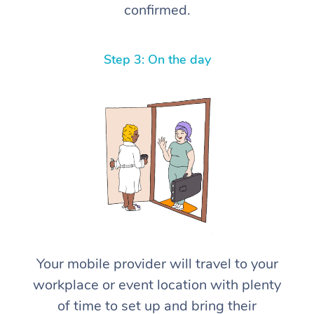
confirmed.
Step 3: On the day
Your mobile provider will travel to your
workplace or event location with plenty
of time to set up and bring their