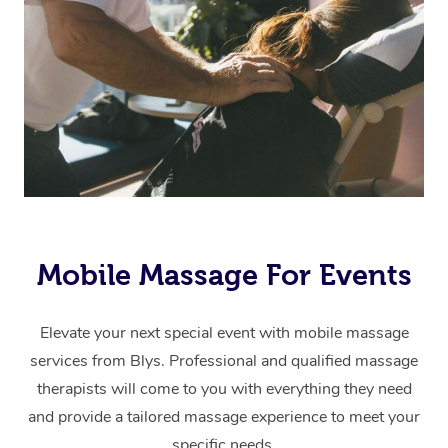
Mobile Massage For Events
Elevate your next special event with mobile massage
services from Blys. Professional and qualified massage
therapists will come to you with everything they need
and provide a tailored massage experience to meet your
specific needs.