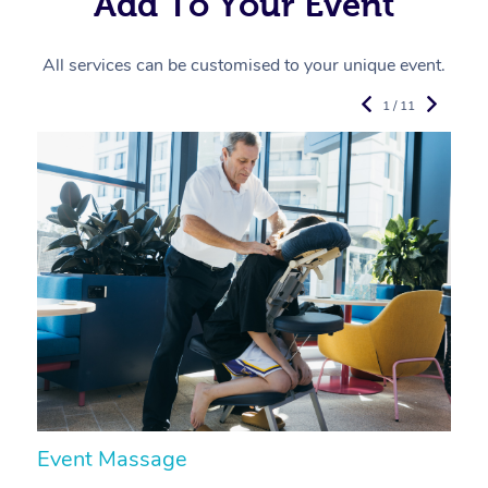
Add To Your Event
All services can be customised to your unique event.
1 / 11
Event Massage
N