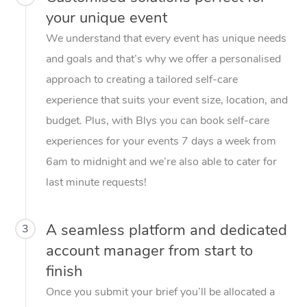
your unique event
We understand that every event has unique needs
and goals and that’s why we offer a personalised
approach to creating a tailored self-care
experience that suits your event size, location, and
budget. Plus, with Blys you can book self-care
experiences for your events 7 days a week from
6am to midnight and we’re also able to cater for
last minute requests!
A seamless platform and dedicated
3
account manager from start to
finish
Once you submit your brief you’ll be allocated a