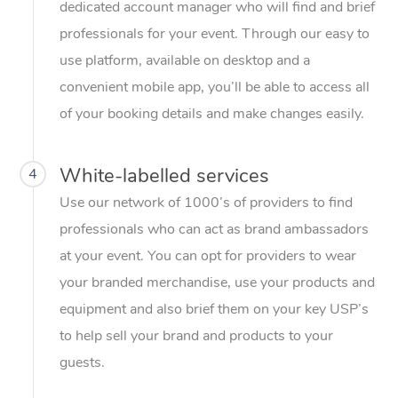
dedicated account manager who will find and brief
professionals for your event. Through our easy to
use platform, available on desktop and a
convenient mobile app, you’ll be able to access all
of your booking details and make changes easily.
White-labelled services
4
Use our network of 1000’s of providers to find
professionals who can act as brand ambassadors
at your event. You can opt for providers to wear
your branded merchandise, use your products and
equipment and also brief them on your key USP’s
to help sell your brand and products to your
guests.