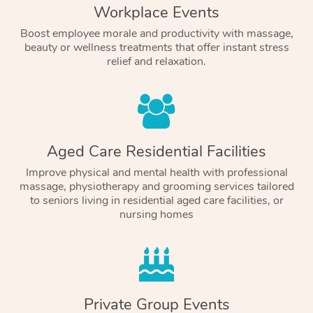
Workplace Events
Boost employee morale and productivity with massage,
beauty or wellness treatments that offer instant stress
relief and relaxation.
Aged Care Residential Facilities
Improve physical and mental health with professional
massage, physiotherapy and grooming services tailored
to seniors living in residential aged care facilities, or
nursing homes
Private Group Events