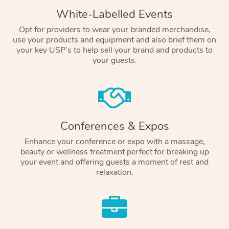
White-Labelled Events
Opt for providers to wear your branded merchandise,
use your products and equipment and also brief them on
your key USP’s to help sell your brand and products to
your guests.
Conferences & Expos
Enhance your conference or expo with a massage,
beauty or wellness treatment perfect for breaking up
your event and offering guests a moment of rest and
relaxation.