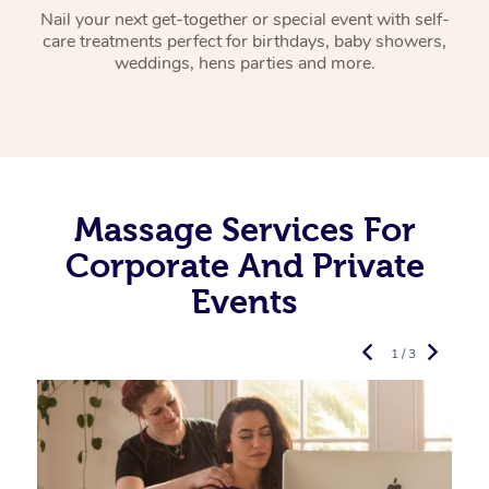
Nail your next get-together or special event with self-
care treatments perfect for birthdays, baby showers,
weddings, hens parties and more.
Massage Services For
Corporate And Private
Events
1 / 3