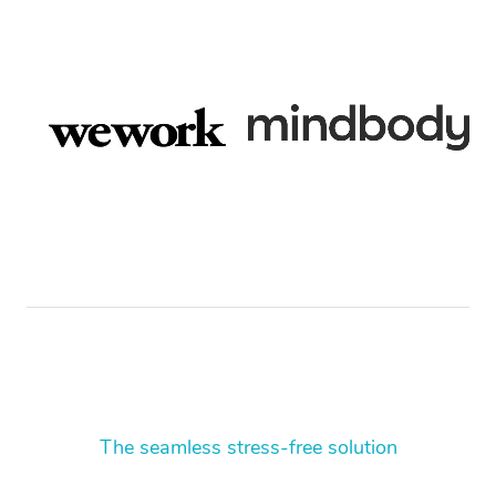
The seamless stress-free solution