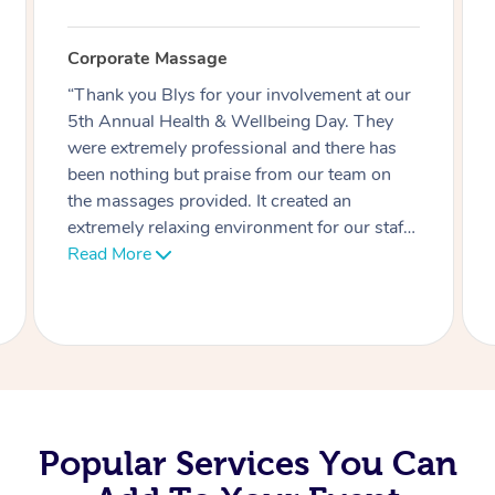
Corporate Massage
“Thank you Blys for your involvement at our
5th Annual Health & Wellbeing Day. They
were extremely professional and there has
been nothing but praise from our team on
the massages provided. It created an
extremely relaxing environment for our staff
and also helped those who had just worked
Read More
hard in our Boxing or PT sessions who
needed to relax their sore muscles.”
Popular Services You Can