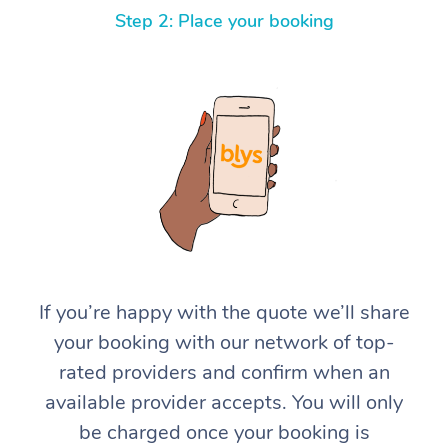
Step 2: Place your booking
Corporate Massage
If you’re happy with the quote we’ll share
your booking with our network of top-
rated providers and confirm when an
available provider accepts. You will only
be charged once your booking is