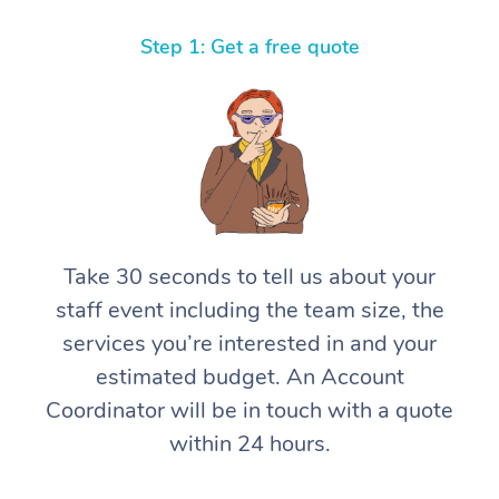
Thai Massage
Download the Blys A
NDIS Podiatry
Spray Tan Near Me
Step 1: Get a free quote
Aromatherapy Massa
Contact Us
Facial Near Me
Reflexology Massage
Code of Conduct
Nails Near Me
Cupping Massage
Log in
View All Locations
Traditional Chinese 
Oncology Massage
Take 30 seconds to tell us about your
Trigger Point Massag
staff event including the team size, the
Therapy
services you’re interested in and your
estimated budget. An Account
Myofascial Release T
Coordinator will be in touch with a quote
Lomi Lomi Massage
within 24 hours.
In Room Hotel Massa