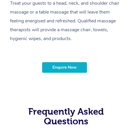
Treat your guests to a head, neck, and shoulder chair
A
massage or a table massage that will leave them
p
feeling energised and refreshed. Qualified massage
ca
therapists will provide a massage chair, towels,
sh
hygienic wipes, and products.
m
Enquire Now
Frequently Asked
Questions