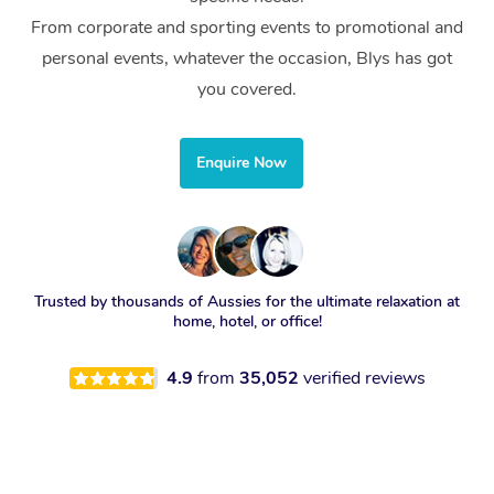
From corporate and sporting events to promotional and
personal events, whatever the occasion, Blys has got
you covered.
Enquire Now
Trusted by thousands of Aussies for the ultimate relaxation at
home, hotel, or office!
4.9
from
35,052
verified reviews