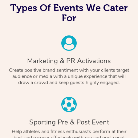
Types Of Events We Cater
For
Marketing & PR Activations
Create positive brand sentiment with your clients target
audience or media with a unique experience that will
draw a crowd and keep guests highly engaged.
Sporting Pre & Post Event
Help athletes and fitness enthusiasts perform at their
best and recover effectively with pre and post event