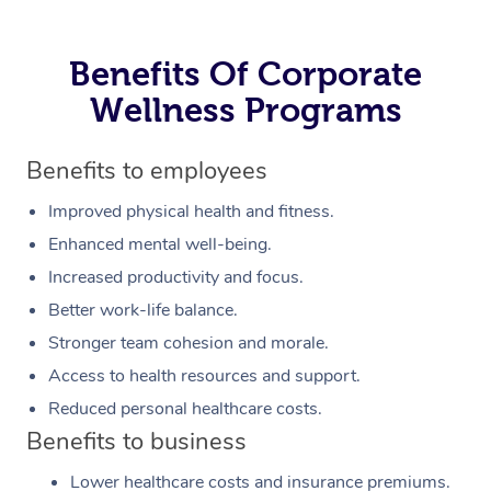
Benefits Of Corporate
Wellness Programs
Benefits to employees
Improved physical health and fitness.
Enhanced mental well-being.
Increased productivity and focus.
Better work-life balance.
Stronger team cohesion and morale.
Access to health resources and support.
Reduced personal healthcare costs.
Benefits to business
Lower healthcare costs and insurance premiums.