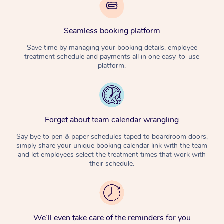
Seamless booking platform
Save time by managing your booking details, employee
treatment schedule and payments all in one easy-to-use
platform.
Forget about team calendar wrangling
Say bye to pen & paper schedules taped to boardroom doors,
simply share your unique booking calendar link with the team
and let employees select the treatment times that work with
their schedule.
We’ll even take care of the reminders for you