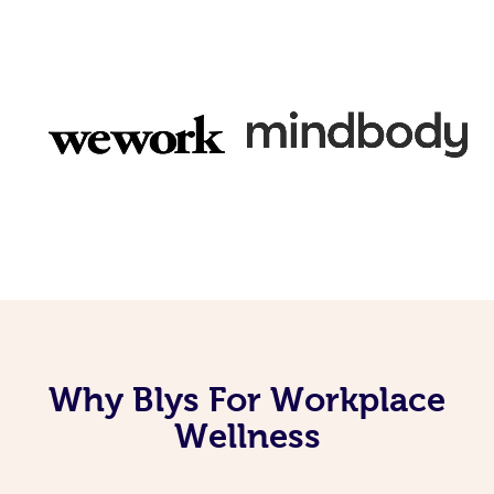
Why Blys For Workplace
Wellness