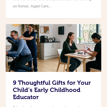
on fumes. Aged Care…
9 Thoughtful Gifts for Your
Child’s Early Childhood
Educator