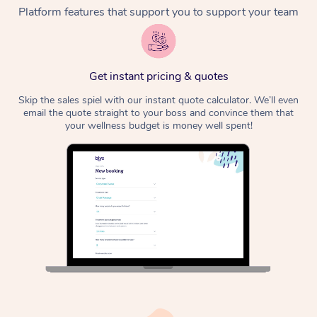
Platform features that support you to support your team
Corporate Massage
Get instant pricing & quotes
Skip the sales spiel with our instant quote calculator. We’ll even
email the quote straight to your boss and convince them that
your wellness budget is money well spent!