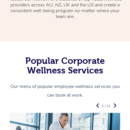
providers across AU, NZ, UK and the US and create a
consistent well-being program no-matter where your
team are.
Popular Corporate
Wellness Services
Our menu of popular employee wellness services you
can book at work.
1 / 11