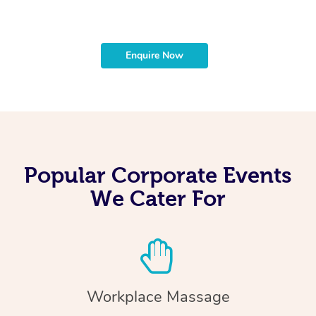
Enquire Now
Popular Corporate Events
We Cater For
Workplace Massage