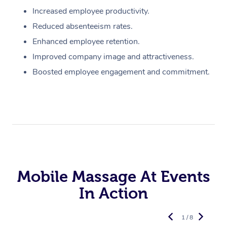
Increased employee productivity.
Reduced absenteeism rates.
Enhanced employee retention.
Improved company image and attractiveness.
Boosted employee engagement and commitment.
Mobile Massage At Events
In Action
1 / 8