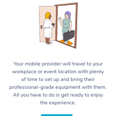
At Home
Your mobile provider will travel to your
Workplace &
Massage
workplace or event location with plenty
Events
Swedish Massage
Beauty
of time to set up and bring their
professional-grade equipment with them.
Relaxation Massage
Facial
Aged Care &
Popular Occasions
Wellness
All you have to do is get ready to enjoy
Disability
Corporate Events
Remedial Massage
Nails
Physiotherapy
Popular Services
the experience.
Corporate Wellness
Event Massage
Locations
Deep Tissue Massag
Hair
Occupational Therap
Self-Managed Aged-