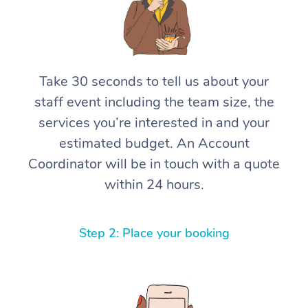
Take 30 seconds to tell us about your
staff event including the team size, the
services you’re interested in and your
estimated budget. An Account
Coordinator will be in touch with a quote
within 24 hours.
Step 2: Place your booking