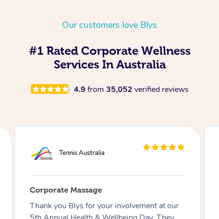
Our customers love Blys
#1 Rated Corporate Wellness
Services In Australia
4.9
from
35,052
verified reviews
Commonwealth Bank of Australia
Corporate Massage
Just wanted to say how amazing the