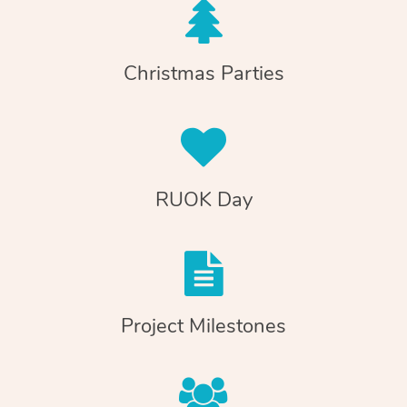
Christmas Parties
RUOK Day
Project Milestones