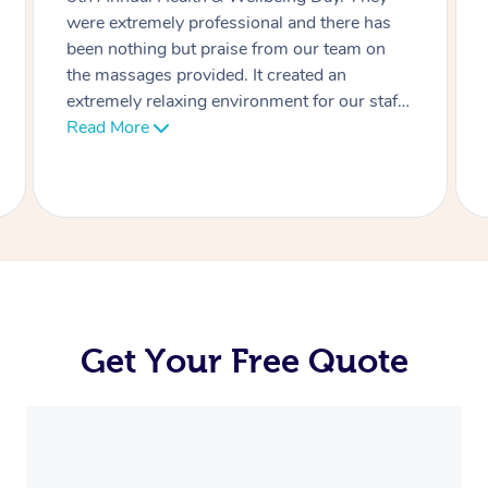
massages were today! The Team absolutely
loved it, and we will be booking you again in
the future.
Get Your Free Quote