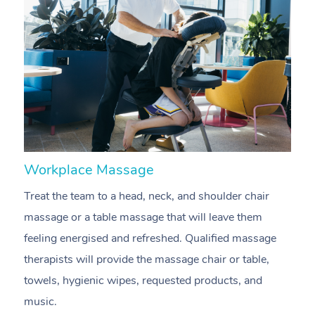
Workplace Massage
N
Treat the team to a head, neck, and shoulder chair
A
massage or a table massage that will leave them
p
feeling energised and refreshed. Qualified massage
ca
therapists will provide the massage chair or table,
sh
towels, hygienic wipes, requested products, and
m
music.