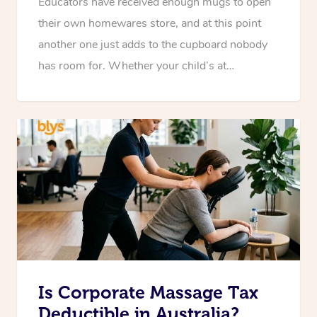
Educators have received enough mugs to open
their own homewares store, and at this point
another one just adds to the cupboard nobody
has room for. Whether your child’s at…
Is Corporate Massage Tax
Deductible in Australia?