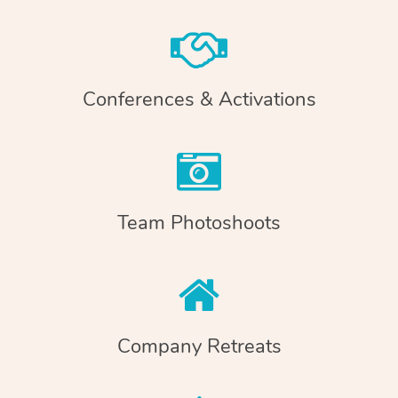
Conferences & Activations
Team Photoshoots
Company Retreats