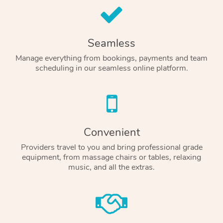
Seamless
Manage everything from bookings, payments and team
scheduling in our seamless online platform.
Convenient
Providers travel to you and bring professional grade
equipment, from massage chairs or tables, relaxing
music, and all the extras.