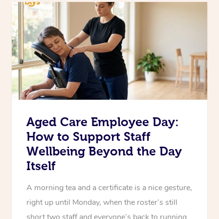
Aged Care Employee Day:
How to Support Staff
Wellbeing Beyond the Day
Itself
A morning tea and a certificate is a nice gesture,
right up until Monday, when the roster’s still
short two staff and everyone’s back to running