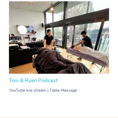
Toni & Ryan Podcast
N
YouTube live stream | Table Massage
V