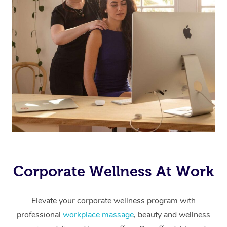
Corporate Wellness At Work
Elevate your corporate wellness program with
professional
workplace massage
, beauty and wellness