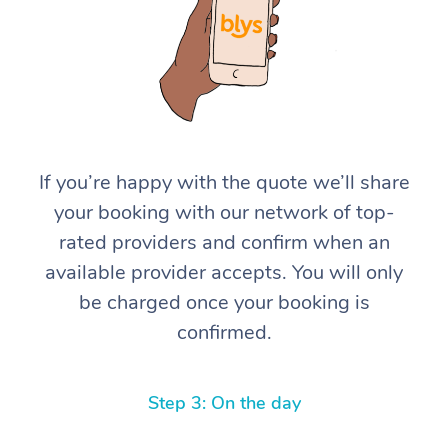
If you’re happy with the quote we’ll share
your booking with our network of top-
rated providers and confirm when an
available provider accepts. You will only
be charged once your booking is
confirmed.
Step 3: On the day