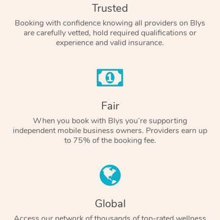
Trusted
Booking with confidence knowing all providers on Blys
are carefully vetted, hold required qualifications or
experience and valid insurance.
Fair
When you book with Blys you’re supporting
independent mobile business owners. Providers earn up
to 75% of the booking fee.
Global
Access our network of thousands of top-rated wellness