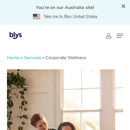
You're on our Australia site!
Take me to Blys United States
Home
»
Services
»
Corporate Wellness