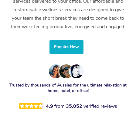
services delivered to your office. Our affordable and
customisable wellness services are designed to give
your team the short break they need to come back to
their work feeling productive, energised and engaged.
Enquire Now
Trusted by thousands of Aussies for the ultimate relaxation at
home, hotel, or office!
4.9
from
35,052
verified reviews