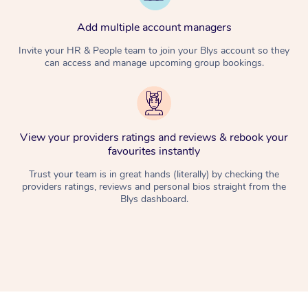
Add multiple account managers
Invite your HR & People team to join your Blys account so they
can access and manage upcoming group bookings.
View your providers ratings and reviews & rebook your
favourites instantly
Trust your team is in great hands (literally) by checking the
providers ratings, reviews and personal bios straight from the
Blys dashboard.