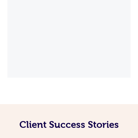
Client Success Stories