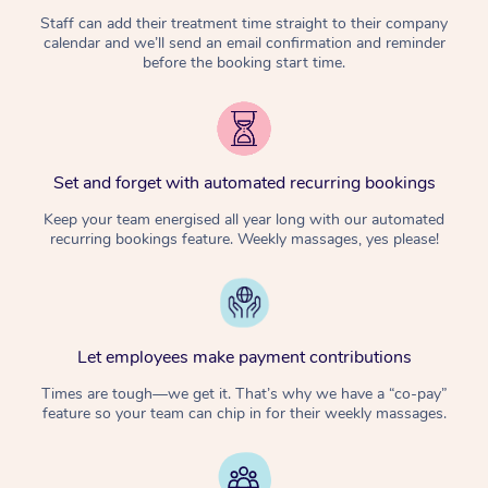
Staff can add their treatment time straight to their company
calendar and we’ll send an email confirmation and reminder
before the booking start time.
Set and forget with automated recurring bookings
Keep your team energised all year long with our automated
recurring bookings feature. Weekly massages, yes please!
Let employees make payment contributions
Times are tough—we get it. That’s why we have a “co-pay”
feature so your team can chip in for their weekly massages.