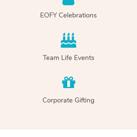
EOFY Celebrations
Team Life Events
Corporate Gifting