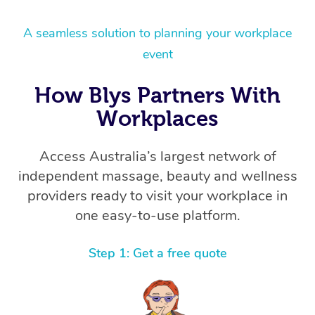
A seamless solution to planning your workplace
event
How Blys Partners With
Workplaces
Access Australia’s largest network of
independent massage, beauty and wellness
providers ready to visit your workplace in
one easy-to-use platform.
Step 1: Get a free quote