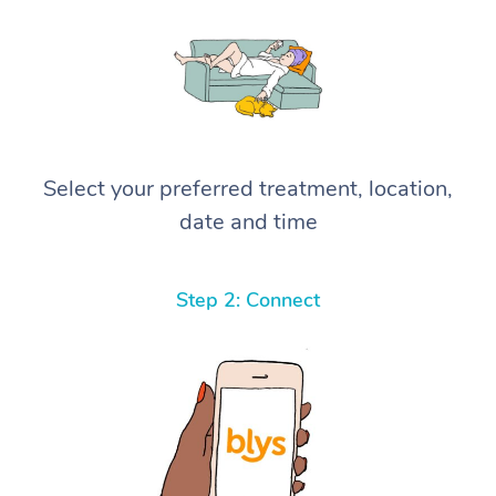
Select your preferred treatment, location,
date and time
Step 2: Connect