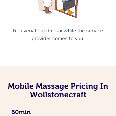
Rejuvenate and relax while the service
provider comes to you.
Mobile Massage Pricing In
Wollstonecraft
60min