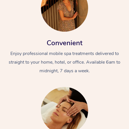
Convenient
Enjoy professional mobile spa treatments delivered to
straight to your home, hotel, or office. Available 6am to
midnight, 7 days a week.