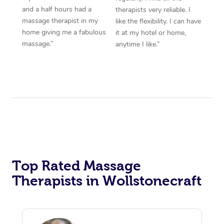
and a half hours had a
therapists very reliable. I
massage therapist in my
like the flexibility. I can have
home giving me a fabulous
it at my hotel or home,
massage.”
anytime I like.”
Top Rated Massage
Therapists in Wollstonecraft