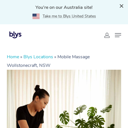
You're on our Australia site!
Take me to Blys United States
Home
»
Blys Locations
»
Mobile Massage
Wollstonecraft, NSW