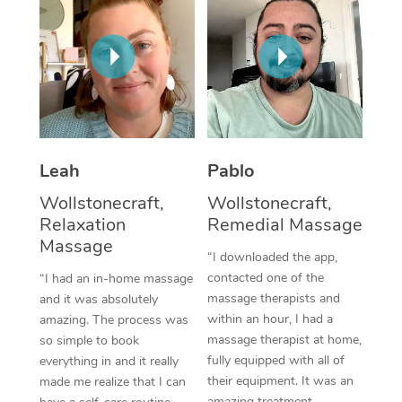
Thai Massage
Download the Blys A
NDIS Podiatry
Spray Tan Near Me
Aromatherapy Massa
Contact Us
Facial Near Me
Reflexology Massage
Code of Conduct
Nails Near Me
Cupping Massage
Log in
View All Locations
Traditional Chinese 
Leah
Pablo
Wollstonecraft,
Wollstonecraft,
Oncology Massage
Relaxation
Remedial Massage
Massage
Trigger Point Massag
“I downloaded the app,
Therapy
contacted one of the
“I had an in-home massage
massage therapists and
and it was absolutely
Myofascial Release T
within an hour, I had a
amazing. The process was
massage therapist at home,
so simple to book
Lomi Lomi Massage
fully equipped with all of
everything in and it really
their equipment. It was an
made me realize that I can
In Room Hotel Massa
amazing treatment,