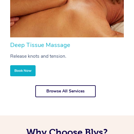
Deep Tissue Massage
S
Release knots and tension.
Re
Book Now
Browse All Services
Why Choose Blys?