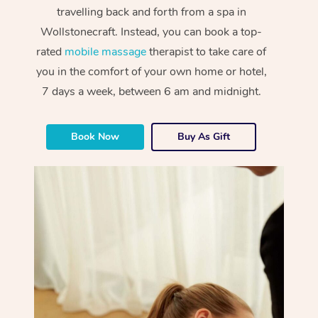
travelling back and forth from a spa in
Wollstonecraft. Instead, you can book a top-
rated
mobile massage
therapist to take care of
you in the comfort of your own home or hotel,
7 days a week, between 6 am and midnight.
Book Now
Buy As Gift