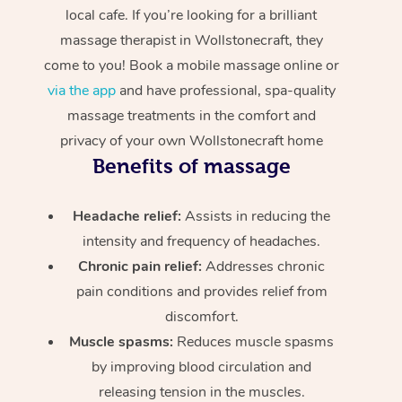
local cafe. If you’re looking for a brilliant
massage therapist in Wollstonecraft, they
come to you! Book a mobile massage online or
via the app
and have professional, spa-quality
massage treatments in the comfort and
privacy of your own Wollstonecraft home
Benefits of massage
Headache relief:
Assists in reducing the
intensity and frequency of headaches.
Chronic pain relief:
Addresses chronic
pain conditions and provides relief from
discomfort.
Muscle spasms:
Reduces muscle spasms
by improving blood circulation and
releasing tension in the muscles.