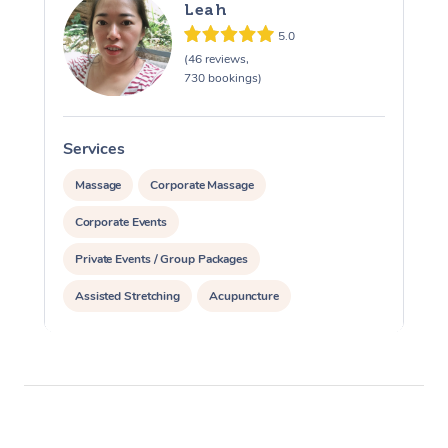
Leah
5.0
(46 reviews,
730 bookings)
Services
S
Massage
Corporate Massage
Corporate Events
Private Events / Group Packages
Assisted Stretching
Acupuncture