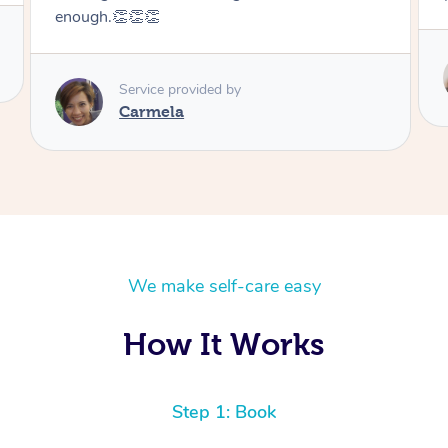
enough.👏👏👏
Service provided by
Carmela
We make self-care easy
How It Works
Step 1: Book