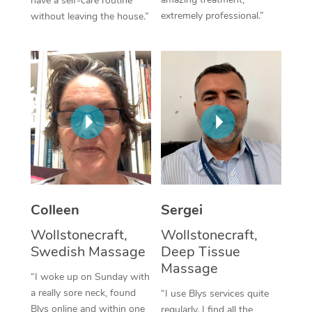
have a self-care routine
extremely professional.”
without leaving the house.”
Corporate Massage
Colleen
Sergei
Wollstonecraft,
Wollstonecraft,
Swedish Massage
Deep Tissue
Massage
“I woke up on Sunday with
a really sore neck, found
“I use Blys services quite
Blys online and within one
regularly. I find all the