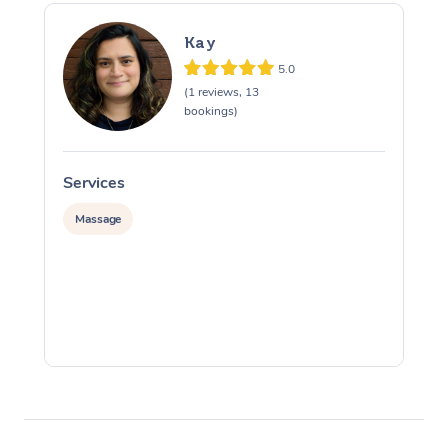
Kay
5.0
(1 reviews, 13
bookings)
Services
S
Massage