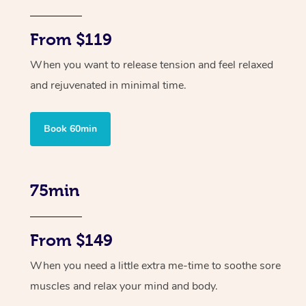
From $119
When you want to release tension and feel relaxed
and rejuvenated in minimal time.
Book 60min
75min
From $149
When you need a little extra me-time to soothe sore
muscles and relax your mind and body.