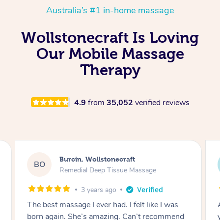
Australia’s #1 in-home massage
Wollstonecraft Is Loving
Our Mobile Massage
Therapy
4.9
from
35,052
verified reviews
Burcin, Wollstonecraft
BO
Remedial Deep Tissue Massage
3 years ago
The best massage I ever had. I felt like I was
born again. She’s amazing. Can’t recommend