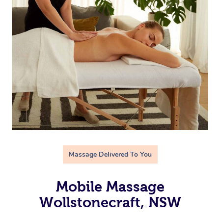
Massage Delivered To You
Mobile Massage
Wollstonecraft, NSW