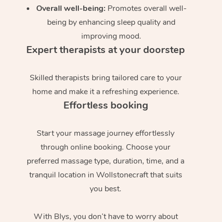
Overall well-being:
Promotes overall well-
being by enhancing sleep quality and
improving mood.
Expert therapists at your doorstep
Skilled therapists bring tailored care to your
home and make it a refreshing experience.
Effortless booking
Start your massage journey effortlessly
through online booking. Choose your
preferred massage type, duration, time, and a
tranquil location in Wollstonecraft that suits
you best.
With Blys, you don’t have to worry about