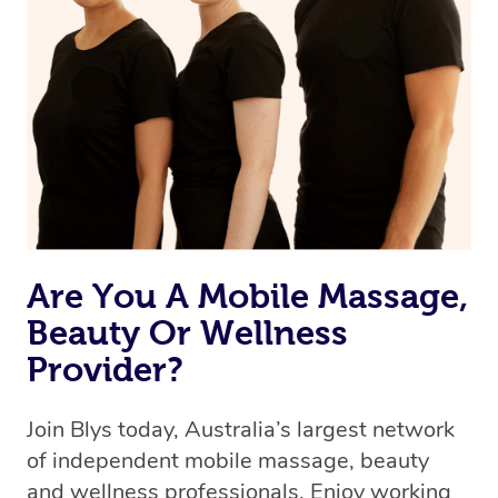
we’re adding that feature very soon. For now, we assign
the best available therapist to your booking. It’s just like
Uber, but for massages.
Rest assured, all our therapists are qualified and offer
the same level of service excellence – so if you book a
massage through Blys, you’re guaranteed to get the
same 5-star treatment with every therapist.
Are You A Mobile Massage,
Beauty Or Wellness
Provider?
Join Blys today, Australia’s largest network
of independent mobile massage, beauty
and wellness professionals. Enjoy working