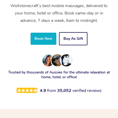
Wollstonecraft’s best mobile massages, delivered to
your home, hotel or office. Book same-day or in
advance, 7 days a week, 6am to midnight.
Book Now
Buy As Gift
Trusted by thousands of Aussies for the ultimate relaxation at
home, hotel, or office!
4.9
from
35,052
verified reviews