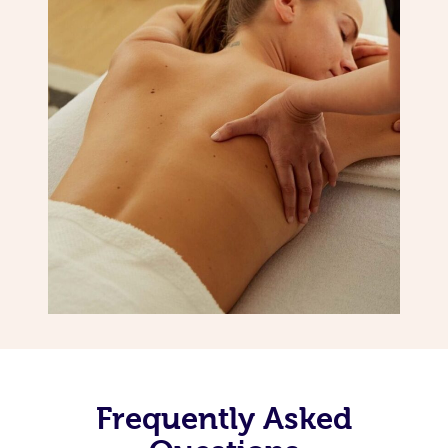
Frequently Asked