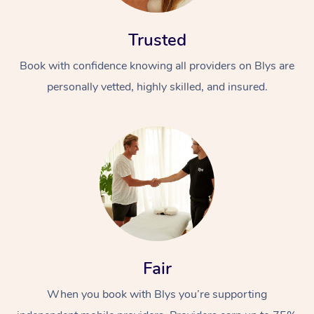
Trusted
Book with confidence knowing all providers on Blys are
personally vetted, highly skilled, and insured.
At Home
Workplace &
Massage
Events
Swedish Massage
Beauty
Relaxation Massage
Facial
Aged Care &
Popular Occasions
Wellness
Fair
Disability
Corporate Events
Remedial Massage
Nails
Physiotherapy
Popular Services
When you book with Blys you’re supporting
Corporate Wellness
Event Massage
Locations
Deep Tissue Massag
Hair
Occupational Therap
Self-Managed Aged-