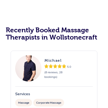
Recently Booked Massage
Therapists in Wollstonecraft
Michael
5.0
(8 reviews, 28
bookings)
Services
S
Massage
Corporate Massage