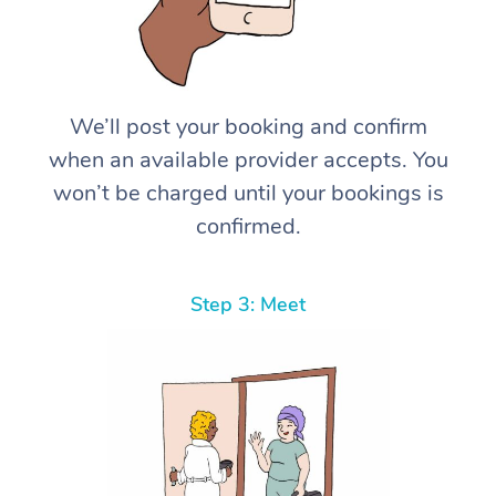
We’ll post your booking and confirm
when an available provider accepts. You
won’t be charged until your bookings is
confirmed.
Step 3: Meet