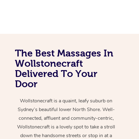
The Best Massages In
Wollstonecraft
Delivered To Your
Door
Wollstonecraft is a quaint, leafy suburb on
Sydney’s beautiful lower North Shore. Well-
connected, affluent and community-centric,
Wollstonecraft is a lovely spot to take a stroll
down the handsome streets or stop in at a