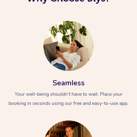
Seamless
Your well-being shouldn’t have to wait. Place your
booking in seconds using our free and easy-to-use app.