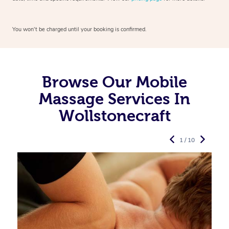
You won’t be charged until your booking is confirmed.
Browse Our Mobile
Massage Services In
Wollstonecraft
1 / 10