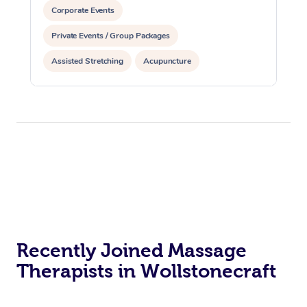
Corporate Events
Private Events / Group Packages
Assisted Stretching
Acupuncture
Recently Joined Massage
Therapists in Wollstonecraft