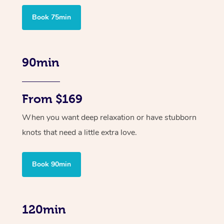
Book 75min
90min
From $169
When you want deep relaxation or have stubborn
knots that need a little extra love.
Book 90min
120min