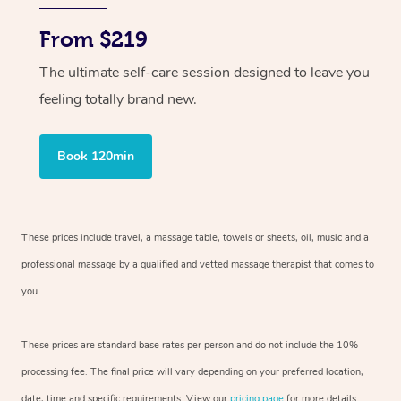
From $219
The ultimate self-care session designed to leave you
feeling totally brand new.
Book 120min
These prices include travel, a massage table, towels or sheets, oil, music and
a
professional massage by a qualified and vetted massage therapist
that comes to
you.
These prices are standard base rates per person and do not include the 10%
processing fee. The final price will vary depending on your preferred
location,
date, time and specific requirements. View our
pricing page
for more details.