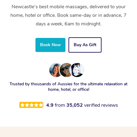
Newcastle’s best mobile massages, delivered to your
home, hotel or office. Book same-day or in advance, 7
days a week, 6am to midnight.
Book Now
Buy As Gift
Trusted by thousands of Aussies for the ultimate relaxation at
home, hotel, or office!
4.9
from
35,052
verified reviews