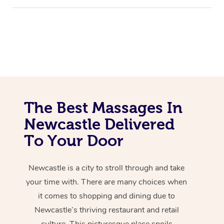
The Best Massages In
Newcastle Delivered
To Your Door
Newcastle is a city to stroll through and take
your time with. There are many choices when
it comes to shopping and dining due to
Newcastle’s thriving restaurant and retail
culture. This picturesque place spoils