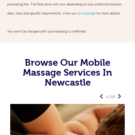
processing fee. The final price will vary depending on your preferred
location,
date, time and specific requirements. View our
pricing page
for more details.
You won’t be charged until your booking is confirmed.
Browse Our Mobile
Massage Services In
Newcastle
1 / 10