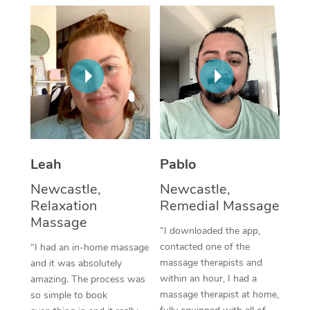
Thai Massage
Download the Blys A
NDIS Podiatry
Spray Tan Near Me
Aromatherapy Massa
Contact Us
Facial Near Me
Reflexology Massage
Code of Conduct
Nails Near Me
Cupping Massage
Log in
View All Locations
Traditional Chinese 
Oncology Massage
Leah
Pablo
Newcastle,
Newcastle,
Trigger Point Massag
Relaxation
Remedial Massage
Therapy
Massage
“I downloaded the app,
Myofascial Release T
contacted one of the
“I had an in-home massage
massage therapists and
and it was absolutely
Lomi Lomi Massage
within an hour, I had a
amazing. The process was
massage therapist at home,
so simple to book
In Room Hotel Massa