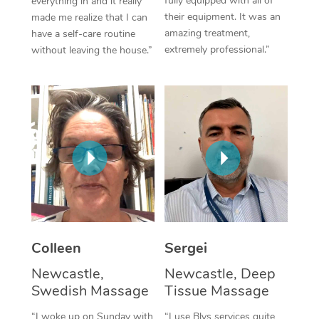
fully equipped with all of
everything in and it really
their equipment. It was an
made me realize that I can
Corporate Massage
amazing treatment,
have a self-care routine
extremely professional.”
without leaving the house.”
Colleen
Sergei
Newcastle,
Newcastle, Deep
Swedish Massage
Tissue Massage
“I woke up on Sunday with
“I use Blys services quite