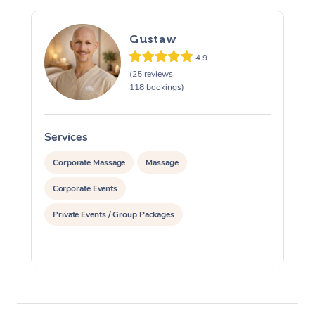
Gustaw
4.9
(25 reviews,
118 bookings)
Services
S
Corporate Massage
Massage
Corporate Events
Private Events / Group Packages