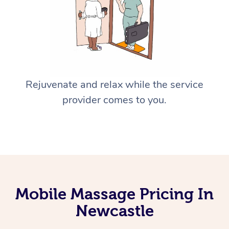
Rejuvenate and relax while the service
provider comes to you.
Mobile Massage Pricing In
Newcastle