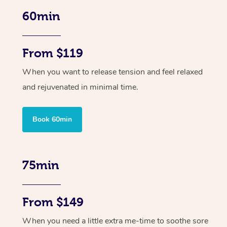
60min
From $119
When you want to release tension and feel relaxed
and rejuvenated in minimal time.
Book 60min
75min
From $149
When you need a little extra me-time to soothe sore