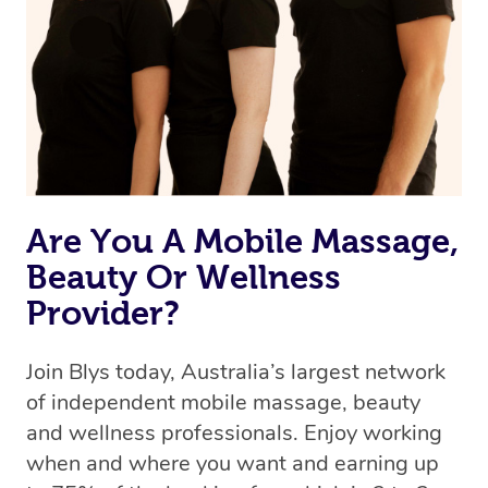
Uber, but for massages.
Rest assured, all our therapists are qualified and offer
the same level of service excellence – so if you book a
massage through Blys, you’re guaranteed to get the
same 5-star treatment with every therapist.
Are You A Mobile Massage,
Beauty Or Wellness
Provider?
Join Blys today, Australia’s largest network
of independent mobile massage, beauty
and wellness professionals. Enjoy working
when and where you want and earning up