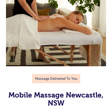
Massage Delivered To You
Mobile Massage Newcastle,
NSW