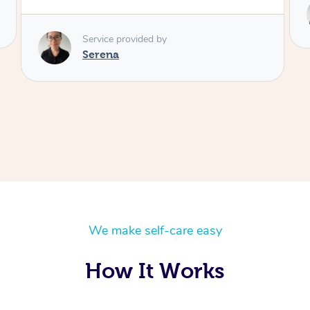
Service provided by
Serena
We make self-care easy
How It Works