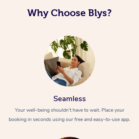
Why Choose Blys?
Seamless
Your well-being shouldn’t have to wait. Place your
booking in seconds using our free and easy-to-use app.