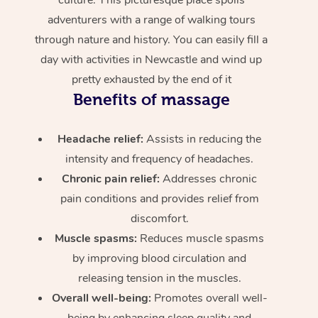
adventurers with a range of walking tours
through nature and history. You can easily fill a
day with activities in Newcastle and wind up
pretty exhausted by the end of it
Benefits of massage
Headache relief:
Assists in reducing the
intensity and frequency of headaches.
Chronic pain relief:
Addresses chronic
pain conditions and provides relief from
discomfort.
Muscle spasms:
Reduces muscle spasms
by improving blood circulation and
releasing tension in the muscles.
Overall well-being:
Promotes overall well-
being by enhancing sleep quality and