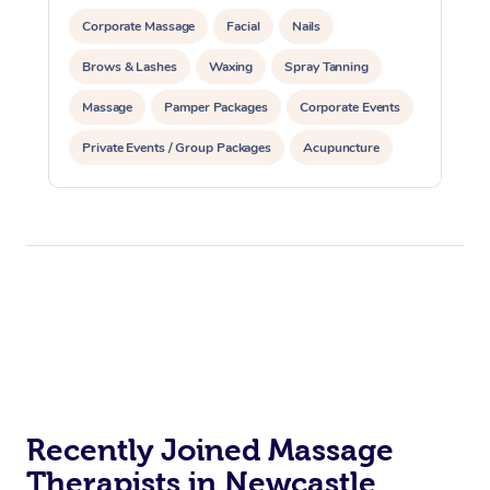
Corporate Massage
Facial
Nails
Brows & Lashes
Waxing
Spray Tanning
Massage
Pamper Packages
Corporate Events
Private Events / Group Packages
Acupuncture
Assisted Stretching
Recently Joined Massage
Therapists in Newcastle