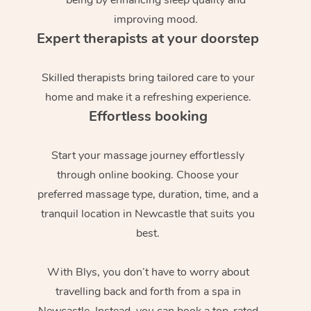
improving mood.
Expert therapists at your doorstep
Skilled therapists bring tailored care to your
home and make it a refreshing experience.
Effortless booking
Start your massage journey effortlessly
through online booking. Choose your
preferred massage type, duration, time, and a
tranquil location in Newcastle that suits you
best.
With Blys, you don’t have to worry about
travelling back and forth from a spa in
Newcastle. Instead, you can book a top-rated