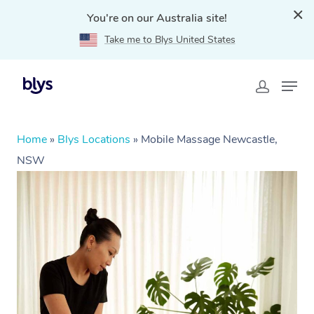
You're on our Australia site!
Take me to Blys United States
Home
»
Blys Locations
»
Mobile Massage Newcastle,
NSW