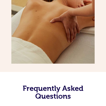
Frequently Asked
Questions