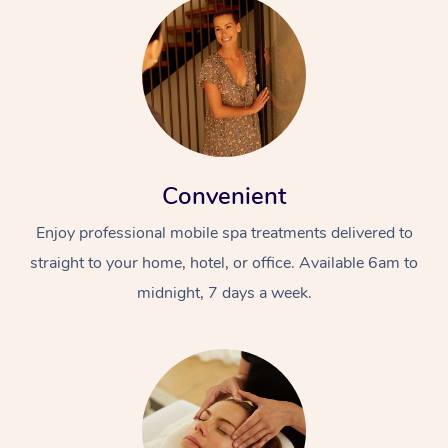
Convenient
Enjoy professional mobile spa treatments delivered to
straight to your home, hotel, or office. Available 6am to
midnight, 7 days a week.