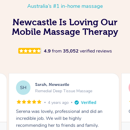
Australia’s #1 in-home massage
Newcastle Is Loving Our
Mobile Massage Therapy
4.9
from
35,052
verified reviews
WILLIAM, Newcastle
WM
Swedish Relaxation Massage
4 years ago
Great massage , highly recommend Serena