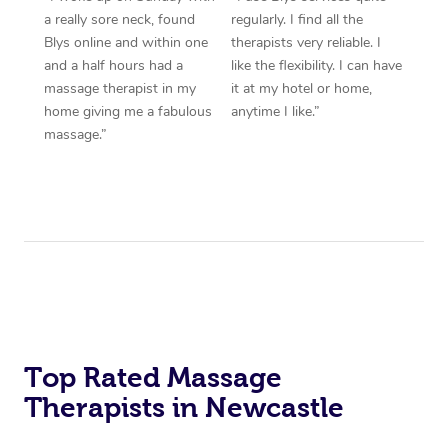
a really sore neck, found
regularly. I find all the
Blys online and within one
therapists very reliable. I
and a half hours had a
like the flexibility. I can have
massage therapist in my
it at my hotel or home,
home giving me a fabulous
anytime I like.”
massage.”
Top Rated Massage
Therapists in Newcastle