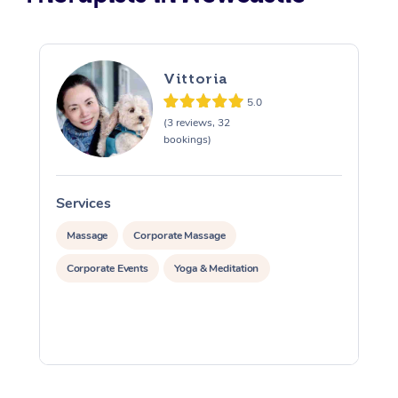
Vittoria
5.0
(3 reviews, 32
bookings)
Services
S
Massage
Corporate Massage
Corporate Events
Yoga & Meditation