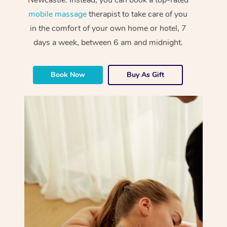
mobile massage
therapist to take care of you
in the comfort of your own home or hotel, 7
days a week, between 6 am and midnight.
Book Now
Buy As Gift