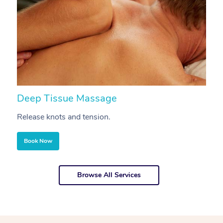
Deep Tissue Massage
S
Release knots and tension.
Re
Book Now
Browse All Services