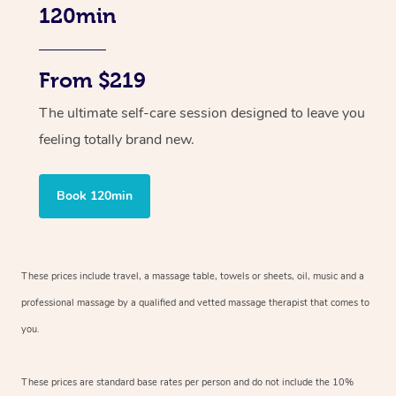
120min
From $219
The ultimate self-care session designed to leave you
feeling totally brand new.
Book 120min
These prices include travel, a massage table, towels or sheets, oil, music and
a
professional massage by a qualified and vetted massage therapist
that comes to
you.
These prices are standard base rates per person and do not include the 10%