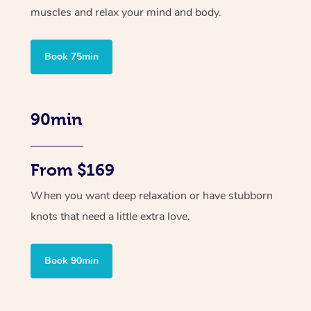
muscles and relax your mind and body.
Book 75min
90min
From $169
When you want deep relaxation or have stubborn
knots that need a little extra love.
Book 90min