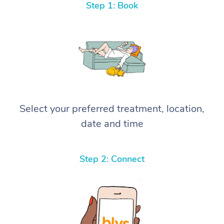
Step 1: Book
Select your preferred treatment, location,
date and time
Step 2: Connect