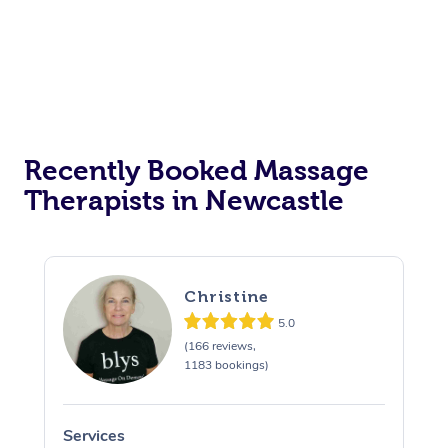
Recently Booked Massage
Therapists in Newcastle
Christine
5.0
(166 reviews,
1183 bookings)
Services
S