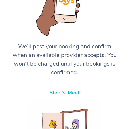
We’ll post your booking and confirm
when an available provider accepts. You
won’t be charged until your bookings is
confirmed.
Step 3: Meet