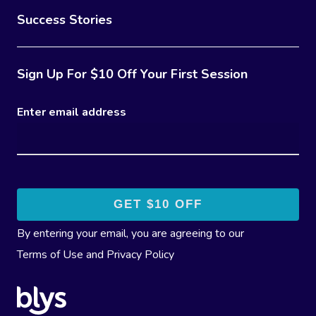
Success Stories
Sign Up For $10 Off Your First Session
Enter email address
By entering your email, you are agreeing to our
Terms of Use
and
Privacy Policy