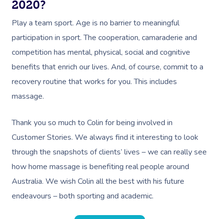
2020?
Play a team sport. Age is no barrier to meaningful
participation in sport. The cooperation, camaraderie and
competition has mental, physical, social and cognitive
benefits that enrich our lives. And, of course, commit to a
recovery routine that works for you. This includes
massage.
Thank you so much to Colin for being involved in
Customer Stories. We always find it interesting to look
through the snapshots of clients’ lives – we can really see
Book A Sessi
how home massage is benefiting real people around
At Home
Australia. We wish Colin all the best with his future
endeavours – both sporting and academic.
Workplace &
Massage