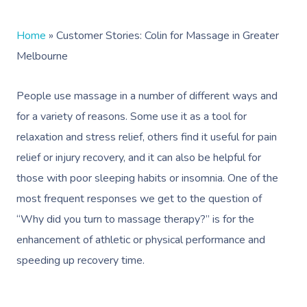
Home
»
Customer Stories: Colin for Massage in Greater
Melbourne
People use massage in a number of different ways and
for a variety of reasons. Some use it as a tool for
relaxation and stress relief, others find it useful for pain
relief or injury recovery, and it can also be helpful for
those with poor sleeping habits or insomnia. One of the
most frequent responses we get to the question of
“Why did you turn to massage therapy?” is for the
enhancement of athletic or physical performance and
speeding up recovery time.