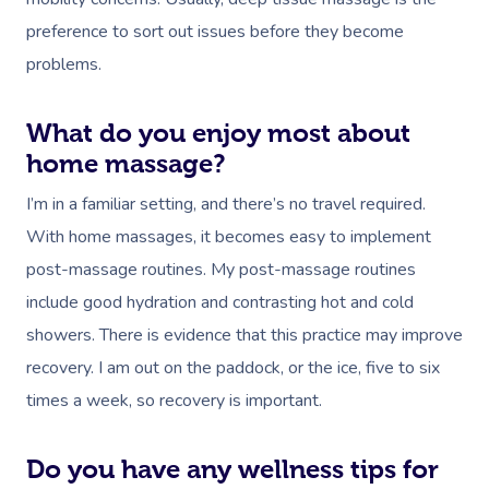
preference to sort out issues before they become
problems.
What do you enjoy most about
home massage?
I’m in a familiar setting, and there’s no travel required.
With home massages, it becomes easy to implement
post-massage routines. My post-massage routines
include good hydration and contrasting hot and cold
showers. There is evidence that this practice may improve
recovery. I am out on the paddock, or the ice, five to six
times a week, so recovery is important.
Do you have any wellness tips for