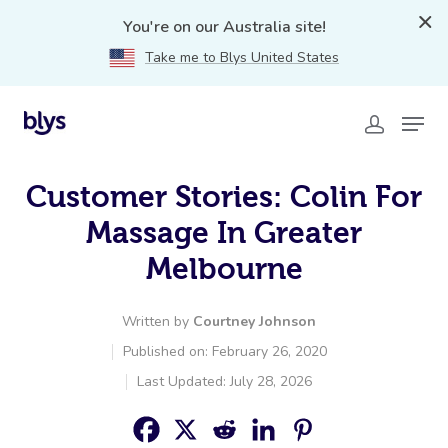
You're on our Australia site!
Take me to Blys United States
Customer Stories: Colin For
Massage In Greater
Melbourne
Written by
Courtney Johnson
Published on: February 26, 2020
Last Updated: July 28, 2026