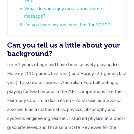
why?
What do you enjoy most about home
massage?
Do you have any wellness tips for 2020?
Can you tell us a little about your
background?
I’m 54 years of age and have been actively playing Ice
Hockey (110 games last year) and Rugby (23 games last
year). I also do occasional Australian Football outings,
playing for Switzerland in the AFL competitions like the
Harmony Cup. I’m a dual citizen – Australian and Swiss. I
also work as a mathematics, physics, philosophy and
systems engineering teacher. I studied physics at a post-
graduate level, and I’m also a State Reviewer for the