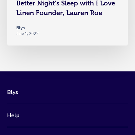
Better Night’s Sleep with I Love
Linen Founder, Lauren Roe
Blys
June 1, 2022
Blys
Help