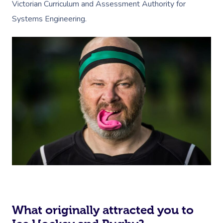
Victorian Curriculum and Assessment Authority for
Systems Engineering.
What originally attracted you to