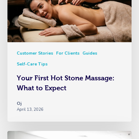
Myofascial Release 
Lomi Lomi Massage
In Room Hotel Mass
Corporate Massage
Customer Stories
For Clients
Guides
Self-Care Tips
Your First Hot Stone Massage:
What to Expect
Oj
April 13, 2026