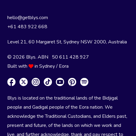
hello@getblys.com
+61 483 922 668
Level 21, 60 Margaret St, Sydney NSW 2000
, Australia
© 2026 Blys. ABN 50 611 428 927
Built with
in Sydney / Eora
Blys is located on the traditional lands of the Bidjigal
people and Gadigal people of the Eora nation. We
acknowledge the Traditional Custodians, and Elders past,
present and future, of the lands on which we work and
live, and further acknowledge, thank and pay respect to