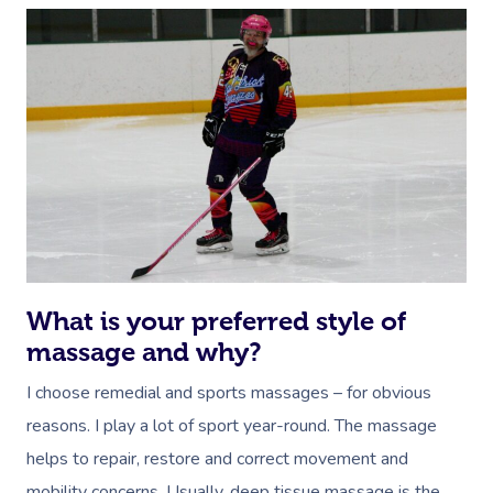
What is your preferred style of
massage and why?
I choose remedial and sports massages – for obvious
reasons. I play a lot of sport year-round. The massage
helps to repair, restore and correct movement and
mobility concerns. Usually, deep tissue massage is the