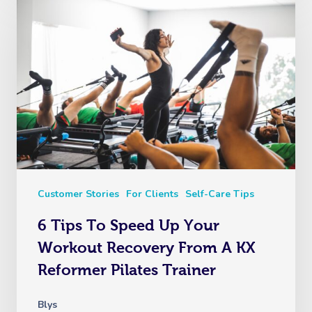
Customer Stories
For Clients
Self-Care Tips
6 Tips To Speed Up Your
Workout Recovery From A KX
Reformer Pilates Trainer
Blys