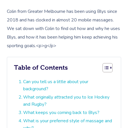
Colin from Greater Melbourne has been using Blys since
2018 and has clocked in almost 20 mobile massages.
We sat down with Colin to find out how and why he uses
Blys, and how it has been helping him keep achieving his
sporting goals.<p>g</p>
Table of Contents
Can you tell us a little about your
background?
What originally attracted you to Ice Hockey
and Rugby?
What keeps you coming back to Blys?
What is your preferred style of massage and