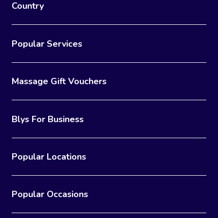
Country
Popular Services
Massage Gift Vouchers
Blys For Business
Popular Locations
Popular Occasions