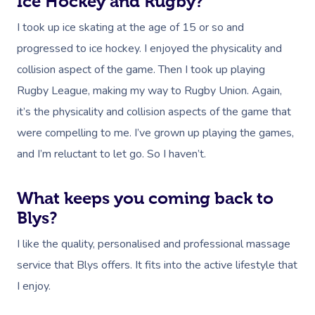
Ice Hockey and Rugby?
I took up ice skating at the age of 15 or so and
progressed to ice hockey. I enjoyed the physicality and
collision aspect of the game. Then I took up playing
Rugby League, making my way to Rugby Union. Again,
it’s the physicality and collision aspects of the game that
were compelling to me. I’ve grown up playing the games,
and I’m reluctant to let go. So I haven’t.
What keeps you coming back to
Blys?
I like the quality, personalised and professional massage
service that Blys offers. It fits into the active lifestyle that
I enjoy.