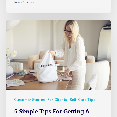
July 21, 2022
Customer Stories
For Clients
Self-Care Tips
5 Simple Tips For Getting A