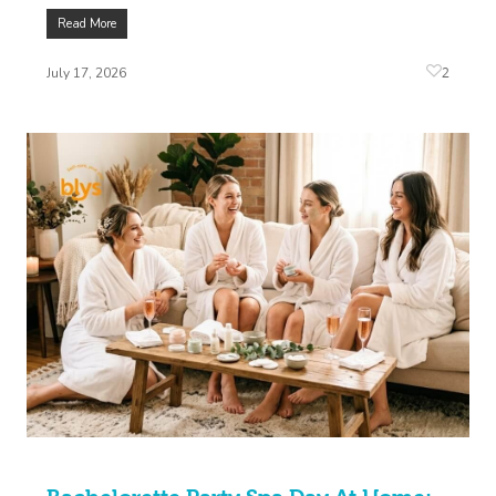
Read More
2
July 17, 2026