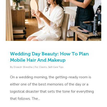
Wedding Day Beauty: How To Plan
Mobile Hair And Makeup
By
Diwash Shrestha
|
For Clients
,
Self-Care Tips
On a wedding morning, the getting-ready room is
either one of the best memories of the day or a
logistical disaster that sets the tone for everything
that follows. The...