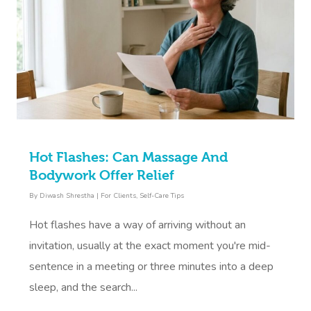
Hot Flashes: Can Massage And
Bodywork Offer Relief
By
Diwash Shrestha
|
For Clients
,
Self-Care Tips
Hot flashes have a way of arriving without an
invitation, usually at the exact moment you're mid-
sentence in a meeting or three minutes into a deep
sleep, and the search...