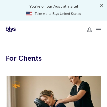
blys-for-clients
You're on our Australia site!
Take me to Blys United States
For Clients