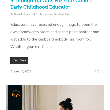
9 Thoughtful Gifts For Your Child’s
Early Childhood Educator
By
Diwash Shrestha
|
For Businesses
,
Self-Care Tips
Educators have received enough mugs to open their
own homewares store, and at this point another one
just adds to the cupboard nobody has room for.
Whether your child's at...
Read More
2
August 4, 2026