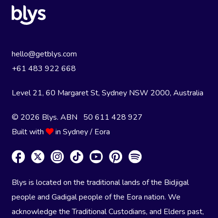
hello@getblys.com
+61 483 922 668
Level 21, 60 Margaret St, Sydney NSW 2000
, Australia
© 2026 Blys. ABN 50 611 428 927
Built with
in Sydney / Eora
Blys is located on the traditional lands of the Bidjigal
people and Gadigal people of the Eora nation. We
acknowledge the Traditional Custodians, and Elders past,