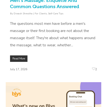
Men’s Massage: Etiquette And
Common Questions Answered
By
Diwash Shrestha
|
For Clients
,
Self-Care Tips
The questions most men have before a men's
massage or their first booking are not about the
massage itself. They're about what happens around
the massage, what to wear, whether...
Read More
2
July 17, 2026