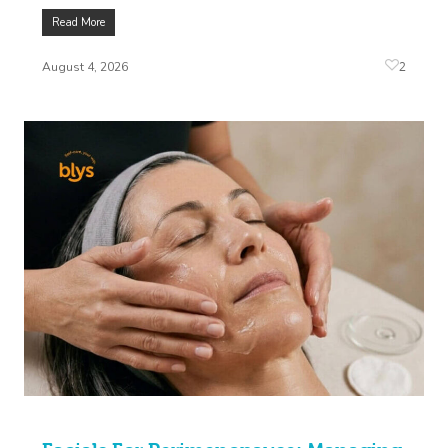
Read More
2
August 4, 2026