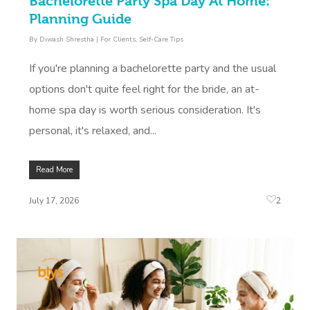
Bachelorette Party Spa Day At Home:
Planning Guide
By
Diwash Shrestha
|
For Clients
,
Self-Care Tips
If you're planning a bachelorette party and the usual
options don't quite feel right for the bride, an at-
home spa day is worth serious consideration. It's
personal, it's relaxed, and...
Read More
2
July 17, 2026