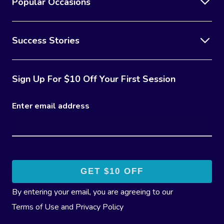
Popular Occasions
Success Stories
Sign Up For $10 Off Your First Session
Enter email address
By entering your email, you are agreeing to our
Terms of Use
and
Privacy Policy