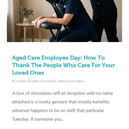
Aged Care Employee Day: How To
Thank The People Who Care For Your
Loved Ones
By
Diwash Shrestha
|
For Clients
,
Wellness For Teams
A box of chocolates left at reception with no name
attached is a lovely gesture that mostly benefits
whoever happens to be on shift that particular
Tuesday. If someone you...