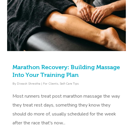
Book A Sessi
At Home
Workplace &
Massage
Marathon Recovery: Building Massage
Into Your Training Plan
Events
Swedish Massage
Beauty
By
Diwash Shrestha
|
For Clients
,
Self-Care Tips
Relaxation Massage
Facial
Aged Care &
Wellness
Popular Occasions
Most runners treat post marathon massage the way
Disability
Remedial Massage
Nails
Physiotherapy
Corporate Events
Popular Services
they treat rest days, something they know they
should do more of, usually scheduled for the week
Deep Tissue Massag
Hair
Occupational Therap
Corporate Wellness
Event Massage
Locations
Self-Managed Aged-C
after the race that's now...
Home Care Packages
Couples Massage
Makeup
Acupuncture
Private Group Event
Corporate Massage
Massage Sydney