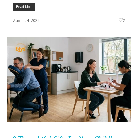
Read More
2
August 4, 2026