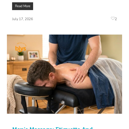
Read More
2
July 17, 2026