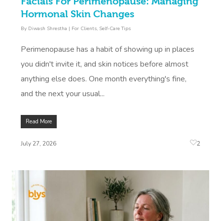
Facials For Perimenopause: Managing
Hormonal Skin Changes
By
Diwash Shrestha
|
For Clients
,
Self-Care Tips
Perimenopause has a habit of showing up in places
you didn't invite it, and skin notices before almost
anything else does. One month everything's fine,
and the next your usual...
Read More
2
July 27, 2026