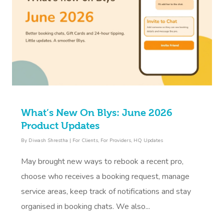
What’s New On Blys: June 2026
Product Updates
By
Diwash Shrestha
|
For Clients
,
For Providers
,
HQ Updates
May brought new ways to rebook a recent pro,
choose who receives a booking request, manage
service areas, keep track of notifications and stay
organised in booking chats. We also...