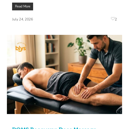
Read More
2
July 24, 2026