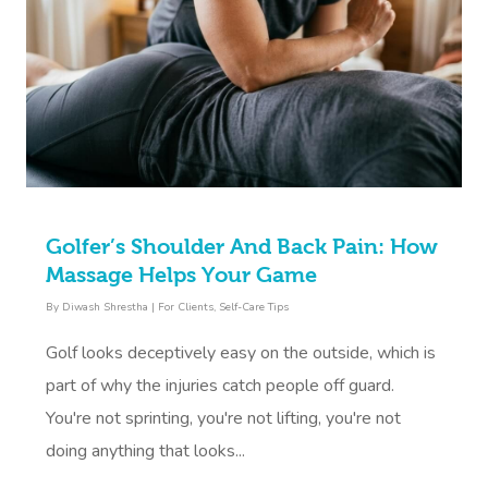
Golfer’s Shoulder And Back Pain: How
Massage Helps Your Game
By
Diwash Shrestha
|
For Clients
,
Self-Care Tips
Golf looks deceptively easy on the outside, which is
part of why the injuries catch people off guard.
You're not sprinting, you're not lifting, you're not
doing anything that looks...