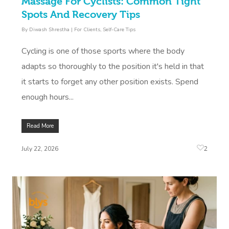
Massage For Cyclists: Common Tight
Contact Us
Spots And Recovery Tips
Facial Near Me
Reflexology Massag
Code Of Conduct
By
Diwash Shrestha
|
For Clients
,
Self-Care Tips
Nails Near Me
Cupping Massage
Log In
Cycling is one of those sports where the body
View All Locations
Traditional Chinese
adapts so thoroughly to the position it's held in that
it starts to forget any other position exists. Spend
Oncology Massage
enough hours...
Trigger Point Massa
Therapy
Read More
Myofascial Release 
2
July 22, 2026
Lomi Lomi Massage
In Room Hotel Mass
Corporate Massage