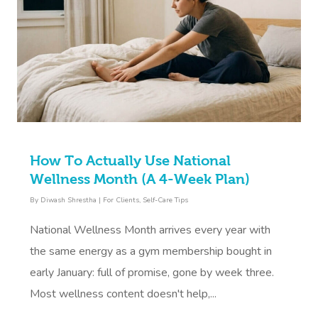
How To Actually Use National
Wellness Month (A 4-Week Plan)
By
Diwash Shrestha
|
For Clients
,
Self-Care Tips
National Wellness Month arrives every year with
the same energy as a gym membership bought in
early January: full of promise, gone by week three.
Most wellness content doesn't help,...