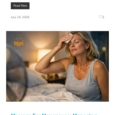
Read More
2
July 24, 2026