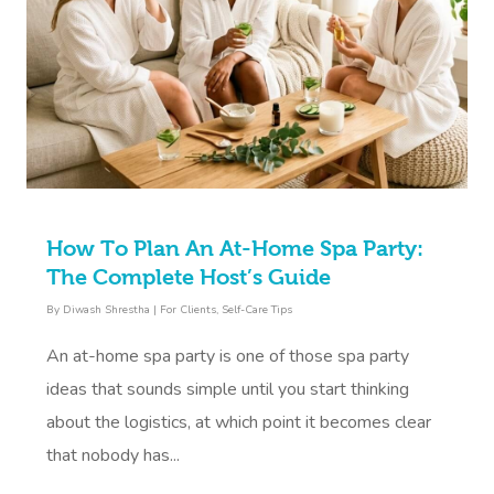
How To Plan An At-Home Spa Party:
The Complete Host’s Guide
By
Diwash Shrestha
|
For Clients
,
Self-Care Tips
An at-home spa party is one of those spa party
ideas that sounds simple until you start thinking
about the logistics, at which point it becomes clear
that nobody has...