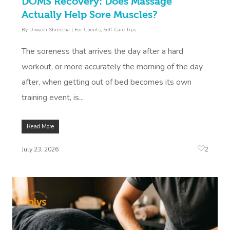
DOMS Recovery: Does Massage
Actually Help Sore Muscles?
By
Diwash Shrestha
|
For Clients
,
Self-Care Tips
The soreness that arrives the day after a hard
workout, or more accurately the morning of the day
after, when getting out of bed becomes its own
training event, is...
Read More
2
July 23, 2026