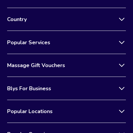
Country
Popular Services
Massage Gift Vouchers
Blys For Business
Popular Locations