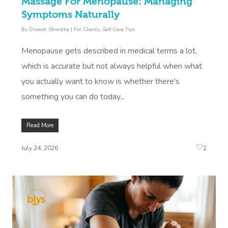
Massage For Menopause: Managing
Symptoms Naturally
By
Diwash Shrestha
|
For Clients
,
Self-Care Tips
Menopause gets described in medical terms a lot,
which is accurate but not always helpful when what
you actually want to know is whether there's
something you can do today...
Read More
2
July 24, 2026