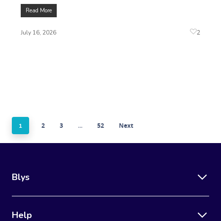
Read More
2
July 16, 2026
2
3
52
Next
1
…
Blys
Help