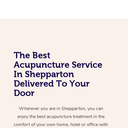
Corporate Massage
The Best
Acupuncture Service
In Shepparton
Delivered To Your
Door
Wherever you are in Shepparton, you can
enjoy the best acupuncture treatment in the
comfort of your own home, hotel or office with