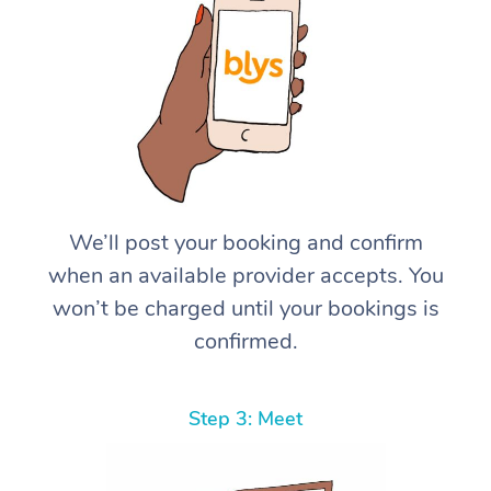
We’ll post your booking and confirm
when an available provider accepts. You
won’t be charged until your bookings is
confirmed.
Step 3: Meet