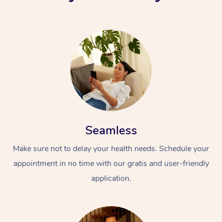
Seamless
Make sure not to delay your health needs. Schedule your
appointment in no time with our gratis and user-friendly
application.