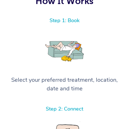
How It Works
Step 1: Book
Select your preferred treatment, location,
date and time
Step 2: Connect