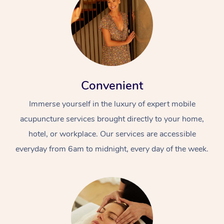
Convenient
Immerse yourself in the luxury of expert mobile
acupuncture services brought directly to your home,
hotel, or workplace. Our services are accessible
everyday from 6am to midnight, every day of the week.