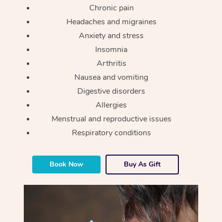
Chronic pain
Headaches and migraines
Anxiety and stress
Insomnia
Arthritis
Nausea and vomiting
Digestive disorders
Allergies
Menstrual and reproductive issues
Respiratory conditions
Book Now
Buy As Gift