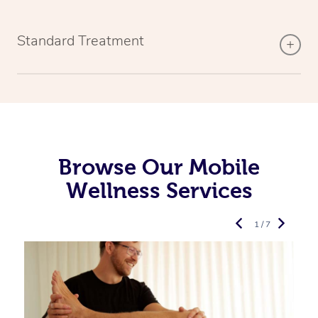
Standard Treatment
Browse Our Mobile
Wellness Services
1 / 7