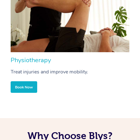
Physiotherapy
A
Treat injuries and improve mobility.
B
Book Now
Why Choose Blys?