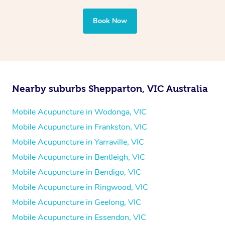
Book Now
Nearby suburbs Shepparton, VIC Australia
Mobile Acupuncture in Wodonga, VIC
Mobile Acupuncture in Frankston, VIC
Mobile Acupuncture in Yarraville, VIC
Mobile Acupuncture in Bentleigh, VIC
Mobile Acupuncture in Bendigo, VIC
Mobile Acupuncture in Ringwood, VIC
Mobile Acupuncture in Geelong, VIC
Mobile Acupuncture in Essendon, VIC