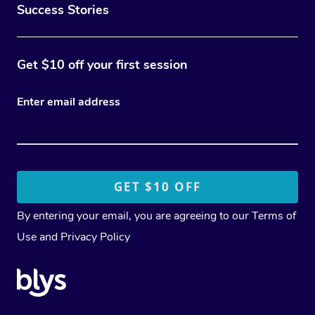
Success Stories
Get $10 off your first session
Enter email address
By entering your email, you are agreeing to our
Terms of
Use
and
Privacy Policy