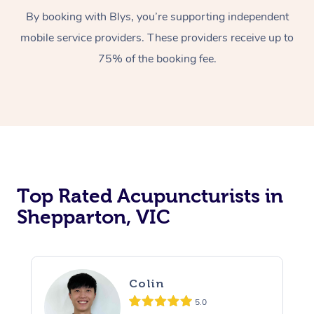
By booking with Blys, you’re supporting independent
mobile service providers. These providers receive up to
75% of the booking fee.
Top Rated Acupuncturists in
Shepparton, VIC
Colin
5.0