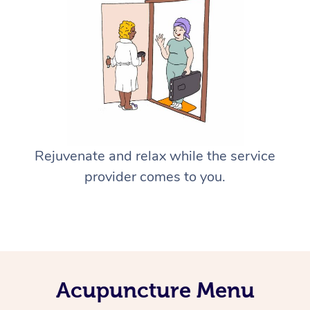
Rejuvenate and relax while the service
provider comes to you.
Acupuncture Menu