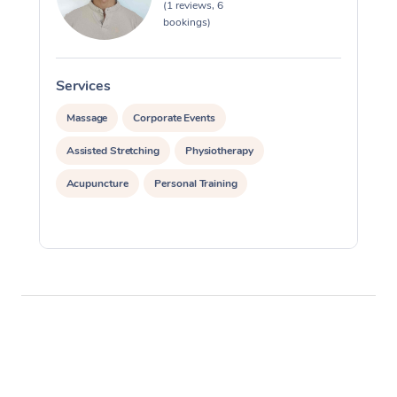
(1 reviews, 6
bookings)
Services
S
Massage
Corporate Events
Assisted Stretching
Physiotherapy
Acupuncture
Personal Training