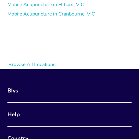
Mobile Acupuncture in Eltham, VIC
Mobile Acupuncture in Cranbourne, VIC
Browse All Locations
Blys
Help
Country