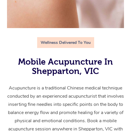
Wellness Delivered To You
Mobile Acupuncture In
Shepparton, VIC
Acupuncture is a traditional Chinese medical technique
conducted by an experienced acupuncturist that involves
inserting fine needles into specific points on the body to
balance energy flow and promote healing for a variety of
physical and emotional conditions. Book a mobile
acupuncture session anywhere in Shepparton, VIC with