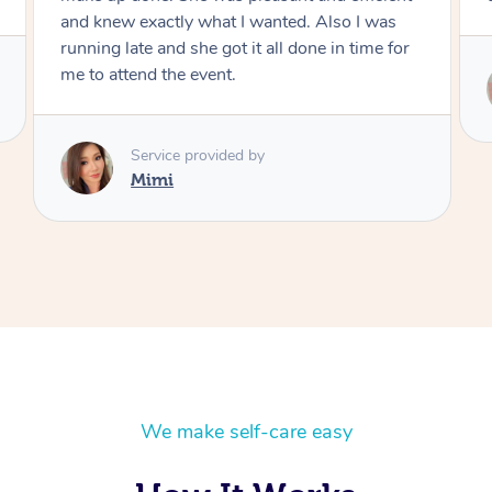
Service provided by
Mimi
We make self-care easy