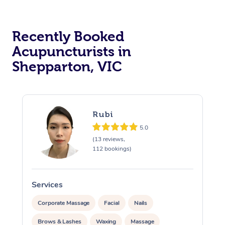
Recently Booked
Acupuncturists in
Shepparton, VIC
At Home
Rubi
Workplace &
Massage
5.0
(13 reviews,
Events
Swedish Massage
112 bookings)
Beauty
Relaxation Massage
Facial
Aged Care &
Popular Occasions
Wellness
Services
S
Disability
Corporate Events
Remedial Massage
Nails
Physiotherapy
Popular Services
Corporate Massage
Facial
Nails
Corporate Wellness
Event Massage
Locations
Deep Tissue Massag
Hair
Occupational Therap
Self-Managed Aged-
Brows & Lashes
Waxing
Massage