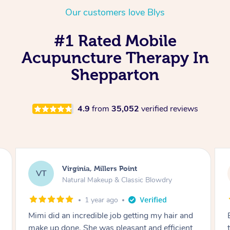
Our customers love Blys
#1 Rated Mobile
Acupuncture Therapy In
Shepparton
4.9
from
35,052
verified reviews
Lisa, Glenfield
LS
Natural Makeup & Classic Blowdry
2 years ago
Exactly what I wanted and really happy with
the result. Thank you Mimi.