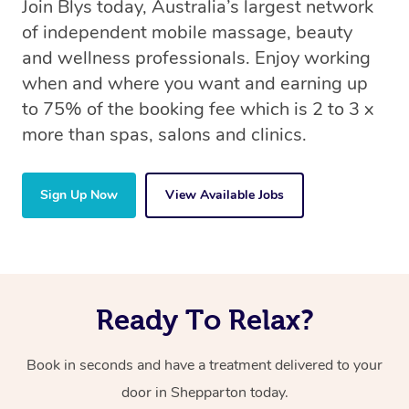
Join Blys today, Australia’s largest network
of independent mobile massage, beauty
and wellness professionals. Enjoy working
when and where you want and earning up
to 75% of the booking fee which is 2 to 3 x
more than spas, salons and clinics.
Sign Up Now
View Available Jobs
Ready To Relax?
Book in seconds and have a treatment delivered to your
door in Shepparton today.