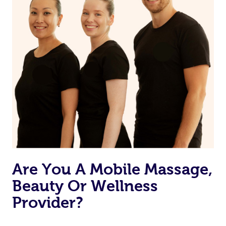
Are You A Mobile Massage,
Beauty Or Wellness
Provider?