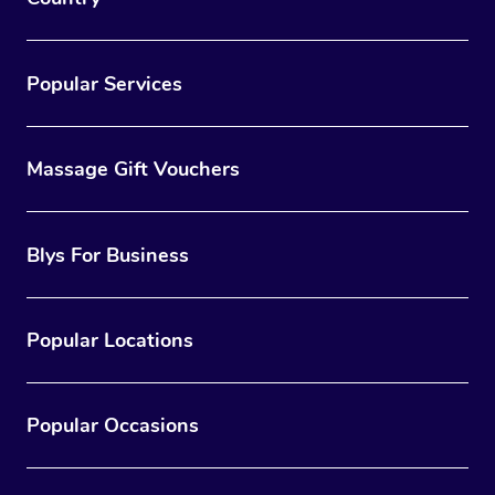
Popular Services
Massage Gift Vouchers
Blys For Business
Popular Locations
Popular Occasions