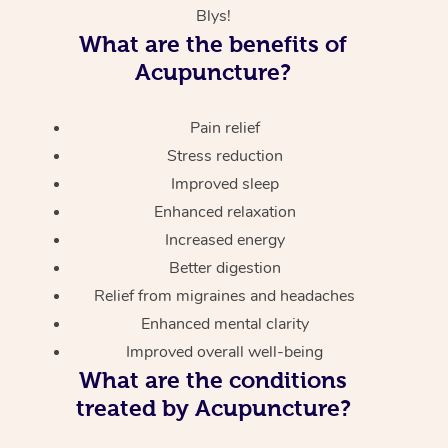
Blys!
What are the benefits of
Acupuncture?
Pain relief
Stress reduction
Improved sleep
Enhanced relaxation
Increased energy
Better digestion
Relief from migraines and headaches
Enhanced mental clarity
Improved overall well-being
What are the conditions
treated by Acupuncture?