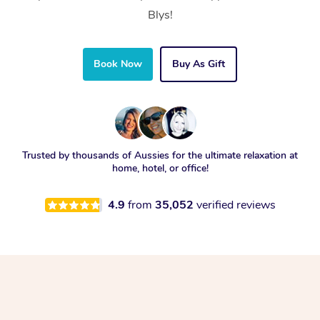
Blys!
Book Now
Buy As Gift
Trusted by thousands of Aussies for the ultimate relaxation at
home, hotel, or office!
4.9
from
35,052
verified reviews