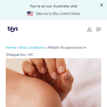
You're on our Australia site!
Take me to Blys United States
Home
»
Blys Locations
»
Mobile Acupuncture in
Shepparton, VIC