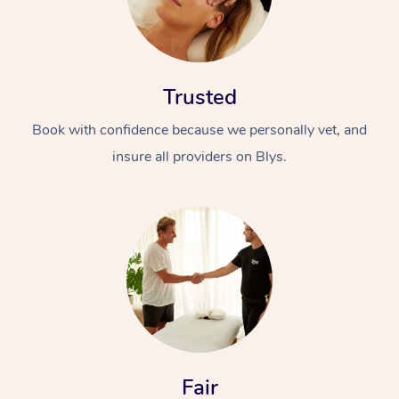
Trusted
Book with confidence because we personally vet, and
insure all providers on Blys.
Fair