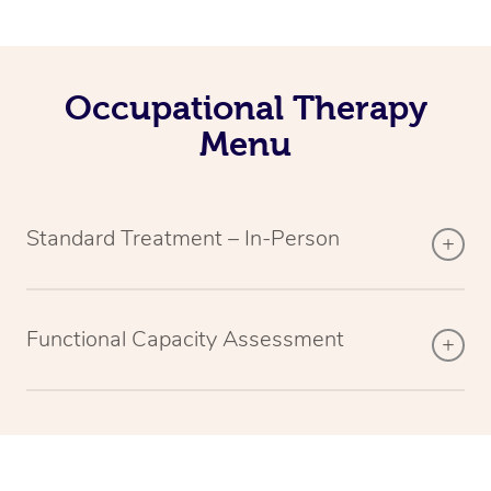
Occupational Therapy
Menu
Standard Treatment – In-Person
Functional Capacity Assessment