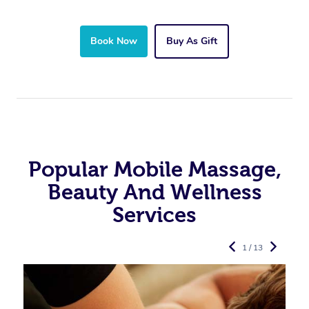
Book Now
Buy As Gift
Popular Mobile Massage,
Beauty And Wellness
Services
1 / 13