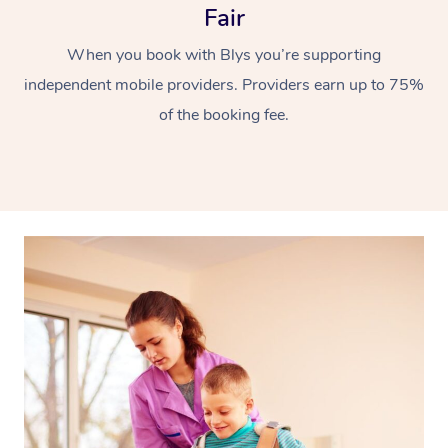
Fair
When you book with Blys you’re supporting
independent mobile providers. Providers earn up to 75%
of the booking fee.