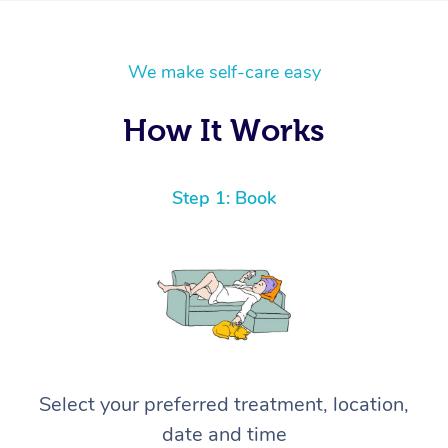
We make self-care easy
How It Works
Step 1: Book
Select your preferred treatment, location,
date and time