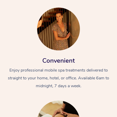
Convenient
Enjoy professional mobile spa treatments delivered to
straight to your home, hotel, or office. Available 6am to
midnight, 7 days a week.