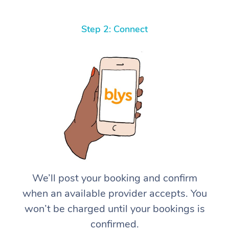
Step 2: Connect
We’ll post your booking and confirm
when an available provider accepts. You
won’t be charged until your bookings is
confirmed.