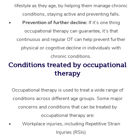
lifestyle as they age, by helping them manage chronic
conditions, staying active and preventing falls.
Prevention of further decline:
If it’s one thing
occupational therapy can guarantee, it’s that
continuous and regular OT can help prevent further
physical or cognitive decline in individuals with
chronic conditions.
Conditions treated by occupational
therapy
Occupational therapy is used to treat a wide range of
conditions across different age groups. Some major
concerns and conditions that can be treated by
occupational therapy are:
Workplace injuries, including Repetitive Strain
Injuries (RSIs)