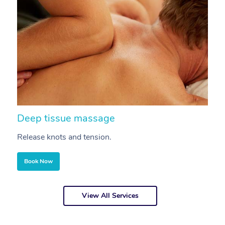
Deep tissue massage
S
Release knots and tension.
Re
Book Now
View All Services