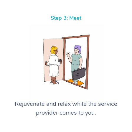
Step 3: Meet
Rejuvenate and relax while the service
provider comes to you.