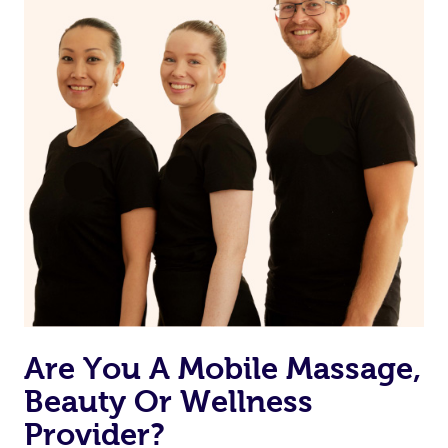
reduction, memory building,
and aiding the
equipping houses with
muscles of the
safety appliances, and
human body
assisting with lifestyle
adaptations
Are You A Mobile Massage,
Beauty Or Wellness
Provider?