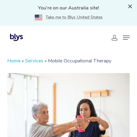
You're on our Australia site!
Take me to Blys United States
Home
»
Services
»
Mobile Occupational Therapy