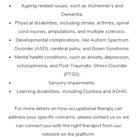
Ageing related issues, such as Alzheimer’s and
Dementia.
Physical disabilities, including stroke, arthritis, spinal
cord injuries, amputations, and multiple sclerosis.
Developmental complications, like Autism Spectrum
Disorder (ASD), cerebral palsy, and Down Syndrome.
Mental health conditions, such as anxiety, depression,
schizophrenia, and Post-Traumatic Stress Disorder
(PTSD).
Sensory impairments.
Learning disabilities, including Dyslexia and ADHD.
For more details on how occupational therapy can
address your specific concerns, please contact us so we
can connect you with the right therapist from our
network on the platform.