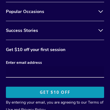
Popular Occasions
Success Stories
Get $10 off your first session
Enter email address
By entering your email, you are agreeing to our
Terms of
Use
and
Privacy Policy