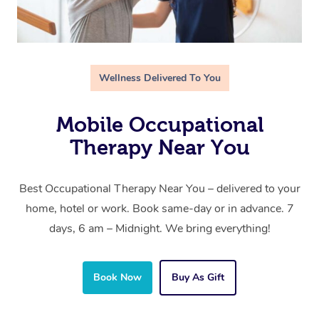
Wellness Delivered To You
Mobile Occupational
Therapy Near You
Best Occupational Therapy Near You – delivered to your
home, hotel or work. Book same-day or in advance. 7
days, 6 am – Midnight. We bring everything!
Book Now
Buy As Gift