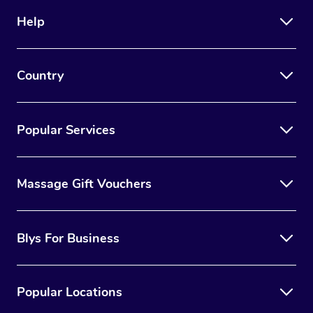
Help
Country
Popular Services
Massage Gift Vouchers
Blys For Business
Popular Locations