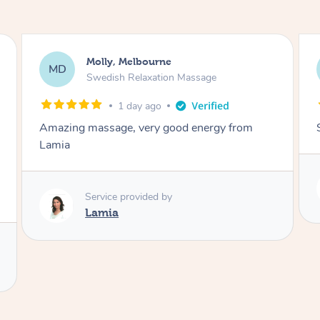
Rayan, Hoppers Crossing
RJ
Pregnancy Massage
2 days ago
She is amazing and so is her energy. Loved it!
Service provided by
Rubi