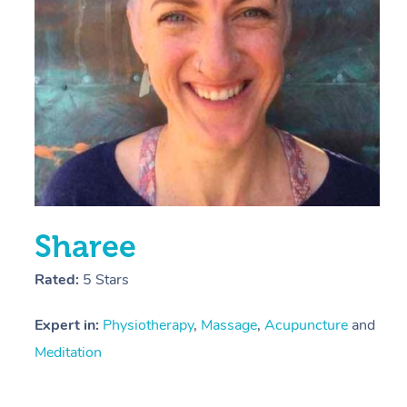
Sharee
Rated:
5 Stars
Expert in:
Physiotherapy
,
Massage
,
Acupuncture
and
Meditation