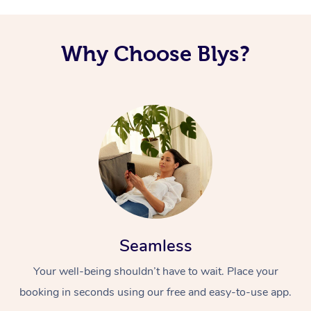
Why Choose Blys?
Seamless
Your well-being shouldn’t have to wait. Place your
booking in seconds using our free and easy-to-use app.