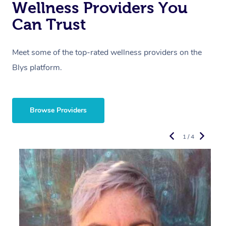
Wellness Providers You
Can Trust
Meet some of the top-rated wellness providers on the
Blys platform.
Browse Providers
1 / 4
R
E