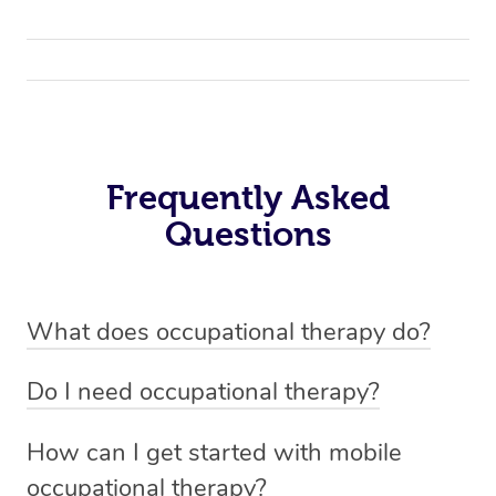
Frequently Asked
Questions
What does occupational therapy do?
Occupational therapy helps people with physical and
Do I need occupational therapy?
cognitive disabilities live independently and improve
If you’re dealing with physical or cognitive conditions
their overall well-being.
How can I get started with mobile
like ageing, amputation, arthritis, dementia, head
occupational therapy?
injuries, stroke, work-related injuries, depression,