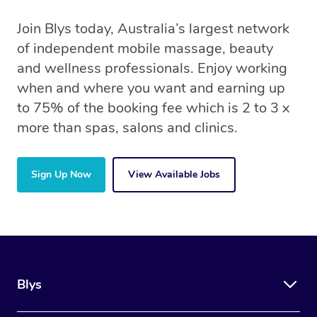
Join Blys today, Australia’s largest network
of independent mobile massage, beauty
and wellness professionals. Enjoy working
when and where you want and earning up
to 75% of the booking fee which is 2 to 3 x
more than spas, salons and clinics.
Sign Up Now
View Available Jobs
Blys