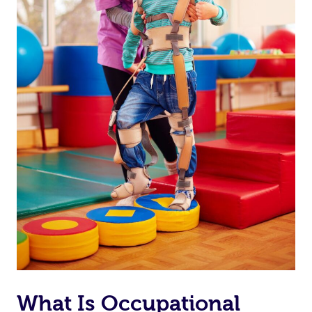
At Home
Workplace &
Massage
What Is Occupational