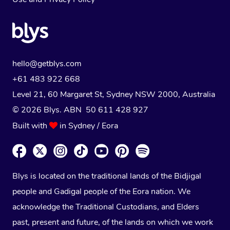
hello@getblys.com
+61 483 922 668
Level 21, 60 Margaret St, Sydney NSW 2000
, Australia
© 2026 Blys. ABN 50 611 428 927
Built with
in Sydney / Eora
Blys is located on the traditional lands of the Bidjigal
people and Gadigal people of the Eora nation. We
acknowledge the Traditional Custodians, and Elders
past, present and future, of the lands on which we work