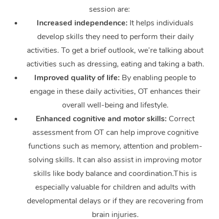
White-Labelled Event
Bridal Hair & Makeup
Pilates
Aged Care Massage
Massage Gold Coast
session are:
Pricing
Brazilian Lymphatic 
Conferences & Expos
Increased independence:
It helps individuals
Cosmetic Tattoo
Reiki
Geriatric Massage
Massage Near Me
Massage
Trust & Safety
develop skills they need to perform their daily
Workplace Events
Counselling
NDIS Massage
Hair and Makeup Nea
activities. To get a brief outlook, we’re talking about
Hot Stone Massage
Security
activities such as dressing, eating and taking a bath.
NDIS Physiotherapy
Waxing Near Me
Thai Massage
Improved quality of life:
By enabling people to
Download the Blys A
NDIS Podiatry
engage in these daily activities, OT enhances their
Spray Tan Near Me
Aromatherapy Massa
Contact Us
overall well-being and lifestyle.
Facial Near Me
Enhanced cognitive and motor skills:
Correct
Reflexology Massage
Code of Conduct
assessment from OT can help improve cognitive
Nails Near Me
Cupping Massage
Log in
functions such as memory, attention and problem-
View All Locations
solving skills. It can also assist in improving motor
Traditional Chinese 
skills like body balance and coordination.This is
Oncology Massage
especially valuable for children and adults with
developmental delays or if they are recovering from
Trigger Point Massag
brain injuries.