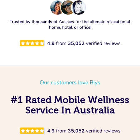
Trusted by thousands of Aussies for the ultimate relaxation at
home, hotel, or office!
4.9
from
35,052
verified reviews
Our customers love Blys
#1 Rated Mobile Wellness
Service In Australia
4.9
from
35,052
verified reviews