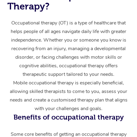
Events
Swedish Massage
Beauty
Therapy?
Relaxation Massage
Facial
Aged Care &
Popular Occasions
Wellness
Occupational therapy (OT) is a type of healthcare that
Disability
Corporate Events
Remedial Massage
Nails
Physiotherapy
Popular Services
helps people of all ages navigate daily life with greater
independence. Whether you or someone you know is
Corporate Wellness
Event Massage
Locations
Deep Tissue Massag
Hair
Occupational Therap
Self-Managed Aged-
recovering from an injury, managing a developmental
Home Care Packages
Private Group Events
Corporate Massage
Couples Massage
Makeup
Acupuncture
Gift Voucher
disorder, or facing challenges with motor skills or
Massage Sydney
Self-Managed NDIS
cognitive abilities, occupational therapy offers
Marketing & PR Activ
Group Massage & Pa
Pregnancy Massage
Brows & Lashes
Chiropractor
Massage Melbourne
Provider Sig
therapeutic support tailored to your needs.
Participants
Parties
Sporting Pre & Post 
Mobile occupational therapy is especially beneficial,
Postnatal Massage
Waxing
Assisted Stretching
Massage Brisbane
Help
Aged-Care Plan Man
allowing skilled therapists to come to you, assess your
Chair Massage
Charities & Sponsore
Sports Massage
Spray Tan
Osteopathy
Massage Perth
needs and create a customised therapy plan that aligns
NDIS Support Coordi
Help Center
with your challenges and goals.
Festivals & Music Ve
Lymphatic Drainage 
Pamper Packages
Yoga
Massage Adelaide
Residential Aged Car
Benefits of occupational therapy
FAQs
Filming & Photoshoot
Post-Op Lymphatic D
Hair and Makeup
Meditation
Facilities
Massage Canberra
Customer Reviews
Massage
Some core benefits of getting an occupational therapy