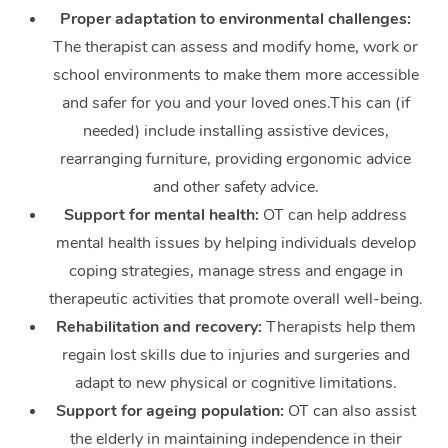
Therapy
Proper adaptation to environmental challenges:
The therapist can assess and modify home, work or
Myofascial Release T
school environments to make them more accessible
Lomi Lomi Massage
and safer for you and your loved ones.This can (if
needed) include installing assistive devices,
In Room Hotel Massa
rearranging furniture, providing ergonomic advice
and other safety advice.
Corporate Massage
Support for mental health:
OT can help address
mental health issues by helping individuals develop
coping strategies, manage stress and engage in
therapeutic activities that promote overall well-being.
Rehabilitation and recovery:
Therapists help them
regain lost skills due to injuries and surgeries and
adapt to new physical or cognitive limitations.
Support for ageing population:
OT can also assist
the elderly in maintaining independence in their