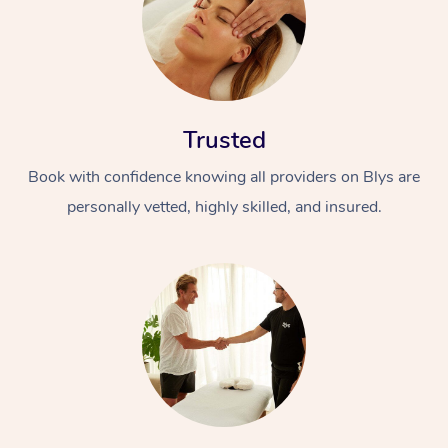
Trusted
Book with confidence knowing all providers on Blys are
personally vetted, highly skilled, and insured.