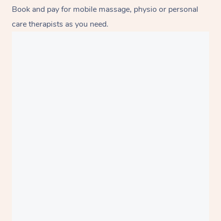
Book and pay for mobile massage, physio or personal
care therapists as you need.