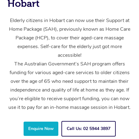
Hobart
Elderly citizens in Hobart can now use their Support at
Home Package (SAH), previously known as Home Care
Package (HCP), to cover their aged-care massage
expenses. Self-care for the elderly just got more
accessible!
The Australian Government’s SAH program offers
funding for various aged-care services to older citizens
over the age of 65 who need support to maintain their
independence and quality of life at home as they age. If
you’re eligible to receive support funding, you can now
use it to pay for an in-home massage session in Hobart.
Enquire Now
Call Us: 02 5944 3897