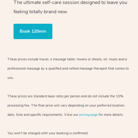
The ultimate self-care session designed to leave you
feeling totally brand new.
Book 120min
These prices include travel, a massage table, towels or sheets, oil, music and
a
professional massage by a qualified and vetted massage therapist
that comes to
you.
These prices are standard base rates per person and do not include the 10%
processing fee. The final price will vary depending on your preferred
location,
date, time and specific requirements. View our
pricing page
for more details.
You won’t be charged until your booking is confirmed.