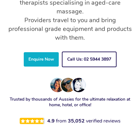
therapists specialising in aged-care
massage.
Providers travel to you and bring
professional grade equipment and products
with them.
Enquire Now
Call Us: 02 5944 3897
Trusted by thousands of Aussies for the ultimate relaxation at
home, hotel, or office!
4.9
from
35,052
verified reviews