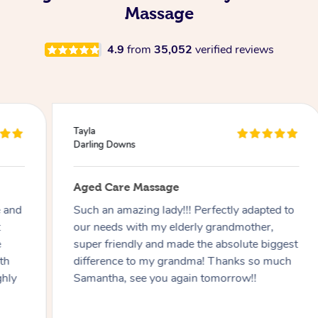
Massage
4.9
from
35,052
verified reviews
Tayla
Darling Downs
Aged Care Massage
Such an amazing lady!!! Perfectly adapted to
our needs with my elderly grandmother,
super friendly and made the absolute biggest
difference to my grandma! Thanks so much
Samantha, see you again tomorrow!!