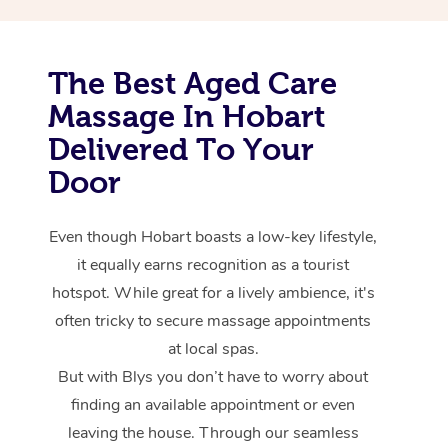
The Best Aged Care
Massage In Hobart
Delivered To Your
Door
Even though Hobart boasts a low-key lifestyle,
it equally earns recognition as a tourist
hotspot. While great for a lively ambience, it's
often tricky to secure massage appointments
at local spas.
But with Blys you don’t have to worry about
finding an available appointment or even
leaving the house. Through our seamless