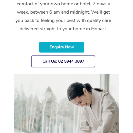
comfort of your own home or hotel, 7 days a
week, between 6 am and midnight. We’ll get
you back to feeling your best with quality care
delivered straight to your home in Hobart.
Enquire Now
Call Us: 02 5944 3897