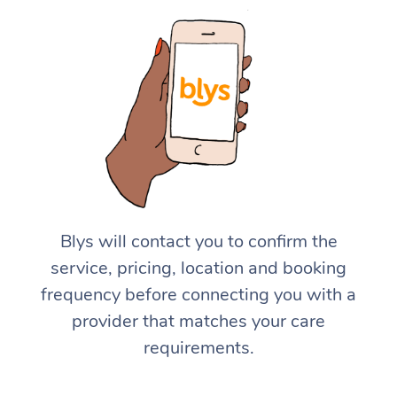
Blys will contact you to confirm the
service, pricing, location and booking
frequency before connecting you with a
provider that matches your care
requirements.