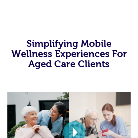
Simplifying Mobile
Wellness Experiences For
Aged Care Clients