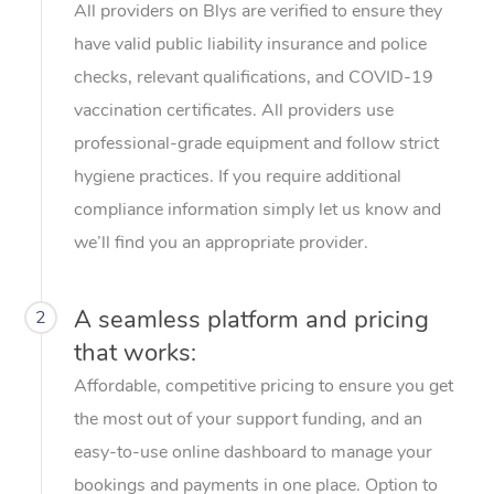
All providers on Blys are verified to ensure they
Home Care Packages
Private Group Events
Corporate Massage
Couples Massage
Makeup
Acupuncture
Gift Voucher
Massage Sydney
have valid public liability insurance and police
Self-Managed NDIS
checks, relevant qualifications, and COVID-19
Marketing & PR Activ
Group Massage & Pa
Pregnancy Massage
Brows & Lashes
Chiropractor
Massage Melbourne
Provider Sig
Participants
vaccination certificates. All providers use
Parties
Sporting Pre & Post 
Postnatal Massage
Waxing
Assisted Stretching
Massage Brisbane
professional-grade equipment and follow strict
Help
Aged-Care Plan Man
Chair Massage
hygiene practices. If you require additional
Charities & Sponsore
Sports Massage
Spray Tan
Osteopathy
Massage Perth
NDIS Support Coordi
Help Center
compliance information simply let us know and
Festivals & Music Ve
Lymphatic Drainage 
Pamper Packages
Yoga
Massage Adelaide
we’ll find you an appropriate provider.
Residential Aged Car
FAQs
Filming & Photoshoot
Post-Op Lymphatic D
Hair and Makeup
Meditation
Facilities
Massage Canberra
Customer Reviews
Massage
A seamless platform and pricing
2
White-Labelled Event
Bridal Hair & Makeup
Pilates
Aged Care Massage
Massage Gold Coast
that works:
Pricing
Brazilian Lymphatic 
Conferences & Expos
Cosmetic Tattoo
Reiki
Geriatric Massage
Affordable, competitive pricing to ensure you get
Massage Near Me
Massage
Trust & Safety
the most out of your support funding, and an
Workplace Events
Counselling
NDIS Massage
Hair and Makeup Nea
Hot Stone Massage
easy-to-use online dashboard to manage your
Security
NDIS Physiotherapy
bookings and payments in one place. Option to
Waxing Near Me