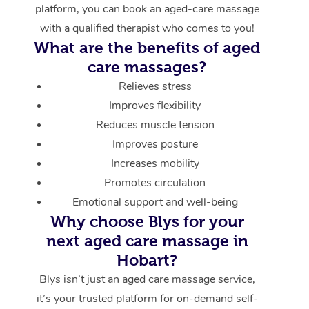
platform, you can book an aged-care massage
with a qualified therapist who comes to you!
What are the benefits of aged
care massages?
Relieves stress
Improves flexibility
Reduces muscle tension
Improves posture
Increases mobility
Promotes circulation
Emotional support and well-being
Why choose Blys for your
next aged care massage in
Hobart?
Blys isn’t just an aged care massage service,
it’s your trusted platform for on-demand self-