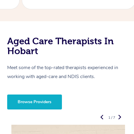
Aged Care Therapists In
Hobart
Meet some of the top-rated therapists experienced in
working with aged-care and NDIS clients.
Browse Providers
1 / 7