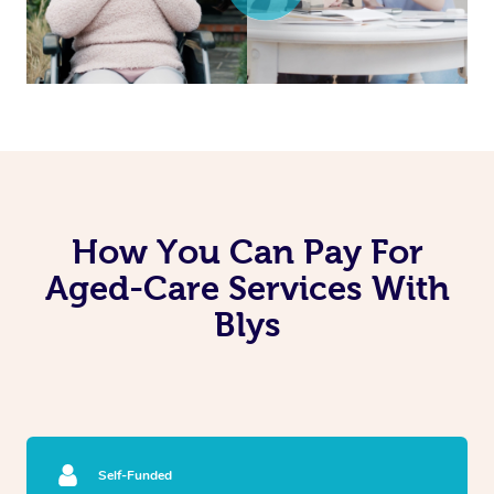
How You Can Pay For
Aged-Care Services With
Blys
Self-Funded