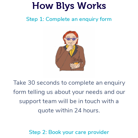
How Blys Works
Step 1: Complete an enquiry form
Take 30 seconds to complete an enquiry
form telling us about your needs and our
support team will be in touch with a
quote within 24 hours.
Step 2: Book your care provider