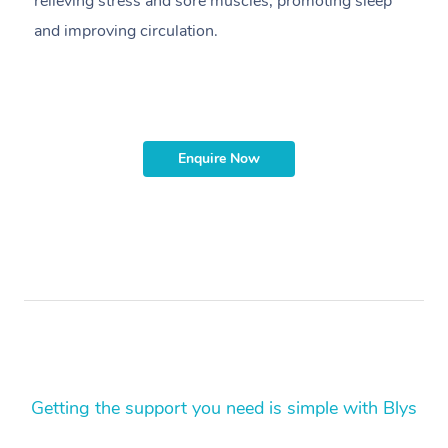
relieving stress and sore muscles, promoting sleep
pr
and improving circulation.
g
Enquire Now
Getting the support you need is simple with Blys