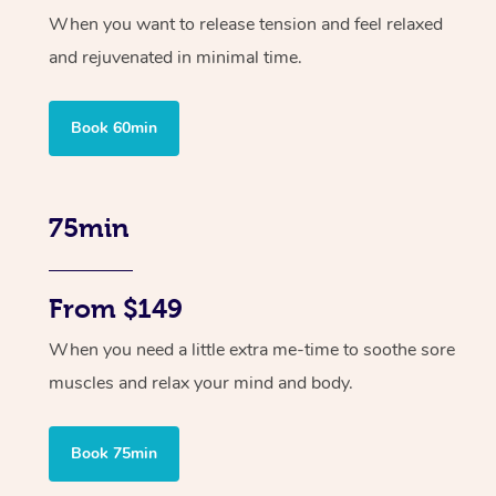
When you want to release tension and feel relaxed
and rejuvenated in minimal time.
Book 60min
75min
From $149
When you need a little extra me-time to soothe sore
muscles and relax your mind and body.
Book 75min