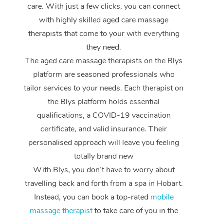
care. With just a few clicks, you can connect
with highly skilled aged care massage
therapists that come to your with everything
they need.
The aged care massage therapists on the Blys
platform are seasoned professionals who
tailor services to your needs. Each therapist on
the Blys platform holds essential
qualifications, a COVID-19 vaccination
certificate, and valid insurance. Their
personalised approach will leave you feeling
totally brand new
With Blys, you don’t have to worry about
travelling back and forth from a spa in Hobart.
Instead, you can book a top-rated
mobile
massage therapist
to take care of you in the