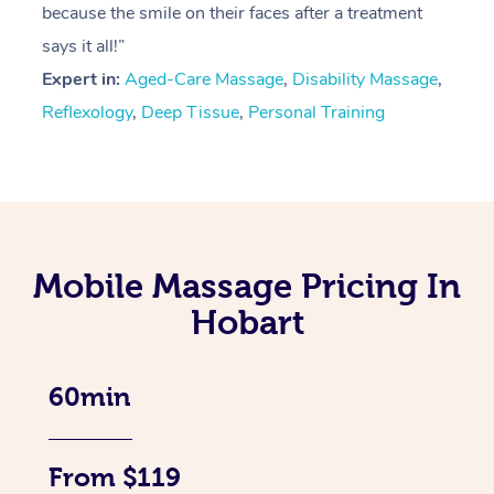
because the smile on their faces after a treatment
says it all!”
Expert in:
Aged-Care Massage
,
Disability Massage
,
Reflexology
,
Deep Tissue
,
Personal Training
Mobile Massage Pricing In
Hobart
60min
From $119