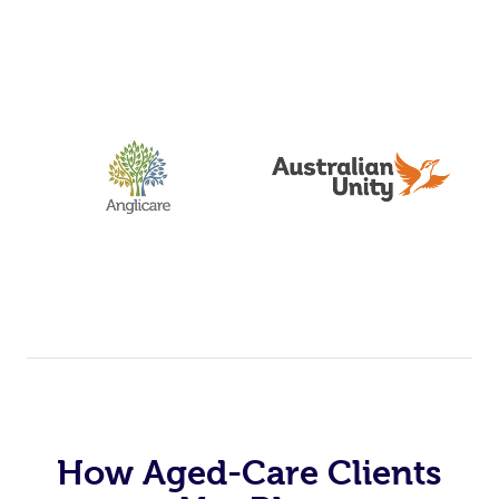
How Aged-Care Clients