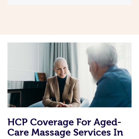
HCP Coverage For Aged-
Care Massage Services In