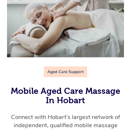
Aged-Care Support
Mobile Aged Care Massage
In Hobart
Connect with Hobart’s
largest network of
independent, qualified mobile massage