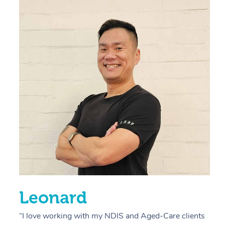
“
d
r
s
E
L
R
Leonard
“I love working with my NDIS and Aged-Care clients