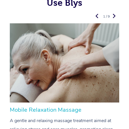
Use Blys
1 / 9
Mobile Relaxation Massage
M
A gentle and relaxing massage treatment aimed at
A