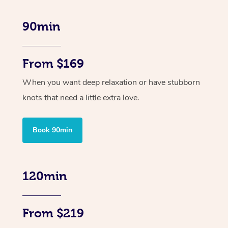
90min
From $169
When you want deep relaxation or have stubborn
knots that need a little extra love.
Book 90min
120min
From $219