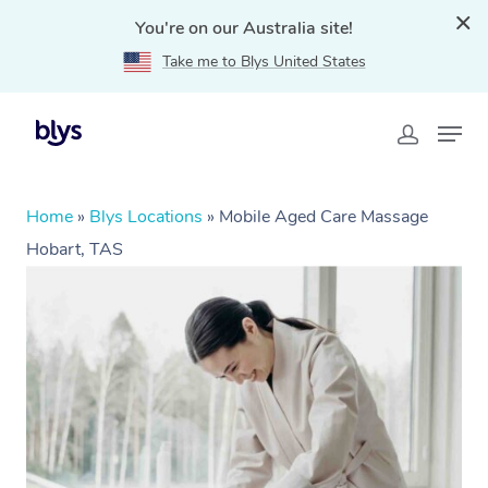
You're on our Australia site!
Take me to Blys United States
Home
»
Blys Locations
»
Mobile Aged Care Massage
Hobart, TAS