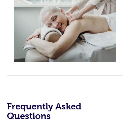
Frequently Asked
Questions