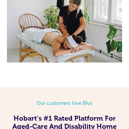
Corporate Massage
Our customers love Blys
Hobart’s #1 Rated Platform For
Aged-Care And Disability Home