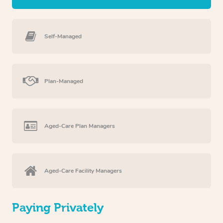
Self-Managed
Plan-Managed
Aged-Care Plan Managers
Aged-Care Facility Managers
Paying Privately