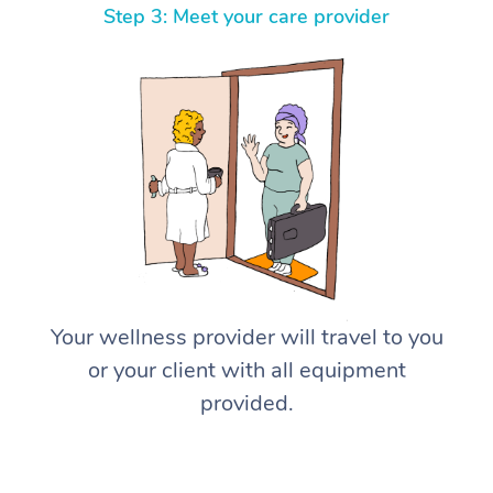
Step 3: Meet your care provider
Your wellness provider will travel to you
or your client with all equipment
provided.