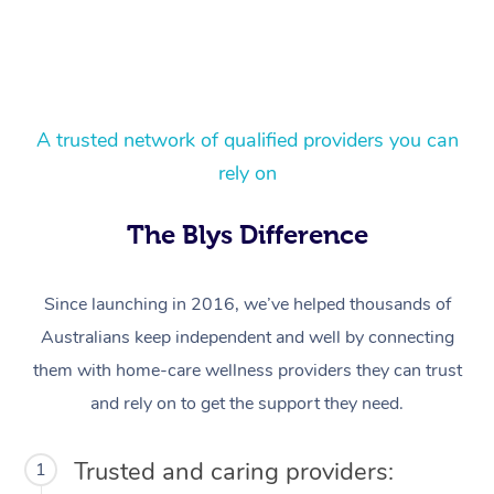
A trusted network of qualified providers you can
rely on
At Home
The Blys Difference
Workplace &
Massage
Since launching in 2016, we’ve helped thousands of
Events
Swedish Massage
Beauty
Australians keep independent and well by connecting
them with home-care wellness providers they can trust
Relaxation Massage
Facial
Aged Care &
Popular Occasions
Wellness
and rely on to get the support they need.
Disability
Corporate Events
Remedial Massage
Nails
Physiotherapy
Popular Services
Trusted and caring providers:
1
Corporate Wellness
Event Massage
Locations
Deep Tissue Massag
Hair
Occupational Therap
Self-Managed Aged-