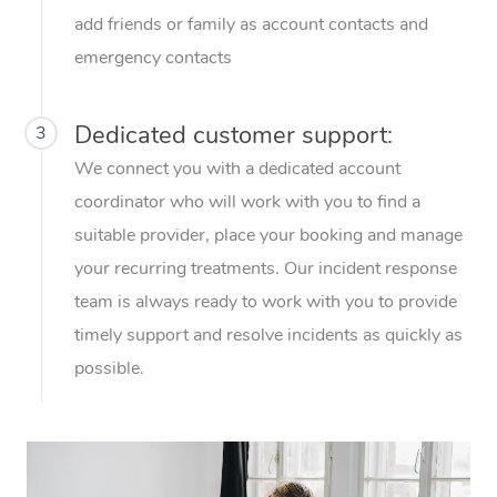
Thai Massage
Download the Blys A
add friends or family as account contacts and
NDIS Podiatry
Spray Tan Near Me
Aromatherapy Massa
emergency contacts
Contact Us
Facial Near Me
Reflexology Massage
Code of Conduct
Dedicated customer support:
3
Nails Near Me
Cupping Massage
Log in
We connect you with a dedicated account
View All Locations
coordinator who will work with you to find a
Traditional Chinese 
suitable provider, place your booking and manage
Oncology Massage
your recurring treatments. Our incident response
team is always ready to work with you to provide
Trigger Point Massag
timely support and resolve incidents as quickly as
Therapy
possible.
Myofascial Release T
Lomi Lomi Massage
In Room Hotel Massa