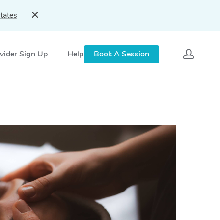
tates
vider Sign Up
Help
Book A Session