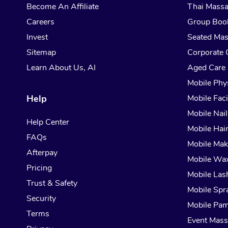
Become An Affiliate
Thai Mass
Careers
Group Boo
Invest
Seated Ma
Sitemap
Corporate 
Learn About Us, AI
Aged Care
Mobile Phy
Help
Mobile Faci
Mobile Nail
Help Center
Mobile Hai
FAQs
Mobile Ma
Afterpay
Mobile Wa
Pricing
Mobile Las
Trust & Safety
Mobile Spr
Security
Mobile Pam
Terms
Event Mas