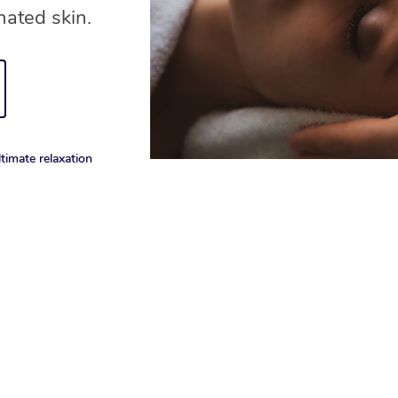
nated skin.
timate relaxation