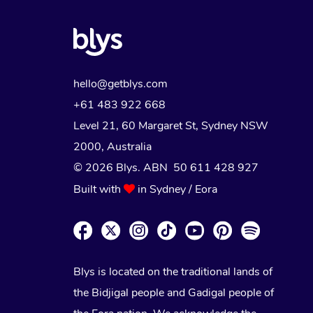
NDIS Physiotherapy
Massage Near Me
Trust & Safety
Brazilian Lymphatic Drainage M
Bridal Hair & Makeup
Pilates
Conferences & Expos
NDIS Podiatry
Hair and Makeup Near Me
Security
Hot Stone Massage
Cosmetic Tattoo
Reiki
Workplace Events
Waxing Near Me
Download the Blys App
hello@getblys.com
Thai Massage
Counselling
Spray Tan Near Me
+61 483 922 668
Contact Us
Aromatherapy Massage
Level 21, 60 Margaret St, Sydney NSW
Facial Near Me
Code of Conduct
2000
, Australia
Reflexology Massage
Nails Near Me
© 2026 Blys. ABN 50 611 428 927
Log in
Cupping Massage
Built with
in Sydney / Eora
View All Locations
Traditional Chinese Massage
Oncology Massage
Blys is located on the traditional lands of
Trigger Point Massage Therapy
the Bidjigal people and Gadigal people of
Myofascial Release Therapy