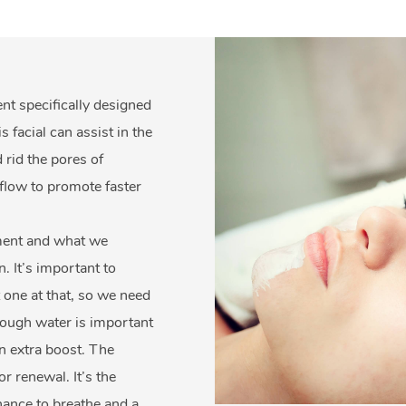
ent specifically designed
facial can assist in the
 rid the pores of
flow to promote faster
nment and what we
n. It’s important to
 one at that, so we need
enough water is important
n extra boost. The
r renewal. It’s the
chance to breathe and a