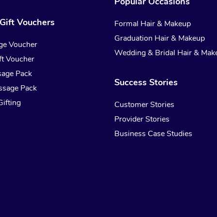
Popular Occasions
Gift Vouchers
Formal Hair & Makeup
Graduation Hair & Makeup
ge Voucher
Wedding & Bridal Hair & Mak
t Voucher
sage Pack
Success Stories
ssage Pack
ifting
Customer Stories
Provider Stories
Business Case Studies