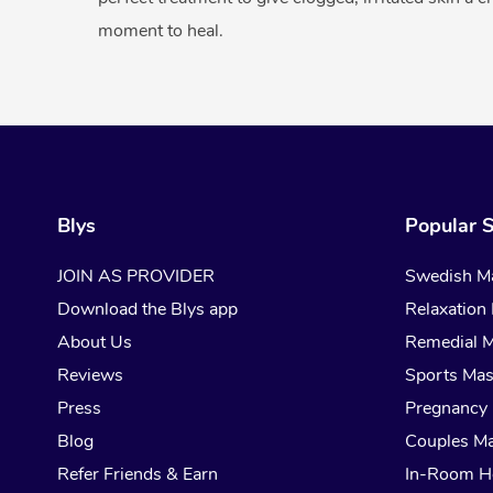
moment to heal.
Blys
Popular S
JOIN AS PROVIDER
Swedish M
Download the Blys app
Relaxation
About Us
Remedial 
Reviews
Sports Ma
Press
Pregnancy
Blog
Couples M
Refer Friends & Earn
In-Room H