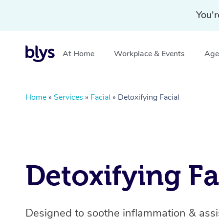
You'r
At Home
Workplace & Events
Aged
Home
»
Services
»
Facial
»
Detoxifying Facial
Detoxifying Fa
Designed to soothe inflammation & assis