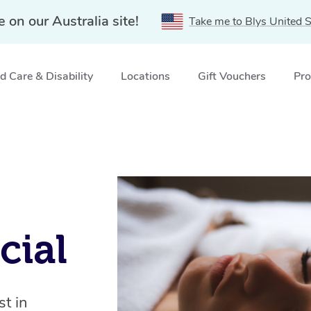
e on our Australia site!
Take me to Blys United S
 Care & Disability
Locations
Gift Vouchers
Pro
cial
t in