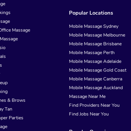
age
kings
Popular Locations
ssage
Mobile Massage Sydney
Office Massage
Mobile Massage Melbourne
 Massage
Mobile Massage Brisbane
sio
Mobile Massage Perth
als
Mobile Massage Adelaide
s
Mobile Massage Gold Coast
r
Mobile Massage Canberra
keup
Mobile Massage Auckland
xing
Massage Near Me
hes & Brows
Find Providers Near You
ay Tan
Find Jobs Near You
per Parties
sage