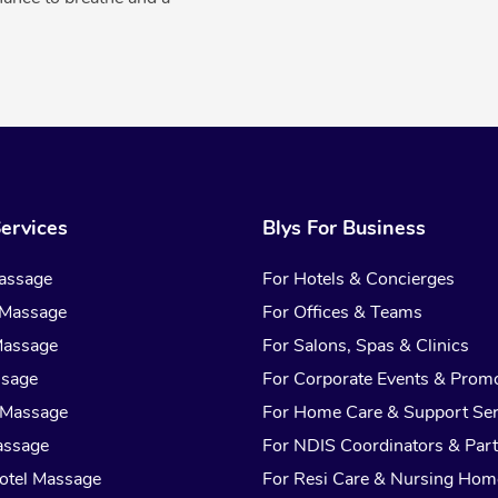
ervices
Blys For Business
assage
For Hotels & Concierges
 Massage
For Offices & Teams
Massage
For Salons, Spas & Clinics
ssage
For Corporate Events & Prom
 Massage
For Home Care & Support Ser
assage
For NDIS Coordinators & Part
otel Massage
For Resi Care & Nursing Hom