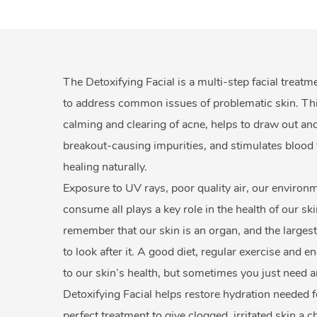
The Detoxifying Facial is a multi-step facial treatm
to address common issues of problematic skin. This 
calming and clearing of acne, helps to draw out and
breakout-causing impurities, and stimulates blood 
healing naturally.
Exposure to UV rays, poor quality air, our enviro
consume all plays a key role in the health of our ski
remember that our skin is an organ, and the largest
to look after it. A good diet, regular exercise and 
to our skin’s health, but sometimes you just need a
Detoxifying Facial helps restore hydration needed fo
perfect treatment to give clogged, irritated skin a 