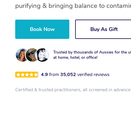
purifying & bringing balance to contami
Book Now
Buy As Gift
Trusted by thousands of Aussies for the ul
at home, hotel, or office!
4.9
from
35,052
verified reviews
Certified & trusted practitioners, all screened in advance