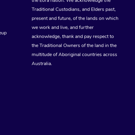
the Eora nation. We acknowledge the
Traditional Custodians, and Elders past,
Lomi Lomi Massage
present and future, of the lands on which
In Room Hotel Massage
we work and live, and further
eup
acknowledge, thank and pay respect to
Corporate Massage
the Traditional Owners of the land in the
multitude of Aboriginal countries across
Australia.