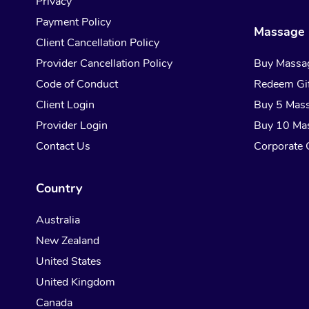
Privacy
Payment Policy
Massage 
Client Cancellation Policy
Provider Cancellation Policy
Buy Massa
Code of Conduct
Redeem Gif
Client Login
Buy 5 Mas
Provider Login
Buy 10 Ma
Contact Us
Corporate G
Country
Australia
New Zealand
United States
United Kingdom
Canada