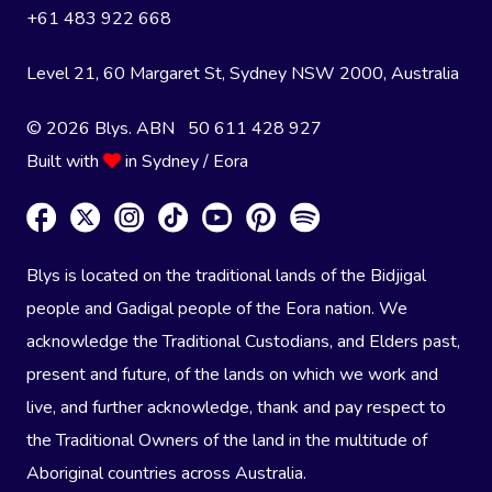
+61 483 922 668
Level 21, 60 Margaret St, Sydney NSW 2000
, Australia
© 2026 Blys. ABN 50 611 428 927
Built with
in Sydney / Eora
Blys is located on the traditional lands of the Bidjigal
people and Gadigal people of the Eora nation. We
acknowledge the Traditional Custodians, and Elders past,
present and future, of the lands on which we work and
live, and further acknowledge, thank and pay respect to
the Traditional Owners of the land in the multitude of
Aboriginal countries across Australia.