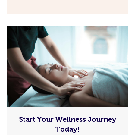
Book A Sessi
At Home
Workplace &
Massage
Start Your Wellness Journey
Events
Swedish Massage
Beauty
Today!