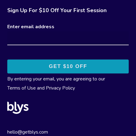
Sign Up For $10 Off Your First Session
Enter email address
By entering your email, you are agreeing to our
Terms of Use
and
Privacy Policy
hello@getblys.com