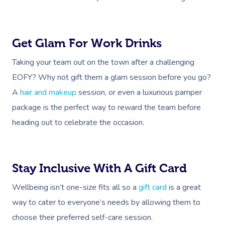
Get Glam For Work Drinks
Taking your team out on the town after a challenging
EOFY? Why not gift them a glam session before you go?
A
hair and makeup
session, or even a luxurious pamper
package is the perfect way to reward the team before
heading out to celebrate the occasion.
Stay Inclusive With A Gift Card
Wellbeing isn’t one-size fits all so a
gift card
is a great
way to cater to everyone’s needs by allowing them to
choose their preferred self-care session.