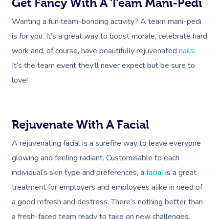
Get Fancy With A Team Mani-Pedi
Wanting a fun team-bonding activity? A team mani-pedi
is for you. It’s a great way to boost morale, celebrate hard
work and, of course, have beautifully rejuvenated
nails
.
It’s the team event they’ll never expect but be sure to
love!
Rejuvenate With A Facial
A rejuvenating facial is a surefire way to leave everyone
glowing and feeling radiant. Customisable to each
individual’s skin type and preferences, a
facial
is a great
treatment for employers and employees alike in need of
a good refresh and destress. There’s nothing better than
a fresh-faced team ready to take on new challenges.