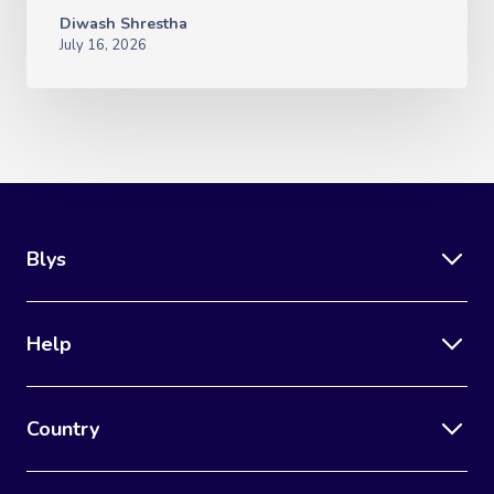
Diwash Shrestha
July 16, 2026
Blys
Help
Country