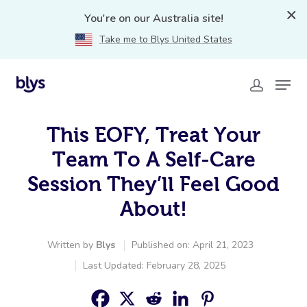
You're on our Australia site!
Take me to Blys United States
This EOFY, Treat Your
Team To A Self-Care
Session They’ll Feel Good
About!
Written by
Blys
Published on: April 21, 2023
Last Updated: February 28, 2025