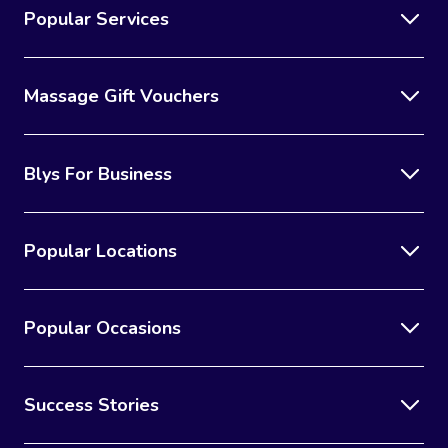
Popular Services
Massage Gift Vouchers
Blys For Business
Popular Locations
Popular Occasions
Success Stories