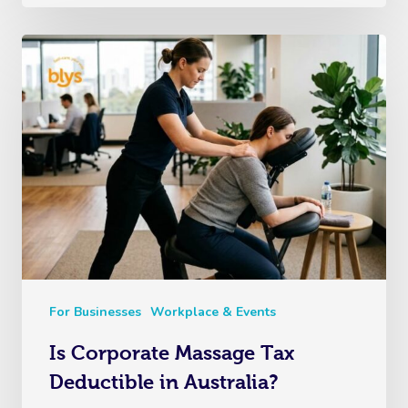
For Businesses
Workplace & Events
Is Corporate Massage Tax
Deductible in Australia?