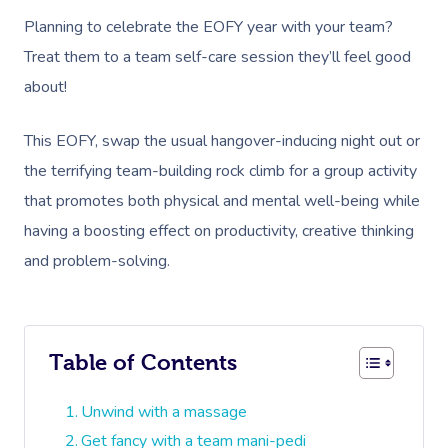
Planning to celebrate the EOFY year with your team?
Treat them to a team self-care session they’ll feel good
about!
This EOFY, swap the usual hangover-inducing night out or
the terrifying team-building rock climb for a group activity
that promotes both physical and mental well-being while
having a boosting effect on productivity, creative thinking
and problem-solving.
Table of Contents
Unwind with a massage
Get fancy with a team mani-pedi