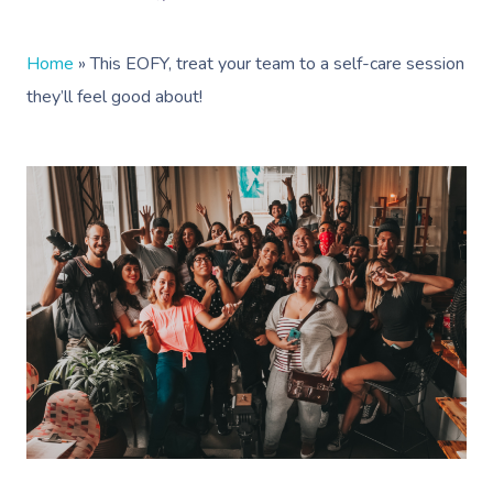
Home
»
This EOFY, treat your team to a self-care session
they’ll feel good about!