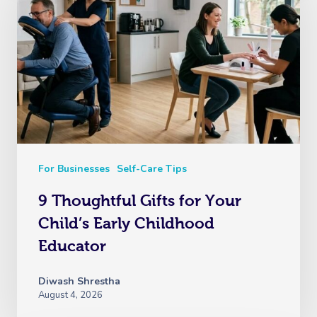
Myofascial Release 
Lomi Lomi Massage
In Room Hotel Mass
Corporate Massage
For Businesses
Self-Care Tips
9 Thoughtful Gifts for Your
Child’s Early Childhood
Educator
Diwash Shrestha
August 4, 2026