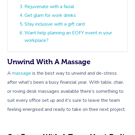
Rejuvenate with a facial
Get glam for work drinks
Stay inclusive with a gift card
Want help planning an EOFY event in your
workplace?
Unwind With A Massage
A
massage
is the best way to unwind and de-stress
after what’s been a busy financial year. With table, chair,
or roving desk massages available there’s something to
suit every office set up and it’s sure to leave the team
feeling energised and ready to take on their next project.