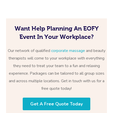
Want Help Planning An EOFY
Event In Your Workplace?
Our network of qualified
corporate massage
and beauty
therapists will come to your workplace with everything
they need to treat your team to a fun and relaxing
experience. Packages can be tailored to all group sizes
and across multiple locations. Get in touch with us for a
free quote today!
Get A Free Quote Today