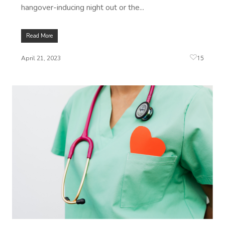
hangover-inducing night out or the...
Read More
15
April 21, 2023