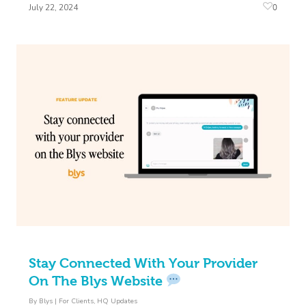
0
July 22, 2024
Stay Connected With Your Provider
On The Blys Website
By
Blys
|
For Clients
,
HQ Updates