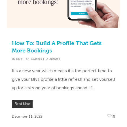
How To: Build A Profile That Gets
More Bookings
By
Blys
|
For Providers
,
HQ Updates
It's a new year which means it's the perfect time to
give your Blys profile a little refresh and set yourself
up for a strong year of bookings ahead. If...
Read More
18
December 11, 2023