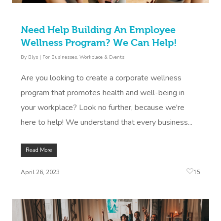
Need Help Building An Employee
Wellness Program? We Can Help!
By
Blys
|
For Businesses
,
Workplace & Events
Are you looking to create a corporate wellness
program that promotes health and well-being in
your workplace? Look no further, because we're
here to help! We understand that every business...
Read More
15
April 26, 2023