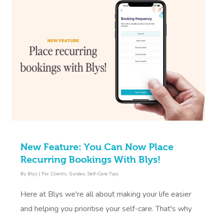
New Feature: You Can Now Place
Recurring Bookings With Blys!
By
Blys
|
For Clients
,
Guides
,
Self-Care Tips
Here at Blys we're all about making your life easier
and helping you prioritise your self-care. That's why