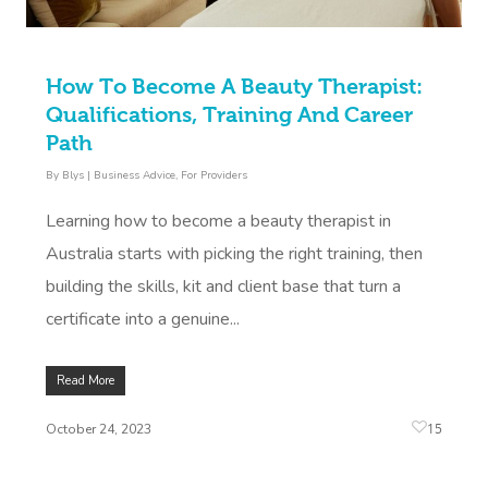
How To Become A Beauty Therapist:
Qualifications, Training And Career
Path
By
Blys
|
Business Advice
,
For Providers
Learning how to become a beauty therapist in
Australia starts with picking the right training, then
building the skills, kit and client base that turn a
certificate into a genuine...
Read More
15
October 24, 2023