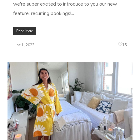
we're super excited to introduce to you our new
feature: recurring bookings!...
Read More
15
June 1, 2023