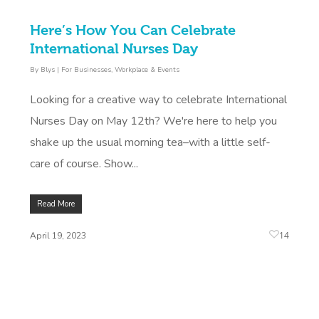
Here’s How You Can Celebrate
International Nurses Day
By
Blys
|
For Businesses
,
Workplace & Events
Looking for a creative way to celebrate International
Nurses Day on May 12th? We're here to help you
shake up the usual morning tea–with a little self-
care of course. Show...
Read More
14
April 19, 2023