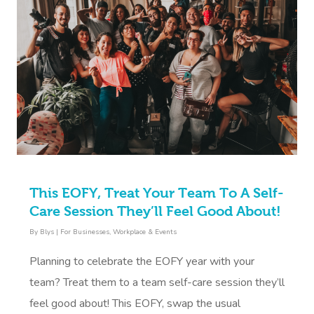
This EOFY, Treat Your Team To A Self-
Care Session They’ll Feel Good About!
By
Blys
|
For Businesses
,
Workplace & Events
Planning to celebrate the EOFY year with your
team? Treat them to a team self-care session they’ll
feel good about! This EOFY, swap the usual