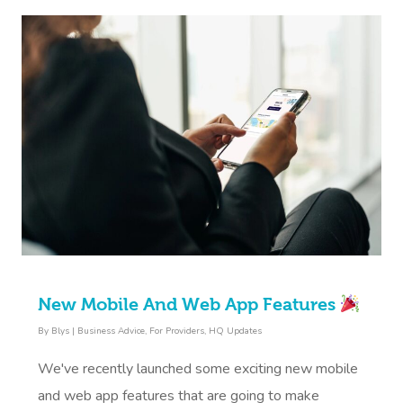
New Mobile And Web App Features
By
Blys
|
Business Advice
,
For Providers
,
HQ Updates
We've recently launched some exciting new mobile
and web app features that are going to make