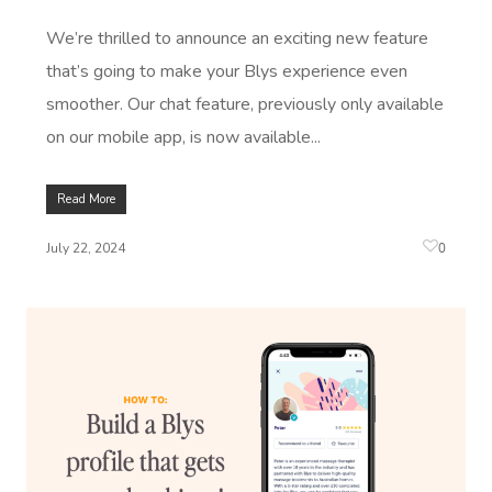
We’re thrilled to announce an exciting new feature
that’s going to make your Blys experience even
smoother. Our chat feature, previously only available
on our mobile app, is now available...
Read More
0
July 22, 2024