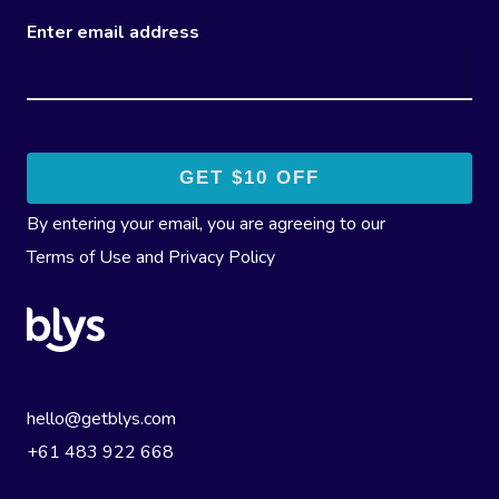
Enter email address
By entering your email, you are agreeing to our
Terms of Use
and
Privacy Policy
hello@getblys.com
+61 483 922 668