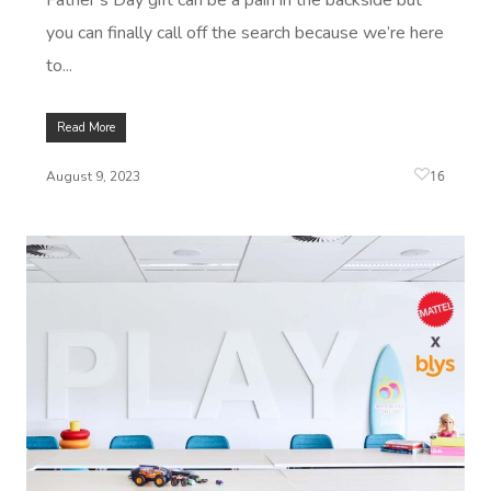
Father’s Day gift can be a pain in the backside but
you can finally call off the search because we’re here
to...
Read More
16
August 9, 2023