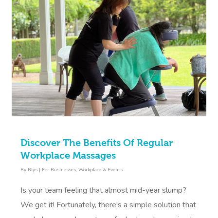
Discover The Benefits Of Regular
Workplace Massages
By
Blys
|
For Businesses
,
Workplace & Events
Is your team feeling that almost mid-year slump?
We get it! Fortunately, there's a simple solution that