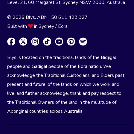
Level 21, 60 Margaret St, Sydney NSW 2000
, Australia
© 2026 Blys. ABN 50 611 428 927
Built with
in Sydney / Eora
Blys is located on the traditional lands of the Bidjigal
people and Gadigal people of the Eora nation. We
acknowledge the Traditional Custodians, and Elders past,
present and future, of the lands on which we work and
live, and further acknowledge, thank and pay respect to
the Traditional Owners of the land in the multitude of
Aboriginal countries across Australia.