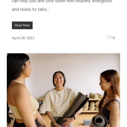
can help you and your team feel relaxed, energised,
and ready to take...
Read More
15
April 28, 2023