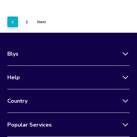
2
Next
1
Blys
Help
Country
Popular Services