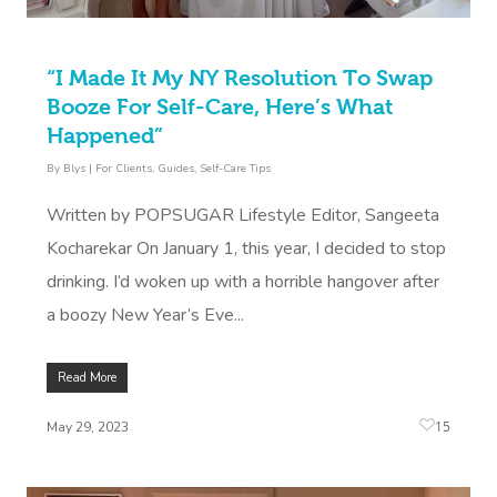
Book A Sessi
“I Made It My NY Resolution To Swap
At Home
Booze For Self-Care, Here’s What
Happened”
Workplace &
Massage
By
Blys
|
For Clients
,
Guides
,
Self-Care Tips
Events
Swedish Massage
Beauty
Written by POPSUGAR Lifestyle Editor, Sangeeta
Relaxation Massage
Facial
Aged Care &
Wellness
Popular Occasions
Kocharekar On January 1, this year, I decided to stop
Disability
drinking. I’d woken up with a horrible hangover after
Remedial Massage
Nails
Physiotherapy
Corporate Events
Popular Services
a boozy New Year’s Eve...
Deep Tissue Massag
Hair
Occupational Therap
Corporate Wellness
Event Massage
Locations
Self-Managed Aged-C
Home Care Packages
Read More
Couples Massage
Makeup
Acupuncture
Private Group Event
Corporate Massage
Gift Vouchers
Massage Sydney
Self-Managed NDIS
15
May 29, 2023
Pregnancy Massage
Brows & Lashes
Chiropractor
Marketing & PR Activ
Group Massage & P
Massage Melbourne
Provider Sign
Participants
Parties
Postnatal Massage
Waxing
Assisted Stretching
Sporting Pre & Post
Massage Brisbane