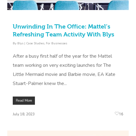
Unwinding In The Office: Mattel’s
Refreshing Team Activity With Blys
By
Blys
|
Case Studies
,
For Businesses
After a busy first half of the year for the Mattel
team working on very exciting launches for The
Little Mermaid movie and Barbie movie, EA Kate
Stuart-Palmer knew the...
Read More
16
July 18, 2023