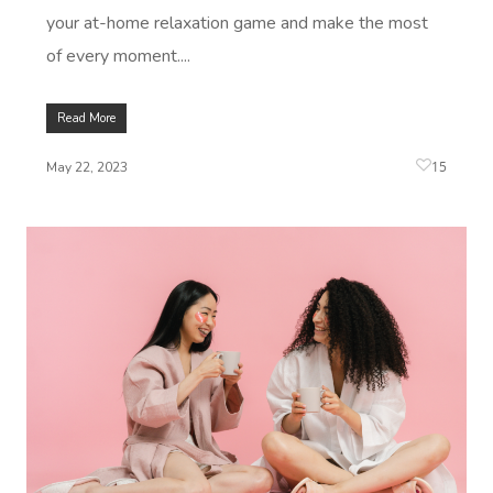
Log In
your at-home relaxation game and make the most
View All Locations
Traditional Chinese
of every moment....
Oncology Massage
Read More
Trigger Point Massa
15
Therapy
May 22, 2023
Myofascial Release 
Lomi Lomi Massage
In Room Hotel Mass
Corporate Massage