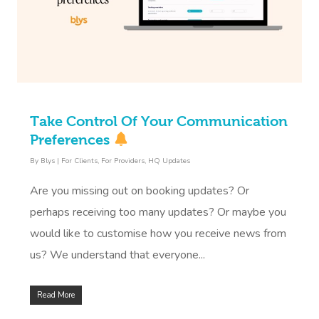
Take Control Of Your Communication
Preferences
By
Blys
|
For Clients
,
For Providers
,
HQ Updates
Are you missing out on booking updates? Or
perhaps receiving too many updates? Or maybe you
would like to customise how you receive news from
us? We understand that everyone...
Read More