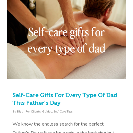
Self-Care Gifts For Every Type Of Dad
This Father’s Day
By
Blys
|
For Clients
,
Guides
,
Self-Care Tips
We know the endless search for the perfect