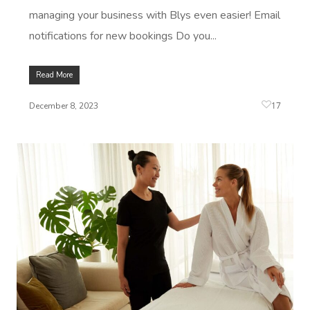
managing your business with Blys even easier! Email
notifications for new bookings Do you...
Read More
17
December 8, 2023