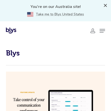
You're on our Australia site!
Take me to Blys United States
Blys