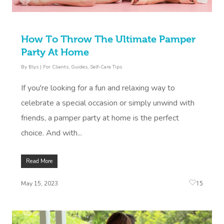
How To Throw The Ultimate Pamper
Party At Home
By
Blys
|
For Clients
,
Guides
,
Self-Care Tips
If you're looking for a fun and relaxing way to
celebrate a special occasion or simply unwind with
friends, a pamper party at home is the perfect
choice. And with...
Read More
15
May 15, 2023