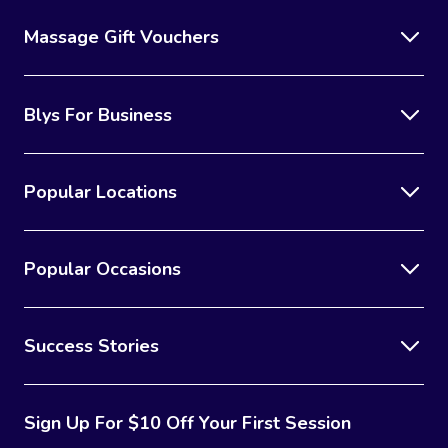
Massage Gift Vouchers
Blys For Business
Popular Locations
Popular Occasions
Success Stories
Sign Up For $10 Off Your First Session