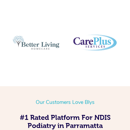
Our Customers Love Blys
#1 Rated Platform For NDIS
Podiatry in Parramatta