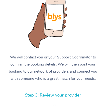
We will contact you or your Support Coordinator to
confirm the booking details. We will then post your
booking to our network of providers and connect you
with someone who is a great match for your needs.
Step 3: Review your provider