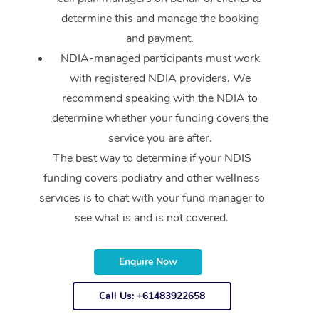
Reflexology Massage
Code of Conduct
determine this and manage the booking
Nails Near Me
Cupping Massage
and payment.
Log in
NDIA-managed participants must work
View All Locations
Traditional Chinese 
with registered NDIA providers. We
recommend speaking with the NDIA to
Oncology Massage
determine whether your funding covers the
Trigger Point Massag
service you are after.
Therapy
The best way to determine if your NDIS
funding covers podiatry and other wellness
Myofascial Release T
services is to chat with your fund manager to
Lomi Lomi Massage
see what is and is not covered.
In Room Hotel Massa
Enquire Now
Corporate Massage
Call Us: +61483922658