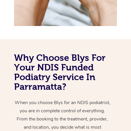
Why Choose Blys For
Your NDIS Funded
Podiatry Service In
Parramatta?
When you choose Blys for an NDIS podiatrist,
you are in complete control of everything.
From the booking to the treatment, provider,
and location, you decide what is most