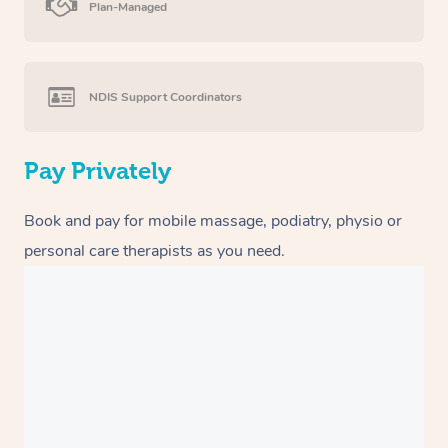
Plan-Managed
NDIS Support Coordinators
Pay Privately
Book and pay for mobile massage, podiatry, physio or
personal care therapists as you need.