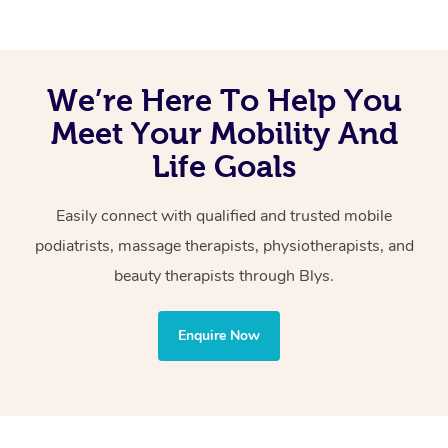
We’re Here To Help You
Meet Your Mobility And
Life Goals
Easily connect with qualified and trusted mobile
podiatrists, massage therapists, physiotherapists, and
beauty therapists through Blys.
Enquire Now