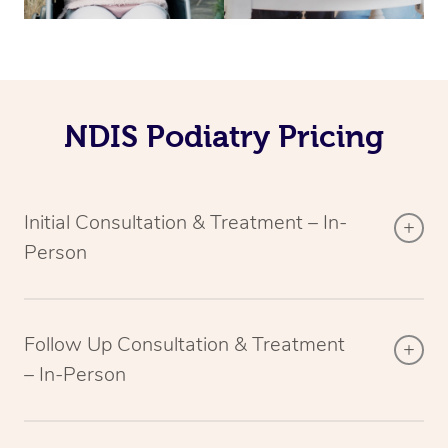
NDIS Podiatry Pricing
Initial Consultation & Treatment – In-
Person
Follow Up Consultation & Treatment
– In-Person