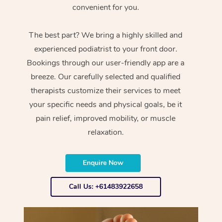
convenient for you.
The best part? We bring a highly skilled and
experienced podiatrist to your front door.
Bookings through our user-friendly app are a
breeze. Our carefully selected and qualified
therapists customize their services to meet
your specific needs and physical goals, be it
pain relief, improved mobility, or muscle
relaxation.
Enquire Now
Call Us: +61483922658