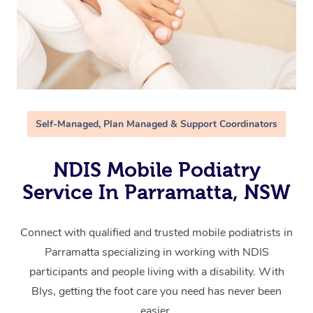
Self-Managed, Plan Managed & Support Coordinators
NDIS Mobile Podiatry
Service In Parramatta, NSW
Connect with qualified and trusted mobile podiatrists in
Parramatta specializing in working with NDIS
participants and people living with a disability. With
Blys, getting the foot care you need has never been
easier.