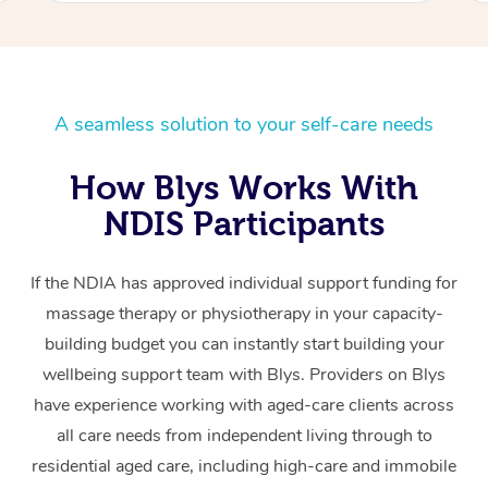
A seamless solution to your self-care needs
How Blys Works With
NDIS Participants
If the NDIA has approved individual support funding for
massage therapy or physiotherapy in your capacity-
building budget you can instantly start building your
wellbeing support team with Blys. Providers on Blys
have experience working with aged-care clients across
all care needs from independent living through to
residential aged care, including high-care and immobile