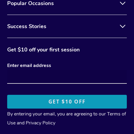
Popular Occasions
Success Stories
Get $10 off your first session
Enter email address
By entering your email, you are agreeing to our
Terms of
Use
and
Privacy Policy