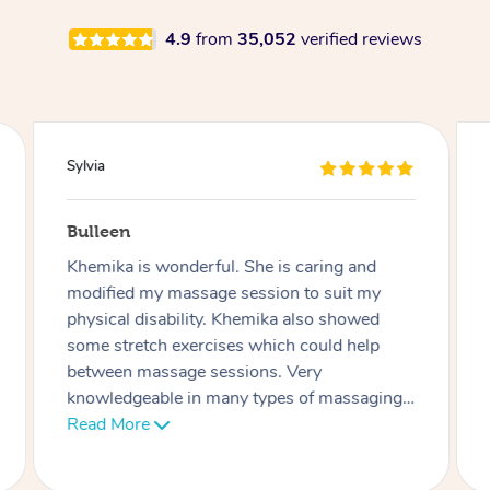
4.9
from
35,052
verified reviews
Sylvia
Bulleen
Khemika is wonderful. She is caring and
modified my massage session to suit my
physical disability. Khemika also showed
some stretch exercises which could help
between massage sessions. Very
knowledgeable in many types of massaging.
Thank you Khemika 🙏🏼
Read More