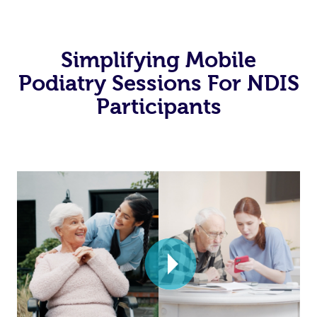
Simplifying Mobile
Podiatry Sessions For NDIS
Participants