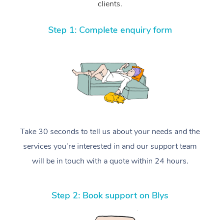
clients.
Step 1: Complete enquiry form
Take 30 seconds to tell us about your needs and the
services you’re interested in and our support team
will be in touch with a quote within 24 hours.
Step 2: Book support on Blys