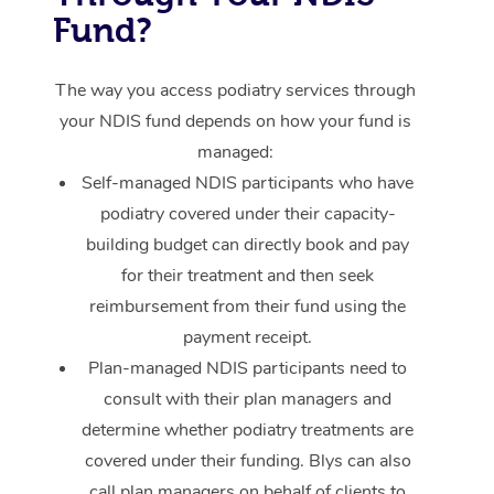
Provider Sig
Participants
Parties
Fund?
Sporting Pre & Post 
Postnatal Massage
Waxing
Assisted Stretching
Massage Brisbane
Help
Aged-Care Plan Man
Chair Massage
Charities & Sponsore
Sports Massage
Spray Tan
Osteopathy
Massage Perth
The way you access podiatry services through
NDIS Support Coordi
Help Center
your NDIS fund depends on how your fund is
Festivals & Music Ve
Lymphatic Drainage 
Pamper Packages
Yoga
Massage Adelaide
Residential Aged Car
managed:
FAQs
Filming & Photoshoot
Post-Op Lymphatic D
Hair and Makeup
Meditation
Self-managed NDIS participants who have
Facilities
Massage Canberra
Customer Reviews
podiatry covered under their capacity-
Massage
White-Labelled Event
Bridal Hair & Makeup
Pilates
Aged Care Massage
Massage Gold Coast
building budget can directly book and pay
Pricing
Brazilian Lymphatic 
for their treatment and then seek
Conferences & Expos
Cosmetic Tattoo
Reiki
Geriatric Massage
Massage Near Me
Massage
reimbursement from their fund using the
Trust & Safety
Workplace Events
Counselling
NDIS Massage
Hair and Makeup Nea
payment receipt.
Hot Stone Massage
Security
Plan-managed NDIS participants need to
NDIS Physiotherapy
Waxing Near Me
Thai Massage
consult with their plan managers and
Download the Blys A
determine whether podiatry treatments are
NDIS Podiatry
Spray Tan Near Me
Aromatherapy Massa
Contact Us
covered under their funding. Blys can also
Facial Near Me
call plan managers on behalf of clients to