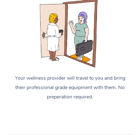
Your wellness provider will travel to you and bring
their professional grade equipment with them. No
preperation required.