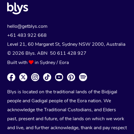
hello@getblys.com
+61 483 922 668
Level 21, 60 Margaret St, Sydney NSW 2000
, Australia
© 2026 Blys. ABN 50 611 428 927
Built with
in Sydney / Eora
Blys is located on the traditional lands of the Bidjigal
people and Gadigal people of the Eora nation. We
acknowledge the Traditional Custodians, and Elders
past, present and future, of the lands on which we work
and live, and further acknowledge, thank and pay respect