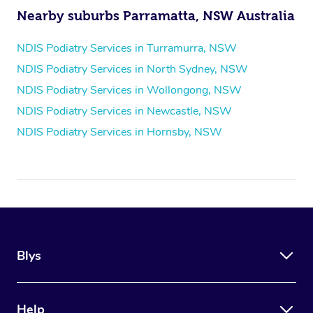
Nearby suburbs Parramatta, NSW Australia
NDIS Podiatry Services in Turramurra, NSW
NDIS Podiatry Services in North Sydney, NSW
NDIS Podiatry Services in Wollongong, NSW
NDIS Podiatry Services in Newcastle, NSW
NDIS Podiatry Services in Hornsby, NSW
Blys
Help