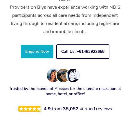
Providers on Blys have experience working with NDIS
participants across all care needs from independent
living through to residential care, including high-care
and immobile clients.
Enquire Now
Call Us: +61483922658
Trusted by thousands of Aussies for the ultimate relaxation at
home, hotel, or office!
4.9
from
35,052
verified reviews