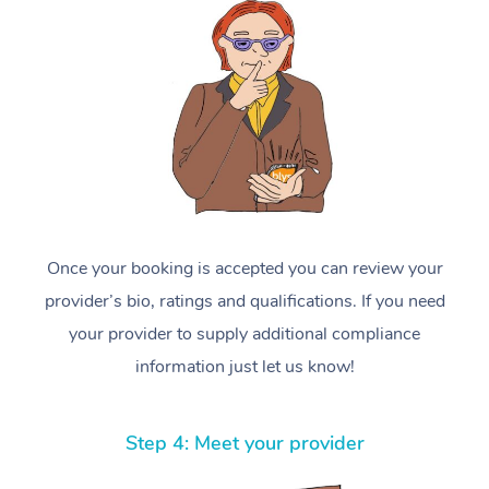
Once your booking is accepted you can review your
provider’s bio, ratings and qualifications. If you need
your provider to supply additional compliance
information just let us know!
Step 4: Meet your provider