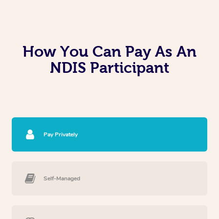
How You Can Pay As An
NDIS Participant
Pay Privately
Self-Managed