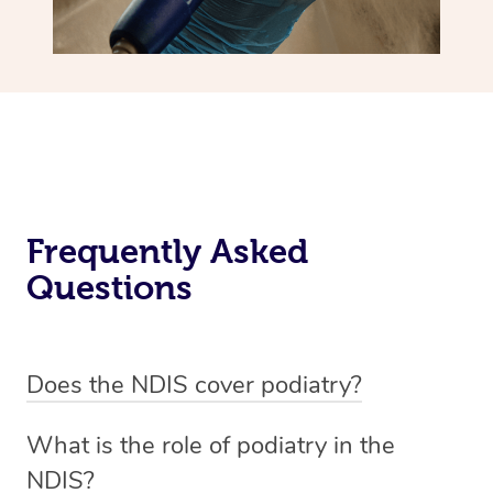
Frequently Asked
Questions
Does the NDIS cover podiatry?
The NDIS may provide podiatry and foot care supports if
What is the role of podiatry in the
they relate to your disability and help you undertake
NDIS?
activities of daily living. For more information,
visit the