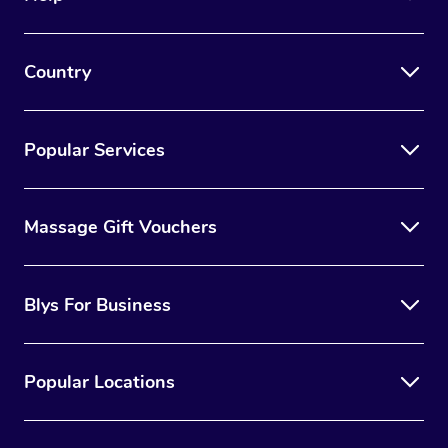
Country
Popular Services
Massage Gift Vouchers
Blys For Business
Popular Locations