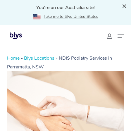
You're on our Australia site!
Take me to Blys United States
Home
»
Blys Locations
»
NDIS Podiatry Services in
Parramatta, NSW