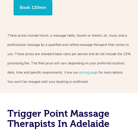
Book 120min
These prices include travel, a massage table, towels or sheets, oil, music and a
professional massage by a qualified and vetted massage therapist that comes to
you. These prices are standard base rates per person and do not include the 10%
processing fee. The final price will vary depending on your preferred location,
date, time and specific requirements. View our
pricing page
for more details.
You won’t be charged until your booking is confirmed.
Trigger Point Massage
Therapists In Adelaide