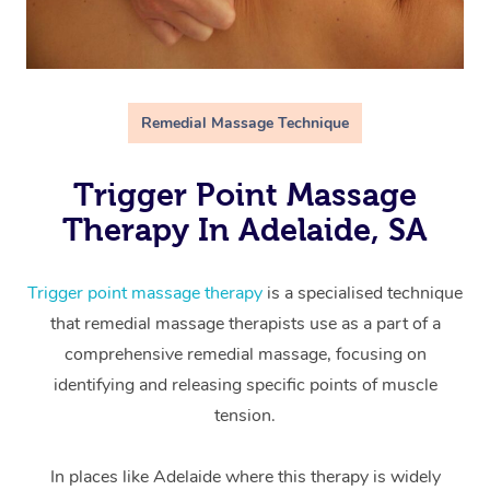
Remedial Massage Technique
Trigger Point Massage
Therapy In Adelaide, SA
Trigger point massage therapy
is a specialised technique
that remedial massage therapists use as a part of a
comprehensive remedial massage, focusing on
identifying and releasing specific points of muscle
tension.
In places like Adelaide where this therapy is widely