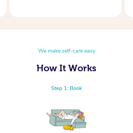
We make self-care easy
How It Works
Step 1: Book