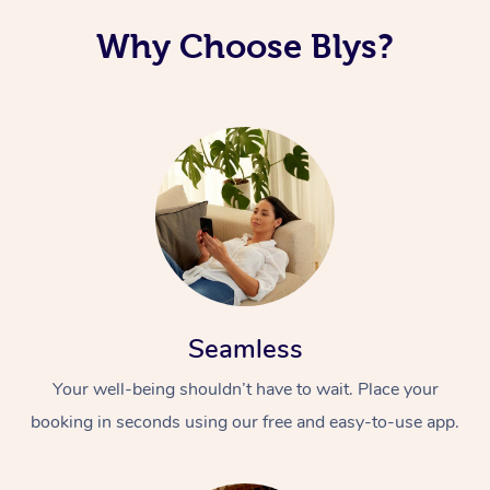
Why Choose Blys?
Seamless
Your well-being shouldn’t have to wait. Place your
booking in seconds using our free and easy-to-use app.