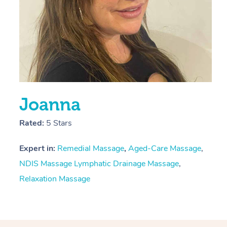
Joanna
Rated:
5 Stars
Expert in:
Remedial Massage
,
Aged-Care Massage
,
NDIS Massage
Lymphatic Drainage Massage
,
Relaxation Massage