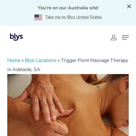
You're on our Australia site!
Take me to Blys United States
Home
»
Blys Locations
»
Trigger Point Massage Therapy
in Adelaide, SA