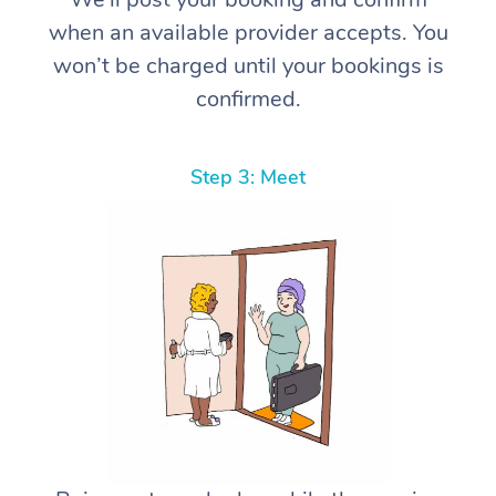
when an available provider accepts. You
won’t be charged until your bookings is
confirmed.
Step 3: Meet