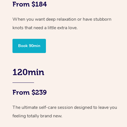
From $184
When you want deep relaxation or have stubborn
knots that need a little extra love.
Book 90min
120min
From $239
The ultimate self-care session designed to leave you
feeling totally brand new.