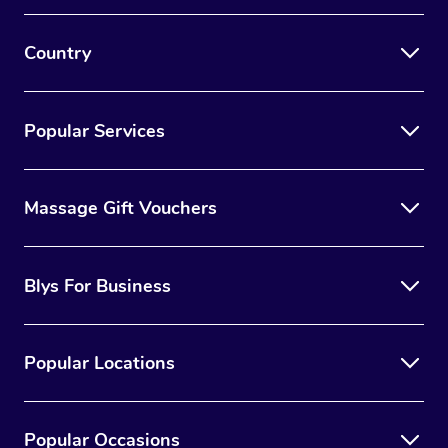
Country
Popular Services
Massage Gift Vouchers
Blys For Business
Popular Locations
Popular Occasions