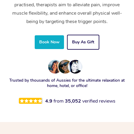
practised, therapists aim to alleviate pain, improve
muscle flexibility, and enhance overall physical well-
being by targeting these trigger points.
Book Now
Buy As Gift
Trusted by thousands of Aussies for the ultimate relaxation at
home, hotel, or office!
4.9
from
35,052
verified reviews