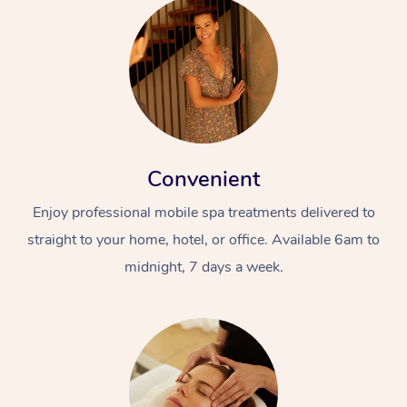
Convenient
Enjoy professional mobile spa treatments delivered to
straight to your home, hotel, or office. Available 6am to
midnight, 7 days a week.