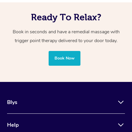
However, your massage therapist will work within your
targeted pressure on specific points.
comfort level, and the discomfort should be manageable
Ready To Relax?
and tolerable.
Book in seconds and have a remedial massage with
trigger point therapy delivered to your door today.
Book Now
Blys
Help