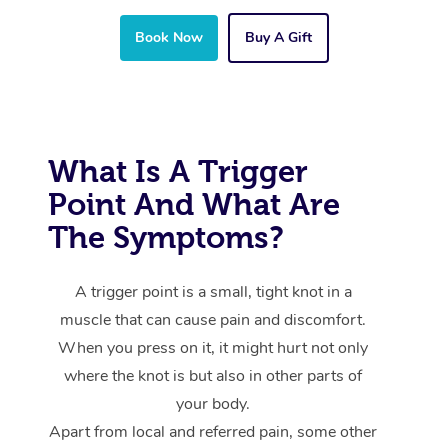
Book Now
Buy A Gift
What Is A Trigger
Point And What Are
The Symptoms?
A trigger point is a small, tight knot in a
muscle that can cause pain and discomfort.
When you press on it, it might hurt not only
where the knot is but also in other parts of
your body.
Apart from local and referred pain, some other