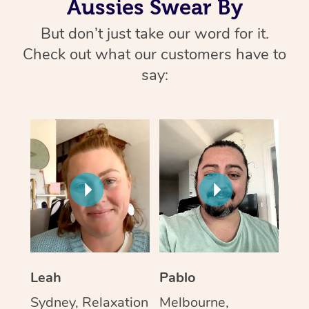
Aussies Swear By
But don’t just take our word for it.
Check out what our customers have to
say:
Leah
Pablo
Sydney, Relaxation
Melbourne,