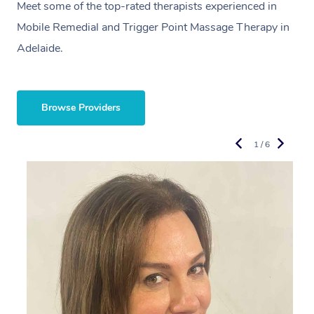
Meet some of the top-rated therapists experienced in
Mobile Remedial and Trigger Point Massage Therapy in
Adelaide.
Browse Providers
1 / 6
R
E
L