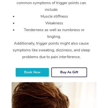
common symptoms of trigger points can
include:
Muscle stiffness
Weakness
Tenderness as well as numbness or
tingling.
Additionally, trigger points might also cause
symptoms like sweating, dizziness, and sleep
problems due to pain interference.
Book Now
Buy As Gift