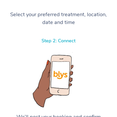
Select your preferred treatment, location,
date and time
Step 2: Connect
We’ll post your booking and confirm