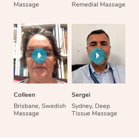
Massage
Remedial Massage
Colleen
Sergei
Brisbane, Swedish
Sydney, Deep
Massage
Tissue Massage