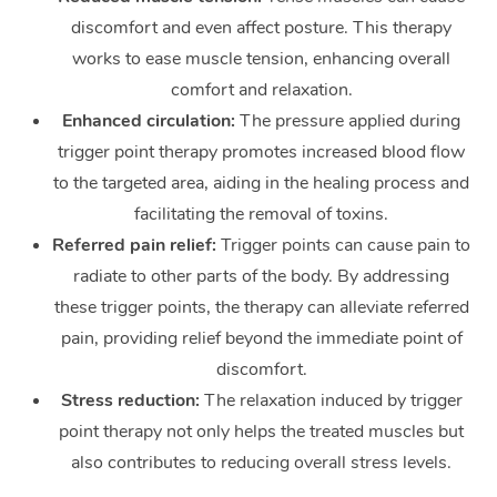
discomfort and even affect posture. This therapy
works to ease muscle tension, enhancing overall
comfort and relaxation.
Enhanced circulation:
The pressure applied during
trigger point therapy promotes increased blood flow
to the targeted area, aiding in the healing process and
facilitating the removal of toxins.
Referred pain relief:
Trigger points can cause pain to
radiate to other parts of the body. By addressing
these trigger points, the therapy can alleviate referred
pain, providing relief beyond the immediate point of
discomfort.
Stress reduction:
The relaxation induced by trigger
point therapy not only helps the treated muscles but
also contributes to reducing overall stress levels.