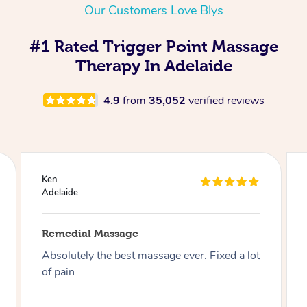
Our Customers Love Blys
#1 Rated Trigger Point Massage
Therapy In Adelaide
4.9
from
35,052
verified reviews
Joseph
Adelaide
Remedial Massage
Best massage I have had so far on this app, I
have had over 30 now and can say I highly
recommend Aidan especially if you like firm .
Thank you Aidan