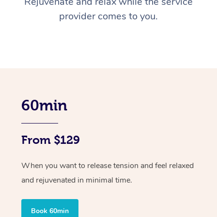
Rejuvenate and relax while the service
provider comes to you.
60min
From $129
When you want to release tension and feel relaxed
and rejuvenated in minimal time.
Book 60min