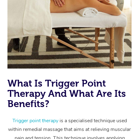
Code of Conduct
Nails Near Me
Cupping Massage
Log in
View All Locations
Traditional Chinese 
Oncology Massage
Trigger Point Massag
Therapy
Myofascial Release T
What Is Trigger Point
Lomi Lomi Massage
Therapy And What Are Its
Benefits?
In Room Hotel Massa
Corporate Massage
Trigger point therapy
is a specialised technique used
within remedial massage that aims at relieving muscular
pain and tension. This technique involves applying