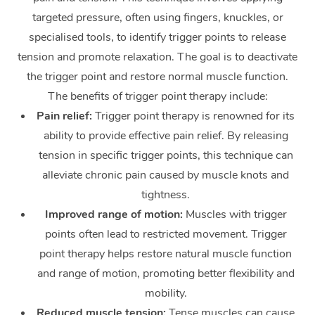
targeted pressure, often using fingers, knuckles, or
specialised tools, to identify trigger points to release
tension and promote relaxation. The goal is to deactivate
the trigger point and restore normal muscle function.
The benefits of trigger point therapy include:
Pain relief:
Trigger point therapy is renowned for its
ability to provide effective pain relief. By releasing
tension in specific trigger points, this technique can
alleviate chronic pain caused by muscle knots and
tightness.
Improved range of motion:
Muscles with trigger
points often lead to restricted movement. Trigger
point therapy helps restore natural muscle function
and range of motion, promoting better flexibility and
mobility.
Reduced muscle tension:
Tense muscles can cause