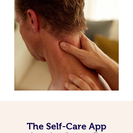
The Self-Care App