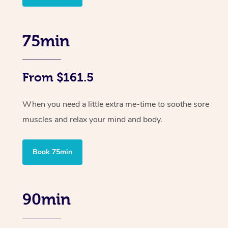
75min
From $161.5
When you need a little extra me-time to soothe sore
muscles and relax your mind and body.
Book 75min
90min