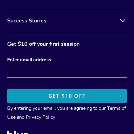
Success Stories
Get $10 off your first session
Enter email address
By entering your email, you are agreeing to our
Terms of
Use
and
Privacy Policy