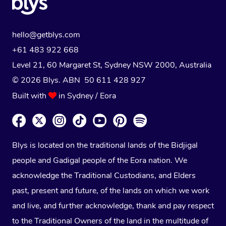
hello@getblys.com
+61 483 922 668
Level 21, 60 Margaret St, Sydney NSW 2000
, Australia
© 2026 Blys. ABN 50 611 428 927
Built with
in Sydney / Eora
Blys is located on the traditional lands of the Bidjigal
people and Gadigal people of the Eora nation. We
acknowledge the Traditional Custodians, and Elders
past, present and future, of the lands on which we work
and live, and further acknowledge, thank and pay respect
to the Traditional Owners of the land in the multitude of