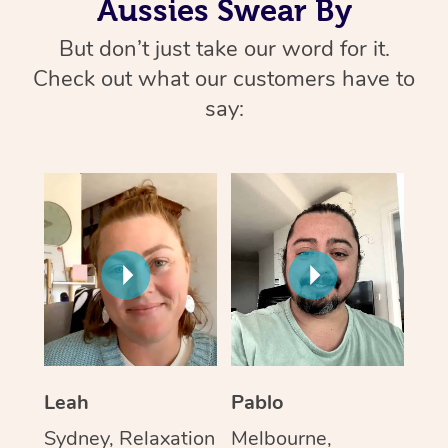
Aussies Swear By
But don’t just take our word for it.
Check out what our customers have to
say:
Leah
Pablo
Sydney, Relaxation
Melbourne,