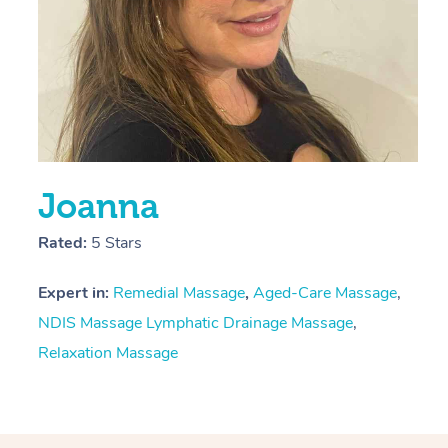
Joanna
Rated:
5 Stars
Expert in:
Remedial Massage
,
Aged-Care Massage
,
NDIS Massage
Lymphatic Drainage Massage
,
Relaxation Massage