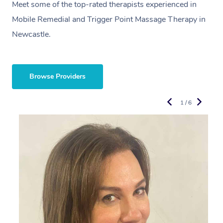
Meet some of the top-rated therapists experienced in
Mobile Remedial and Trigger Point Massage Therapy in
Newcastle.
Browse Providers
1 / 6
R
E
L