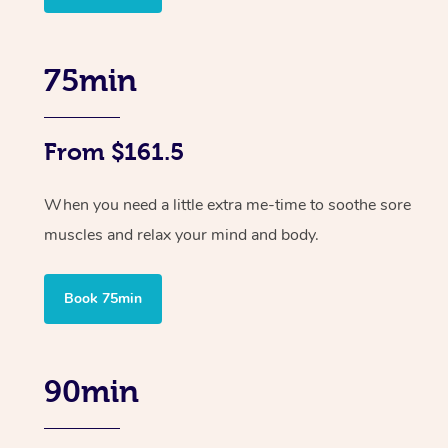
75min
From $161.5
When you need a little extra me-time to soothe sore
muscles and relax your mind and body.
Book 75min
90min