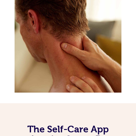
The Self-Care App