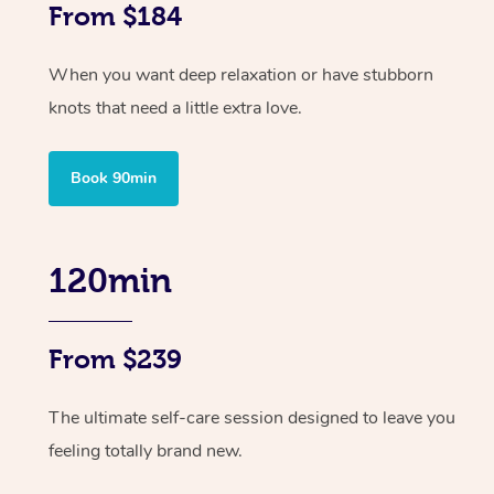
From $184
When you want deep relaxation or have stubborn
knots that need a little extra love.
Book 90min
120min
From $239
The ultimate self-care session designed to leave you
feeling totally brand new.