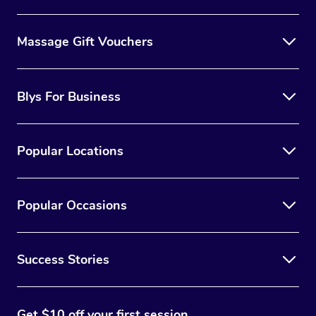
Massage Gift Vouchers
Blys For Business
Popular Locations
Popular Occasions
Success Stories
Get $10 off your first session