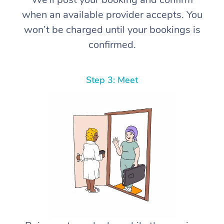
when an available provider accepts. You
won’t be charged until your bookings is
confirmed.
Step 3: Meet