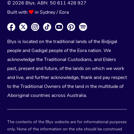
© 2026 Blys. ABN 50 611 428 927
Built with
in Sydney / Eora
Blys is located on the traditional lands of the Bidjigal
people and Gadigal people of the Eora nation. We
acknowledge the Traditional Custodians, and Elders
past, present and future, of the lands on which we work
and live, and further acknowledge, thank and pay respect
to the Traditional Owners of the land in the multitude of
Aboriginal countries across Australia.
The contents of the Blys website are for informational purposes
only. None of the information on the site should be construed