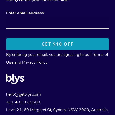
Enter email address
By entering your email, you are agreeing to our
Terms of
Use
and
Privacy Policy
hello@getblys.com
+61 483 922 668
Level 21, 60 Margaret St, Sydney NSW 2000
, Australia