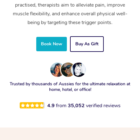
practised, therapists aim to alleviate pain, improve
muscle flexibility, and enhance overall physical well-
being by targeting these trigger points.
Book Now
Buy As Gift
Trusted by thousands of Aussies for the ultimate relaxation at
home, hotel, or office!
4.9
from
35,052
verified reviews