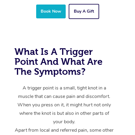
Book Now
Buy A Gift
What Is A Trigger
Point And What Are
The Symptoms?
A trigger point is a small, tight knot in a
muscle that can cause pain and discomfort.
When you press on it, it might hurt not only
where the knot is but also in other parts of
your body.
Apart from local and referred pain, some other