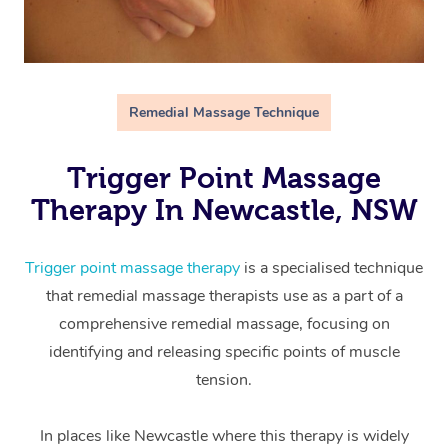
Remedial Massage Technique
Trigger Point Massage
Therapy In Newcastle, NSW
Trigger point massage therapy
is a specialised technique
that remedial massage therapists use as a part of a
comprehensive remedial massage, focusing on
identifying and releasing specific points of muscle
tension.
In places like Newcastle where this therapy is widely