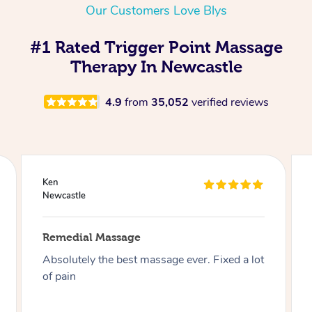
Our Customers Love Blys
#1 Rated Trigger Point Massage
Therapy In Newcastle
4.9
from
35,052
verified reviews
Joseph
Newcastle
Remedial Massage
Best massage I have had so far on this app, I
have had over 30 now and can say I highly
recommend Aidan especially if you like firm .
Thank you Aidan