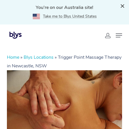
You're on our Australia site!
Take me to Blys United States
Home
»
Blys Locations
»
Trigger Point Massage Therapy
in Newcastle, NSW