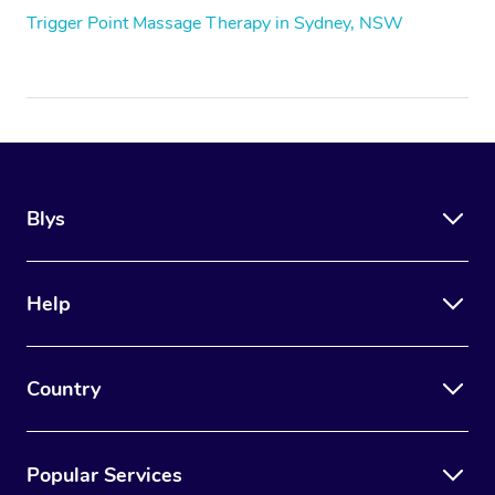
Trigger Point Massage Therapy in Sydney, NSW
Blys
Help
Country
Popular Services