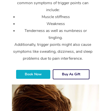
common symptoms of trigger points can
include:
Muscle stiffness
Weakness
Tenderness as well as numbness or
tingling.
Additionally, trigger points might also cause
symptoms like sweating, dizziness, and sleep
problems due to pain interference.
Book Now
Buy As Gift