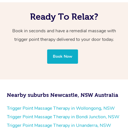
However, your massage therapist will work within your
targeted pressure on specific points.
comfort level, and the discomfort should be manageable
Ready To Relax?
and tolerable.
Book in seconds and have a remedial massage with
trigger point therapy delivered to your door today.
Book Now
Nearby suburbs Newcastle, NSW Australia
Trigger Point Massage Therapy in Wollongong, NSW
Trigger Point Massage Therapy in Bondi Junction, NSW
Trigger Point Massage Therapy in Unanderra, NSW