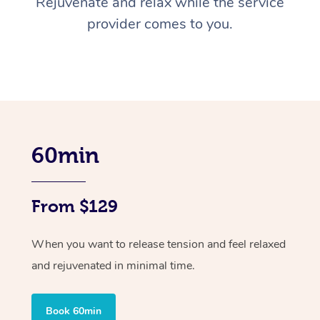
Rejuvenate and relax while the service
provider comes to you.
60min
From $129
When you want to release tension and feel relaxed
and rejuvenated in minimal time.
Book 60min