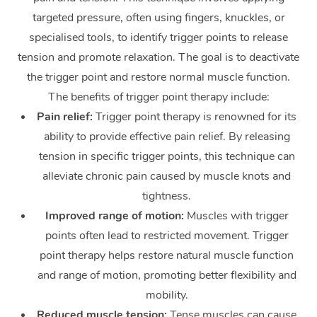
targeted pressure, often using fingers, knuckles, or
Corporate Massage
specialised tools, to identify trigger points to release
tension and promote relaxation. The goal is to deactivate
the trigger point and restore normal muscle function.
The benefits of trigger point therapy include:
Pain relief:
Trigger point therapy is renowned for its
ability to provide effective pain relief. By releasing
tension in specific trigger points, this technique can
alleviate chronic pain caused by muscle knots and
tightness.
Improved range of motion:
Muscles with trigger
points often lead to restricted movement. Trigger
point therapy helps restore natural muscle function
and range of motion, promoting better flexibility and
mobility.
Reduced muscle tension:
Tense muscles can cause