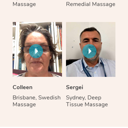
Massage
Remedial Massage
Colleen
Sergei
Brisbane, Swedish
Sydney, Deep
Massage
Tissue Massage