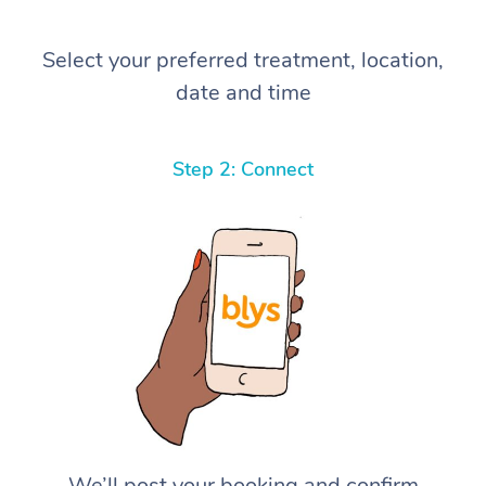
Select your preferred treatment, location,
date and time
Step 2: Connect
We’ll post your booking and confirm