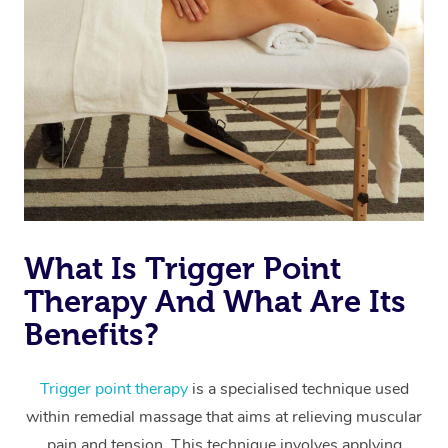
Thai Massage
Download the Blys A
NDIS Podiatry
Spray Tan Near Me
Aromatherapy Massa
Contact Us
Facial Near Me
Reflexology Massage
Code of Conduct
Nails Near Me
Cupping Massage
Log in
View All Locations
Traditional Chinese 
Oncology Massage
What Is Trigger Point
Trigger Point Massag
Therapy And What Are Its
Therapy
Benefits?
Myofascial Release T
Trigger point therapy
is a specialised technique used
Lomi Lomi Massage
within remedial massage that aims at relieving muscular
In Room Hotel Massa
pain and tension. This technique involves applying