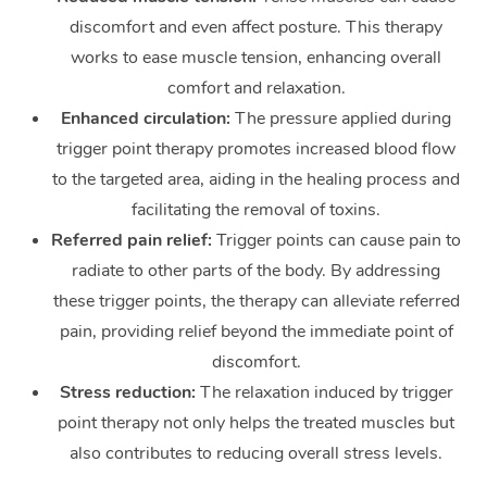
discomfort and even affect posture. This therapy
works to ease muscle tension, enhancing overall
comfort and relaxation.
Enhanced circulation:
The pressure applied during
trigger point therapy promotes increased blood flow
to the targeted area, aiding in the healing process and
facilitating the removal of toxins.
Referred pain relief:
Trigger points can cause pain to
radiate to other parts of the body. By addressing
these trigger points, the therapy can alleviate referred
pain, providing relief beyond the immediate point of
discomfort.
Stress reduction:
The relaxation induced by trigger
point therapy not only helps the treated muscles but
also contributes to reducing overall stress levels.