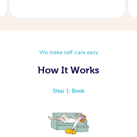
We make self-care easy
How It Works
Step 1: Book