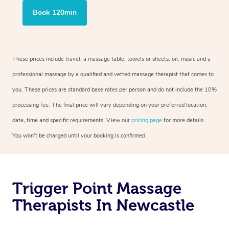
Book 120min
These prices include travel, a massage table, towels or sheets, oil, music and a
professional massage by a qualified and vetted massage therapist that comes to
you. These prices are standard base rates per person and do not include the 10%
processing fee. The final price will vary depending on your preferred location,
date, time and specific requirements. View our
pricing page
for more details.
You won’t be charged until your booking is confirmed.
Trigger Point Massage
Therapists In Newcastle