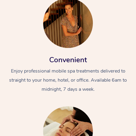
Convenient
Enjoy professional mobile spa treatments delivered to
straight to your home, hotel, or office. Available 6am to
midnight, 7 days a week.