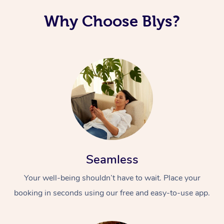
Why Choose Blys?
Seamless
Your well-being shouldn’t have to wait. Place your
booking in seconds using our free and easy-to-use app.