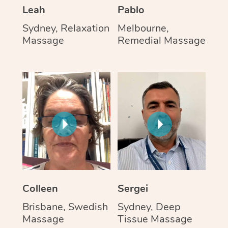
Leah
Pablo
Sydney, Relaxation
Melbourne,
Massage
Remedial Massage
Colleen
Sergei
Brisbane, Swedish
Sydney, Deep
Massage
Tissue Massage