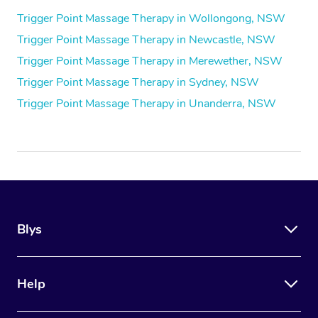
Trigger Point Massage Therapy in Wollongong, NSW
Trigger Point Massage Therapy in Newcastle, NSW
Trigger Point Massage Therapy in Merewether, NSW
Trigger Point Massage Therapy in Sydney, NSW
Trigger Point Massage Therapy in Unanderra, NSW
Blys
Help