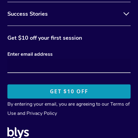
Success Stories
Get $10 off your first session
Enter email address
By entering your email, you are agreeing to our
Terms of
Use
and
Privacy Policy