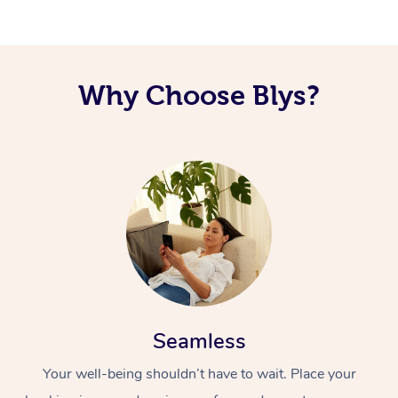
Why Choose Blys?
Seamless
Your well-being shouldn’t have to wait. Place your