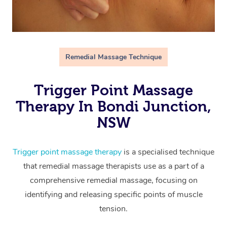
Remedial Massage Technique
Trigger Point Massage
Therapy In Bondi Junction,
NSW
Trigger point massage therapy
is a specialised technique
that remedial massage therapists use as a part of a
comprehensive remedial massage, focusing on
identifying and releasing specific points of muscle
tension.