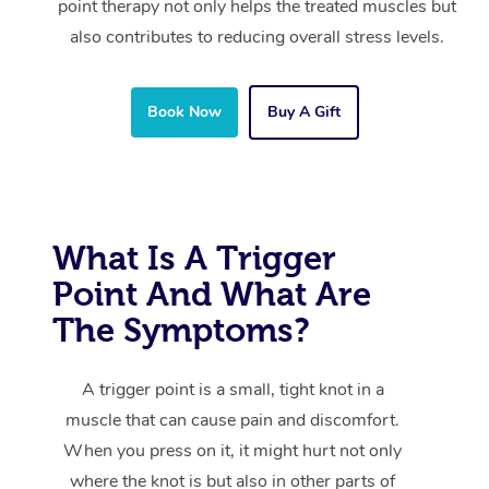
point therapy not only helps the treated muscles but
also contributes to reducing overall stress levels.
Book Now
Buy A Gift
What Is A Trigger
Point And What Are
The Symptoms?
A trigger point is a small, tight knot in a
muscle that can cause pain and discomfort.
When you press on it, it might hurt not only
where the knot is but also in other parts of