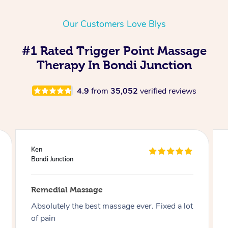
Our Customers Love Blys
#1 Rated Trigger Point Massage
Therapy In Bondi Junction
4.9
from
35,052
verified reviews
Joseph
Bondi Junction
Remedial Massage
Best massage I have had so far on this app, I
have had over 30 now and can say I highly