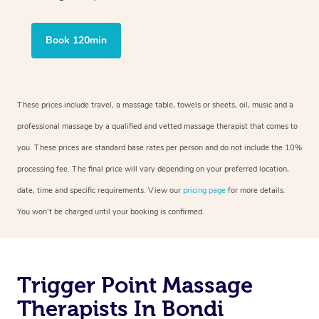
Book 120min
These prices include travel, a massage table, towels or sheets, oil, music and a
professional massage by a qualified and vetted massage therapist that comes to
you. These prices are standard base rates per person and do not include the 10%
processing fee. The final price will vary depending on your preferred location,
date, time and specific requirements. View our
pricing page
for more details.
You won’t be charged until your booking is confirmed.
Trigger Point Massage
Therapists In Bondi