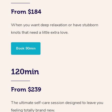
From $184
When you want deep relaxation or have stubborn
knots that need a little extra love.
Book 90min
120min
From $239
The ultimate self-care session designed to leave you
feeling totally brand new.