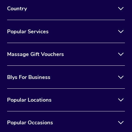
Country
Popular Services
Massage Gift Vouchers
Blys For Business
Popular Locations
Popular Occasions