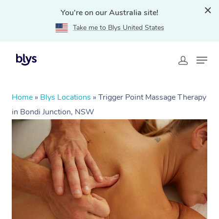
You're on our Australia site!
Take me to Blys United States
Home
»
Blys Locations
»
Trigger Point Massage Therapy
in Bondi Junction, NSW