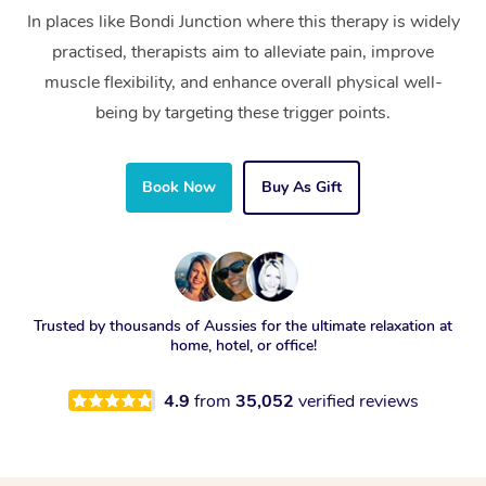
In places like Bondi Junction where this therapy is widely
practised, therapists aim to alleviate pain, improve
muscle flexibility, and enhance overall physical well-
being by targeting these trigger points.
Book Now
Buy As Gift
Trusted by thousands of Aussies for the ultimate relaxation at
home, hotel, or office!
4.9
from
35,052
verified reviews