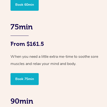
Book 60min
75min
From $161.5
When you need a little extra me-time to soothe sore
muscles and relax your mind and body.
Book 75min
90min