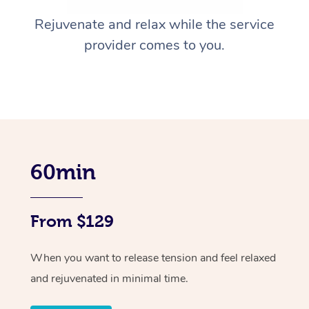
Rejuvenate and relax while the service
provider comes to you.
60min
From $129
When you want to release tension and feel relaxed
and rejuvenated in minimal time.