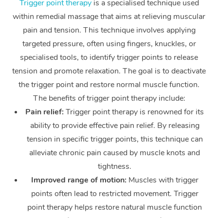
Trigger point therapy
is a specialised technique used
within remedial massage that aims at relieving muscular
Corporate Massage
pain and tension. This technique involves applying
targeted pressure, often using fingers, knuckles, or
specialised tools, to identify trigger points to release
tension and promote relaxation. The goal is to deactivate
the trigger point and restore normal muscle function.
The benefits of trigger point therapy include:
Pain relief:
Trigger point therapy is renowned for its
ability to provide effective pain relief. By releasing
tension in specific trigger points, this technique can
alleviate chronic pain caused by muscle knots and
tightness.
Improved range of motion:
Muscles with trigger
points often lead to restricted movement. Trigger
point therapy helps restore natural muscle function