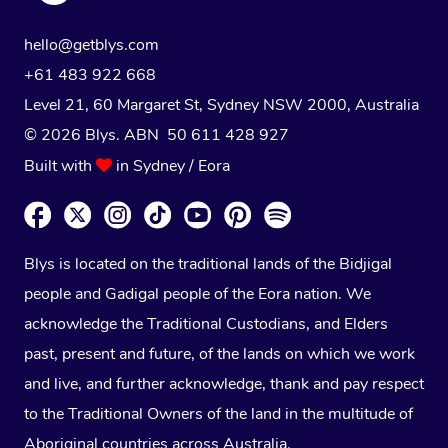
hello@getblys.com
+61 483 922 668
Level 21, 60 Margaret St, Sydney NSW 2000
, Australia
© 2026 Blys. ABN 50 611 428 927
Built with
in Sydney / Eora
Blys is located on the traditional lands of the Bidjigal
people and Gadigal people of the Eora nation. We
acknowledge the Traditional Custodians, and Elders
past, present and future, of the lands on which we work
and live, and further acknowledge, thank and pay respect
to the Traditional Owners of the land in the multitude of
Aboriginal countries across Australia.