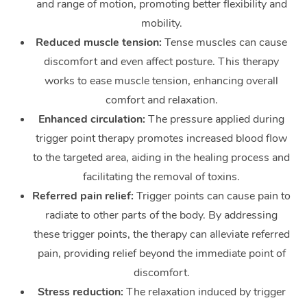
and range of motion, promoting better flexibility and
mobility.
Reduced muscle tension:
Tense muscles can cause
discomfort and even affect posture. This therapy
works to ease muscle tension, enhancing overall
comfort and relaxation.
Enhanced circulation:
The pressure applied during
trigger point therapy promotes increased blood flow
to the targeted area, aiding in the healing process and
facilitating the removal of toxins.
Referred pain relief:
Trigger points can cause pain to
radiate to other parts of the body. By addressing
these trigger points, the therapy can alleviate referred
pain, providing relief beyond the immediate point of
discomfort.
Stress reduction:
The relaxation induced by trigger