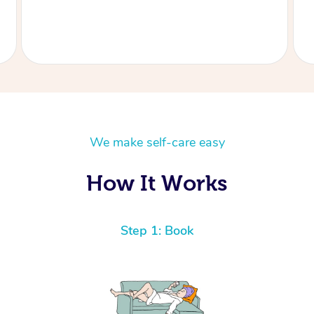
recommend Aidan especially if you like firm .
Thank you Aidan
We make self-care easy
How It Works
Step 1: Book