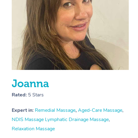
L
Joanna
Rated:
5 Stars
Expert in:
Remedial Massage
,
Aged-Care Massage
,
NDIS Massage
Lymphatic Drainage Massage
,
Relaxation Massage