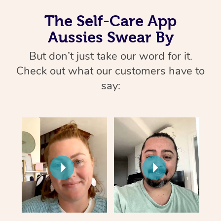
The Self-Care App
Aussies Swear By
But don’t just take our word for it.
Check out what our customers have to
say: