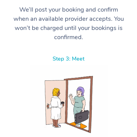
We’ll post your booking and confirm
when an available provider accepts. You
won’t be charged until your bookings is
confirmed.
Step 3: Meet