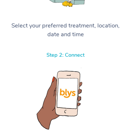
Select your preferred treatment, location,
date and time
Step 2: Connect