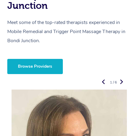
Junction
Meet some of the top-rated therapists experienced in
Mobile Remedial and Trigger Point Massage Therapy in
Bondi Junction.
Browse Providers
1 / 6
R
E