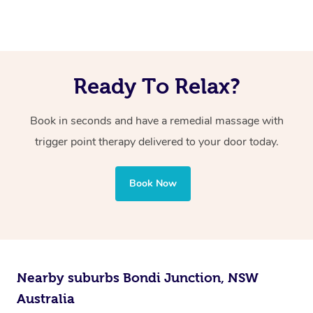
Yes, trigger point therapy can be effective for many
applied to the sensitive trigger points.
problems.
individuals in reducing muscle pain and tension through
However, your massage therapist will work within your
targeted pressure on specific points.
comfort level, and the discomfort should be manageable
Ready To Relax?
and tolerable.
Book in seconds and have a remedial massage with
trigger point therapy delivered to your door today.
Book Now
Nearby suburbs Bondi Junction, NSW
Australia