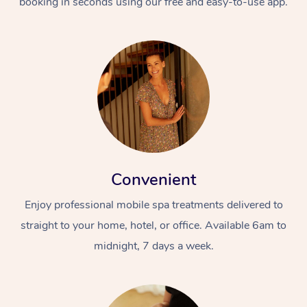
booking in seconds using our free and easy-to-use app.
Convenient
Enjoy professional mobile spa treatments delivered to
straight to your home, hotel, or office. Available 6am to
midnight, 7 days a week.