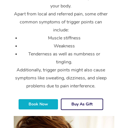
your body.
Apart from local and referred pain, some other
common symptoms of trigger points can
include:
Muscle stiffness
Weakness
Tenderness as well as numbness or
tingling.
Additionally, trigger points might also cause
symptoms like sweating, dizziness, and sleep
problems due to pain interference.
Book Now
Buy As Gift