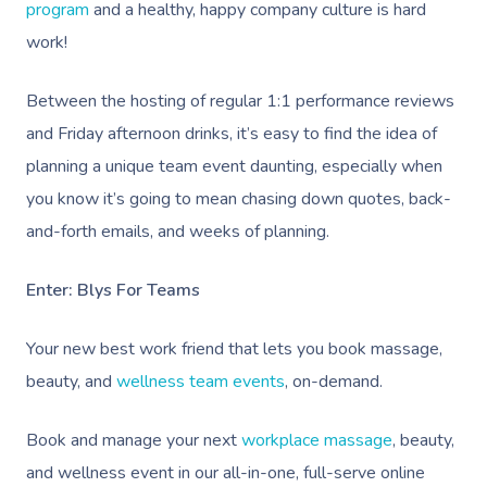
program
and a healthy, happy company culture is hard
work!
Between the hosting of regular 1:1 performance reviews
and Friday afternoon drinks, it’s easy to find the idea of
planning a unique team event daunting, especially when
you know it’s going to mean chasing down quotes, back-
and-forth emails, and weeks of planning.
Enter: Blys For Teams
Your new best work friend that lets you book massage,
beauty, and
wellness team events
, on-demand.
Book and manage your next
workplace massage
, beauty,
and wellness event in our all-in-one, full-serve online