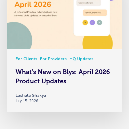
For Clients
For Providers
HQ Updates
What’s New on Blys: April 2026
Product Updates
Lashata Shakya
July 15, 2026