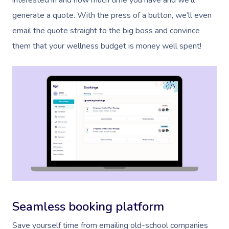
interested in and how much time you have and we’ll
generate a quote. With the press of a button, we’ll even
email the quote straight to the big boss and convince
them that your wellness budget is money well spent!
Seamless booking platform
Save yourself time from emailing old-school companies