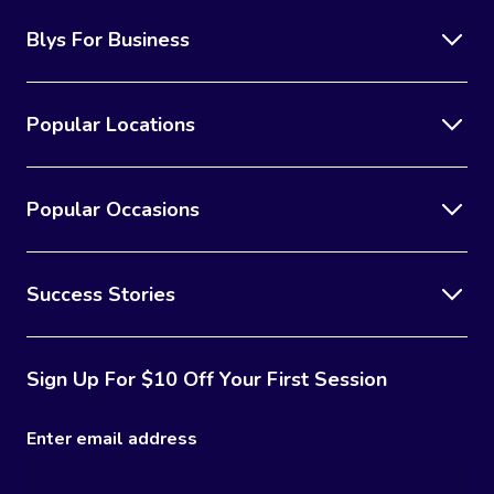
Blys For Business
Popular Locations
Popular Occasions
Success Stories
Sign Up For $10 Off Your First Session
Enter email address