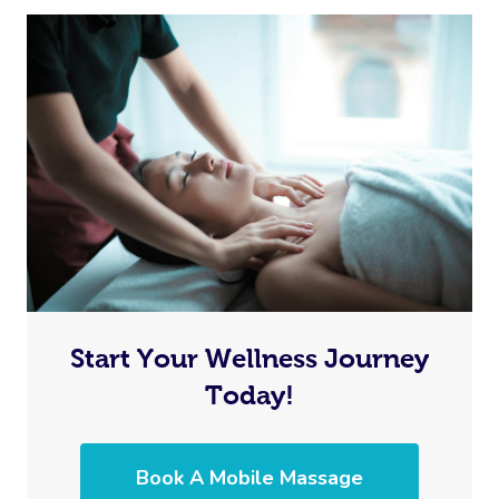
In Room Hotel Mass
Corporate Massage
Start Your Wellness Journey
Today!
Book A Mobile Massage