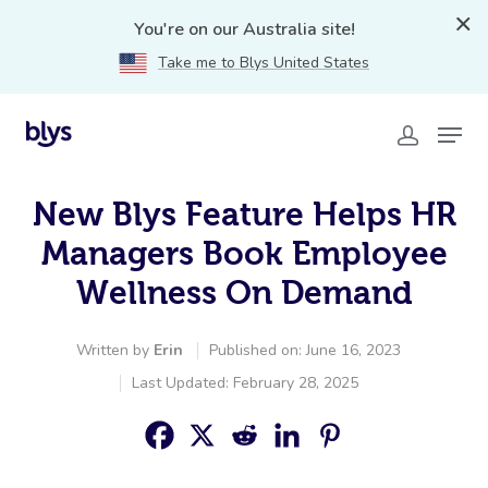
You're on our Australia site!
Take me to Blys United States
New Blys Feature Helps HR
Managers Book Employee
Wellness On Demand
Written by
Erin
Published on: June 16, 2023
Last Updated: February 28, 2025