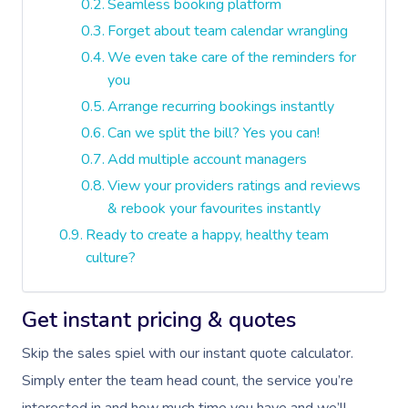
Seamless booking platform
Forget about team calendar wrangling
We even take care of the reminders for
you
Arrange recurring bookings instantly
Can we split the bill? Yes you can!
Add multiple account managers
View your providers ratings and reviews
& rebook your favourites instantly
Ready to create a happy, healthy team
culture?
Get instant pricing & quotes
Skip the sales spiel with our instant quote calculator.
Simply enter the team head count, the service you’re