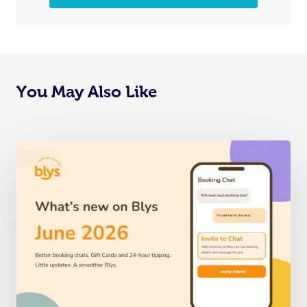
You May Also Like