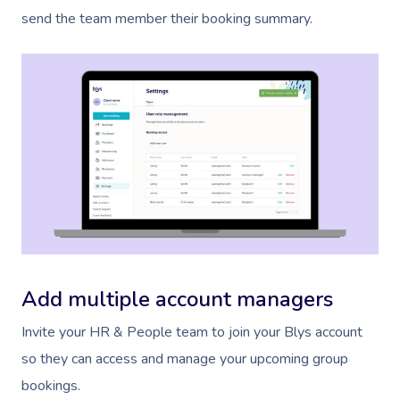
send the team member their booking summary.
Book A Sessi
At Home
Workplace &
Massage
Add multiple account managers
Events
Swedish Massage
Beauty
Invite your HR & People team to join your Blys account
Relaxation Massage
Facial
Aged Care &
Wellness
Popular Occasions
so they can access and manage your upcoming group
bookings.
Disability
Remedial Massage
Nails
Physiotherapy
Corporate Events
Popular Services