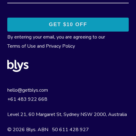
By entering your email, you are agreeing to our
Terms of Use
and
Privacy Policy
hello@getblys.com
+61 483 922 668
Level 21, 60 Margaret St, Sydney NSW 2000
, Australia
© 2026 Blys. ABN 50 611 428 927