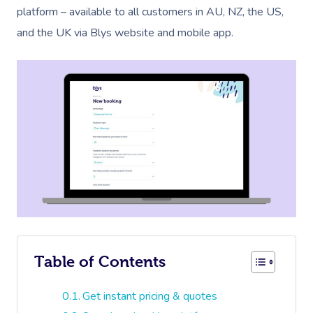
platform – available to all customers in AU, NZ, the US,
and the UK via Blys website and mobile app.
Table of Contents
Get instant pricing & quotes