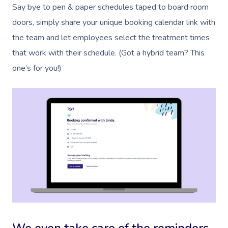
Say bye to pen & paper schedules taped to board room
doors, simply share your unique booking calendar link with
the team and let employees select the treatment times
that work with their schedule. (Got a hybrid team? This
one’s for you!)