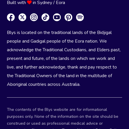
Built with
in Sydney / Eora
Blys is located on the traditional lands of the Bidjigal
people and Gadigal people of the Eora nation. We
acknowledge the Traditional Custodians, and Elders past,
present and future, of the lands on which we work and
live, and further acknowledge, thank and pay respect to
the Traditional Owners of the land in the multitude of
Aboriginal countries across Australia.
The contents of the Blys website are for informational
purposes only. None of the information on the site should be
construed or used as professional medical advice or