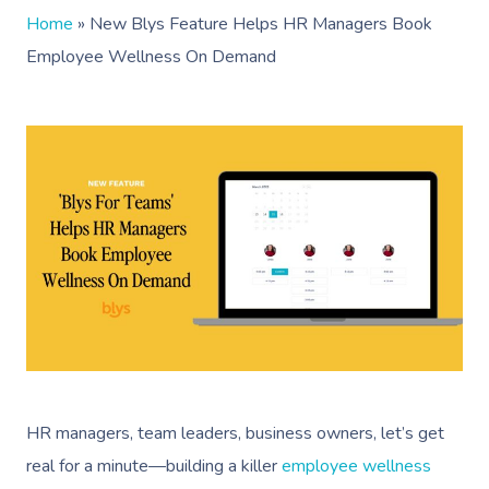
Home
»
New Blys Feature Helps HR Managers Book
Employee Wellness On Demand
HR managers, team leaders, business owners, let’s get
real for a minute—building a killer
employee wellness