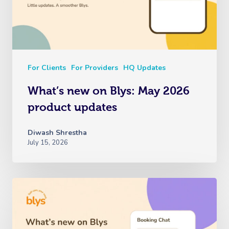
For Clients
For Providers
HQ Updates
What’s new on Blys: May 2026
product updates
Diwash Shrestha
July 15, 2026