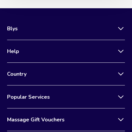
Blys
Help
Country
Popular Services
Massage Gift Vouchers