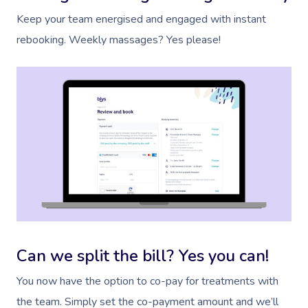
Keep your team energised and engaged with instant
rebooking. Weekly massages? Yes please!
Can we split the bill? Yes you can!
You now have the option to co-pay for treatments with
the team. Simply set the co-payment amount and we’ll