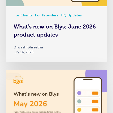
For Clients
For Providers
HQ Updates
What’s new on Blys: June 2026
product updates
Diwash Shrestha
July 16, 2026