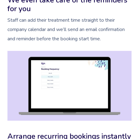
We even take care of the reminders
for you
Staff can add their treatment time straight to their
company calendar and we’ll send an email confirmation
and reminder before the booking start time.
Arrange recurring bookings instantly