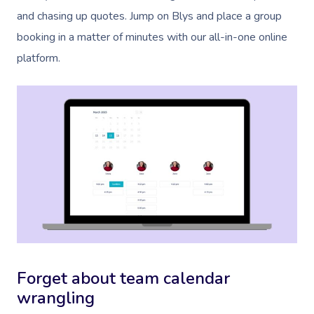
and chasing up quotes. Jump on Blys and place a group
booking in a matter of minutes with our all-in-one online
platform.
Forget about team calendar
wrangling