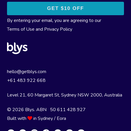
By entering your email, you are agreeing to our
Terms of Use
and
Privacy Policy
hello@getblys.com
+61 483 922 668
Level 21, 60 Margaret St, Sydney NSW 2000
, Australia
© 2026 Blys. ABN 50 611 428 927
Built with
in Sydney / Eora