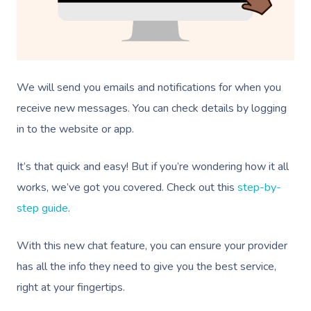
We will send you emails and notifications for when you
receive new messages. You can check details by logging
in to the website or app.
It’s that quick and easy! But if you’re wondering how it all
works, we’ve got you covered. Check out this
step-by-
step guide
.
With this new chat feature, you can ensure your provider
has all the info they need to give you the best service,
right at your fingertips.