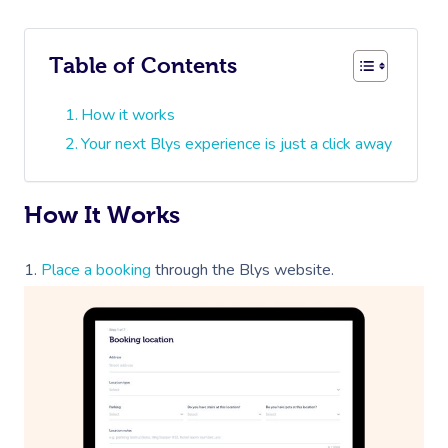
Table of Contents
How it works
Your next Blys experience is just a click away
How It Works
1.
Place a booking
through the Blys website.