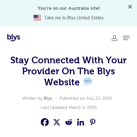
You're on our Australia site!
Take me to Blys United States
Stay Connected With Your
Provider On The Blys
Website
Written by
Blys
Published on: July 22, 2024
Last Updated: March 5, 2025