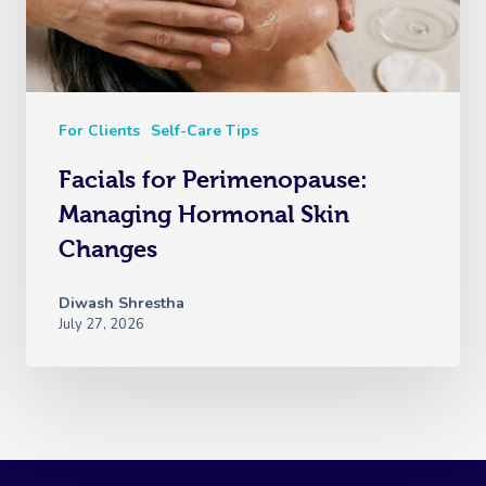
For Clients
Self-Care Tips
Facials for Perimenopause:
Managing Hormonal Skin
Changes
Diwash Shrestha
July 27, 2026