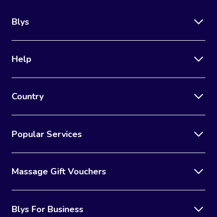
Blys
Help
Country
Popular Services
Massage Gift Vouchers
Blys For Business