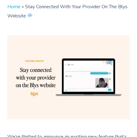
Home
»
Stay Connected With Your Provider On The Blys
Website
We’re thrilled to announce an exciting new feature that’s