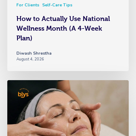
For Clients
Self-Care Tips
How to Actually Use National
Wellness Month (A 4-Week
Plan)
Diwash Shrestha
August 4, 2026