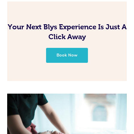
Your Next Blys Experience Is Just A
Click Away
Book Now
Book A Sessi