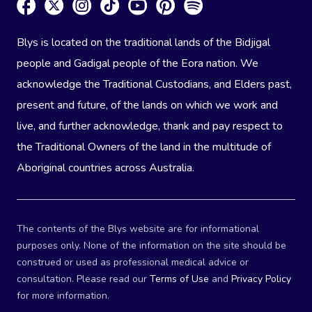
Blys is located on the traditional lands of the Bidjigal
people and Gadigal people of the Eora nation. We
acknowledge the Traditional Custodians, and Elders past,
present and future, of the lands on which we work and
live, and further acknowledge, thank and pay respect to
the Traditional Owners of the land in the multitude of
Aboriginal countries across Australia.
The contents of the Blys website are for informational
purposes only. None of the information on the site should be
construed or used as professional medical advice or
consultation. Please read our
Terms of Use
and
Privacy Policy
for more information.