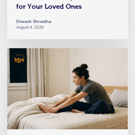
Oncology Massage
for Your Loved Ones
Trigger Point Massa
Diwash Shrestha
Therapy
August 4, 2026
Myofascial Release 
Lomi Lomi Massage
In Room Hotel Mass
Corporate Massage