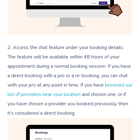
2. Access the chat feature under your booking details.
The feature will be available within 48 hours of your
appointment during a normal booking session. If you have
a direct booking with a pro or a re-booking, you can chat
with your pro at any point in time. If you have
browsed our
list of providers near your location
and chosen one, or if
you have chosen a provider you booked previously, then
it’s considered a direct booking.