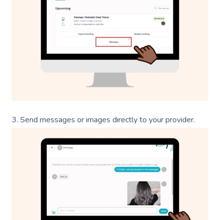
3. Send messages or images directly to your provider.