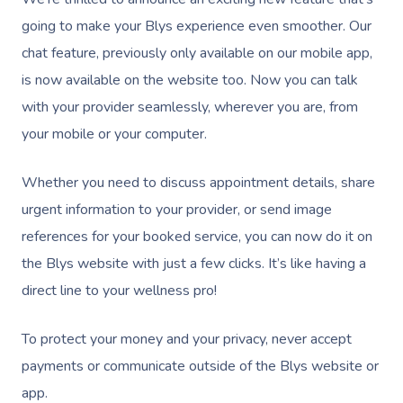
going to make your Blys experience even smoother. Our
chat feature, previously only available on our mobile app,
is now available on the website too. Now you can talk
with your provider seamlessly, wherever you are, from
your mobile or your computer.
Whether you need to discuss appointment details, share
urgent information to your provider, or send image
references for your booked service, you can now do it on
the Blys website with just a few clicks. It’s like having a
direct line to your wellness pro!
To protect your money and your privacy, never accept
payments or communicate outside of the Blys website or
app.