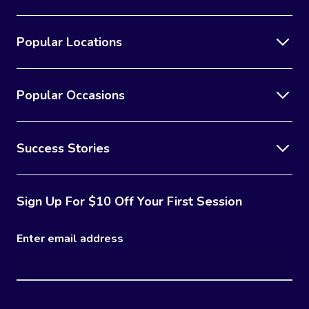
Popular Locations
Popular Occasions
Success Stories
Sign Up For $10 Off Your First Session
Enter email address