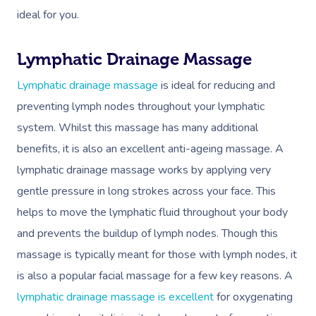
ideal for you.
Lymphatic Drainage Massage
Lymphatic drainage massage
is ideal for reducing and
preventing lymph nodes throughout your lymphatic
system. Whilst this massage has many additional
benefits, it is also an excellent anti-ageing massage. A
lymphatic drainage massage works by applying very
gentle pressure in long strokes across your face. This
helps to move the lymphatic fluid throughout your body
and prevents the buildup of lymph nodes. Though this
massage is typically meant for those with lymph nodes, it
is also a popular facial massage for a few key reasons. A
lymphatic drainage massage is excellent
for oxygenating