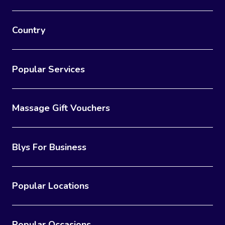
Country
Popular Services
Massage Gift Vouchers
Blys For Business
Popular Locations
Popular Occasions