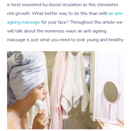
is best nourished by blood circulation as this stimulates
cell growth. What better way to do this than with
an anti-
ageing massage
for your face? Throughout this article we
will talk about the numerous ways an anti-ageing
massage is just what you need to look young and healthy.