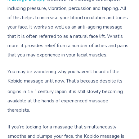
including pressure, vibration, percussion and tapping. All
of this helps to increase your blood circulation and tones
your face. It works so well as an anti-ageing massage
that it is often referred to as a natural face lift. What’s
more, it provides relief from a number of aches and pains
that you may experience in your facial muscles.
You may be wondering why you haven’t heard of the
Kobido massage until now. That’s because despite its
th
origins in 15
century Japan, it is still slowly becoming
available at the hands of experienced massage
therapists.
If you’re looking for a massage that simultaneously
smooths and plumps your face, the Kobido massage is