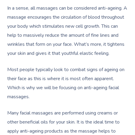
In a sense, all massages can be considered anti-ageing. A
massage encourages the circulation of blood throughout
your body which stimulates new cell growth. This can
help to massively reduce the amount of fine lines and
wrinkles that form on your face. What’s more, it tightens
your skin and gives it that youthful elastic feeling.
Most people typically look to combat signs of ageing on
their face as this is where it is most often apparent.
Which is why we will be focusing on anti-ageing facial
massages.
Many facial massages are performed using creams or
other beneficial oils for your skin. It is the ideal time to
apply anti-ageing products as the massage helps to