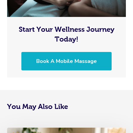
Start Your Wellness Journey
Today!
Book A Mobile Massage
You May Also Like