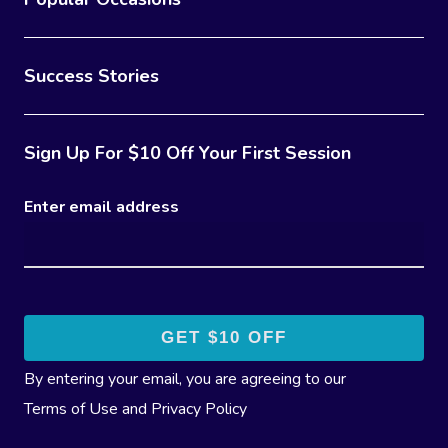
Success Stories
Sign Up For $10 Off Your First Session
Enter email address
By entering your email, you are agreeing to our
Terms of Use
and
Privacy Policy