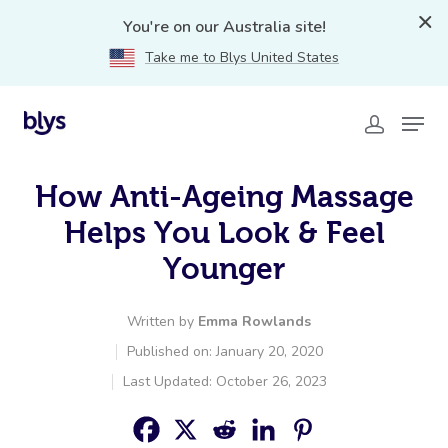
You're on our Australia site!
Take me to Blys United States
How Anti-Ageing Massage
Helps You Look & Feel
Younger
Written by
Emma Rowlands
Published on: January 20, 2020
Last Updated: October 26, 2023