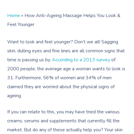
Home
»
How Anti-Ageing Massage Helps You Look &
Feel Younger
Want to look and feel younger? Don’t we all! Sagging
skin, dulling eyes and fine lines are all common signs that
time is passing us by.
According to a 2013 survey
of
2000 people, the average age a woman wants to look is
31. Furthermore, 56% of women and 34% of men
claimed they are worried about the physical signs of
ageing.
If you can relate to this, you may have tried the various
creams, serums and supplements that currently fill the
market. But do any of these actually help you? Your skin