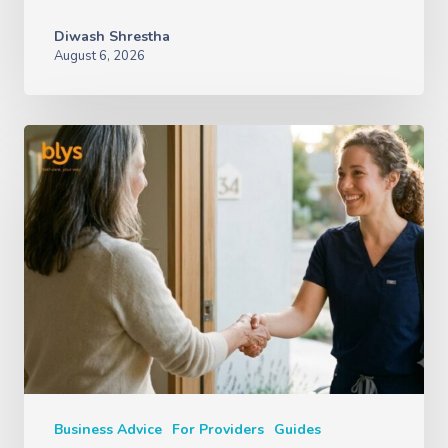
Diwash Shrestha
August 6, 2026
Business Advice
For Providers
Guides