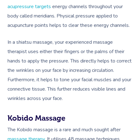
acupressure targets
energy channels throughout your
body called meridians. Physical pressure applied to
acupuncture points helps to clear these energy channels.
In a shiatsu massage, your experienced massage
therapist uses either their fingers or the palms of their
hands to apply the pressure. This directly helps to correct
the wrinkles on your face by increasing circulation.
Furthermore, it helps to tone your facial muscles and your
connective tissue. This further reduces visible lines and
wrinkles across your face.
Kobido Massage
The Kobido massage is a rare and much sought after
massage therapy
. It utilises 48 massage techniques,