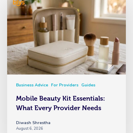
Business Advice
For Providers
Guides
Mobile Beauty Kit Essentials:
What Every Provider Needs
Diwash Shrestha
August 6, 2026