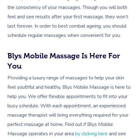
Massage
Customer Reviews
the consistency of your massages. Though you will both
Bridal Hair & Makeu
Pilates
White-Labelled Eve
Aged Care Massage
Massage Gold Coast
feel and see results after your first massage, they won’t
Brazilian Lymphatic 
Pricing
Cosmetic Tattoo
Reiki
Conferences & Expo
Geriatric Massage
Massage Near Me
last forever. In order to best combat ageing, you should
Massage
Trust & Safety
Counselling
Workplace Events
schedule regular massages when convenient for you.
NDIS Massage
Hair And Makeup Nea
Hot Stone Massage
Security
NDIS Physiotherapy
Waxing Near Me
Thai Massage
Blys Mobile Massage Is Here For
Download The Blys A
NDIS Podiatry
You
Spray Tan Near Me
Aromatherapy Mass
Contact Us
Providing a luxury range of massages to help your skin
Facial Near Me
Reflexology Massag
Code Of Conduct
feel youthful and healthy, Blys Mobile Massage is here to
Nails Near Me
Cupping Massage
help you. We offer flexible appointments to fit into your
Log In
busy schedule. With each appointment, an experienced
View All Locations
Traditional Chinese
massage therapist will bring everything required for your
Oncology Massage
perfect massage at home. Find out if Blys Mobile
Massage operates in your area
by clicking here
and see
Trigger Point Massa