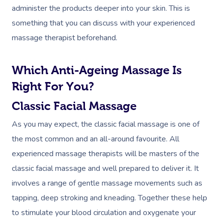
administer the products deeper into your skin. This is
something that you can discuss with your experienced
massage therapist beforehand.
Which Anti-Ageing Massage Is
Right For You?
Classic Facial Massage
As you may expect, the classic facial massage is one of
the most common and an all-around favourite. All
experienced massage therapists will be masters of the
classic facial massage and well prepared to deliver it. It
involves a range of gentle massage movements such as
tapping, deep stroking and kneading. Together these help
to stimulate your blood circulation and oxygenate your