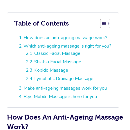
Table of Contents
How does an anti-ageing massage work?
Which anti-ageing massage is right for you?
Classic Facial Massage
Shiatsu Facial Massage
Kobido Massage
Lymphatic Drainage Massage
Make anti-ageing massages work for you
Blys Mobile Massage is here for you
How Does An Anti-Ageing Massage
Work?