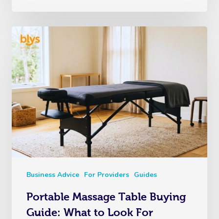
Business Advice
For Providers
Guides
Portable Massage Table Buying
Guide: What to Look For