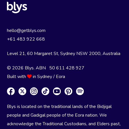
hello@getblys.com
+61 483 922 668
Level 21, 60 Margaret St, Sydney NSW 2000
, Australia
© 2026 Blys. ABN 50 611 428 927
Built with
in Sydney / Eora
Blys is located on the traditional lands of the Bidjigal
people and Gadigal people of the Eora nation. We
acknowledge the Traditional Custodians, and Elders past,