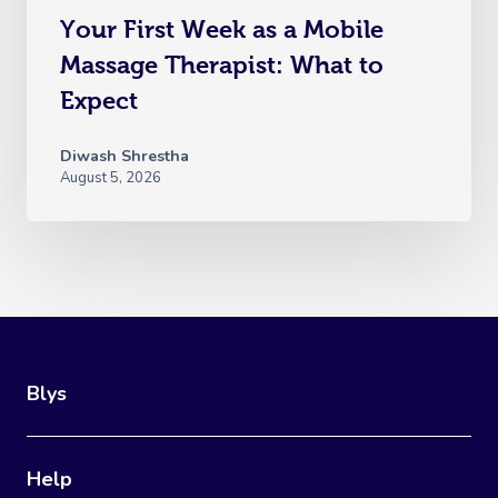
Your First Week as a Mobile
Massage Therapist: What to
Expect
Diwash Shrestha
August 5, 2026
Blys
Help