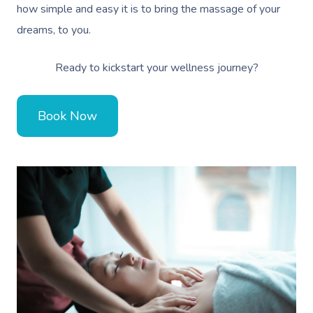
how simple and easy it is to bring the massage of your
Therapy
dreams, to you.
Myofascial Release 
Ready to kickstart your wellness journey?
Lomi Lomi Massage
In Room Hotel Mass
Book Now
Corporate Massage