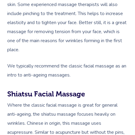
skin. Some experienced massage therapists will also
include pinching to the treatment. This helps to increase
elasticity and to tighten your face. Better still, it is a great
massage for removing tension from your face, which is
one of the main reasons for wrinkles forming in the first
place.
We typically recommend the classic facial massage as an
intro to anti-ageing massages.
Shiatsu Facial Massage
Where the classic facial massage is great for general
anti-ageing, the shiatsu massage focuses heavily on
wrinkles. Chinese in origin, this massage uses
acupressure. Similar to acupuncture but without the pins,