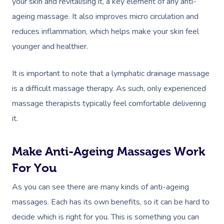
your skin and revitalising it, a key element of any anti-
ageing massage. It also improves micro circulation and
reduces inflammation, which helps make your skin feel
younger and healthier.
It is important to note that a lymphatic drainage massage
is a difficult massage therapy. As such, only experienced
massage therapists typically feel comfortable delivering
it.
Make Anti-Ageing Massages Work
For You
Book A Sessi
As you can see there are many kinds of anti-ageing
At Home
massages. Each has its own benefits, so it can be hard to
decide which is right for you. This is something you can
Massage