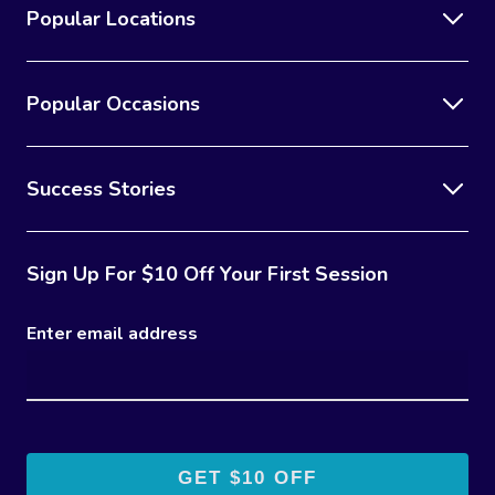
Popular Locations
Popular Occasions
Success Stories
Sign Up For $10 Off Your First Session
Enter email address