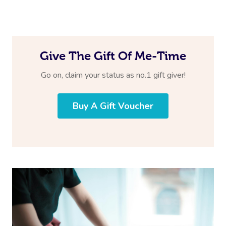
Give The Gift Of Me-Time
Go on, claim your status as no.1 gift giver!
Buy A Gift Voucher