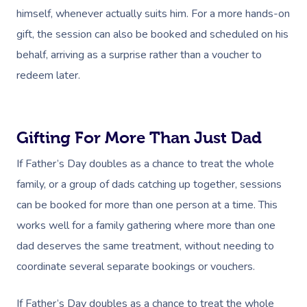
himself, whenever actually suits him. For a more hands-on
gift, the session can also be booked and scheduled on his
behalf, arriving as a surprise rather than a voucher to
redeem later.
Gifting For More Than Just Dad
If Father’s Day doubles as a chance to treat the whole
family, or a group of dads catching up together, sessions
can be booked for more than one person at a time. This
works well for a family gathering where more than one
dad deserves the same treatment, without needing to
coordinate several separate bookings or vouchers.
If Father’s Day doubles as a chance to treat the whole