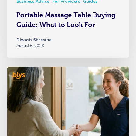
Business Advice
For Providers
Guides
Portable Massage Table Buying
Guide: What to Look For
Diwash Shrestha
August 6, 2026