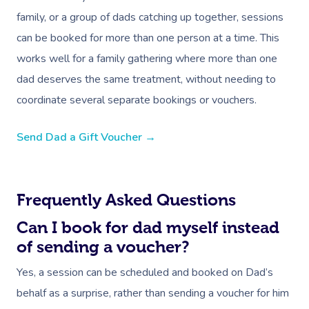
family, or a group of dads catching up together, sessions
can be booked for more than one person at a time. This
works well for a family gathering where more than one
dad deserves the same treatment, without needing to
coordinate several separate bookings or vouchers.
Book A Sessi
Send Dad a Gift Voucher →
At Home
Workplace &
Massage
Frequently Asked Questions
Events
Swedish Massage
Beauty
Can I book for dad myself instead
Relaxation Massage
Facial
Aged Care &
Wellness
Popular Occasions
of sending a voucher?
Disability
Remedial Massage
Nails
Physiotherapy
Corporate Events
Yes, a session can be scheduled and booked on Dad’s
Popular Services
behalf as a surprise, rather than sending a voucher for him
Deep Tissue Massag
Hair
Occupational Therap
Corporate Wellness
Event Massage
Self-Managed Aged-C