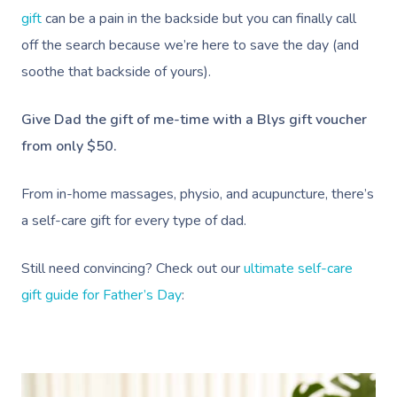
gift
can be a pain in the backside but you can finally call
off the search because we’re here to save the day (and
soothe that backside of yours).
Give Dad the gift of me-time with a Blys gift voucher
from only $50.
From in-home massages, physio, and acupuncture, there’s
a self-care gift for every type of dad.
Still need convincing? Check out our
ultimate self-care
gift guide for Father’s Day
: