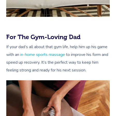
For The Gym-Loving Dad
If your dad’s all about that gym life, help him up his game
with an
in-home sports massage
to improve his form and
speed up recovery. It’s the perfect way to keep him
feeling strong and ready for his next session.