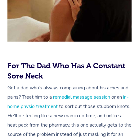
For The Dad Who Has A Constant
Sore Neck
Got a dad who’s always complaining about his aches and
pains? Treat him to a
remedial massage session
or an
in-
home physio treatment
to sort out those stubborn knots.
He’ll be feeling like a new man in no time, and unlike a
heat pack from the pharmacy, this one actually gets to the
source of the problem instead of just masking it for an