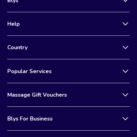
Blys
Help
Country
Popular Services
Massage Gift Vouchers
Blys For Business