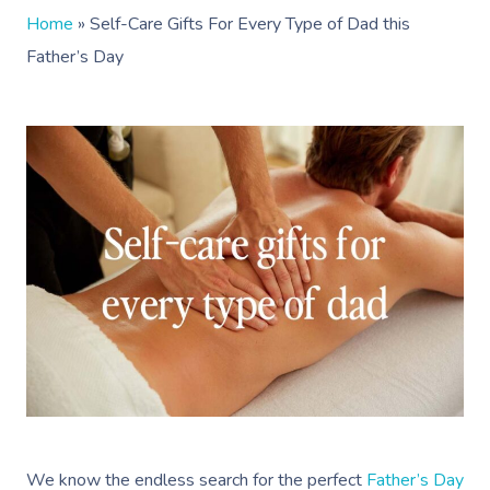
Home
»
Self-Care Gifts For Every Type of Dad this
Father’s Day
We know the endless search for the perfect
Father’s Day