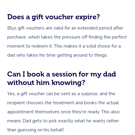
Does a gift voucher expire?
Blys gift vouchers are valid for an extended period after
purchase, which takes the pressure off finding the perfect
moment to redeem it. This makes it a solid choice for a
dad who takes his time getting around to things.
Can I book a session for my dad
without him knowing?
Yes, a gift voucher can be sent as a surprise, and the
recipient chooses the treatment and books the actual
appointment themselves once they’re ready. This also
means Dad gets to pick exactly what he wants rather
than guessing on his behalf.