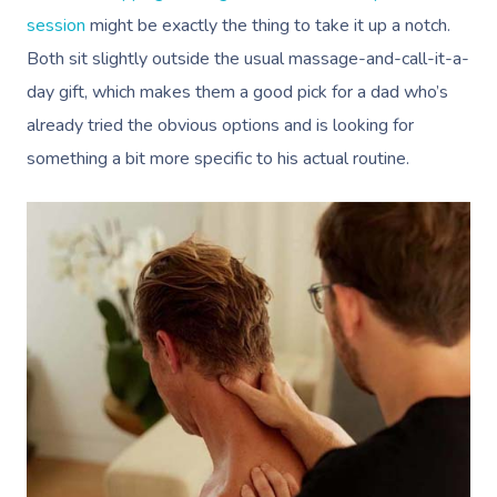
session
might be exactly the thing to take it up a notch.
Both sit slightly outside the usual massage-and-call-it-a-
day gift, which makes them a good pick for a dad who’s
already tried the obvious options and is looking for
something a bit more specific to his actual routine.