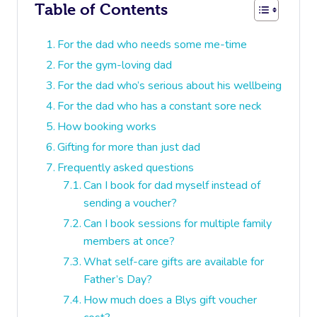
Table of Contents
For the dad who needs some me-time
For the gym-loving dad
For the dad who’s serious about his wellbeing
For the dad who has a constant sore neck
How booking works
Gifting for more than just dad
Frequently asked questions
Can I book for dad myself instead of
sending a voucher?
Can I book sessions for multiple family
members at once?
What self-care gifts are available for
Father’s Day?
How much does a Blys gift voucher