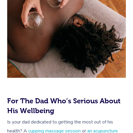
For The Dad Who’s Serious About
His Wellbeing
Is your dad dedicated to getting the most out of his
health? A
cupping massage session
or
an acupuncture