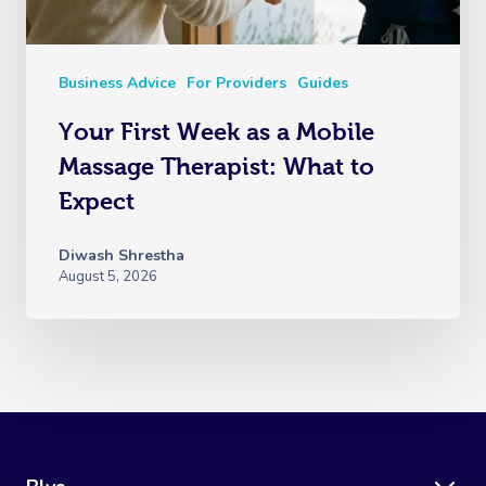
Business Advice
For Providers
Guides
Your First Week as a Mobile
Massage Therapist: What to
Expect
Diwash Shrestha
August 5, 2026