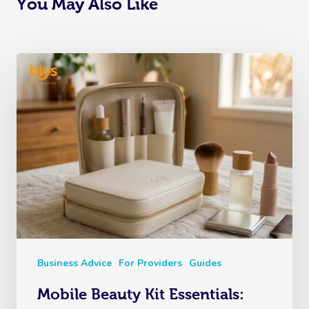
You May Also Like
Business Advice
For Providers
Guides
Mobile Beauty Kit Essentials: