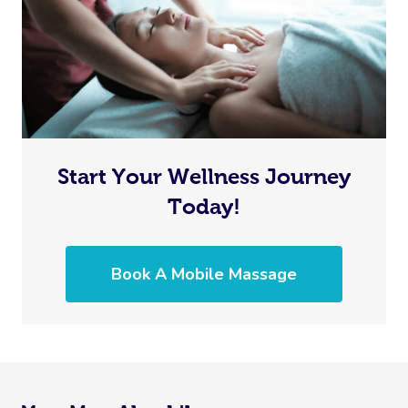
Start Your Wellness Journey
Today!
Book A Mobile Massage