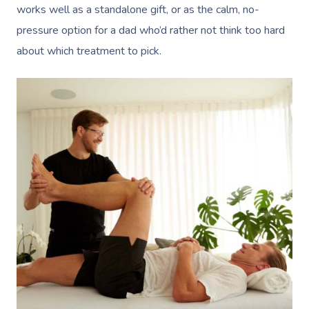
works well as a standalone gift, or as the calm, no-
pressure option for a dad who’d rather not think too hard
about which treatment to pick.