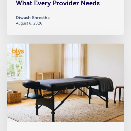
What Every Provider Needs
Diwash Shrestha
August 6, 2026