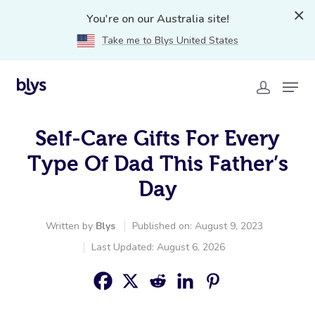
You're on our Australia site!
Take me to Blys United States
Self-Care Gifts For Every
Type Of Dad This Father’s
Day
Written by
Blys
Published on: August 9, 2023
Last Updated: August 6, 2026