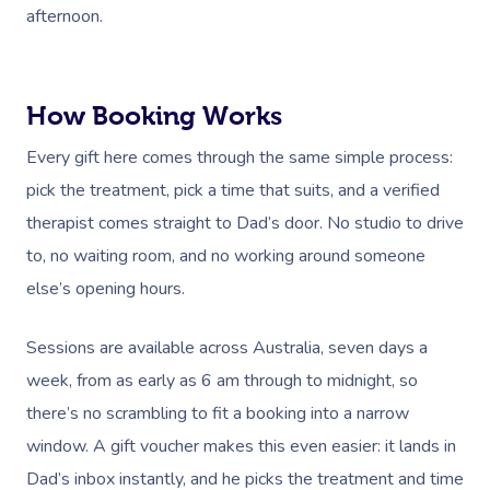
afternoon.
How Booking Works
Every gift here comes through the same simple process:
pick the treatment, pick a time that suits, and a verified
therapist comes straight to Dad’s door. No studio to drive
to, no waiting room, and no working around someone
else’s opening hours.
Sessions are available across Australia, seven days a
week, from as early as 6 am through to midnight, so
there’s no scrambling to fit a booking into a narrow
window. A gift voucher makes this even easier: it lands in
Dad’s inbox instantly, and he picks the treatment and time