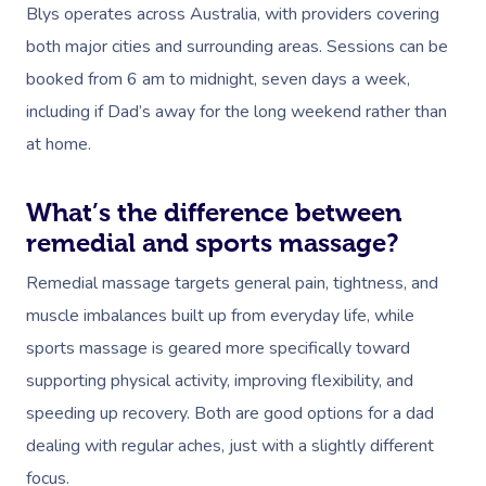
Blys operates across Australia, with providers covering
Corporate Massage
both major cities and surrounding areas. Sessions can be
booked from 6 am to midnight, seven days a week,
including if Dad’s away for the long weekend rather than
at home.
What’s the difference between
remedial and sports massage?
Remedial massage targets general pain, tightness, and
muscle imbalances built up from everyday life, while
sports massage is geared more specifically toward
supporting physical activity, improving flexibility, and
speeding up recovery. Both are good options for a dad
dealing with regular aches, just with a slightly different
focus.