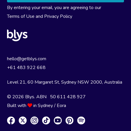
By entering your email, you are agreeing to our
Terms of Use
and
Privacy Policy
hello@getblys.com
+61 483 922 668
Level 21, 60 Margaret St, Sydney NSW 2000
, Australia
© 2026 Blys. ABN 50 611 428 927
Built with
in Sydney / Eora