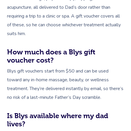
Download The Blys A
acupuncture, all delivered to Dad’s door rather than
NDIS Podiatry
Spray Tan Near Me
Aromatherapy Mass
requiring a trip to a clinic or spa. A gift voucher covers all
Contact Us
Facial Near Me
Reflexology Massag
of these, so he can choose whichever treatment actually
Code Of Conduct
suits him.
Nails Near Me
Cupping Massage
Log In
View All Locations
Traditional Chinese
How much does a Blys gift
voucher cost?
Oncology Massage
Blys gift vouchers start from $50 and can be used
Trigger Point Massa
toward any in-home massage, beauty, or wellness
Therapy
treatment. They’re delivered instantly by email, so there’s
no risk of a last-minute Father’s Day scramble.
Myofascial Release 
Lomi Lomi Massage
Is Blys available where my dad
lives?
In Room Hotel Mass