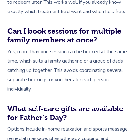
Locations
to redeem later. This works well if you already know
Home Care Packages
Couples Massage
Makeup
Acupuncture
Private Group Event
Corporate Massage
exactly which treatment he’d want and when he’s free.
Gift Vouchers
Massage Sydney
Self-Managed NDIS
Pregnancy Massage
Brows & Lashes
Chiropractor
Marketing & PR Activ
Group Massage & P
Massage Melbourne
Provider Sign
Participants
Can I book sessions for multiple
Parties
Postnatal Massage
Waxing
Assisted Stretching
Sporting Pre & Post
family members at once?
Massage Brisbane
Aged-Care Plan Mana
Help
Chair Massage
Sports Massage
Spray Tan
Osteopathy
Charities & Sponsor
Yes, more than one session can be booked at the same
Massage Perth
NDIS Support Coordina
time, which suits a family gathering or a group of dads
Help Center
Lymphatic Drainage
Pamper Packages
Yoga
Festivals & Music V
Massage Adelaide
catching up together. This avoids coordinating several
Residential Aged Care
FAQs
Post-Op Lymphatic 
Hair And Makeup
Meditation
Filming & Photoshoo
separate bookings or vouchers for each person
Facilities
Massage Canberra
Massage
Customer Reviews
individually.
Bridal Hair & Makeu
Pilates
White-Labelled Eve
Aged Care Massage
Massage Gold Coast
Brazilian Lymphatic 
Pricing
Cosmetic Tattoo
Reiki
Conferences & Expo
What self-care gifts are available
Geriatric Massage
Massage Near Me
Massage
Trust & Safety
for Father’s Day?
Counselling
Workplace Events
NDIS Massage
Hair And Makeup Nea
Hot Stone Massage
Options include in-home relaxation and sports massage,
Security
NDIS Physiotherapy
Waxing Near Me
remedial massage, physiotherapy, cupping, and
Thai Massage