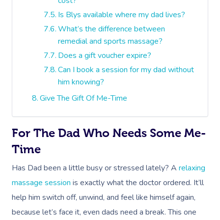
cost?
Is Blys available where my dad lives?
What’s the difference between
remedial and sports massage?
Does a gift voucher expire?
Can I book a session for my dad without
him knowing?
Give The Gift Of Me-Time
For The Dad Who Needs Some Me-
Time
Has Dad been a little busy or stressed lately? A
relaxing
massage session
is exactly what the doctor ordered. It’ll
help him switch off, unwind, and feel like himself again,
because let’s face it, even dads need a break. This one