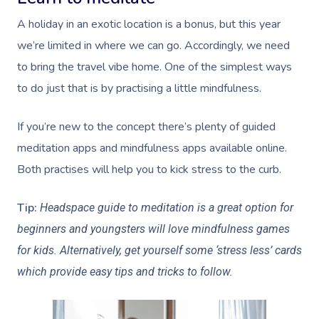
A holiday in an exotic location is a bonus, but this year
we’re limited in where we can go. Accordingly, we need
to bring the travel vibe home. One of the simplest ways
to do just that is by practising a little mindfulness.
If you’re new to the concept there’s plenty of guided
meditation apps and mindfulness apps available online.
Both practises will help you to kick stress to the curb.
Tip:
Headspace guide to meditation is a great option for
beginners and youngsters will love mindfulness games
for kids. Alternatively, get yourself some ‘stress less’ cards
which provide easy tips and tricks to follow.