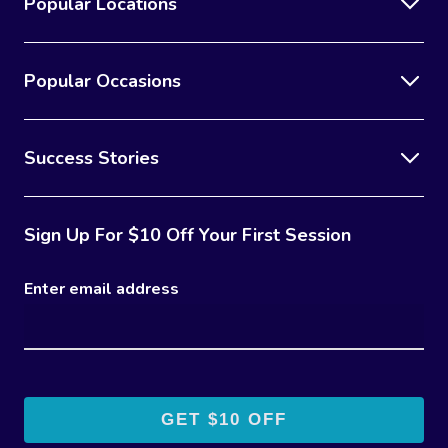
Popular Locations
Popular Occasions
Success Stories
Sign Up For $10 Off Your First Session
Enter email address