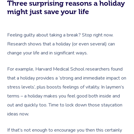
Download The Blys A
Three surprising reasons a holiday
NDIS Podiatry
Spray Tan Near Me
Aromatherapy Mass
might just save your life
Contact Us
Facial Near Me
Reflexology Massag
Code Of Conduct
Nails Near Me
Feeling guilty about taking a break? Stop right now.
Cupping Massage
Log In
Research shows that a holiday (or even several) can
View All Locations
Traditional Chinese
change your life and in significant ways.
Oncology Massage
For example, Harvard Medical School researchers found
Trigger Point Massa
that a holiday provides a ‘strong and immediate impact on
Therapy
stress levels’, plus boosts feelings of vitality. In laymen’s
terms – a holiday makes you feel good both inside and
Myofascial Release 
out and quickly too. Time to lock down those staycation
Lomi Lomi Massage
ideas now.
In Room Hotel Mass
If that’s not enough to encourage you then this certainly