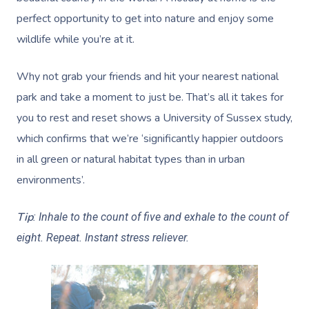
perfect opportunity to get into nature and enjoy some
wildlife while you’re at it.
Why not grab your friends and hit your nearest national
park and take a moment to just be. That’s all it takes for
you to rest and reset shows a University of Sussex study,
which confirms that we’re ‘significantly happier outdoors
in all green or natural habitat types than in urban
environments’.
Tip
: Inhale to the count of five and exhale to the count of
eight. Repeat. Instant stress reliever.