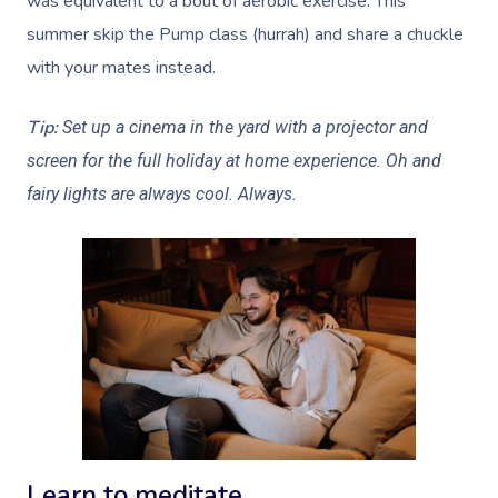
was equivalent to a bout of aerobic exercise. This
summer skip the Pump class (hurrah) and share a chuckle
with your mates instead.
Tip:
Set up a cinema in the yard with a projector and
screen for the full holiday at home experience. Oh and
fairy lights are always cool. Always.
Learn to meditate