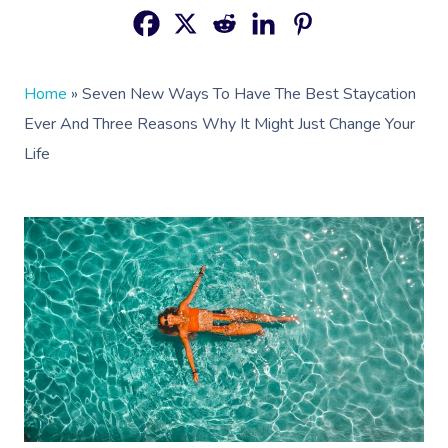
Home
»
Seven New Ways To Have The Best Staycation
Ever And Three Reasons Why It Might Just Change Your
Life