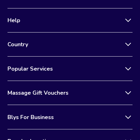
Help
Country
Popular Services
Massage Gift Vouchers
Blys For Business