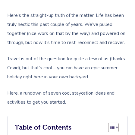
Here’s the straight-up truth of the matter. Life has been
truly hectic this past couple of years. We’ve pulled
together (nice work on that by the way) and powered on
through, but now it’s time to rest, reconnect and recover.
Travel is out of the question for quite a few of us (thanks
Covid), but that’s cool – you can have an epic summer
holiday right here in your own backyard.
Here, a rundown of seven cool staycation ideas and
activities to get you started.
Table of Contents