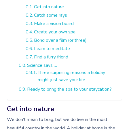
Get into nature
Catch some rays
Make a vision board
Create your own spa
Bond over a film (or three)
Learn to meditate
Find a furry friend
Science says …
Three surprising reasons a holiday
might just save your life
Ready to bring the spa to your staycation?
Get into nature
We don’t mean to brag, but we do live in the most
beautiful country in the world. A holiday at home is the