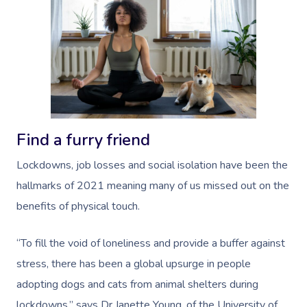
Book A Sessi
Find a furry friend
At Home
Lockdowns, job losses and social isolation have been the
Workplace &
Massage
hallmarks of 2021 meaning many of us missed out on the
Events
Swedish Massage
benefits of physical touch.
Beauty
Relaxation Massage
Facial
Aged Care &
Wellness
Popular Occasions
“To fill the void of loneliness and provide a buffer against
Disability
stress, there has been a global upsurge in people
Remedial Massage
Nails
Physiotherapy
Corporate Events
Popular Services
adopting dogs and cats from animal shelters during
Deep Tissue Massag
Hair
Occupational Therap
Corporate Wellness
Event Massage
Locations
Self-Managed Aged-C
lockdowns,” says Dr Janette Young, of the University of