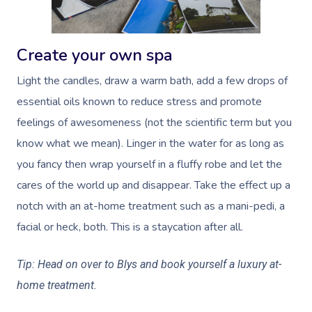
Create your own spa
Light the candles, draw a warm bath, add a few drops of
essential oils known to reduce stress and promote
feelings of awesomeness (not the scientific term but you
know what we mean). Linger in the water for as long as
you fancy then wrap yourself in a fluffy robe and let the
cares of the world up and disappear. Take the effect up a
notch with an at-home treatment such as a mani-pedi, a
facial or heck, both. This is a staycation after all.
Tip:
Head on over to Blys
and book yourself a luxury at-
home treatment.