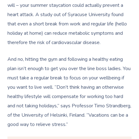
Corporate Massage
will – your summer staycation could actually prevent a
heart attack. A study out of Syracuse University found
that even a short break from work and regular life (hello
holiday at home) can reduce metabolic symptoms and
therefore the risk of cardiovascular disease.
And no, hitting the gym and following a healthy eating
plan isn’t enough to get you over the line boss ladies. You
must take a regular break to focus on your wellbeing if
you want to live well. “Don’t think having an otherwise
healthy lifestyle will compensate for working too hard
and not taking holidays,” says Professor Timo Strandberg,
of the University of Helsinki, Finland. “Vacations can be a
good way to relieve stress.”