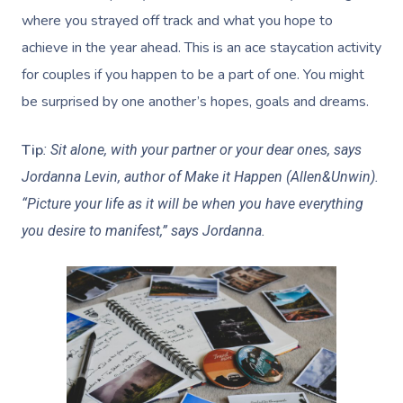
where you strayed off track and what you hope to
achieve in the year ahead. This is an ace staycation activity
for couples if you happen to be a part of one. You might
be surprised by one another’s hopes, goals and dreams.
Tip
:
Sit alone, with your partner or your dear ones, says
Jordanna Levin, author of Make it Happen (Allen&Unwin).
“Picture your life as it will be when you have everything
you desire to manifest,” says Jordanna.