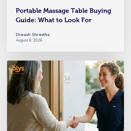
Portable Massage Table Buying
Guide: What to Look For
Diwash Shrestha
August 6, 2026