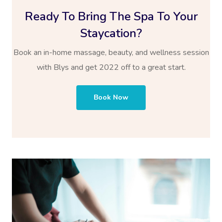
Ready To Bring The Spa To Your
Staycation?
Book an in-home massage, beauty, and wellness session
with Blys and get 2022 off to a great start.
Book Now