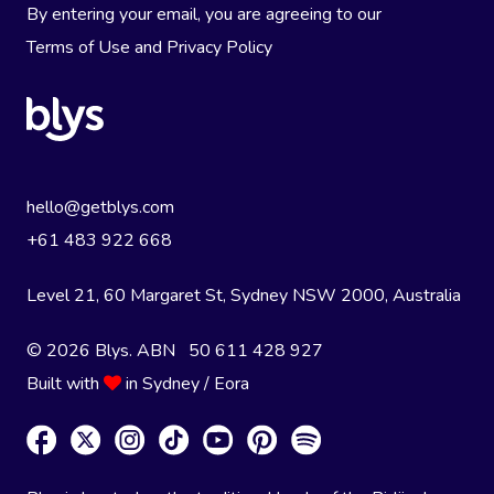
By entering your email, you are agreeing to our
Terms of Use
and
Privacy Policy
hello@getblys.com
+61 483 922 668
Level 21, 60 Margaret St, Sydney NSW 2000
, Australia
© 2026 Blys. ABN 50 611 428 927
Built with
in Sydney / Eora