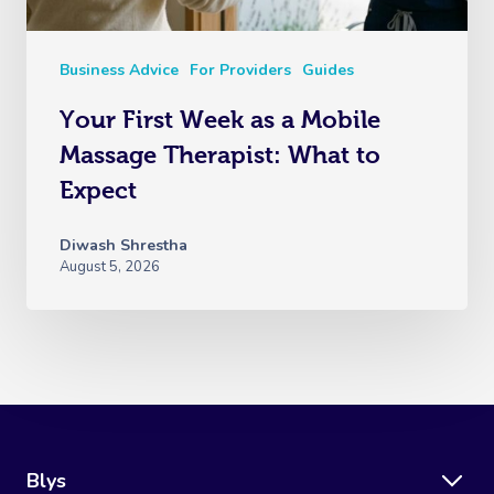
Business Advice
For Providers
Guides
Your First Week as a Mobile
Massage Therapist: What to
Expect
Diwash Shrestha
August 5, 2026
Blys