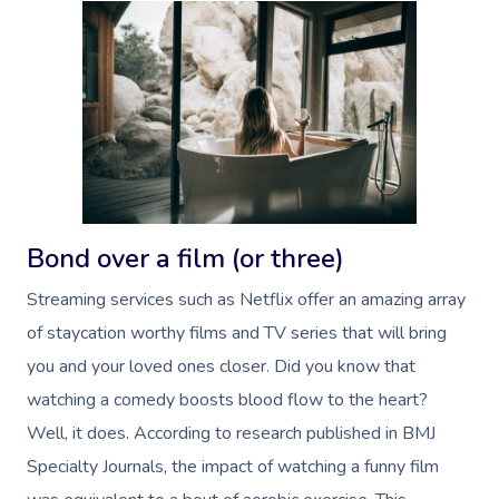
Bond over a film (or three)
Streaming services such as Netflix offer an amazing array
of staycation worthy films and TV series that will bring
you and your loved ones closer. Did you know that
watching a comedy boosts blood flow to the heart?
Well, it does. According to research published in BMJ
Specialty Journals, t
he impact of watching a funny film