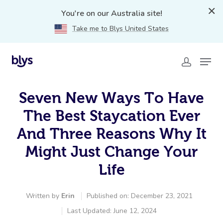
You're on our Australia site!
Take me to Blys United States
Seven New Ways To Have
The Best Staycation Ever
And Three Reasons Why It
Might Just Change Your
Life
Written by
Erin
Published on: December 23, 2021
Last Updated: June 12, 2024