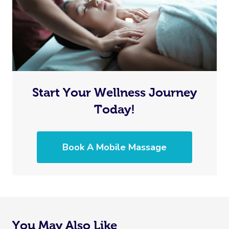
Start Your Wellness Journey
Today!
Book A Mobile Massage
You May Also Like