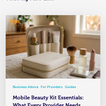
Business Advice
For Providers
Guides
Mobile Beauty Kit Essentials:
What Every Provider Needs