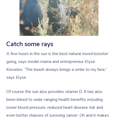
Catch some rays
A few hours in the sun is the best natural mood booster
going, says model mama and entrepreneur Elyse
Knowles.
“The beach always brings a smile to my face,”
says Elyse.
Of course the sun also provides vitamin D. It has also
been linked to wide-ranging health benefits including
lower blood pressure, reduced heart disease risk and
even better chances of surviving cancer. Oh and it makes