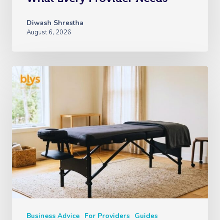
Diwash Shrestha
August 6, 2026
Business Advice
For Providers
Guides