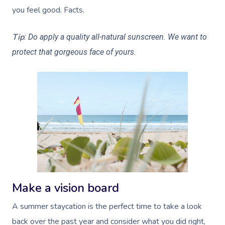
you feel good. Facts.
Tip
: Do apply a quality all-natural sunscreen. We want to
protect that gorgeous face of yours.
Make a vision board
A summer staycation is the perfect time to take a look
back over the past year and consider what you did right,