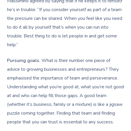
Massimino agreed by saying that if he keeps it to himself
he’s in trouble. “If you consider yourself as part of a team
the pressure can be shared. When you feel like you need
Book A Sessi
to do it all by yourself that’s when you can run into
trouble. Best thing to do is let people in and get some
At Home
help.”
Workplace &
Massage
Pursuing goals.
What is their number one piece of
Events
Swedish Massage
Beauty
advice to growing businesses and entrepreneurs? They
Relaxation Massage
Facial
emphasised the importance of team and perseverance.
Aged Care &
Wellness
Popular Occasions
Understanding what you’re good at, what you’re not good
Disability
Remedial Massage
Nails
Physiotherapy
Corporate Events
Popular Services
at and who can help fill those gaps. A good team
Deep Tissue Massag
Hair
Occupational Therap
Corporate Wellness
Event Massage
Locations
(whether it’s business, family or a mixture) is like a jigsaw
Self-Managed Aged-C
puzzle coming together. Finding that team and finding
Home Care Packages
Couples Massage
Makeup
Acupuncture
Private Group Event
Corporate Massage
Gift Vouchers
Massage Sydney
people that you can trust is essential to any success.
Self-Managed NDIS
Pregnancy Massage
Brows & Lashes
Chiropractor
Marketing & PR Activ
Group Massage & P