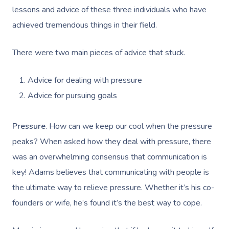
lessons and advice of these three individuals who have
achieved tremendous things in their field.
There were two main pieces of advice that stuck.
Advice for dealing with pressure
Advice for pursuing goals
Pressure
. How can we keep our cool when the pressure
peaks? When asked how they deal with pressure, there
was an overwhelming consensus that communication is
key! Adams believes that communicating with people is
the ultimate way to relieve pressure. Whether it’s his co-
founders or wife, he’s found it’s the best way to cope.