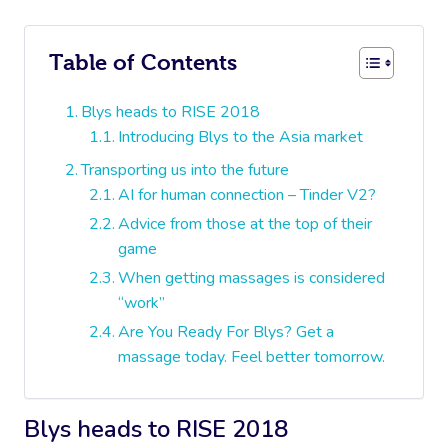
Table of Contents
Blys heads to RISE 2018
Introducing Blys to the Asia market
Transporting us into the future
AI for human connection – Tinder V2?
Advice from those at the top of their
game
When getting massages is considered
“work”
Are You Ready For Blys? Get a
massage today. Feel better tomorrow.
Blys heads to RISE 2018