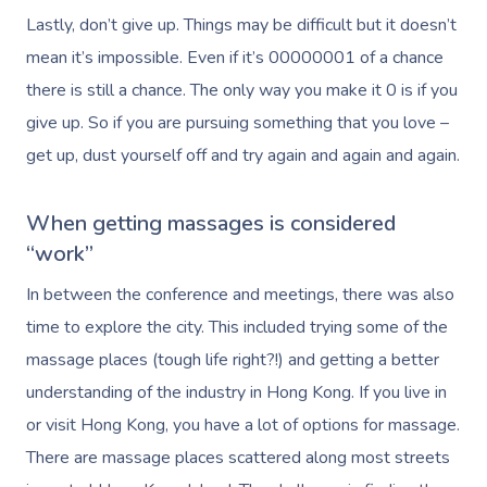
Massage Melbourne
Provider Sign
Participants
Lastly, don’t give up. Things may be difficult but it doesn’t
Parties
Postnatal Massage
Waxing
Assisted Stretching
Sporting Pre & Post
Massage Brisbane
mean it’s impossible. Even if it’s 00000001 of a chance
Aged-Care Plan Mana
Help
Chair Massage
Sports Massage
Spray Tan
Osteopathy
Charities & Sponsor
there is still a chance. The only way you make it 0 is if you
Massage Perth
NDIS Support Coordina
give up. So if you are pursuing something that you love –
Help Center
Lymphatic Drainage
Pamper Packages
Yoga
Festivals & Music V
Massage Adelaide
get up, dust yourself off and try again and again and again.
Residential Aged Care
FAQs
Post-Op Lymphatic 
Hair And Makeup
Meditation
Filming & Photoshoo
Facilities
Massage Canberra
Massage
Customer Reviews
When getting massages is considered
Bridal Hair & Makeu
Pilates
White-Labelled Eve
Aged Care Massage
Massage Gold Coast
“work”
Brazilian Lymphatic 
Pricing
Cosmetic Tattoo
Reiki
Conferences & Expo
Geriatric Massage
Massage Near Me
In between the conference and meetings, there was also
Massage
Trust & Safety
time to explore the city. This included trying some of the
Counselling
Workplace Events
NDIS Massage
Hair And Makeup Nea
Hot Stone Massage
massage places (tough life right?!) and getting a better
Security
NDIS Physiotherapy
Waxing Near Me
understanding of the industry in Hong Kong. If you live in
Thai Massage
Download The Blys A
or visit Hong Kong, you have a lot of options for massage.
NDIS Podiatry
Spray Tan Near Me
Aromatherapy Mass
There are massage places scattered along most streets
Contact Us
Facial Near Me