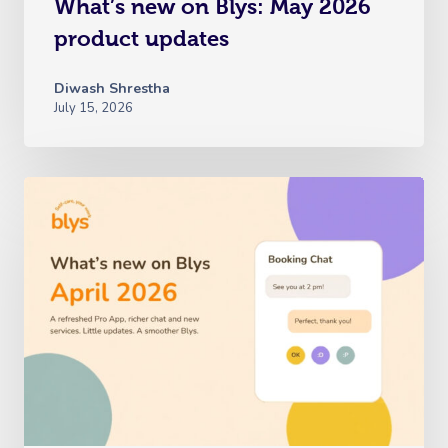
What’s new on Blys: May 2026
product updates
Diwash Shrestha
July 15, 2026