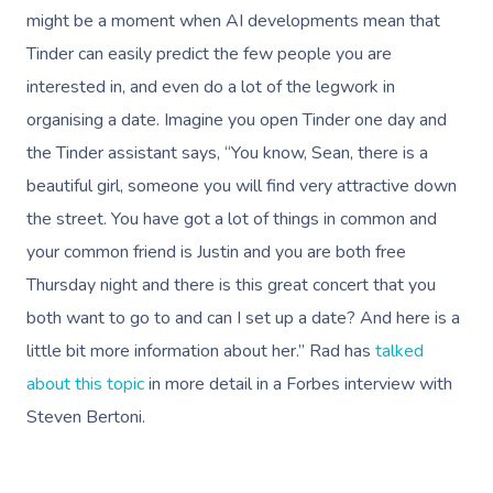
might be a moment when AI developments mean that
Tinder can easily predict the few people you are
interested in, and even do a lot of the legwork in
organising a date. Imagine you open Tinder one day and
the Tinder assistant says, “You know, Sean, there is a
beautiful girl, someone you will find very attractive down
the street. You have got a lot of things in common and
your common friend is Justin and you are both free
Thursday night and there is this great concert that you
both want to go to and can I set up a date? And here is a
little bit more information about her.”
Rad has
talked
about this topic
in more detail in a Forbes interview with
Steven Bertoni.