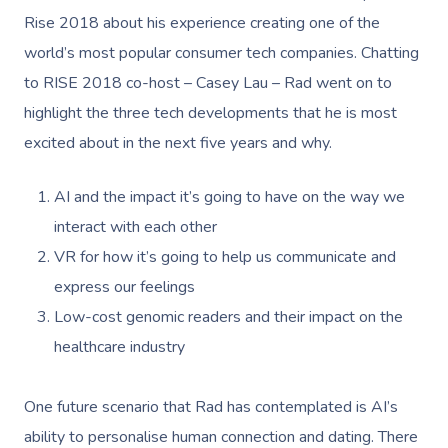
Rise 2018 about his experience creating one of the
world’s most popular consumer tech companies. Chatting
to RISE 2018 co-host – Casey Lau – Rad went on to
highlight the three tech developments that he is most
excited about in the next five years and why.
AI and the impact it’s going to have on the way we
interact with each other
VR for how it’s going to help us communicate and
express our feelings
Low-cost genomic readers and their impact on the
healthcare industry
One future scenario that Rad has contemplated is AI’s
ability to personalise human connection and dating. There