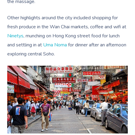
the massage.
Other highlights around the city included shopping for
fresh produce in the Wan Chai markets, coffee and wifi at
Ninetys
, munching on Hong Kong street food for lunch
and settling in at
Uma Noma
for dinner after an afternoon
exploring central Soho.