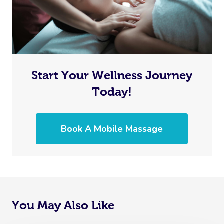
Start Your Wellness Journey
Today!
Book A Mobile Massage
You May Also Like