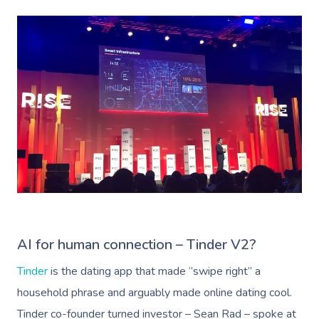
AI for human connection – Tinder V2?
Tinder
is the dating app that made “swipe right” a
household phrase and arguably made online dating cool.
Tinder co-founder turned investor – Sean Rad – spoke at