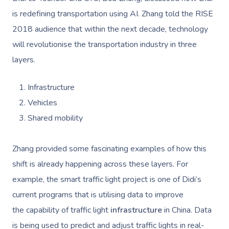
is redefining transportation using AI. Zhang told the RISE
2018 audience that within the next decade, technology
will revolutionise the transportation industry in three
layers.
Infrastructure
Vehicles
Shared mobility
Zhang provided some fascinating examples of how this
shift is already happening across these layers. For
example, the smart traffic light project is one of Didi’s
current programs that is utilising data to improve
the capability of traffic light
infrastructure
in China. Data
is being used to predict and adjust traffic lights in real-