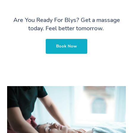
Are You Ready For Blys?
Get a massage
today. Feel better tomorrow.
Book Now