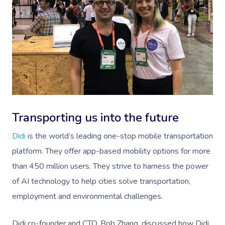
Transporting us into the future
Didi
is the world’s leading one-stop mobile transportation
platform. They offer app-based mobility options for more
than 450 million users. They strive to harness the power
of AI technology to help cities solve transportation,
employment and environmental challenges.
Didi co-founder and CTO, Bob Zhang, discussed how Didi