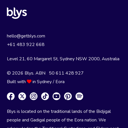
hello@getblys.com
+61 483 922 668
Level 21, 60 Margaret St, Sydney NSW 2000
, Australia
© 2026 Blys. ABN 50 611 428 927
Built with
in Sydney / Eora
Blys is located on the traditional lands of the Bidjigal
people and Gadigal people of the Eora nation. We