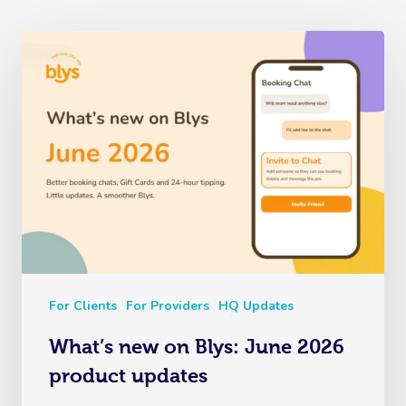
For Clients
For Providers
HQ Updates
What’s new on Blys: June 2026
product updates