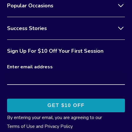
Popular Occasions
Success Stories
Sign Up For $10 Off Your First Session
Enter email address
By entering your email, you are agreeing to our
Terms of Use
and
Privacy Policy