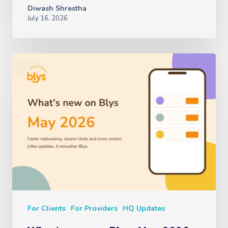
Diwash Shrestha
July 16, 2026
For Clients
For Providers
HQ Updates