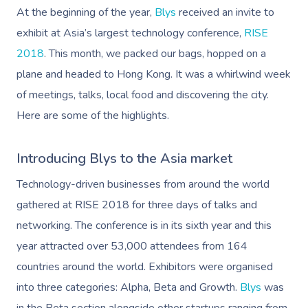
At the beginning of the year,
Blys
received an invite to
exhibit at Asia’s largest technology conference,
RISE
2018
. This month, we packed our bags, hopped on a
plane and headed to Hong Kong. It was a whirlwind week
of meetings, talks, local food and discovering the city.
Here are some of the highlights.
Introducing Blys to the Asia market
Technology-driven businesses from around the world
gathered at RISE 2018 for three days of talks and
networking. The conference is in its sixth year and this
year attracted over 53,000 attendees from 164
countries around the world.
Exhibitors were organised
into three categories: Alpha, Beta and Growth.
Blys
was