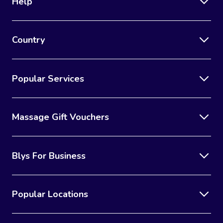
Help
Country
Popular Services
Massage Gift Vouchers
Blys For Business
Popular Locations