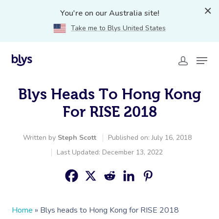
You're on our Australia site!
Take me to Blys United States
Blys Heads To Hong Kong
For RISE 2018
Written by
Steph Scott
Published on: July 16, 2018
Last Updated: December 13, 2022
Home
»
Blys heads to Hong Kong for RISE 2018