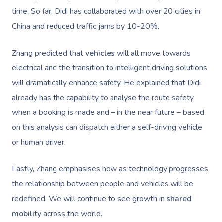
time. So far, Didi has collaborated with over 20 cities in
China and reduced traffic jams by 10-20%.
Zhang predicted that
vehicles
will all move towards
electrical and the transition to intelligent driving solutions
will dramatically enhance safety. He explained that Didi
already has the capability to analyse the route safety
when a booking is made and – in the near future – based
on this analysis can dispatch either a self-driving vehicle
or human driver.
Lastly, Zhang emphasises how as technology progresses
the relationship between people and vehicles will be
redefined. We will continue to see growth in
shared
mobility
across the world.