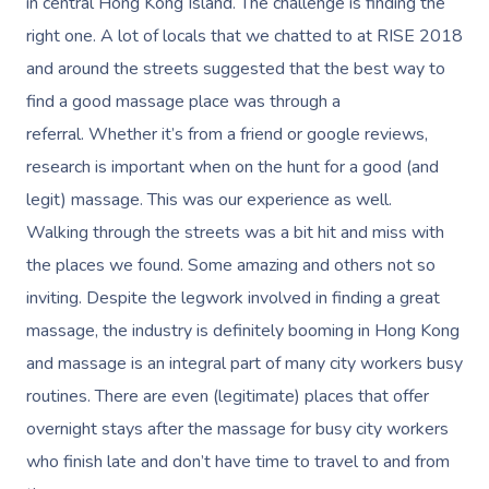
Reflexology Massag
in central Hong Kong Island. The challenge is finding the
Code Of Conduct
right one. A lot of locals that we chatted to at RISE 2018
Nails Near Me
Cupping Massage
Log In
and around the streets suggested that the best way to
View All Locations
Traditional Chinese
find a good massage place was through a
referral. Whether it’s from a friend or google reviews,
Oncology Massage
research is important when on the hunt for a good (and
Trigger Point Massa
legit) massage. This was our experience as well.
Therapy
Walking through the streets was a bit hit and miss with
the places we found. Some amazing and others not so
Myofascial Release 
inviting. Despite the legwork involved in finding a great
Lomi Lomi Massage
massage, the industry is definitely booming in Hong Kong
and massage is an integral part of many city workers busy
In Room Hotel Mass
routines. There are even (legitimate) places that offer
Corporate Massage
overnight stays after the massage for busy city workers
who finish late and don’t have time to travel to and from