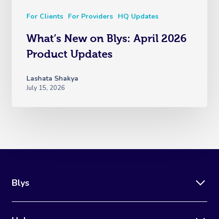
For Clients
For Providers
HQ Updates
What’s New on Blys: April 2026
Product Updates
Lashata Shakya
July 15, 2026
Blys