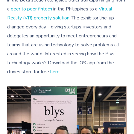
in the Beta section alongside other startups ranging from
a
peer to peer fintech
in the Philippines to a
Virtual
Reality (VR) property solution.
The exhibitor line-up
changed every day – giving startups, investors and
delegates an opportunity to meet entrepreneurs and
teams that are using technology to solve problems all
around the world. Interested in seeing how the Blys
technology works? Download the iOS app from the
iTunes store for free
here.