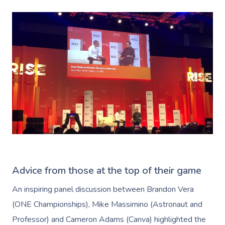
Advice from those at the top of their game
An inspiring panel discussion between Brandon Vera
(ONE Championships), Mike Massimino (Astronaut and
Professor) and Cameron Adams (Canva) highlighted the