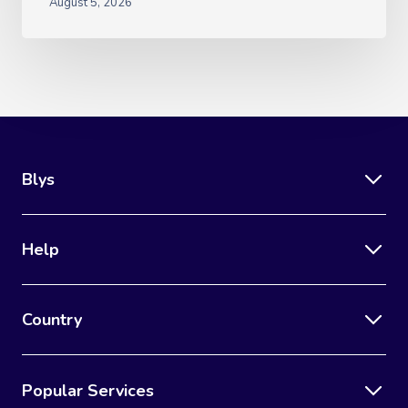
August 5, 2026
Blys
Help
Country
Popular Services