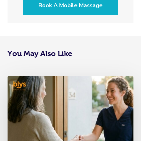
Book A Mobile Massage
You May Also Like