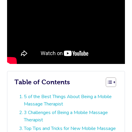
Table of Contents
5 of the Best Things About Being a Mobile
Massage Therapist
3 Challenges of Being a Mobile Massage
Therapist
Top Tips and Tricks for New Mobile Massage