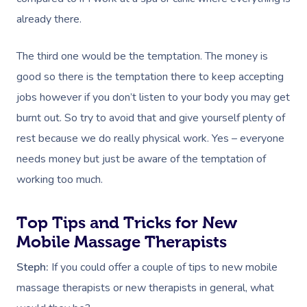
already there.
The third one would be the temptation. The money is
good so there is the temptation there to keep accepting
jobs however if you don’t listen to your body you may get
burnt out. So try to avoid that and give yourself plenty of
rest because we do really physical work. Yes – everyone
needs money but just be aware of the temptation of
working too much.
Top Tips and Tricks for New
Mobile Massage Therapists
Steph:
If you could offer a couple of tips to new mobile
massage therapists or new therapists in general, what