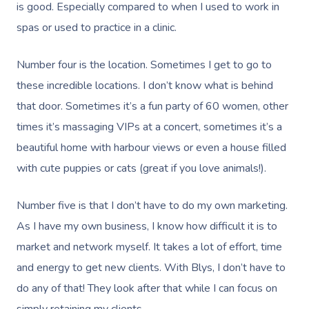
is good. Especially compared to when I used to work in
spas or used to practice in a clinic.
Number four is the location. Sometimes I get to go to
these incredible locations. I don’t know what is behind
that door. Sometimes it’s a fun party of 60 women, other
times it’s massaging VIPs at a concert, sometimes it’s a
beautiful home with harbour views or even a house filled
with cute puppies or cats (great if you love animals!).
Number five is that I don’t have to do my own marketing.
As I have my own business, I know how difficult it is to
market and network myself. It takes a lot of effort, time
and energy to get new clients. With Blys, I don’t have to
do any of that! They look after that while I can focus on