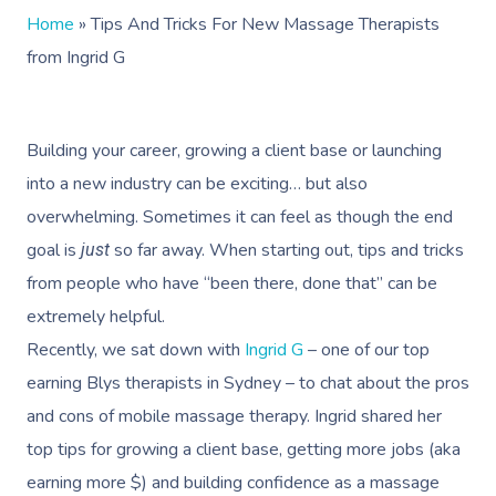
Home
»
Tips And Tricks For New Massage Therapists
from Ingrid G
Building your career, growing a client base or launching
into a new industry can be exciting… but also
overwhelming. Sometimes it can feel as though the end
goal is
so far away. When starting out, tips and tricks
just
from people who have “been there, done that” can be
extremely helpful.
Recently, we sat down with
Ingrid G
– one of our top
earning Blys therapists in Sydney – to chat about the pros
and cons of mobile massage therapy. Ingrid shared her
top tips for growing a client base, getting more jobs (aka
earning more $) and building confidence as a massage