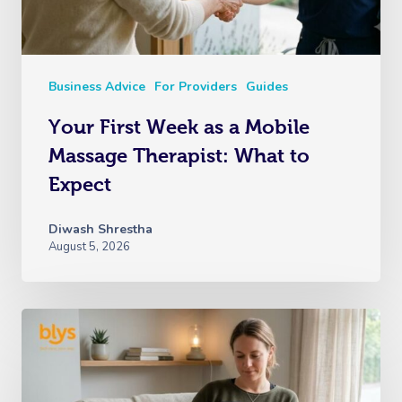
Business Advice
For Providers
Guides
Your First Week as a Mobile
Massage Therapist: What to
Expect
Diwash Shrestha
August 5, 2026