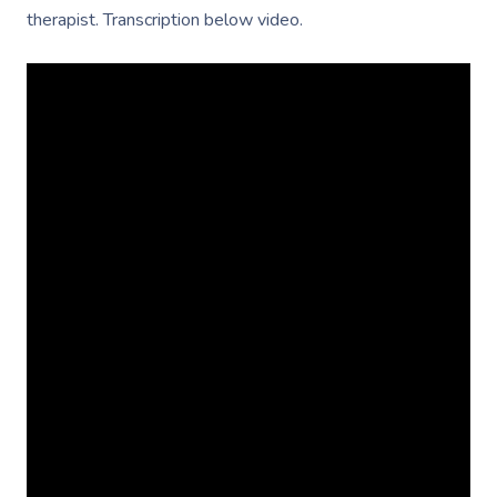
therapist. Transcription below video.