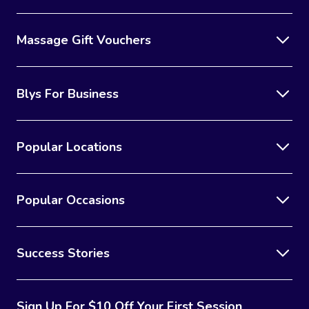
Massage Gift Vouchers
Blys For Business
Popular Locations
Popular Occasions
Success Stories
Sign Up For $10 Off Your First Session