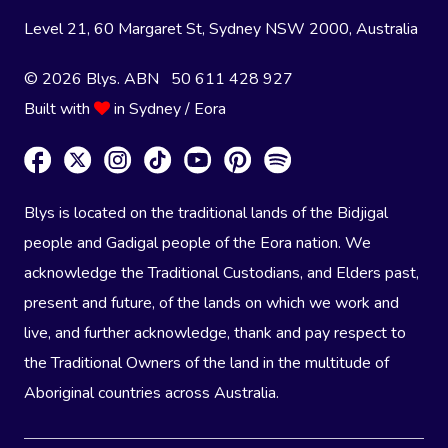
Level 21, 60 Margaret St, Sydney NSW 2000
, Australia
© 2026 Blys. ABN 50 611 428 927
Built with
in Sydney / Eora
Blys is located on the traditional lands of the Bidjigal
people and Gadigal people of the Eora nation. We
acknowledge the Traditional Custodians, and Elders past,
present and future, of the lands on which we work and
live, and further acknowledge, thank and pay respect to
the Traditional Owners of the land in the multitude of
Aboriginal countries across Australia.