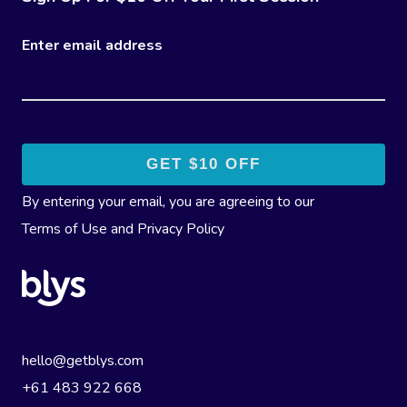
Enter email address
By entering your email, you are agreeing to our
Terms of Use
and
Privacy Policy
hello@getblys.com
+61 483 922 668