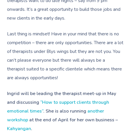
therapists want to do late nights – say from 9 pm
Massage Brisbane
Aged-Care Plan Mana
Help
Chair Massage
onwards. It’s a great opportunity to build those jobs and
Sports Massage
Spray Tan
Osteopathy
Charities & Sponsor
Massage Perth
NDIS Support Coordina
new clients in the early days.
Help Center
Lymphatic Drainage
Pamper Packages
Yoga
Festivals & Music V
Massage Adelaide
Residential Aged Care
FAQs
Last thing is mindset! Have in your mind that there is no
Post-Op Lymphatic 
Hair And Makeup
Meditation
Filming & Photoshoo
Facilities
Massage Canberra
competition – there are only opportunities. There are a lot
Massage
Customer Reviews
Bridal Hair & Makeu
Pilates
White-Labelled Eve
of therapists under Blys wings but they are not you. You
Aged Care Massage
Massage Gold Coast
Brazilian Lymphatic 
Pricing
can’t please everyone but there will always be a
Cosmetic Tattoo
Reiki
Conferences & Expo
Geriatric Massage
Massage Near Me
Massage
therapist suited to a specific clientele which means there
Trust & Safety
Counselling
Workplace Events
NDIS Massage
are always opportunities!
Hair And Makeup Nea
Hot Stone Massage
Security
NDIS Physiotherapy
Waxing Near Me
Thai Massage
Ingrid will be leading the therapist meet-up in May
Download The Blys A
and discussing
“How to support clients through
NDIS Podiatry
Spray Tan Near Me
Aromatherapy Mass
Contact Us
emotional times”
. She is also running
another
Facial Near Me
Reflexology Massag
workshop
at the end of April for her own business –
Code Of Conduct
Kahyangan
.
Nails Near Me