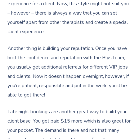
experience for a client. Now, this style might not suit you
Book A Sessi
– however – there is always a way that you can set
yourself apart from other therapists and create a special
At Home
client experience.
Workplace &
Massage
Another thing is building your reputation. Once you have
Events
Swedish Massage
Beauty
built the confidence and reputation with the Blys team,
you usually get additional referrals for different VIP jobs
Relaxation Massage
Facial
Aged Care &
Wellness
Popular Occasions
and clients. Now it doesn’t happen overnight, however, if
Disability
Remedial Massage
Nails
Physiotherapy
Corporate Events
Popular Services
you’re patient, responsible and put in the work, you’ll be
able to get there!
Deep Tissue Massag
Hair
Occupational Therap
Corporate Wellness
Event Massage
Locations
Self-Managed Aged-C
Home Care Packages
Couples Massage
Makeup
Acupuncture
Private Group Event
Corporate Massage
Late night bookings are another great way to build your
Gift Vouchers
Massage Sydney
Self-Managed NDIS
client base. You get paid $15 more which is also great for
Pregnancy Massage
Brows & Lashes
Chiropractor
Marketing & PR Activ
Group Massage & P
Massage Melbourne
Provider Sign
Participants
your pocket. The demand is there and not that many
Parties
Postnatal Massage
Waxing
Assisted Stretching
Sporting Pre & Post