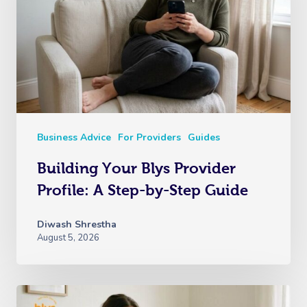
Business Advice
For Providers
Guides
Building Your Blys Provider
Profile: A Step-by-Step Guide
Diwash Shrestha
August 5, 2026