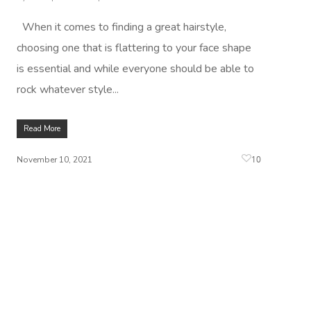
When it comes to finding a great hairstyle,
choosing one that is flattering to your face shape
is essential and while everyone should be able to
rock whatever style...
Read More
10
November 10, 2021