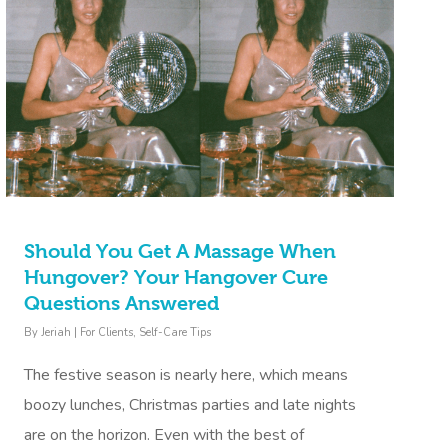
Should You Get A Massage When
Hungover? Your Hangover Cure
Questions Answered
By
Jeriah
|
For Clients
,
Self-Care Tips
The festive season is nearly here, which means
boozy lunches, Christmas parties and late nights
are on the horizon. Even with the best of