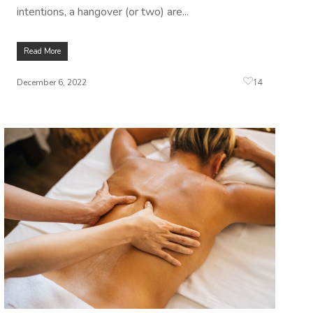
intentions, a hangover (or two) are...
Read More
14
December 6, 2022