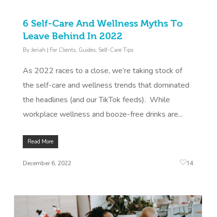
6 Self-Care And Wellness Myths To
Leave Behind In 2022
By
Jeriah
|
For Clients
,
Guides
,
Self-Care Tips
As 2022 races to a close, we’re taking stock of
the self-care and wellness trends that dominated
the headlines (and our TikTok feeds). While
workplace wellness and booze-free drinks are...
Read More
14
December 6, 2022