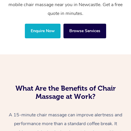
mobile chair massage near you in Newcastle. Get a free
quote in minutes.
Enquire Now
Browse Services
What Are the Benefits of Chair
Massage at Work?
A 15-minute chair massage can improve alertness and
performance more than a standard coffee break. It