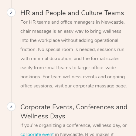
HR and People and Culture Teams
2
For HR teams and office managers in Newcastle,
chair massage is an easy way to bring wellness
into the workplace without adding operational
friction. No special room is needed, sessions run
with minimal disruption, and the format scales
easily from small teams to larger office-wide
bookings. For team wellness events and ongoing
office sessions, visit our corporate massage page.
Corporate Events, Conferences and
3
Wellness Days
If you’re organizing a conference, wellness day, or
corporate event
in Newcastle, Blys makes it