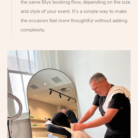
the same Blys booking flow, depending on the size
and style of your event. It’s a simple way to make
the occasion feel more thoughtful without adding
complexity.