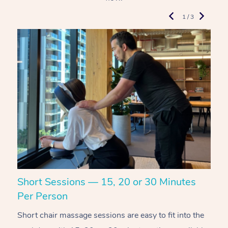
1 / 3
Short Sessions — 15, 20 or 30 Minutes
C
Per Person
R
Short chair massage sessions are easy to fit into the
C