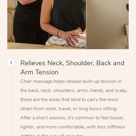
Relieves Neck, Shoulder, Back and
1
Arm Tension
Chair massage helps release built-up tension in
the back, neck, shoulders, arms, hands, and scalp,
these are the areas that tend to carry the most
strain from work, travel, or long hours sitting.
After a short session, it’s common to feel looser,
lighter, and more comfortable, with less stiffness