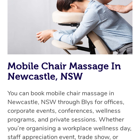
Mobile Chair Massage In
Newcastle, NSW
You can book mobile chair massage in
Newcastle, NSW through Blys for offices,
corporate events, conferences, wellness
programs, and private sessions. Whether
you’re organising a workplace wellness day,
staff appreciation event, trade show, or