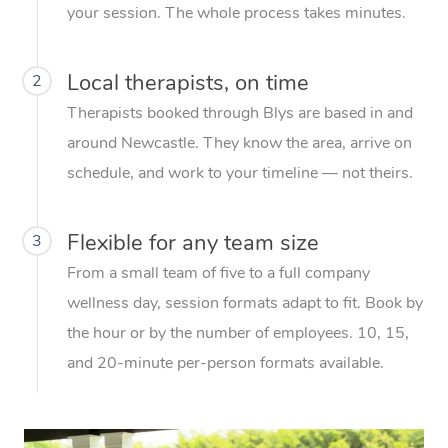
your session. The whole process takes minutes.
Local therapists, on time
2
Therapists booked through Blys are based in and
around Newcastle. They know the area, arrive on
schedule, and work to your timeline — not theirs.
Flexible for any team size
3
From a small team of five to a full company
wellness day, session formats adapt to fit. Book by
the hour or by the number of employees. 10, 15,
and 20-minute per-person formats available.