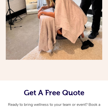
Get A Free Quote
Ready to bring wellness to your team or event? Book a