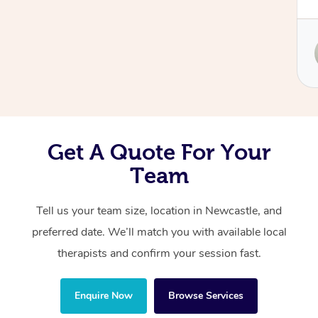
body needed. Christine focused on my upper
neck, head, and jaw with such skill, and it
Corporate Massage
made a world of difference. I was left feeling
Service provided by
lighter, clearer, and so much more
Christine
comfortable. Highly recommend her to anyone
looking for both relief and expert care!
Get A Quote For Your
Team
Tell us your team size, location in Newcastle, and
preferred date. We’ll match you with available local
therapists and confirm your session fast.
Enquire Now
Browse Services