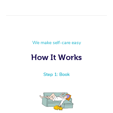
We make self-care easy
How It Works
Step 1: Book