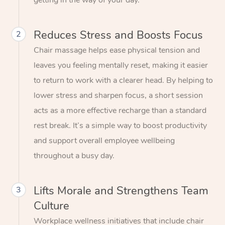
getting in the way of your day.
Reduces Stress and Boosts Focus
2
Chair massage helps ease physical tension and
leaves you feeling mentally reset, making it easier
to return to work with a clearer head. By helping to
lower stress and sharpen focus, a short session
acts as a more effective recharge than a standard
rest break. It’s a simple way to boost productivity
and support overall employee wellbeing
throughout a busy day.
Lifts Morale and Strengthens Team
3
Culture
Workplace wellness initiatives that include chair