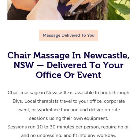
Massage Delivered To You
Chair Massage In Newcastle,
NSW — Delivered To Your
Office Or Event
Chair massage in Newcastle is available to book through
Blys. Local therapists travel to your office, corporate
event, or workplace function and deliver on-site
sessions using their own equipment.
Sessions run 10 to 30 minutes per person, require no oil
and no undressing, and fit into any workday.