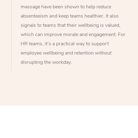
massage have been shown to help reduce
absenteeism and keep teams healthier. It also
signals to teams that their wellbeing is valued,
which can improve morale and engagement. For
HR teams, it’s a practical way to support
employee wellbeing and retention without
disrupting the workday.