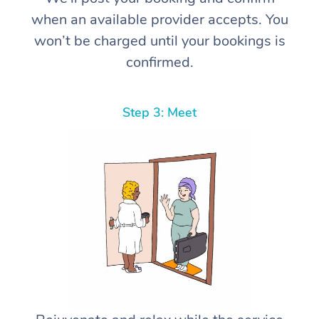
when an available provider accepts. You
won’t be charged until your bookings is
confirmed.
Step 3: Meet