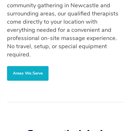
community gathering in Newcastle and
surrounding areas, our qualified therapists
come directly to your location with
everything needed for a convenient and
professional on-site massage experience.
No travel, setup, or special equipment
required.
Areas We Serve