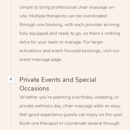
simple to bring professional chair massage on-
site. Multiple therapists can be coordinated
through one booking, with each provider arriving
fully equipped and ready to go, so there’s nothing
extra for your team to manage. For larger
activations and event-focused bookings, visit our
event massage page.
Private Events and Special
4
Occasions
Whether you’re planning a birthday, wedding, or
private wellness day, chair massage adds an easy,
feel-good experience guests can enjoy on the spot.
Book one therapist or coordinate several through