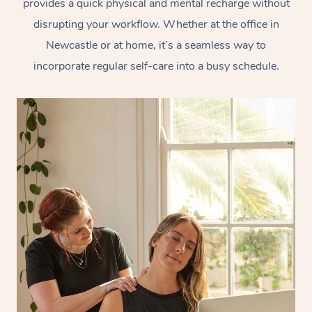
provides a quick physical and mental recharge without
disrupting your workflow. Whether at the office in
Newcastle or at home, it’s a seamless way to
incorporate regular self-care into a busy schedule.