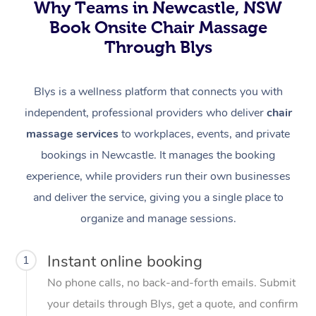
Why Teams in Newcastle, NSW
Book Onsite Chair Massage
Through Blys
Blys is a wellness platform that connects you with
independent, professional providers who deliver
chair
massage services
to workplaces, events, and private
bookings in Newcastle. It manages the booking
experience, while providers run their own businesses
and deliver the service, giving you a single place to
organize and manage sessions.
Instant online booking
1
No phone calls, no back-and-forth emails. Submit
your details through Blys, get a quote, and confirm