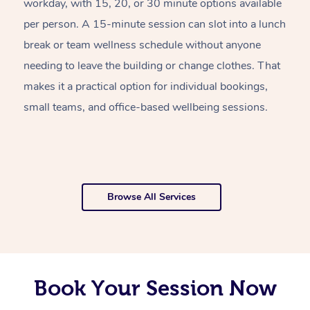
workday, with 15, 20, or 30 minute options available
w
per person. A 15-minute session can slot into a lunch
pl
break or team wellness schedule without anyone
w
needing to leave the building or change clothes. That
of
makes it a practical option for individual bookings,
w
small teams, and office-based wellbeing sessions.
f
o
Browse All Services
Book Your Session Now