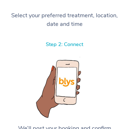
Select your preferred treatment, location,
date and time
Step 2: Connect
We’ll post your booking and confirm