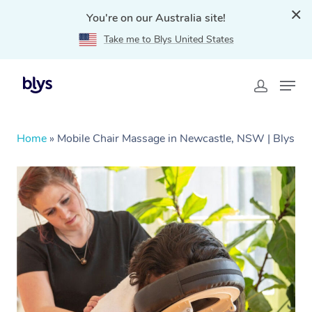
You're on our Australia site!
Take me to Blys United States
Home
»
Mobile Chair Massage in Newcastle, NSW | Blys