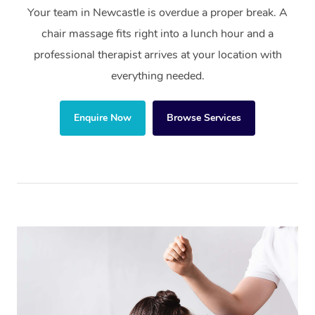
Your team in Newcastle is overdue a proper break. A
chair massage fits right into a lunch hour and a
professional therapist arrives at your location with
everything needed.
Enquire Now
Browse Services