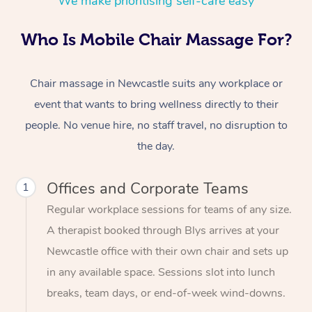
We make prioritising self-care easy
Who Is Mobile Chair Massage For?
Chair massage in Newcastle suits any workplace or
event that wants to bring wellness directly to their
people. No venue hire, no staff travel, no disruption to
the day.
Offices and Corporate Teams
1
Regular workplace sessions for teams of any size.
A therapist booked through Blys arrives at your
Newcastle office with their own chair and sets up
in any available space. Sessions slot into lunch
breaks, team days, or end-of-week wind-downs.