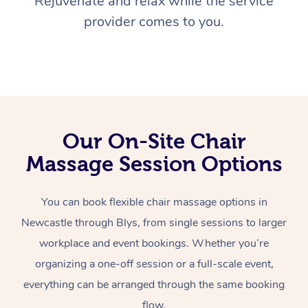
Rejuvenate and relax while the service
provider comes to you.
Our On-Site Chair
Massage Session Options
You can book flexible chair massage options in
Newcastle through Blys, from single sessions to larger
workplace and event bookings. Whether you’re
organizing a one-off session or a full-scale event,
everything can be arranged through the same booking
flow.