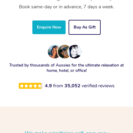
Book same-day or in advance, 7 days a week.
Enquire Now
Buy As Gift
Trusted by thousands of Aussies for the ultimate relaxation at
home, hotel, or office!
4.9
from
35,052
verified reviews