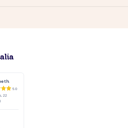
alia
beth
5.0
s, 22
)