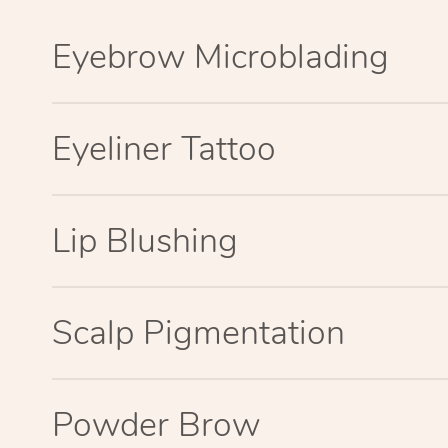
Eyebrow Microblading
Eyeliner Tattoo
Lip Blushing
Scalp Pigmentation
Powder Brow