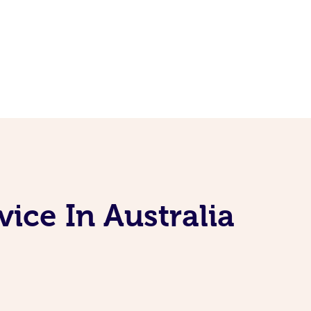
ice In Australia