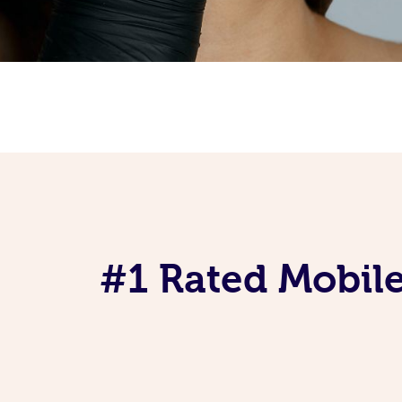
#1 Rated Mobile