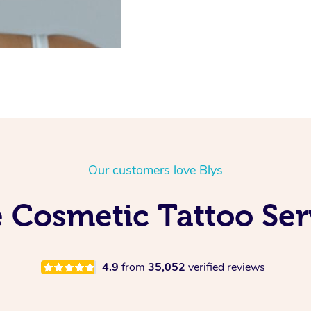
Our customers love Blys
 Cosmetic Tattoo Serv
4.9
from
35,052
verified reviews