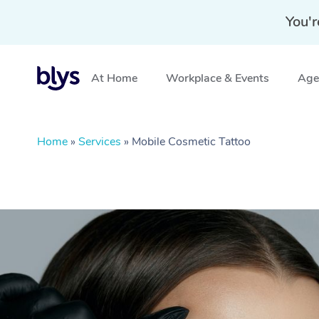
You'r
At Home
Workplace & Events
Aged
Home
»
Services
»
Mobile Cosmetic Tattoo