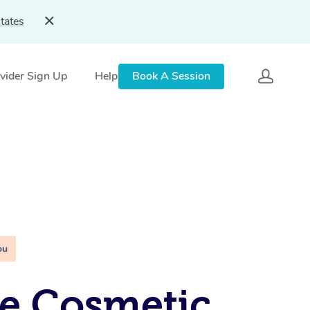
tates
vider Sign Up
Help
Book A Session
ou
e Cosmetic