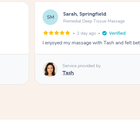
Sarah, Springfield
SM
Remedial Deep Tissue Massage
1 day ago
I enjoyed my massage with Tash and felt bet
Service provided by
Tash