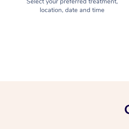
Select your preferred treatment,
location, date and time