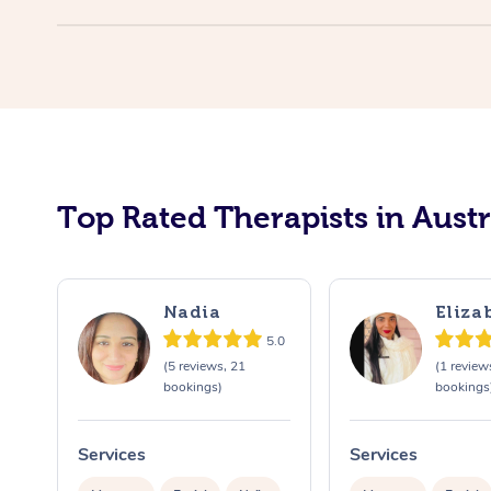
Top Rated Therapists in Austr
Nadia
Eliza
5.0
(5 reviews, 21
(1 review
bookings)
bookings
Services
Services