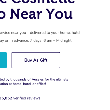
o Near You
ervice near you – delivered to your home, hotel
y or in advance. 7 days, 6 am – Midnight.
Buy As Gift
ted by thousands of Aussies for the ultimate
xation at home, hotel, or office!
35,052
verified reviews