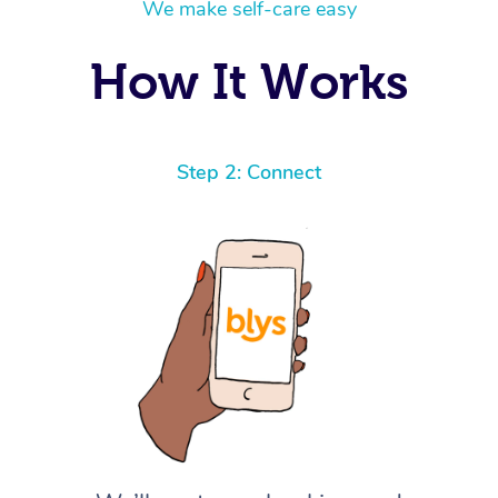
We make self-care easy
How It Works
Step 2: Connect