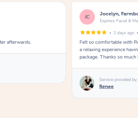
Jocelyn, Farmb
JC
Express Facial & M
2 days ago
ter afterwards.
Felt so comfortable with 
a relaxing experience havi
package. Thanks so much 
Service provided by
Renee