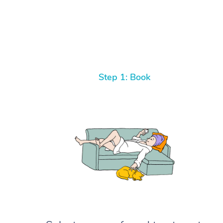
Step 1: Book