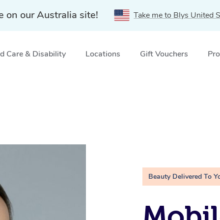
e on our Australia site!
Take me to Blys United S
 Care & Disability
Locations
Gift Vouchers
Pro
Beauty Delivered To Y
Mobil