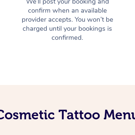
We’ll post your booking and
confirm when an available
provider accepts. You won’t be
charged until your bookings is
confirmed.
Cosmetic Tattoo Men