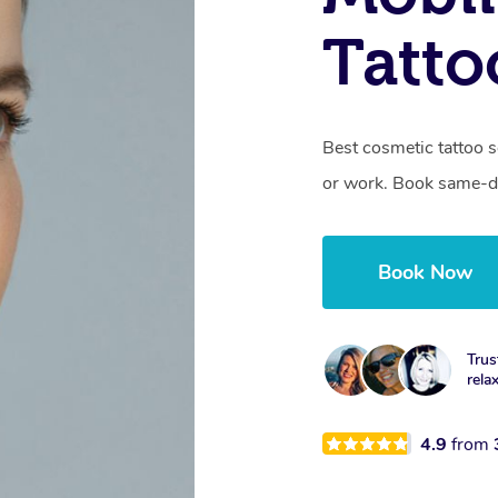
Tatto
Best cosmetic tattoo s
or work. Book same-da
Book Now
Trus
rela
4.9
from