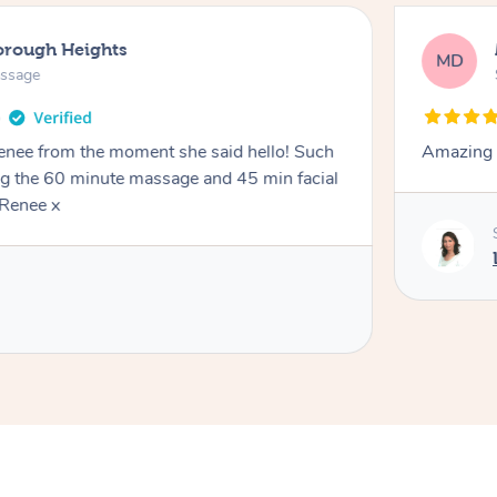
orough Heights
MD
assage
Renee from the moment she said hello! Such
Amazing 
ng the 60 minute massage and 45 min facial
Renee x