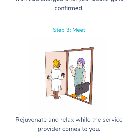
confirmed.
Step 3: Meet
Rejuvenate and relax while the service
provider comes to you.