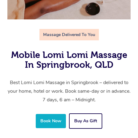
Massage Delivered To You
Mobile Lomi Lomi Massage
In Springbrook, QLD
Best Lomi Lomi Massage in Springbrook – delivered to
your home, hotel or work. Book same-day or in advance.
7 days, 6 am – Midnight.
Book Now
Buy As Gift