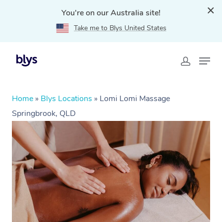
You're on our Australia site!
Take me to Blys United States
Home
»
Blys Locations
»
Lomi Lomi Massage
Springbrook, QLD