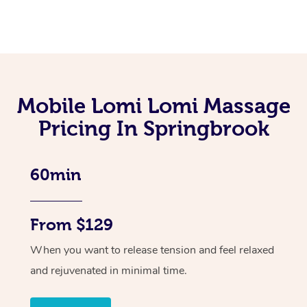
Mobile Lomi Lomi Massage
Pricing In Springbrook
60min
From $129
When you want to release tension and feel relaxed
and rejuvenated in minimal time.