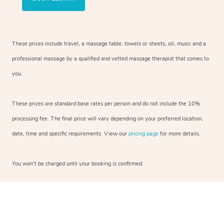
These prices include travel, a massage table, towels or sheets, oil, music and a
professional massage by a qualified and vetted massage therapist that comes to
you.
These prices are standard base rates per person and do not include the 10%
processing fee. The final price will vary depending on your preferred location,
date, time and specific requirements. View our
pricing page
for more details.
You won’t be charged until your booking is confirmed.