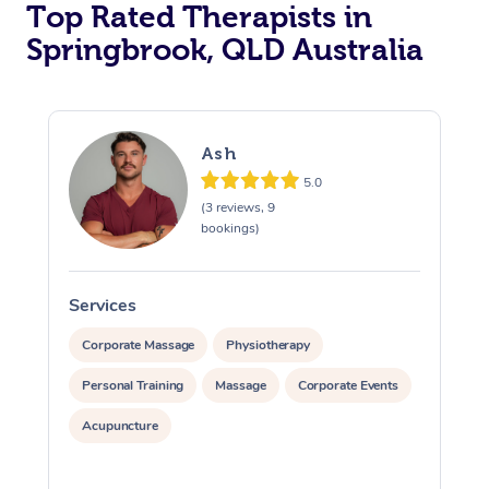
Top Rated Therapists in
Springbrook, QLD Australia
Ash
5.0
(3 reviews, 9
bookings)
Services
S
Corporate Massage
Physiotherapy
Personal Training
Massage
Corporate Events
Acupuncture