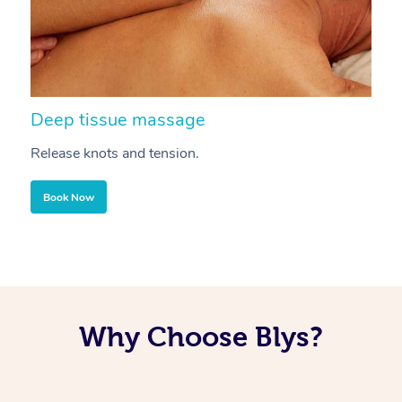
Deep tissue massage
S
Release knots and tension.
Re
Book Now
Why Choose Blys?