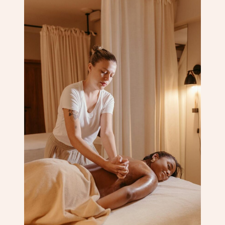
Corporate Massage