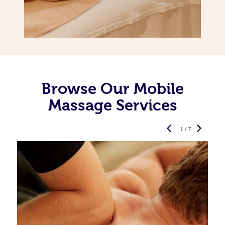
Browse Our Mobile
Massage Services
1 / 7