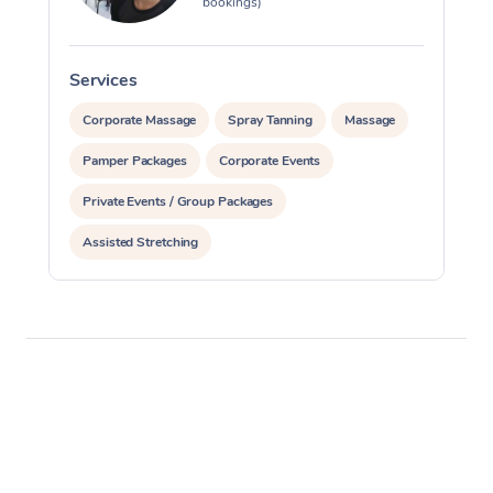
bookings)
Services
S
Corporate Massage
Spray Tanning
Massage
Pamper Packages
Corporate Events
Private Events / Group Packages
Assisted Stretching