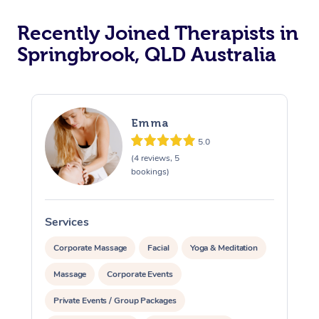
Recently Joined Therapists in
Springbrook, QLD Australia
Emma
5.0
(4 reviews, 5
bookings)
Services
S
Corporate Massage
Facial
Yoga & Meditation
Massage
Corporate Events
Private Events / Group Packages