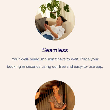
Seamless
Your well-being shouldn’t have to wait. Place your
booking in seconds using our free and easy-to-use app.