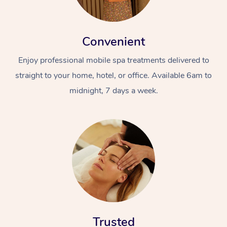
Convenient
Enjoy professional mobile spa treatments delivered to
straight to your home, hotel, or office. Available 6am to
midnight, 7 days a week.
Trusted