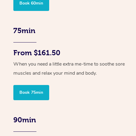
Book 60min
75min
From $161.50
When you need a little extra me-time to soothe sore
muscles and relax your mind and body.
Book 75min
90min