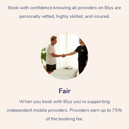
Book with confidence knowing all providers on Blys are
personally vetted, highly skilled, and insured.
Fair
When you book with Blys you’re supporting
independent mobile providers. Providers earn up to 75%
of the booking fee.