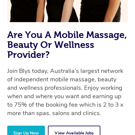
Are You A Mobile Massage,
Beauty Or Wellness
Provider?
Join Blys today, Australia’s largest network
of independent mobile massage, beauty
and wellness professionals. Enjoy working
when and where you want and earning up
to 75% of the booking fee which is 2 to 3 x
more than spas, salons and clinics.
Sign Up Now
View Available Jobs