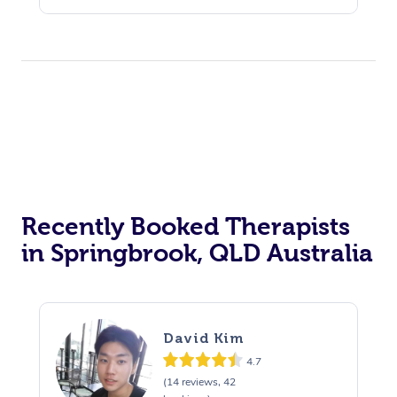
Recently Booked Therapists
in Springbrook, QLD Australia
David Kim
4.7
(14 reviews, 42