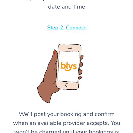
date and time
Step 2: Connect
We’ll post your booking and confirm
when an available provider accepts. You
won’t be charged until your bookings is