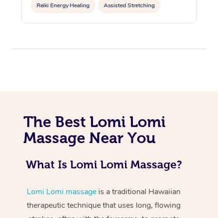
Reiki Energy Healing
Assisted Stretching
At Home
The Best Lomi Lomi
Workplace &
Massage
Massage Near You
Events
Swedish Massage
Beauty
What Is Lomi Lomi Massage?
Relaxation Massage
Facial
Aged Care &
Popular Occasions
Wellness
Disability
Corporate Events
Remedial Massage
Nails
Physiotherapy
Popular Services
Lomi Lomi massage
is a traditional Hawaiian
therapeutic technique that uses long, flowing
Corporate Wellness
Event Massage
Locations
Deep Tissue Massag
Hair
Occupational Therap
Self-Managed Aged-