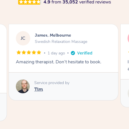
4.9
from
35,052
verified reviews
Sarah, Springfield
SM
Remedial Deep Tissue Massage
2 days ago
I enjoyed my massage with Tash and felt better
afterwards.
Service provided by
Tash