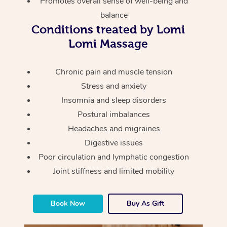
Promotes overall sense of well-being and
Thai Massage
Download the Blys A
balance
NDIS Podiatry
Spray Tan Near Me
Aromatherapy Massa
Contact Us
Conditions treated by Lomi
Facial Near Me
Lomi Massage
Reflexology Massage
Code of Conduct
Nails Near Me
Cupping Massage
Chronic pain and muscle tension
Log in
Stress and anxiety
View All Locations
Traditional Chinese 
Insomnia and sleep disorders
Postural imbalances
Oncology Massage
Headaches and migraines
Trigger Point Massag
Digestive issues
Therapy
Poor circulation and lymphatic congestion
Joint stiffness and limited mobility
Myofascial Release T
Lomi Lomi Massage
Book Now
Buy As Gift
In Room Hotel Massa