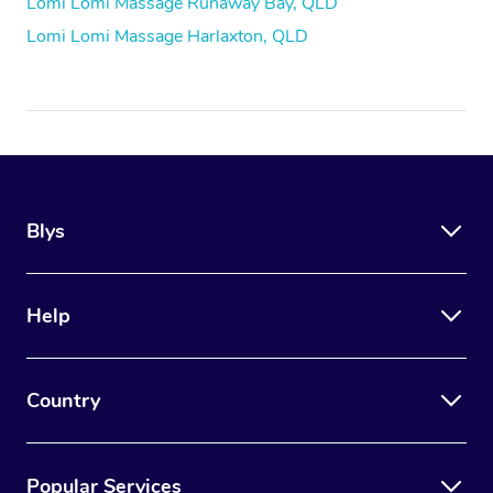
Lomi Lomi Massage Runaway Bay, QLD
Lomi Lomi Massage Harlaxton, QLD
Blys
Help
Country
Popular Services