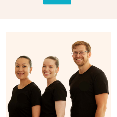
drainage, providing benefits for both physical and
spiritual well-being.
With Blys, you can experience the benefits of
Swedish
massage
and Lomi lomi massage at the comfort of your
own space.