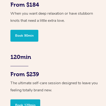
From $184
When you want deep relaxation or have stubborn
knots that need a little extra love.
Book 90min
120min
From $239
The ultimate self-care session designed to leave you
feeling totally brand new.
Book 120min