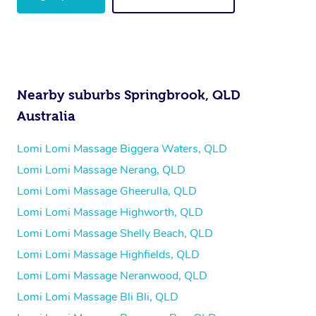
Nearby suburbs Springbrook, QLD
Australia
Lomi Lomi Massage Biggera Waters, QLD
Lomi Lomi Massage Nerang, QLD
Lomi Lomi Massage Gheerulla, QLD
Lomi Lomi Massage Highworth, QLD
Lomi Lomi Massage Shelly Beach, QLD
Lomi Lomi Massage Highfields, QLD
Lomi Lomi Massage Neranwood, QLD
Lomi Lomi Massage Bli Bli, QLD