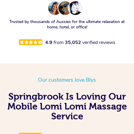
Trusted by thousands of Aussies for the ultimate relaxation at
home, hotel, or office!
4.9
from
35,052
verified reviews
Our customers love Blys
Springbrook Is Loving Our
Mobile Lomi Lomi Massage
Service