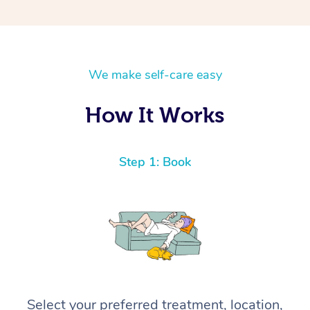
We make self-care easy
How It Works
Step 1: Book
Select your preferred treatment, location,