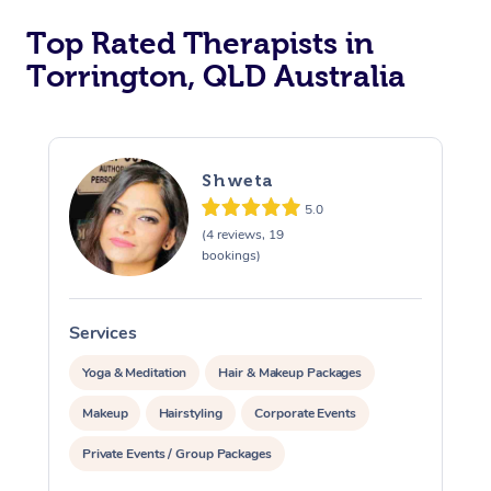
Top Rated Therapists in
Torrington, QLD Australia
Shweta
5.0
(4 reviews, 19
bookings)
Services
S
Yoga & Meditation
Hair & Makeup Packages
Makeup
Hairstyling
Corporate Events
Private Events / Group Packages