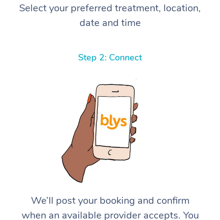
Select your preferred treatment, location,
date and time
Step 2: Connect
We’ll post your booking and confirm
when an available provider accepts. You