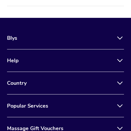
Blys
Help
Country
Popular Services
Massage Gift Vouchers