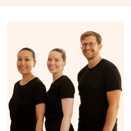
spiritual well-being.
With Blys, you can experience the benefits of
Swedish
massage
and Lomi lomi massage at the comfort of your
own space.