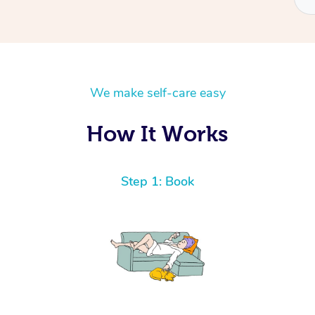
We make self-care easy
How It Works
Step 1: Book