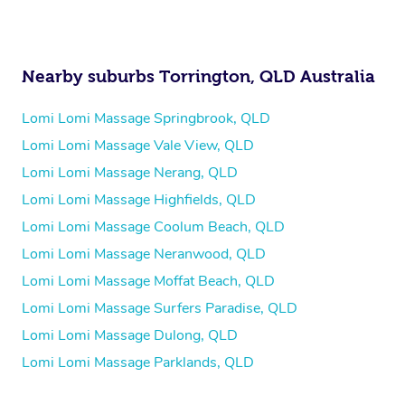
Nearby suburbs Torrington, QLD Australia
Lomi Lomi Massage Springbrook, QLD
Lomi Lomi Massage Vale View, QLD
Lomi Lomi Massage Nerang, QLD
Lomi Lomi Massage Highfields, QLD
Lomi Lomi Massage Coolum Beach, QLD
Lomi Lomi Massage Neranwood, QLD
Lomi Lomi Massage Moffat Beach, QLD
Lomi Lomi Massage Surfers Paradise, QLD
Lomi Lomi Massage Dulong, QLD
Lomi Lomi Massage Parklands, QLD