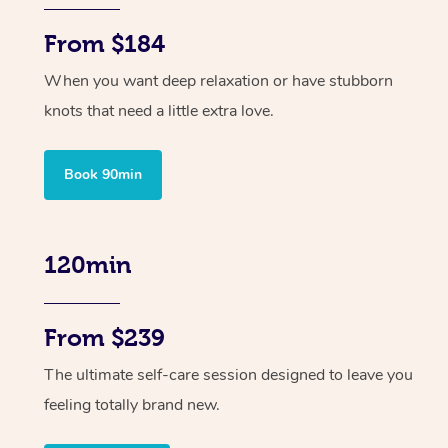
From $184
When you want deep relaxation or have stubborn
knots that need a little extra love.
Book 90min
120min
From $239
The ultimate self-care session designed to leave you
feeling totally brand new.