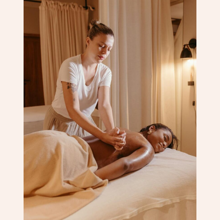
Corporate Massage