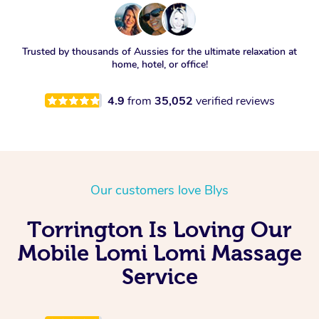
Trusted by thousands of Aussies for the ultimate relaxation at
home, hotel, or office!
4.9
from
35,052
verified reviews
Our customers love Blys
Torrington Is Loving Our
Mobile Lomi Lomi Massage
Service