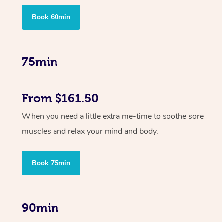
Book 60min
75min
From $161.50
When you need a little extra me-time to soothe sore
muscles and relax your mind and body.
Book 75min
90min