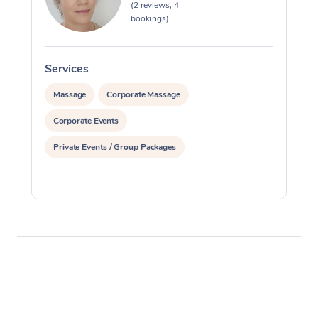
(2 reviews, 4
bookings)
Services
S
Massage
Corporate Massage
Corporate Events
Private Events / Group Packages