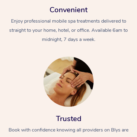
Convenient
Enjoy professional mobile spa treatments delivered to
straight to your home, hotel, or office. Available 6am to
midnight, 7 days a week.
Trusted
Book with confidence knowing all providers on Blys are