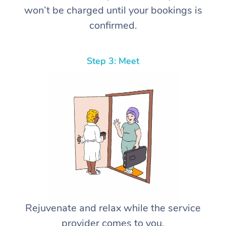
won’t be charged until your bookings is
confirmed.
Step 3: Meet
Rejuvenate and relax while the service
provider comes to you.