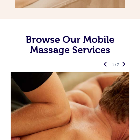
Browse Our Mobile
Massage Services
1 / 7