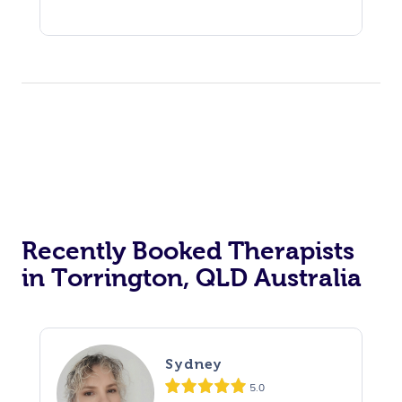
Recently Booked Therapists
in Torrington, QLD Australia
Sydney
5.0