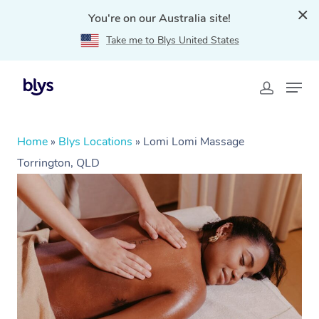
You're on our Australia site!
Take me to Blys United States
Home
»
Blys Locations
»
Lomi Lomi Massage
Torrington, QLD