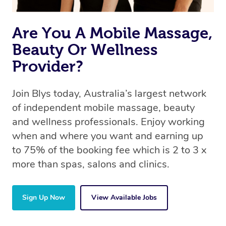
Are You A Mobile Massage,
Beauty Or Wellness
Provider?
Join Blys today, Australia’s largest network
of independent mobile massage, beauty
and wellness professionals. Enjoy working
when and where you want and earning up
to 75% of the booking fee which is 2 to 3 x
more than spas, salons and clinics.
Sign Up Now
View Available Jobs