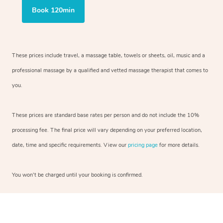
Book 120min
These prices include travel, a massage table, towels or sheets, oil, music and a
professional massage by a qualified and vetted massage therapist that comes to
you.
These prices are standard base rates per person and do not include the 10%
processing fee. The final price will vary depending on your preferred location,
date, time and specific requirements. View our
pricing page
for more details.
You won’t be charged until your booking is confirmed.