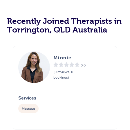
Recently Joined Therapists in
Torrington, QLD Australia
Minnie
0.0
(0 reviews, 0
bookings)
Services
S
Massage