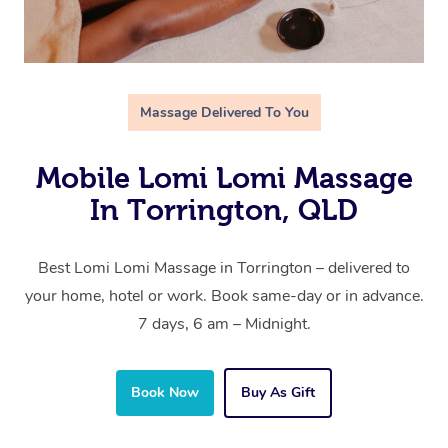
Massage Delivered To You
Mobile Lomi Lomi Massage
In Torrington, QLD
Best Lomi Lomi Massage in Torrington – delivered to
your home, hotel or work. Book same-day or in advance.
7 days, 6 am – Midnight.
Book Now
Buy As Gift