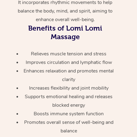
It incorporates rhythmic movements to help
Home Care Packages
Private Group Events
Corporate Massage
Couples Massage
Makeup
Acupuncture
Gift Voucher
Massage Sydney
balance the body, mind, and spirit, aiming to
Self-Managed NDIS
enhance overall well-being.
Marketing & PR Activ
Group Massage & Pa
Pregnancy Massage
Brows & Lashes
Chiropractor
Massage Melbourne
Provider Sig
Benefits of Lomi Lomi
Participants
Parties
Sporting Pre & Post 
Massage
Postnatal Massage
Waxing
Assisted Stretching
Massage Brisbane
Help
Aged-Care Plan Man
Chair Massage
Charities & Sponsore
Sports Massage
Spray Tan
Osteopathy
Massage Perth
Relieves muscle tension and stress
NDIS Support Coordi
Help Center
Improves circulation and lymphatic flow
Festivals & Music Ve
Lymphatic Drainage 
Pamper Packages
Yoga
Massage Adelaide
Residential Aged Car
Enhances relaxation and promotes mental
FAQs
Filming & Photoshoot
Post-Op Lymphatic D
Hair and Makeup
Meditation
Facilities
clarity
Massage Canberra
Customer Reviews
Massage
Increases flexibility and joint mobility
White-Labelled Event
Bridal Hair & Makeup
Pilates
Aged Care Massage
Massage Gold Coast
Supports emotional healing and releases
Pricing
Brazilian Lymphatic 
Conferences & Expos
blocked energy
Cosmetic Tattoo
Reiki
Geriatric Massage
Massage Near Me
Massage
Trust & Safety
Boosts immune system function
Workplace Events
Counselling
NDIS Massage
Hair and Makeup Nea
Promotes overall sense of well-being and
Hot Stone Massage
Security
balance
NDIS Physiotherapy
Waxing Near Me