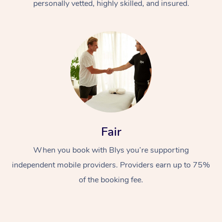
personally vetted, highly skilled, and insured.
Fair
When you book with Blys you’re supporting
independent mobile providers. Providers earn up to 75%
of the booking fee.