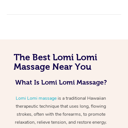
The Best Lomi Lomi
At Home
Massage Near You
Workplace &
Massage
What Is Lomi Lomi Massage?
Events
Swedish Massage
Beauty
Relaxation Massage
Facial
Aged Care &
Lomi Lomi massage
is a traditional Hawaiian
Popular Occasions
Wellness
therapeutic technique that uses long, flowing
Disability
Corporate Events
Remedial Massage
Nails
Physiotherapy
Popular Services
strokes, often with the forearms, to promote
relaxation, relieve tension, and restore energy.
Corporate Wellness
Event Massage
Locations
Deep Tissue Massag
Hair
Occupational Therap
Self-Managed Aged-