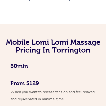
Mobile Lomi Lomi Massage
Pricing In Torrington
60min
From $129
When you want to release tension and feel relaxed
and rejuvenated in minimal time.