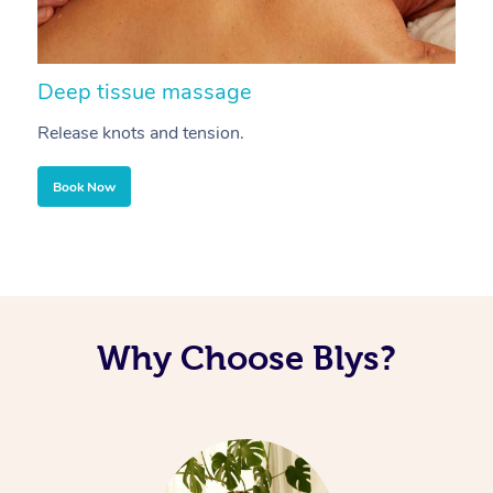
Deep tissue massage
S
Release knots and tension.
Re
Book Now
Why Choose Blys?