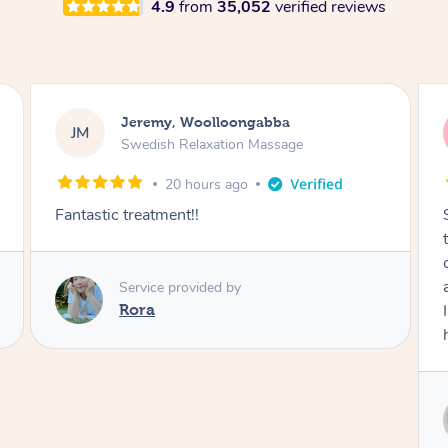
4.9
from
35,052
verified reviews
Kaitlin, Paralowie
KG
Swedish Relaxation Massage
1 day ago
Sydney was fantastic. She checked in
throughout the service and made me
comfortable. The service didn't feel rushed
and she took her time to sort any painful areas.
I felt incredibly relaxed afterwards. I would
highly recommend her.
Service provided by
Sydney