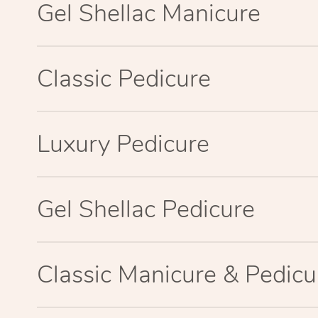
Gel Shellac Manicure
Classic Pedicure
Luxury Pedicure
Gel Shellac Pedicure
Classic Manicure & Pedicu