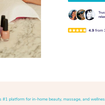
Trus
rela
4.9
from
’s #1 platform for in-home beauty, massage, and wellnes