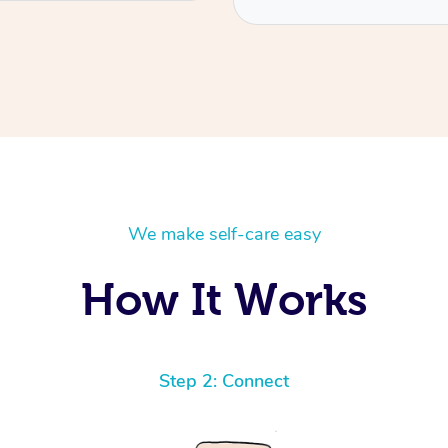
We make self-care easy
How It Works
Step 2: Connect