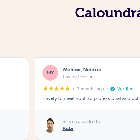
Caloundra
Melissa, Niddrie
MY
Luxury Pedicure
2 months ago
Lovely to meet you! So professional and pol
Service provided by
Rubi