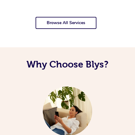
Browse All Services
Why Choose Blys?