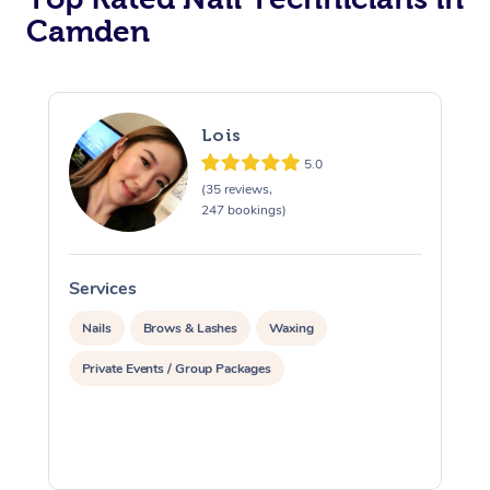
Camden
Corporate Massage
Lois
5.0
(35 reviews,
247 bookings)
Services
S
Nails
Brows & Lashes
Waxing
Private Events / Group Packages