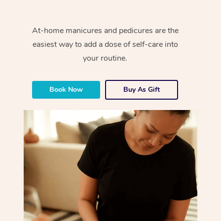
At-home manicures and pedicures are the
easiest way to add a dose of self-care into
your routine.
Book Now
Buy As Gift