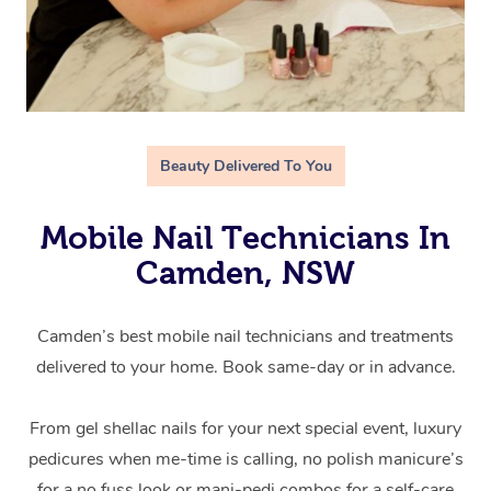
Beauty Delivered To You
Mobile Nail Technicians In
Camden, NSW
Camden’s best mobile nail technicians and treatments
delivered to your home. Book same-day or in advance.
From gel shellac nails for your next special event, luxury
pedicures when me-time is calling, no polish manicure’s
for a no fuss look or mani-pedi combos for a self-care