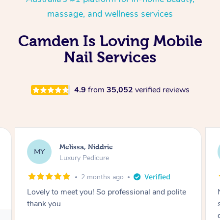
massage, and wellness services
Camden Is Loving Mobile
Nail Services
4.9
from
35,052
verified reviews
Alison, Erskineville
AR
Gel Manicure
2 months ago
Nails were done to an extremely high
standard, she was super organised and a
delight to deal with.