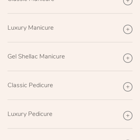
Luxury Manicure
Gel Shellac Manicure
Classic Pedicure
Luxury Pedicure