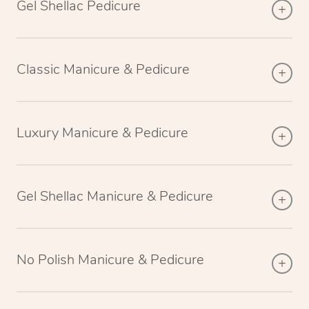
Gel Shellac Pedicure
Classic Manicure & Pedicure
Luxury Manicure & Pedicure
Gel Shellac Manicure & Pedicure
No Polish Manicure & Pedicure