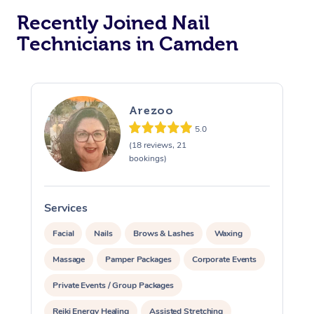
Recently Joined Nail
Technicians in Camden
Arezoo
5.0
(18 reviews, 21
bookings)
Services
S
Facial
Nails
Brows & Lashes
Waxing
Massage
Pamper Packages
Corporate Events
Private Events / Group Packages
Reiki Energy Healing
Assisted Stretching