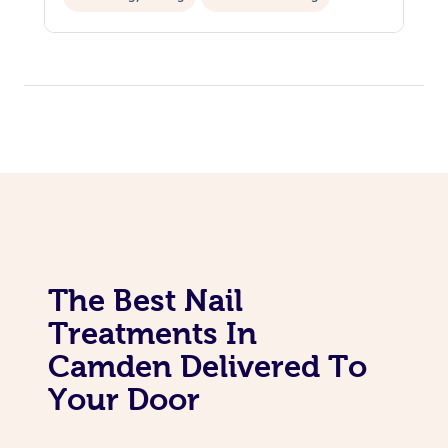
The Best Nail
Treatments In
Camden Delivered To
Your Door