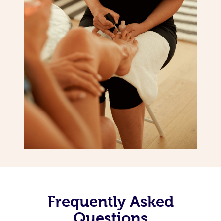
Frequently Asked
Questions