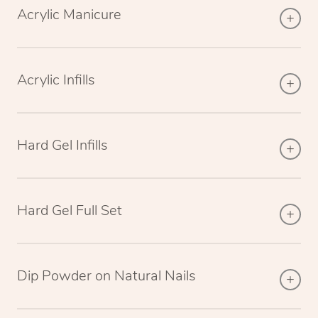
Acrylic Manicure
Acrylic Infills
Hard Gel Infills
Hard Gel Full Set
Dip Powder on Natural Nails