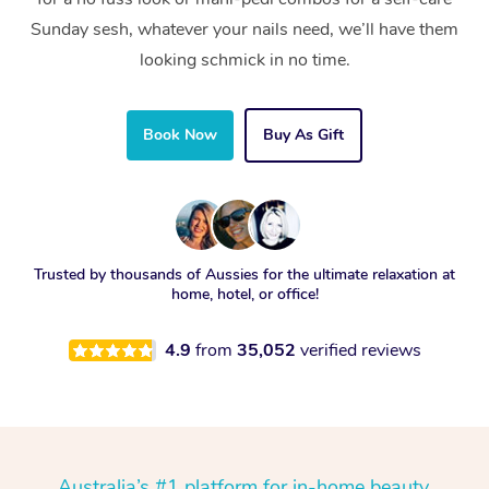
Sunday sesh, whatever your nails need, we’ll have them
looking schmick in no time.
Book Now
Buy As Gift
Trusted by thousands of Aussies for the ultimate relaxation at
home, hotel, or office!
4.9
from
35,052
verified reviews
Australia’s #1 platform for in-home beauty,