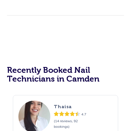
Recently Booked Nail
Technicians in Camden
Thaisa
4.7
(14 reviews, 92
bookings)