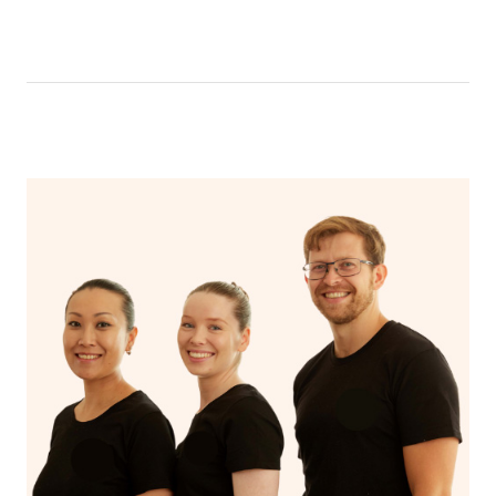
be able to message your nail technician using the chat
function in the app. To access the chat function, open
your app and head to the upcoming bookings page,
select your booking and then click ‘message nail
technician’.
Your nail technician will also have the ability to message
you prior to your appointment to ask any questions they
may have to ensure they can best prepare to achieve
your desired results.