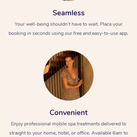
Seamless
Your well-being shouldn’t have to wait. Place your
booking in seconds using our free and easy-to-use app.
At Home
Workplace &
Massage
Events
Swedish Massage
Beauty
Relaxation Massage
Facial
Aged Care &
Popular Occasions
Wellness
Convenient
Disability
Corporate Events
Remedial Massage
Nails
Physiotherapy
Popular Services
Enjoy professional mobile spa treatments delivered to
Corporate Wellness
Event Massage
Locations
Deep Tissue Massag
Hair
Occupational Therap
Self-Managed Aged-
straight to your home, hotel, or office. Available 6am to