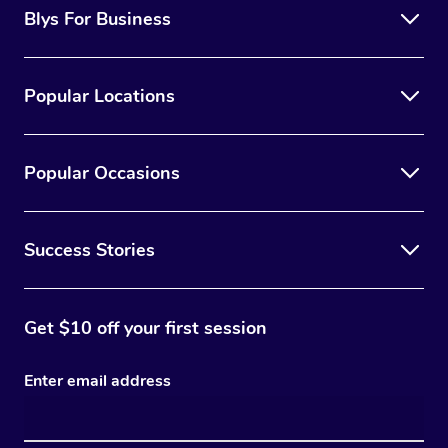
Blys For Business
Popular Locations
Popular Occasions
Success Stories
Get $10 off your first session
Enter email address