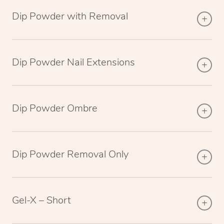
Dip Powder with Removal
Dip Powder Nail Extensions
Dip Powder Ombre
Dip Powder Removal Only
Gel-X – Short