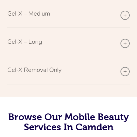
Gel-X – Medium
Gel-X – Long
Gel-X Removal Only
Browse Our Mobile Beauty
Services In Camden