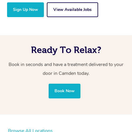
Sign Up Now
View Available Jobs
Ready To Relax?
Book in seconds and have a treatment delivered to your
door in Camden today.
Book Now
Browse All Locations