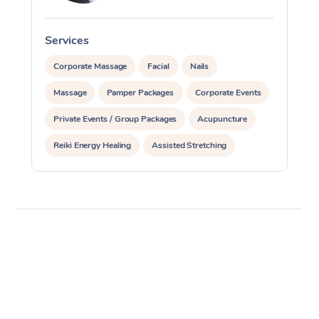
Services
S
Corporate Massage
Facial
Nails
Massage
Pamper Packages
Corporate Events
Private Events / Group Packages
Acupuncture
Reiki Energy Healing
Assisted Stretching