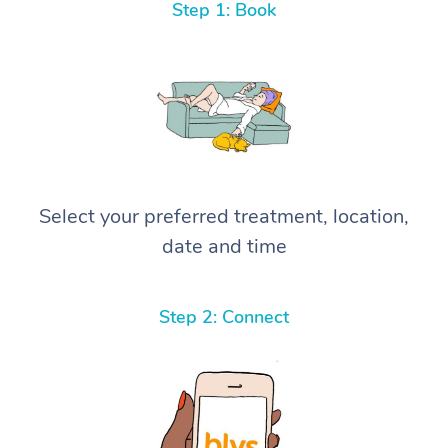
Step 1: Book
Select your preferred treatment, location,
date and time
Step 2: Connect