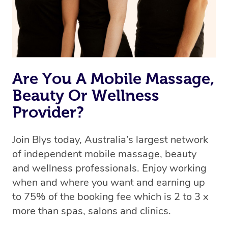
Are You A Mobile Massage,
Beauty Or Wellness
Provider?
Join Blys today, Australia’s largest network
of independent mobile massage, beauty
and wellness professionals. Enjoy working
when and where you want and earning up
to 75% of the booking fee which is 2 to 3 x
more than spas, salons and clinics.