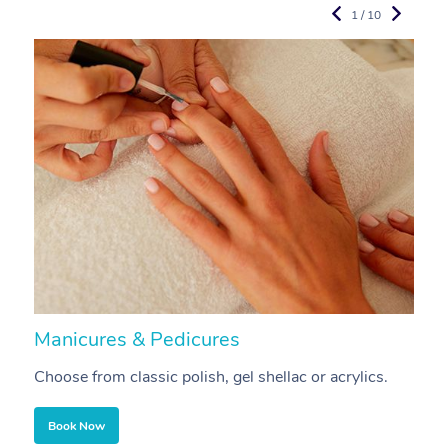
1 / 10
Manicures & Pedicures
F
Choose from classic polish, gel shellac or acrylics.
U
Book Now