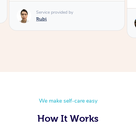
Service provided by
Lois
We make self-care easy
How It Works