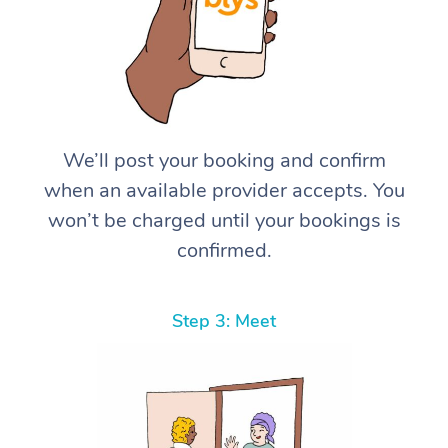
We’ll post your booking and confirm
when an available provider accepts. You
won’t be charged until your bookings is
confirmed.
Step 3: Meet