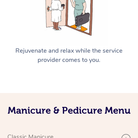
Rejuvenate and relax while the service
provider comes to you.
Manicure & Pedicure Menu
Classic Manicure