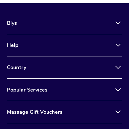
Blys
Help
Country
Popular Services
Massage Gift Vouchers