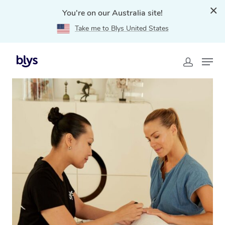
You're on our Australia site!
Take me to Blys United States
Home
»
Blys Locations
»
Mobile Nail Services & Mobile
Nail Technicians in Camden, NSW