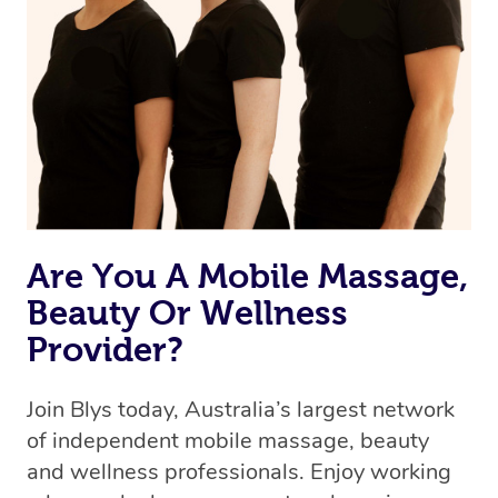
Are You A Mobile Massage,
Beauty Or Wellness
Provider?
Join Blys today, Australia’s largest network
of independent mobile massage, beauty
and wellness professionals. Enjoy working