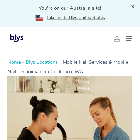
You're on our Australia site!
Take me to Blys United States
Home
»
Blys Locations
»
Mobile Nail Services & Mobile
Nail Technicians in Cockburn, WA