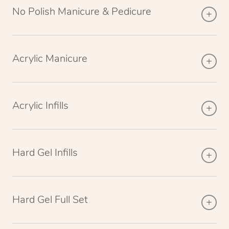
No Polish Manicure & Pedicure
Acrylic Manicure
Acrylic Infills
Hard Gel Infills
Hard Gel Full Set