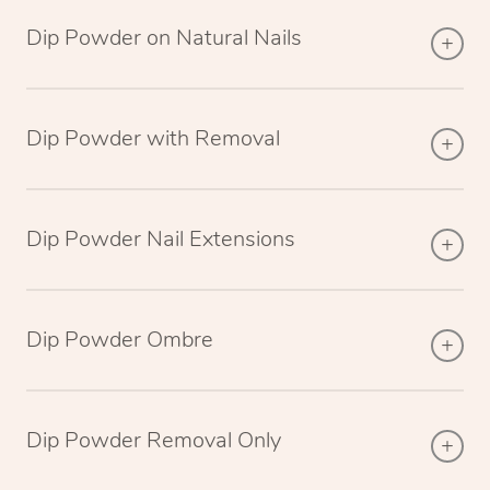
Dip Powder on Natural Nails
Dip Powder with Removal
Dip Powder Nail Extensions
Dip Powder Ombre
Dip Powder Removal Only