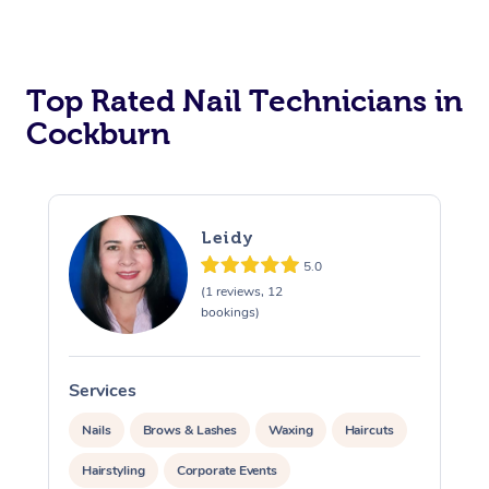
Corporate Massage
Top Rated Nail Technicians in
Cockburn
Leidy
5.0
(1 reviews, 12
bookings)
Services
S
Nails
Brows & Lashes
Waxing
Haircuts
Hairstyling
Corporate Events