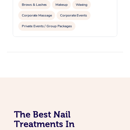
Brows & Lashes
Makeup
Waxing
Corporate Massage
Corporate Events
Private Events / Group Packages
Assisted Stretching
Acupuncture
The Best Nail
Treatments In