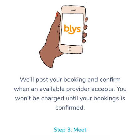
We’ll post your booking and confirm
when an available provider accepts. You
won’t be charged until your bookings is
confirmed.
Step 3: Meet