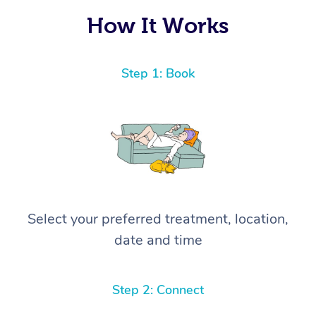
How It Works
Step 1: Book
Select your preferred treatment, location,
date and time
Step 2: Connect