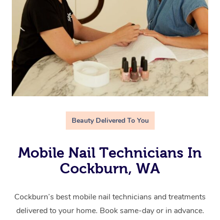
Beauty Delivered To You
Mobile Nail Technicians In
Cockburn, WA
Cockburn’s best mobile nail technicians and treatments
delivered to your home. Book same-day or in advance.