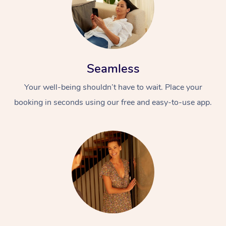
Seamless
Your well-being shouldn’t have to wait. Place your
booking in seconds using our free and easy-to-use app.
At Home
Workplace &
Massage
Events
Swedish Massage
Beauty
Relaxation Massage
Facial
Aged Care &
Popular Occasions
Wellness
Disability
Corporate Events
Remedial Massage
Nails
Physiotherapy
Popular Services
Corporate Wellness
Event Massage
Locations
Deep Tissue Massag
Hair
Occupational Therap
Self-Managed Aged-