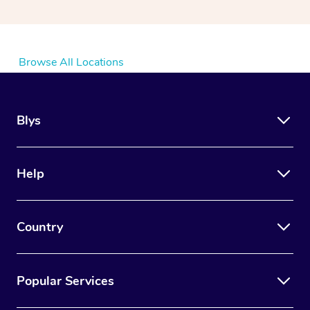
Browse All Locations
Blys
Help
Country
Popular Services