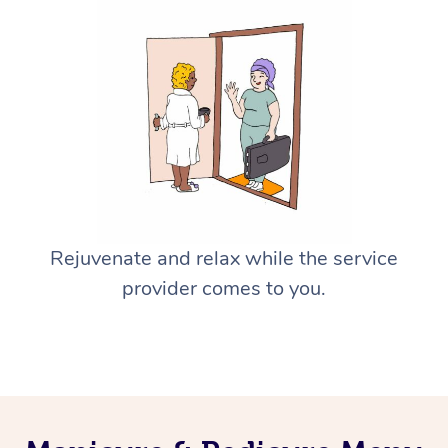
Rejuvenate and relax while the service
provider comes to you.