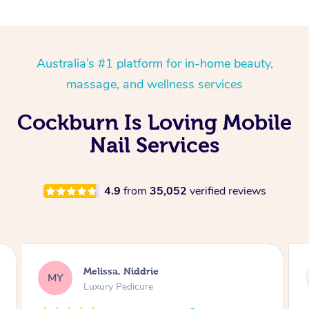
Australia’s #1 platform for in-home beauty,
massage, and wellness services
Cockburn Is Loving Mobile
Nail Services
4.9
from
35,052
verified reviews
Alison, Erskineville
AR
Gel Manicure