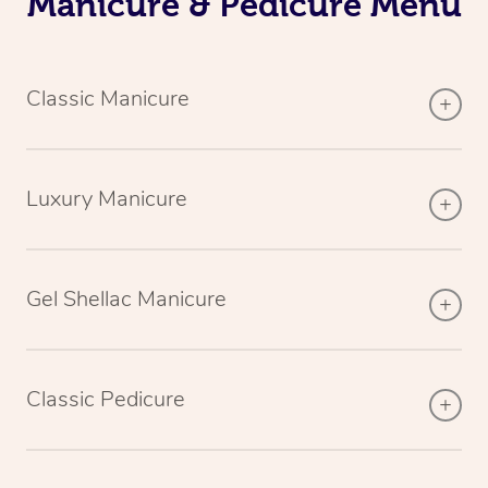
Manicure & Pedicure Menu
Classic Manicure
Luxury Manicure
Gel Shellac Manicure
Classic Pedicure