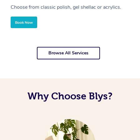
Choose from classic polish, gel shellac or acrylics.
U
Book Now
Browse All Services
Why Choose Blys?