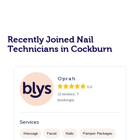
Reiki Energy Healing
Assisted Stretching
Recently Joined Nail
Technicians in Cockburn
Oprah
5.0
(3 reviews, 7
bookings)
Services
Massage
Facial
Nails
Pamper Packages