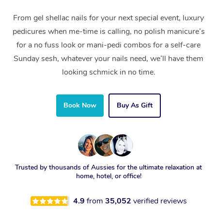
From gel shellac nails for your next special event, luxury
pedicures when me-time is calling, no polish manicure’s
for a no fuss look or mani-pedi combos for a self-care
Sunday sesh, whatever your nails need, we’ll have them
looking schmick in no time.
Book Now
Buy As Gift
Trusted by thousands of Aussies for the ultimate relaxation at
home, hotel, or office!
4.9
from
35,052
verified reviews