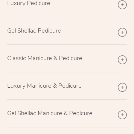
Luxury Pedicure
Gel Shellac Pedicure
Classic Manicure & Pedicure
Luxury Manicure & Pedicure
Gel Shellac Manicure & Pedicure