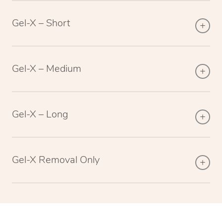
Gel-X – Short
Gel-X – Medium
Gel-X – Long
Gel-X Removal Only