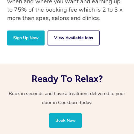
when and where you want and earning up
to 75% of the booking fee which is 2 to 3 x
more than spas, salons and clinics.
Sign Up Now
View Available Jobs
Ready To Relax?
Book in seconds and have a treatment delivered to your
door in Cockburn today.
Book Now