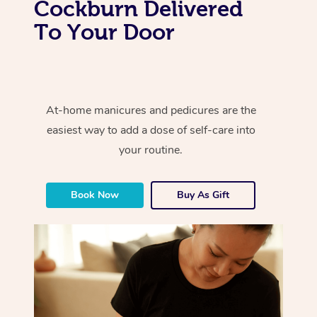
Cockburn Delivered
To Your Door
At-home manicures and pedicures are the
easiest way to add a dose of self-care into
your routine.
Book Now
Buy As Gift