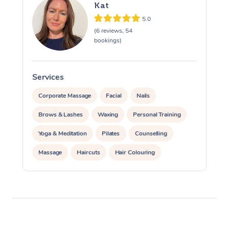
Kat
5.0
(6 reviews, 54
bookings)
Services
S
Corporate Massage
Facial
Nails
Brows & Lashes
Waxing
Personal Training
Yoga & Meditation
Pilates
Counselling
Massage
Haircuts
Hair Colouring
Hair & Makeup Packages
Hairstyling
Hair Cut & Colour Packages
Pamper Packages
Corporate Events
Private Events / Group Packages