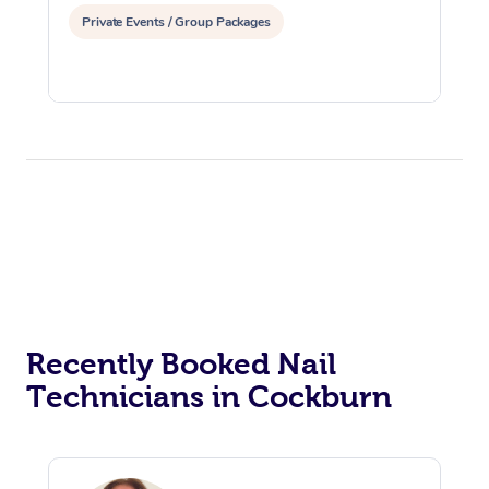
Private Events / Group Packages
Recently Booked Nail
Technicians in Cockburn