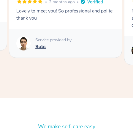
2 months ago
Nails were done to an extremely high
standard, she was super organised and a
delight to deal with.
Service provided by
Lois
We make self-care easy