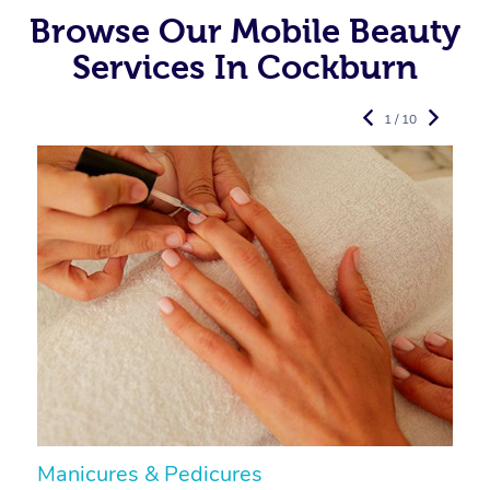
Browse Our Mobile Beauty
Services In Cockburn
1 / 10
Manicures & Pedicures
F