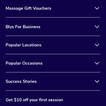
Massage Gift Vouchers
Blys For Business
Popular Locations
Popular Occasions
Success Stories
Get $10 off your first session