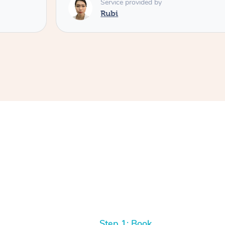
Service provided by
Rubi
Step 1: Book