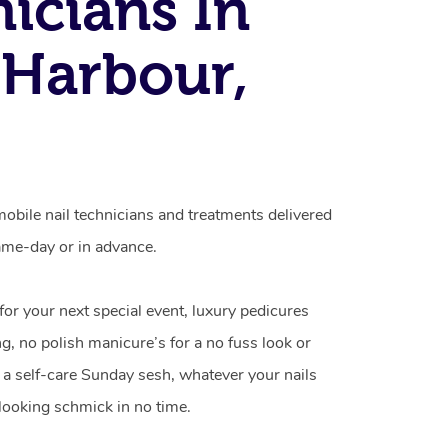
icians In
 Harbour,
obile nail technicians and treatments delivered
me-day or in advance.
 for your next special event, luxury pedicures
g, no polish manicure’s for a no fuss look or
a self-care Sunday sesh, whatever your nails
looking schmick in no time.