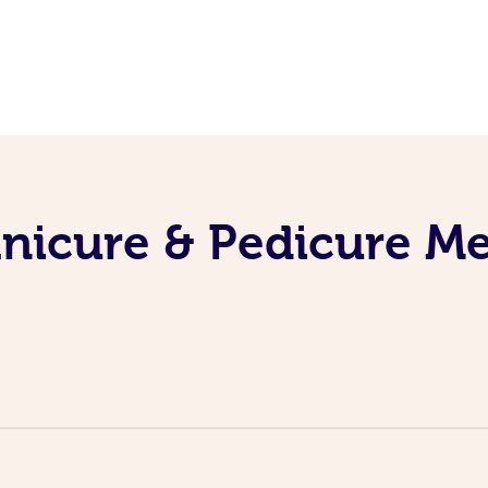
nicure & Pedicure M