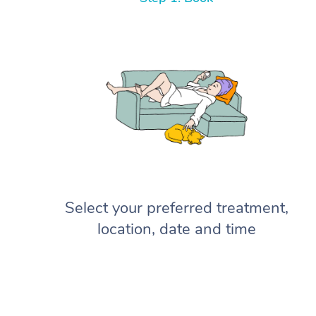
Select your preferred treatment,
location, date and time