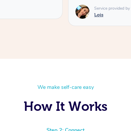
Service provided by
Lois
We make self-care easy
How It Works
Step 2: Connect