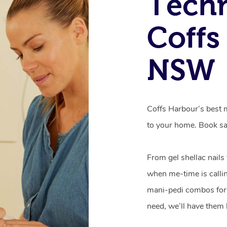
Techn
Coffs
NSW
Coffs Harbour’s best m
to your home. Book sa
From gel shellac nails
when me-time is callin
mani-pedi combos for 
need, we’ll have them 