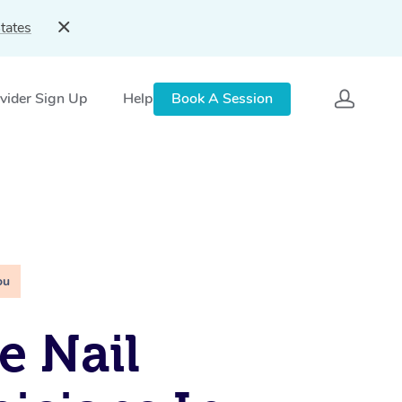
tates
vider Sign Up
Help
Book A Session
ou
e Nail