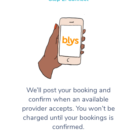
We’ll post your booking and
confirm when an available
provider accepts. You won’t be
charged until your bookings is
confirmed.