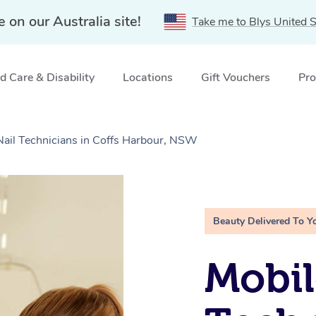
e on our Australia site!
Take me to Blys United S
 Care & Disability
Locations
Gift Vouchers
Pro
 Nail Technicians in Coffs Harbour, NSW
Beauty Delivered To Y
Mobil