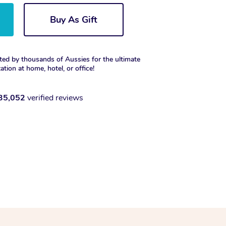
Buy As Gift
ted by thousands of Aussies for the ultimate
xation at home, hotel, or office!
35,052
verified reviews