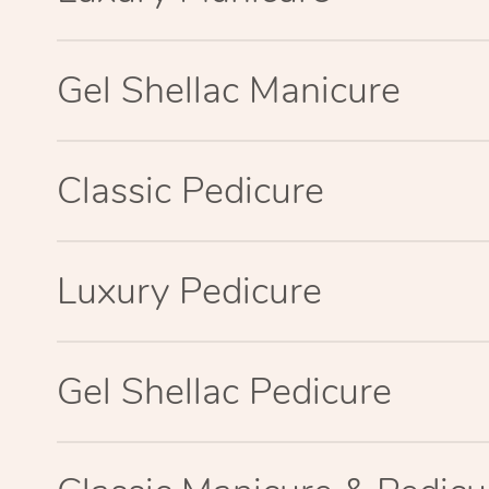
Gel Shellac Manicure
Classic Pedicure
Luxury Pedicure
Gel Shellac Pedicure