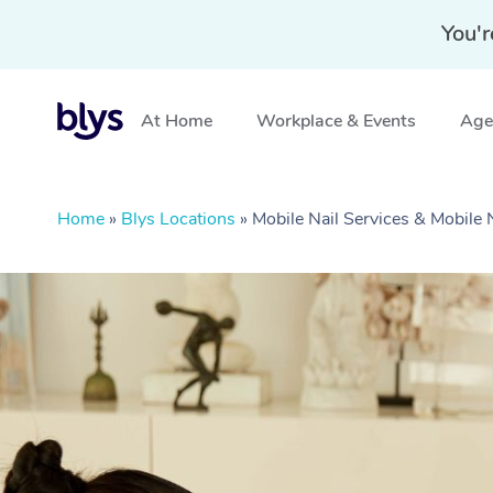
You'r
At Home
Workplace & Events
Aged
Home
»
Blys Locations
»
Mobile Nail Services & Mobile