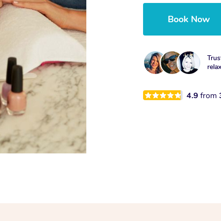
Book Now
Trus
rela
4.9
from