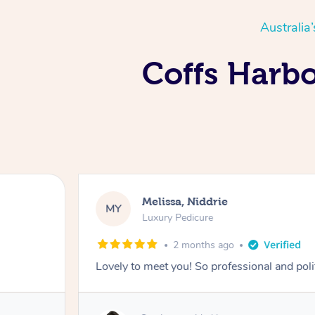
Australia
Coffs Harbo
Melissa, Niddrie
MY
Luxury Pedicure
2 months ago
Lovely to meet you! So professional and pol