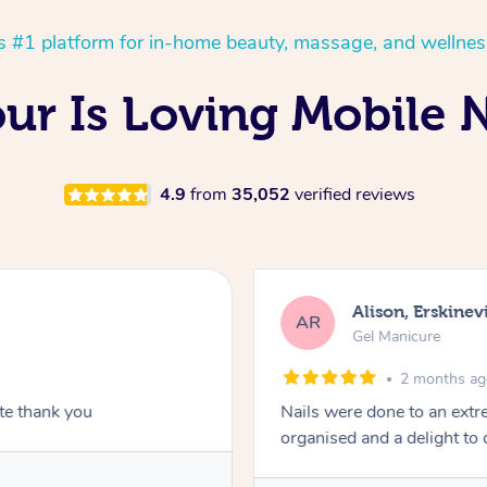
’s #1 platform for in-home beauty, massage, and wellnes
ur Is Loving Mobile N
4.9
from
35,052
verified reviews
Alison, Erskinevi
AR
Gel Manicure
2 months a
ite thank you
Nails were done to an extr
organised and a delight to 