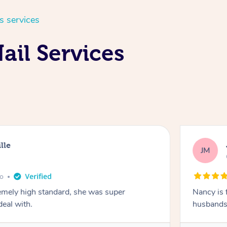
s services
ail Services
lle
JM
go
emely high standard, she was super
Nancy is 
deal with.
husbands 