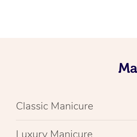
Ma
Classic Manicure
Luxury Manicure